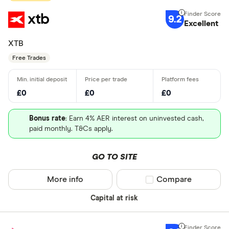
9.2
Excellent
XTB
Free Trades
£0
£0
£0
Bonus rate
: Earn 4% AER interest on uninvested cash,
paid monthly. T&Cs apply.
GO TO SITE
More info
Compare product sel
Compare
Capital at risk