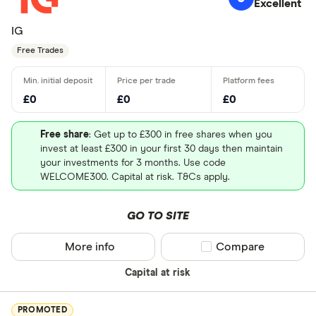
Excellent
IG
Free Trades
£0
£0
£0
Free share
: Get up to £300 in free shares when you
invest at least £300 in your first 30 days then maintain
your investments for 3 months. Use code
WELCOME300. Capital at risk. T&Cs apply.
GO TO SITE
More info
Compare product sel
Compare
Capital at risk
PROMOTED