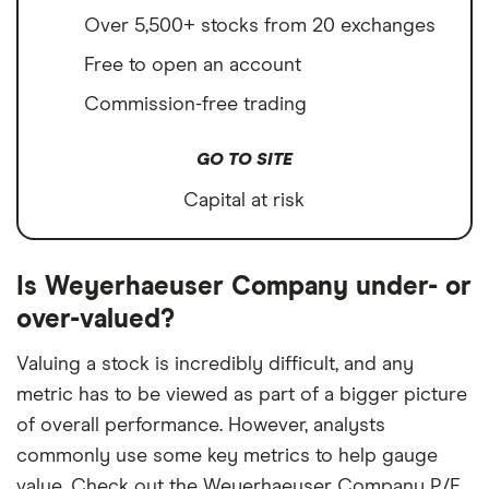
Over 5,500+ stocks from 20 exchanges
Free to open an account
Commission-free trading
GO TO SITE
Capital at risk
Is Weyerhaeuser Company under- or
over-valued?
Valuing a stock is incredibly difficult, and any
metric has to be viewed as part of a bigger picture
of overall performance. However, analysts
commonly use some key metrics to help gauge
value. Check out the Weyerhaeuser Company P/E