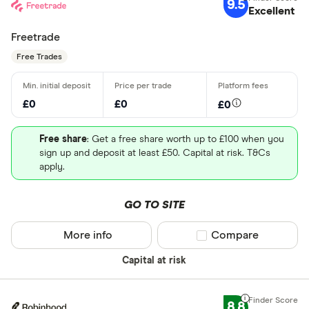
9.5
Excellent
Freetrade
Free Trades
£0
£0
£0
Free share
: Get a free share worth up to £100 when you
sign up and deposit at least £50. Capital at risk. T&Cs
apply.
GO TO SITE
More info
Compare product sel
Compare
Capital at risk
8.8