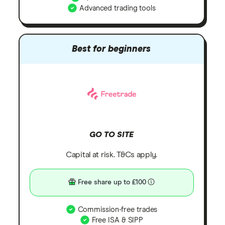
Advanced trading tools
Best for beginners
GO TO SITE
Capital at risk. T&Cs apply.
Free share up to £100
Commission-free trades
Free ISA & SIPP