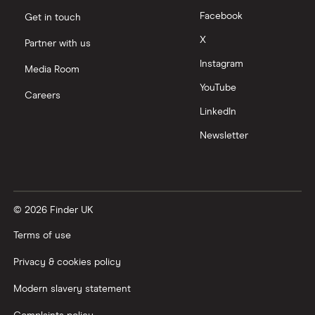
Facebook
Get in touch
Moneyfarm vs Moneybox
X
Partner with us
Instagram
Nutmeg vs Moneybox
Media Room
YouTube
Careers
Trading 212 vs interactive investor (ii)
LinkedIn
Newsletter
XTB vs Trading 212
Vanguard vs Nutmeg
© 2026 Finder UK
Wealthify vs Moneybox
Terms of use
Privacy & cookies policy
Modern slavery statement