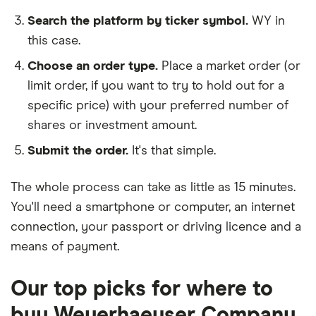
Search the platform by ticker symbol.
WY in
this case.
Choose an order type.
Place a market order (or
limit order, if you want to try to hold out for a
specific price) with your preferred number of
shares or investment amount.
Submit the order.
It's that simple.
The whole process can take as little as
15 minutes
.
You'll need a
smartphone or computer
, an
internet
connection
, your
passport or driving licence
and a
means of payment
.
Our top picks for where to
buy Weyerhaeuser Company