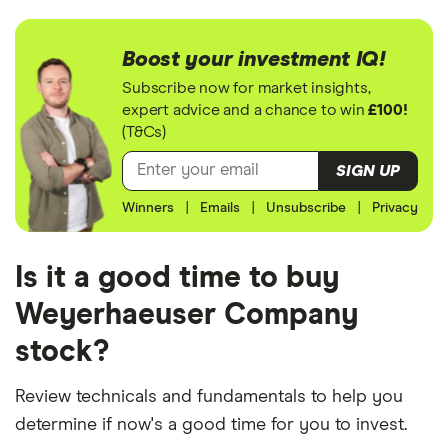
Boost your investment IQ!
Subscribe now for market insights,
expert advice and a chance to win
£100!
(T&Cs)
SIGN UP
Winners
|
Emails
|
Unsubscribe
|
Privacy
Is it a good time to buy
Weyerhaeuser Company
stock?
Review technicals and fundamentals to help you
determine if now's a good time for you to invest.