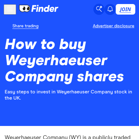
JOIN
Share trading
Advertiser disclosure
How to buy
Weyerhaeuser
Company shares
Easy steps to invest in Weyerhaeuser Company stock in
the UK.
Weyerhaeuser Company (WY) is a publicly traded