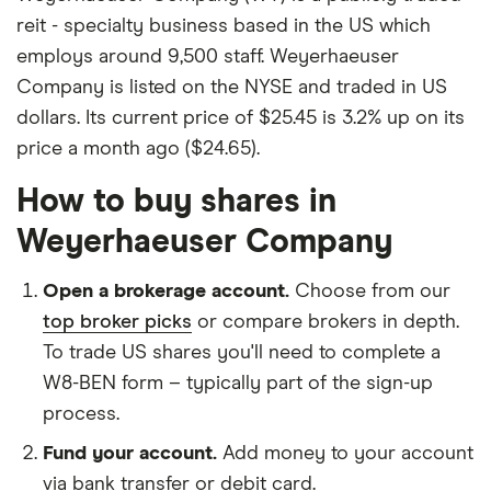
reit - specialty business based in the US which
employs around 9,500 staff. Weyerhaeuser
Company is listed on the NYSE and traded in US
dollars. Its current price of $25.45 is 3.2% up on its
price a month ago ($24.65).
How to buy shares in
Weyerhaeuser Company
Open a brokerage account.
Choose from our
top broker picks
or compare brokers in depth.
To trade US shares you'll need to complete a
W8-BEN form – typically part of the sign-up
process.
Fund your account.
Add money to your account
via bank transfer or debit card.