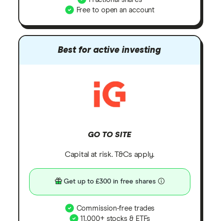
Free to open an account
Best for active investing
GO TO SITE
Capital at risk. T&Cs apply.
Get up to £300 in free shares
Commission-free trades
11,000+ stocks & ETFs