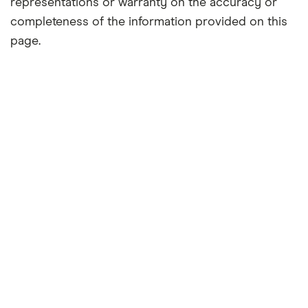
representations or warranty on the accuracy or
completeness of the information provided on this
page.