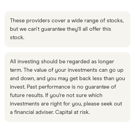
These providers cover a wide range of stocks,
but we can't guarantee they'll all offer this
stock.
All investing should be regarded as longer
term. The value of your investments can go up
and down, and you may get back less than you
invest. Past performance is no guarantee of
future results. If you’re not sure which
investments are right for you, please seek out
a financial adviser. Capital at risk.