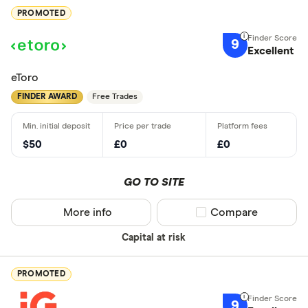
PROMOTED
9
Excellent
eToro
FINDER AWARD
Free Trades
$50
£0
£0
GO TO SITE
More info
Compare product sel
Compare
Capital at risk
PROMOTED
9