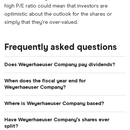
high P/E ratio could mean that investors are
optimistic about the outlook for the shares or
simply that they're over-valued.
Frequently asked questions
Does Weyerhaeuser Company pay dividends?
Dividend yield
Forward yield
When does the fiscal year end for
Weyerhaeuser Company?
Payout ratio
Weyerhaeuser Company's fiscal year ends in
Where is Weyerhaeuser Company based?
December.
3.3%
Weyerhaeuser Company's address is: 220
Have Weyerhaeuser Company's shares ever
Occidental Avenue South, Seattle, WA, United
split?
Dividend yield:
3.33% of stock value