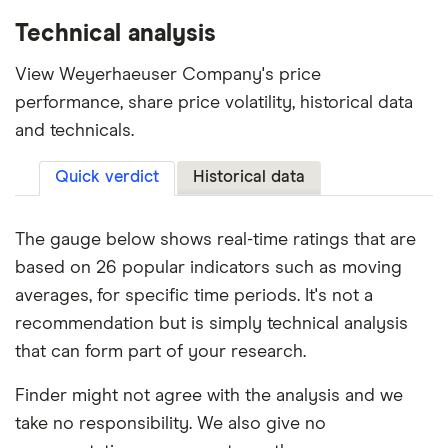
Technical analysis
View Weyerhaeuser Company's price
performance, share price volatility, historical data
and technicals.
Quick verdict
Historical data
The gauge below shows real-time ratings that are
based on 26 popular indicators such as moving
averages, for specific time periods. It's not a
recommendation but is simply technical analysis
that can form part of your research.
Finder might not agree with the analysis and we
take no responsibility. We also give no