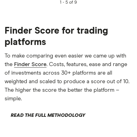
1 -
5 of 9
Finder Score for trading
platforms
To make comparing even easier we came up with
the
Finder Score
. Costs, features, ease and range
of investments across 30+ platforms are all
weighted and scaled to produce a score out of 10.
The higher the score the better the platform –
simple.
READ THE FULL METHODOLOGY