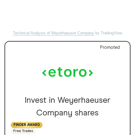
Technical Analysis of Weyerhaeuser Company
by TradingView
Promoted
Invest in Weyerhaeuser
Company shares
FINDER AWARD
Free Trades