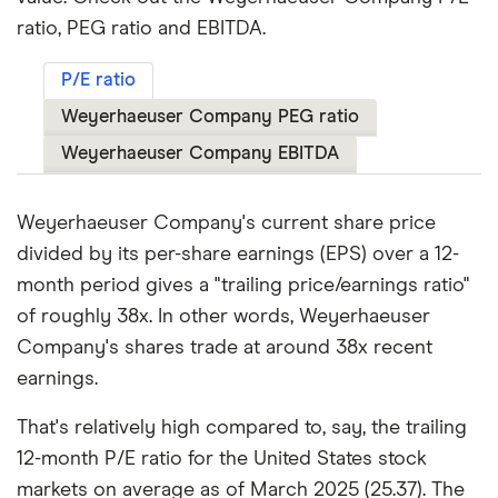
ratio, PEG ratio and EBITDA.
P/E ratio
Weyerhaeuser Company PEG ratio
Weyerhaeuser Company EBITDA
Weyerhaeuser Company's current share price
divided by its per-share earnings (EPS) over a 12-
month period gives a "trailing price/earnings ratio"
of roughly 38x. In other words, Weyerhaeuser
Company's shares trade at around 38x recent
earnings.
That's relatively high compared to, say, the trailing
12-month P/E ratio for the United States stock
markets on average as of March 2025 (25.37). The