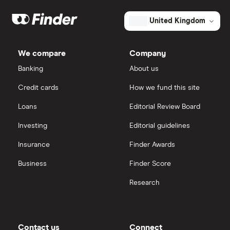
Dodl vs Moneybox
XTB
How to open a share trading account
ETFs
United Kingdom
Dodl vs Trading 212
InvestEngine
Best shares to buy now
We compare
Company
eToro vs Trading 212
Banking
About us
Saxo
Investing for beginners
Credit cards
How we fund this site
Freetrade vs Trading 212
Hargreaves Lansdown
All guides
Loans
Editorial Review Board
Hargreaves Lansdown (HL) vs Trading 212
All platforms
Investing
Editorial guidelines
Insurance
Finder Awards
InvestEngine vs Trading 212
Business
Finder Score
Moneybox vs Hargreaves Lansdown (HL)
Research
Moneybox vs Trading 212
Moneybox vs Vanguard
Contact us
Connect