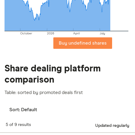
our
full methodology
.
October
2026
April
July
Buy undefined shares
Share dealing platform
comparison
Table: sorted by promoted deals first
Sort:
Default
5 of 9 results
Updated regularly