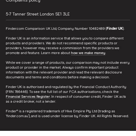
Complaints policy
5-7 Tanner Street
London
SE1 3LE
Finder.com Comparison UK Ltd, Company Number 10482489 (
Finder UK
).
Finder UK is an information service that allows you to compare different
products and providers. We do not recommend specific products or
providers, however may receive a commission from the providers we
promote and feature. Learn more about
how we make money
.
While we cover a range of products, our comparison may not include every
product or provider in the market. Always confirm important product
information with the relevant provider and read the relevant disclosure
documents and terms and conditions before making a decision.
Finder UK is authorised and regulated by the Financial Conduct Authority
(FRN 786446). To see the full list of our FCA authorisations, check the
Financial Services Register
. In respect of consumer credit, Finder UK acts
as a credit broker, not a lender.
Finder® is a registered trademark of Hive Empire Pty Ltd (trading as
‘finder.com.au’), and is used under license by Finder UK. All Rights Reserved.