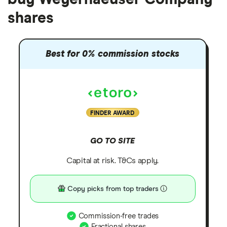
shares
Best for 0% commission stocks
FINDER AWARD
GO TO SITE
Capital at risk. T&Cs apply.
Copy picks from top traders
Commission-free trades
Fractional shares