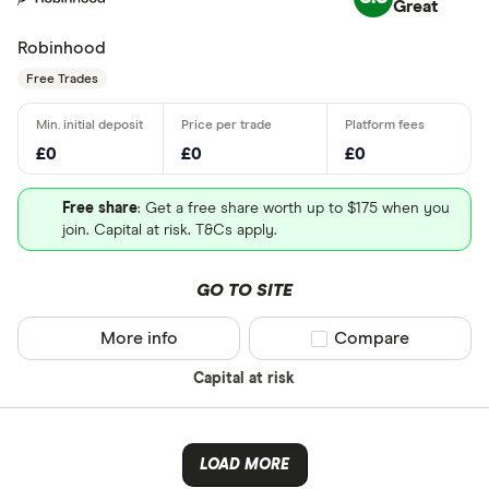
Great
Robinhood
Free Trades
£0
£0
£0
Free share
: Get a free share worth up to $175 when you
join. Capital at risk. T&Cs apply.
GO TO SITE
More info
Compare product sel
Compare
Capital at risk
LOAD MORE