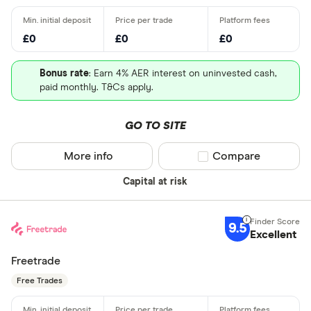
£0
£0
£0
Bonus rate
: Earn 4% AER interest on uninvested cash,
paid monthly. T&Cs apply.
GO TO SITE
More info
Compare product sel
Compare
Capital at risk
9.5
Excellent
Freetrade
Free Trades