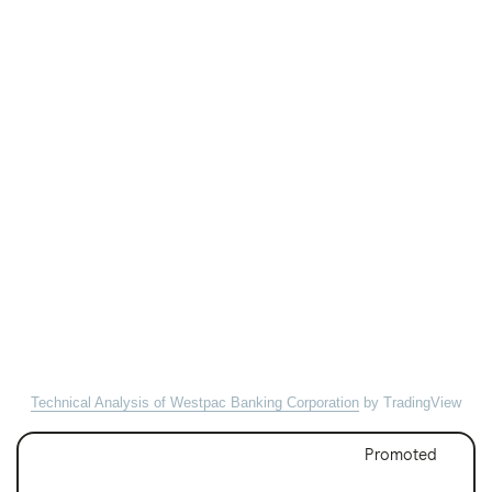
Technical Analysis of Westpac Banking Corporation
by TradingView
Promoted