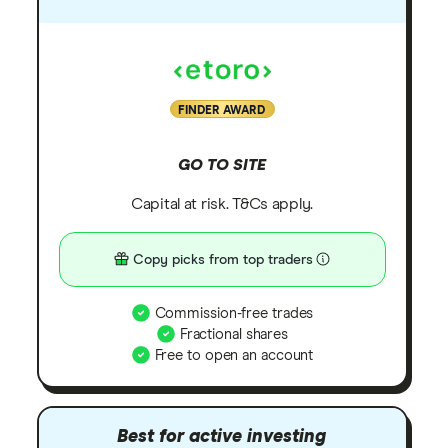
FINDER AWARD
GO TO SITE
Capital at risk. T&Cs apply.
Copy picks from top traders
Commission-free trades
Fractional shares
Free to open an account
Best for active investing