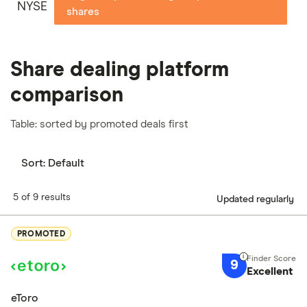
NYSE
shares
Share dealing platform
comparison
Table: sorted by promoted deals first
Sort:
Default
5 of 9 results
Updated regularly
PROMOTED
9
Excellent
eToro