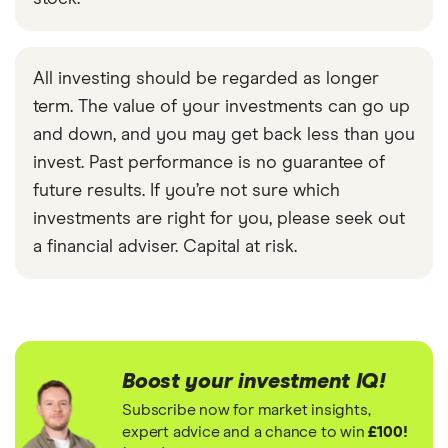
All investing should be regarded as longer
term. The value of your investments can go up
and down, and you may get back less than you
invest. Past performance is no guarantee of
future results. If you’re not sure which
investments are right for you, please seek out
a financial adviser. Capital at risk.
Boost your investment IQ!
Subscribe now for market insights,
expert advice and a chance to win
£100!