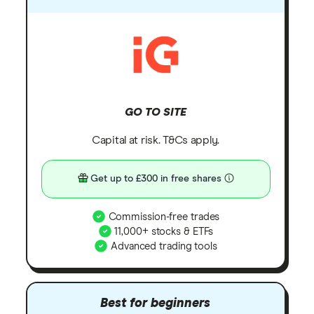
GO TO SITE
Capital at risk. T&Cs apply.
Get up to £300 in free shares
Commission-free trades
11,000+ stocks & ETFs
Advanced trading tools
Best for beginners