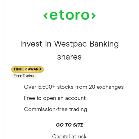
Invest in Westpac Banking
shares
FINDER AWARD
Free Trades
Over 5,500+ stocks from 20 exchanges
Free to open an account
Commission-free trading
GO TO SITE
Capital at risk