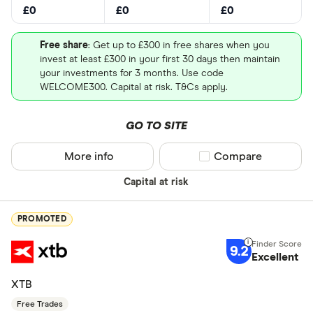
£0
£0
£0
Free share
: Get up to £300 in free shares when you
invest at least £300 in your first 30 days then maintain
your investments for 3 months. Use code
WELCOME300. Capital at risk. T&Cs apply.
GO TO SITE
More info
Compare product sel
Compare
Capital at risk
PROMOTED
9.2
Excellent
XTB
Free Trades