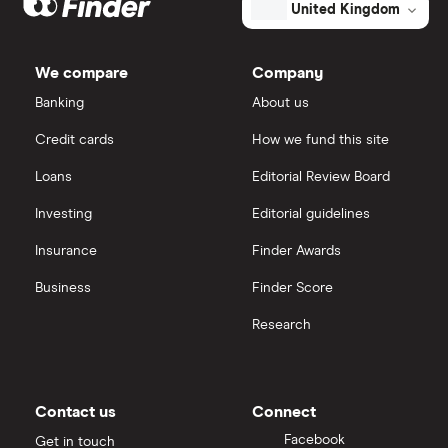
XTB
How to open a share trading account
Westpac
ETFs
United Kingdom
Banking's
outstanding
Dodl vs Trading 212
shares
InvestEngine
Best shares to buy now
We compare
Company
eToro vs Trading 212
Banking
About us
Saxo
Investing for beginners
Credit cards
How we fund this site
Freetrade vs Trading 212
Hargreaves Lansdown
All guides
Loans
Editorial Review Board
Hargreaves Lansdown (HL) vs Trading 212
All platforms
Investing
Editorial guidelines
Insurance
Finder Awards
InvestEngine vs Trading 212
Business
Finder Score
Moneybox vs Hargreaves Lansdown (HL)
Research
Moneybox vs Trading 212
Moneybox vs Vanguard
Contact us
Connect
Facebook
Get in touch