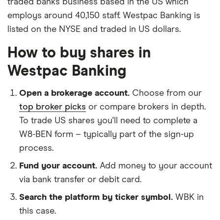
traded banks business based in the US which
employs around 40,150 staff. Westpac Banking is
listed on the NYSE and traded in US dollars.
How to buy shares in
Westpac Banking
Open a brokerage account.
Choose from our
top broker picks
or compare brokers in depth.
To trade US shares you'll need to complete a
W8-BEN form – typically part of the sign-up
process.
Fund your account.
Add money to your account
via bank transfer or debit card.
Search the platform by ticker symbol.
WBK in
this case.