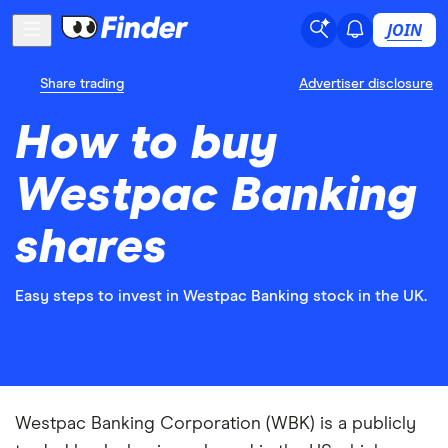
JOIN
Share trading
Advertiser disclosure
How to buy
Westpac Banking
shares
Easy steps to invest in Westpac Banking stock in the UK.
Westpac Banking Corporation (WBK) is a publicly