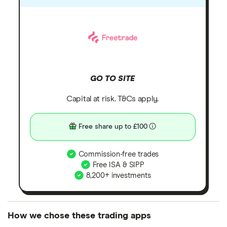
GO TO SITE
Capital at risk. T&Cs apply.
Free share up to £100
Commission-free trades
Free ISA & SIPP
8,200+ investments
How we chose these trading apps