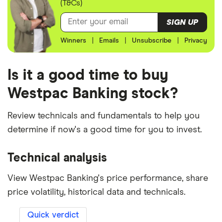
(T&Cs)
SIGN UP
Winners
|
Emails
|
Unsubscribe
|
Privacy
Is it a good time to buy
Westpac Banking stock?
Review technicals and fundamentals to help you
determine if now's a good time for you to invest.
Technical analysis
View Westpac Banking's price performance, share
price volatility, historical data and technicals.
Quick verdict