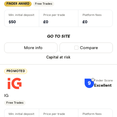
FINDER AWARD
Free Trades
$50
£0
£0
GO TO SITE
More info
Compare product sel
Compare
Capital at risk
PROMOTED
9
Excellent
IG
Free Trades