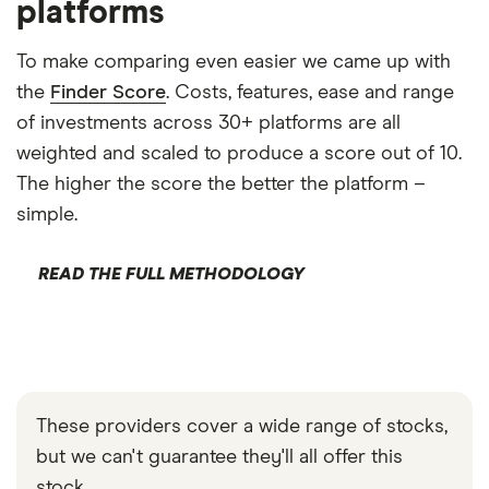
platforms
To make comparing even easier we came up with
the
Finder Score
. Costs, features, ease and range
of investments across 30+ platforms are all
weighted and scaled to produce a score out of 10.
The higher the score the better the platform –
simple.
READ THE FULL METHODOLOGY
These providers cover a wide range of stocks,
but we can't guarantee they'll all offer this
stock.