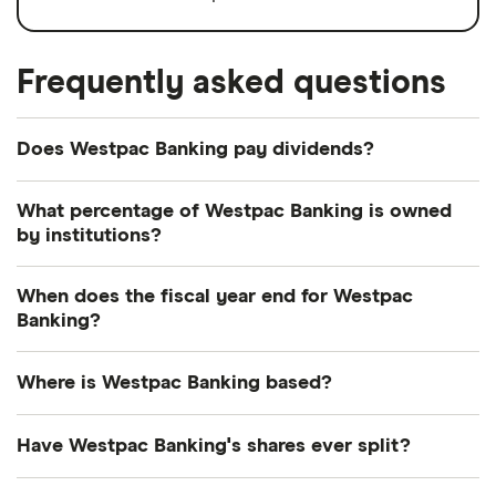
Frequently asked questions
Does Westpac Banking pay dividends?
Dividend yield
Forward yield
What percentage of Westpac Banking is owned
by institutions?
Payout ratio
Currently 0.483% of Westpac Banking shares are
When does the fiscal year end for Westpac
held by institutions.
Banking?
6.2%
Westpac Banking's fiscal year ends in September.
Where is Westpac Banking based?
Dividend yield:
6.17% of stock value
Westpac Banking's address is: 275 Kent Street,
Have Westpac Banking's shares ever split?
Westpac Banking has recently paid out dividends
Sydney, NSW, Australia, 2000
equivalent to 6.17% of its share value annually.
Westpac Banking's shares were split on a 5:1 basis