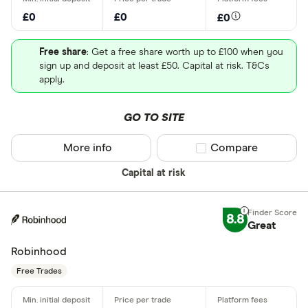
£0
£0
£0
Free share
: Get a free share worth up to £100 when you
sign up and deposit at least £50. Capital at risk. T&Cs
apply.
GO TO SITE
More info
Compare product sel
Compare
Capital at risk
8.8
Great
Robinhood
Free Trades