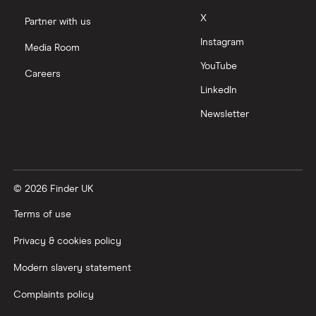
Moneyfarm vs Moneybox
X
Partner with us
Instagram
Nutmeg vs Moneybox
Media Room
YouTube
Careers
Trading 212 vs interactive investor (ii)
LinkedIn
Newsletter
XTB vs Trading 212
Vanguard vs Nutmeg
© 2026 Finder UK
Wealthify vs Moneybox
Terms of use
Privacy & cookies policy
Modern slavery statement
Complaints policy