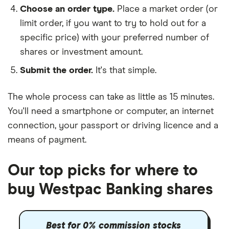
Choose an order type.
Place a market order (or
limit order, if you want to try to hold out for a
specific price) with your preferred number of
shares or investment amount.
Submit the order.
It's that simple.
The whole process can take as little as
15 minutes
.
You'll need a
smartphone or computer
, an
internet
connection
, your
passport or driving licence
and a
means of payment
.
Our top picks for where to
buy Westpac Banking shares
Best for 0% commission stocks