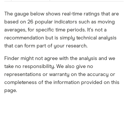
The gauge below shows real-time ratings that are
based on 26 popular indicators such as moving
averages, for specific time periods. It's not a
recommendation but is simply technical analysis
that can form part of your research.
Finder might not agree with the analysis and we
take no responsibility. We also give no
representations or warranty on the accuracy or
completeness of the information provided on this
page.