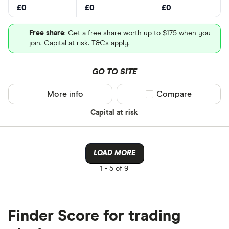
£0
£0
£0
Free share
: Get a free share worth up to $175 when you
join. Capital at risk. T&Cs apply.
GO TO SITE
More info
Compare product sel
Compare
Capital at risk
LOAD MORE
1 -
5 of 9
Finder Score for trading