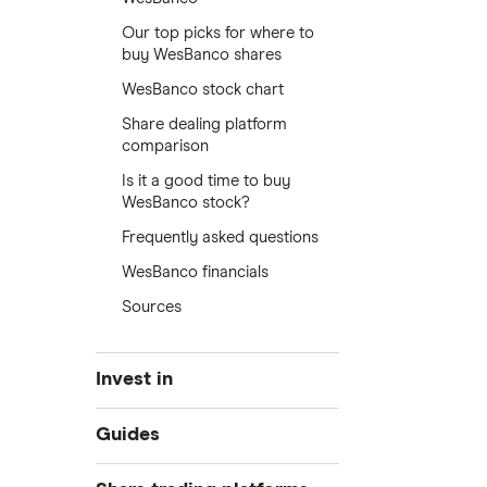
Our top picks for where to
buy WesBanco shares
WesBanco stock chart
Share dealing platform
comparison
Is it a good time to buy
WesBanco stock?
Frequently asked questions
WesBanco financials
Sources
Invest in
Industries
Guides
Exchanges
Best trading apps