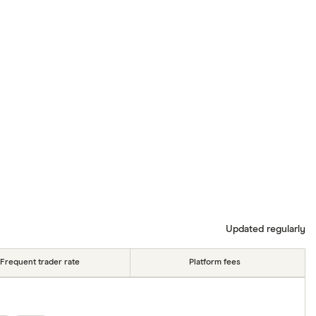
Updated regularly
Frequent trader rate
Platform fees