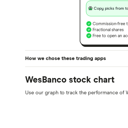
Copy picks from to
Commission-free t
Fractional shares
Free to open an ac
How we chose these trading apps
We analysed all popular share dealing platf
WesBanco stock chart
platforms we've selected as best for each ca
show a "Promoted for" pick, it's been chosen
Use our graph to track the performance of 
commission we receive. Keep in mind that ou
methodology
.