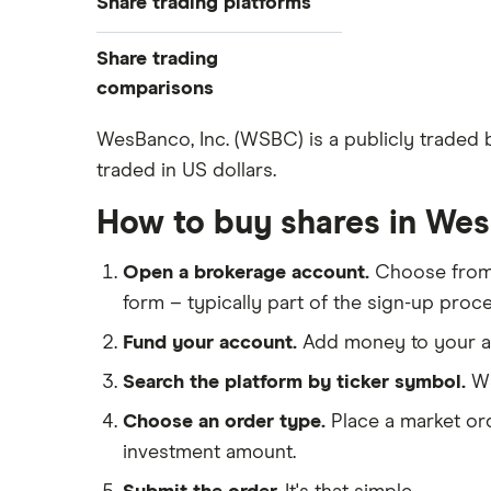
Share trading platforms
Indices
How to buy shares
Commodities
Share trading
How to start investing
ETFs
eToro
comparisons
How to open a share trading
CMC Invest
account
DEGIRO vs Trading 212
WesBanco, Inc. (WSBC) is a publicly traded
XTB
Best shares to buy now
traded in US dollars.
Dodl vs Moneybox
InvestEngine
Investing for beginners
Dodl vs Trading 212
How to buy shares in We
Saxo
All guides
eToro vs Trading 212
Hargreaves Lansdown
Open a brokerage account.
Choose fro
Freetrade vs Trading 212
All platforms
form – typically part of the sign-up proce
Hargreaves Lansdown (HL) vs
Trading 212
Fund your account.
Add money to your ac
InvestEngine vs Trading 212
Search the platform by ticker symbol.
WS
Moneybox vs Hargreaves
Choose an order type.
Place a market ord
Lansdown (HL)
investment amount.
Moneybox vs Trading 212