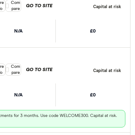
re
Compare product selection
Com
GO TO SITE
Capital at risk
fo
pare
N/A
£0
re
Compare product selection
Com
GO TO SITE
Capital at risk
fo
pare
N/A
£0
vestments for 3 months. Use code WELCOME300. Capital at risk.