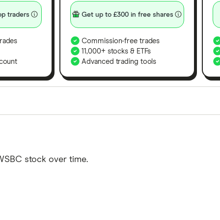
p traders
Get up to £300 in free shares
rades
Commission-free trades
11,000+ stocks & ETFs
count
Advanced trading tools
orms in the UK using 35 data points and combined this w
tegory offer stand-out features or a unique combination 
 from among our partners and is based on factors that i
WSBC stock over time.
r picks may not always be the best for you – it's impor