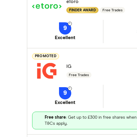
eToro
FINDER AWARD
Free Trades
9
Excellent
PROMOTED
IG
Free Trades
9
Excellent
Free share
: Get up to £300 in free shares when
T&Cs apply.