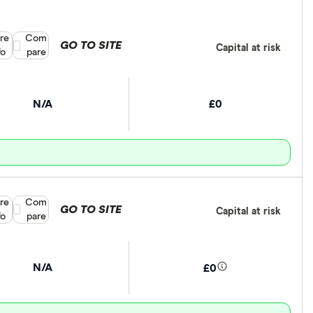
re
Compare product selection
Com
GO TO SITE
Capital at risk
fo
pare
N/A
£0
re
Compare product selection
Com
GO TO SITE
Capital at risk
fo
pare
N/A
£0