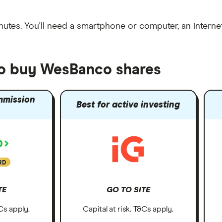
nutes
. You'll need a
smartphone or computer
, an
intern
to buy WesBanco shares
mmission
Best for active investing
RD
TE
GO TO SITE
&Cs apply.
Capital at risk. T&Cs apply.