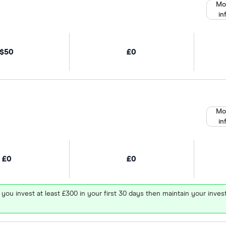
Mo
in
$50
£0
Mo
in
£0
£0
 you invest at least £300 in your first 30 days then maintain your in