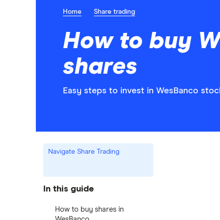
Home
Share trading
How to buy 
shares
Easy steps to invest in WesBanco stock
Navigate Share Trading
In this guide
How to buy shares in
WesBanco