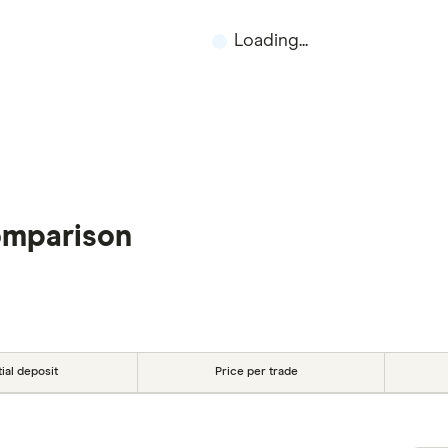
Loading...
omparison
tial deposit
Price per trade