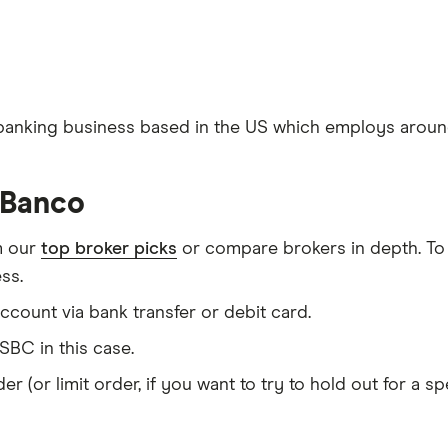
 banking business based in the US which employs aroun
sBanco
m our
top broker picks
or compare brokers in depth. To
ss.
count via bank transfer or debit card.
BC in this case.
er (or limit order, if you want to try to hold out for a 