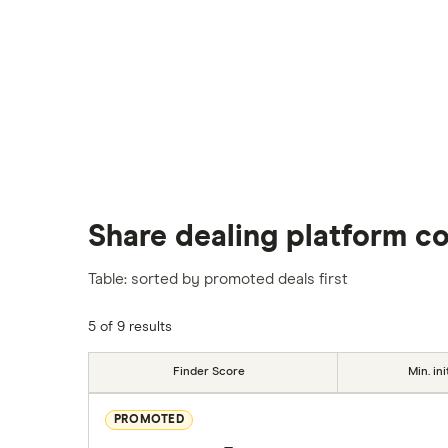
Share dealing platform c
Table: sorted by promoted deals first
5 of 9 results
Finder Score
Min. ini
PROMOTED