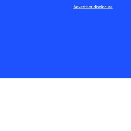
Advertiser disclosure