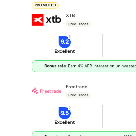
PROMOTED
XTB
Free Trades
9.2
Excellent
Bonus rate
: Earn 4% AER interest on uninveste
Freetrade
Free Trades
9.5
Excellent