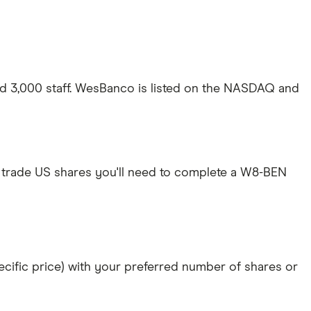
d 3,000 staff. WesBanco is listed on the NASDAQ and
 trade US shares you'll need to complete a W8-BEN
specific price) with your preferred number of shares or