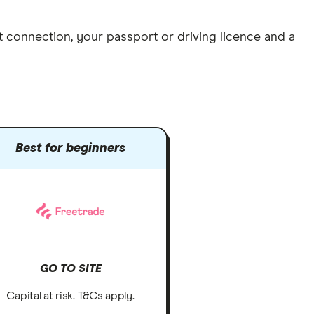
et connection
, your
passport or driving licence
and a
Best for beginners
GO TO SITE
Capital at risk. T&Cs apply.