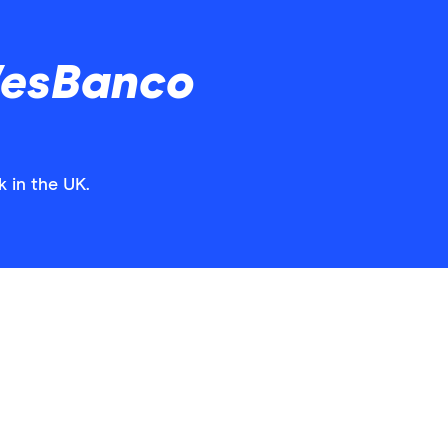
WesBanco
 in the UK.