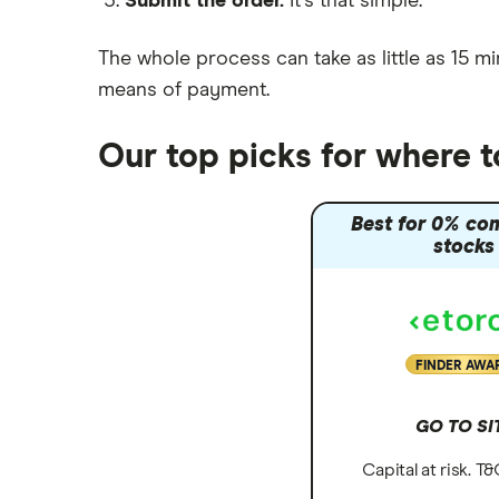
Submit the order.
It's that simple.
Moneybox vs Vanguard
Moneyfarm vs Moneybox
The whole process can take as little as
15 mi
Nutmeg vs Moneybox
means of payment
.
Trading 212 vs interactive investor
(ii)
Our top picks for where 
XTB vs Trading 212
Vanguard vs Nutmeg
Best for 0% co
Wealthify vs Moneybox
stocks
FINDER AWA
GO TO SI
Capital at risk. T