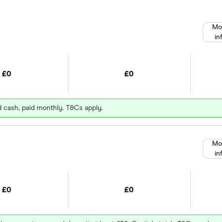
Mo
in
£0
£0
d cash, paid monthly. T&Cs apply.
Mo
in
£0
£0