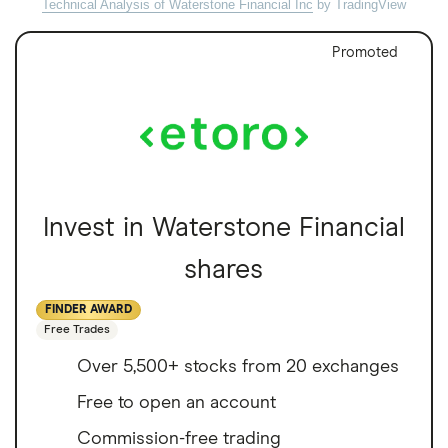
Technical Analysis of Waterstone Financial Inc
by TradingView
Promoted
Invest in Waterstone Financial
shares
FINDER AWARD
Free Trades
Over 5,500+ stocks from 20 exchanges
Free to open an account
Commission-free trading