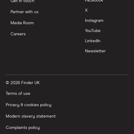
Facebook
Get in touch
Moneyfarm vs Moneybox
X
Partner with us
Instagram
Nutmeg vs Moneybox
Media Room
YouTube
Careers
Trading 212 vs interactive investor (ii)
LinkedIn
Newsletter
XTB vs Trading 212
Vanguard vs Nutmeg
© 2026 Finder UK
Wealthify vs Moneybox
Terms of use
Privacy & cookies policy
Modern slavery statement
Complaints policy