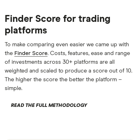
Finder Score for trading
platforms
To make comparing even easier we came up with
the
Finder Score
. Costs, features, ease and range
of investments across 30+ platforms are all
weighted and scaled to produce a score out of 10.
The higher the score the better the platform –
simple.
READ THE FULL METHODOLOGY