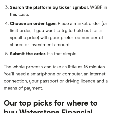
Search the platform by ticker symbol.
WSBF in
this case.
Choose an order type.
Place a market order (or
limit order, if you want to try to hold out for a
specific price) with your preferred number of
shares or investment amount.
Submit the order.
It's that simple.
The whole process can take as little as
15 minutes
.
You'll need a
smartphone or computer
, an
internet
connection
, your
passport or driving licence
and a
means of payment
.
Our top picks for where to
buy Waterstone Financial