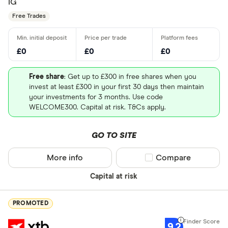
IG
Free Trades
£0
£0
£0
Free share
: Get up to £300 in free shares when you
invest at least £300 in your first 30 days then maintain
your investments for 3 months. Use code
WELCOME300. Capital at risk. T&Cs apply.
GO TO SITE
More info
Compare product sel
Compare
Capital at risk
PROMOTED
9.2