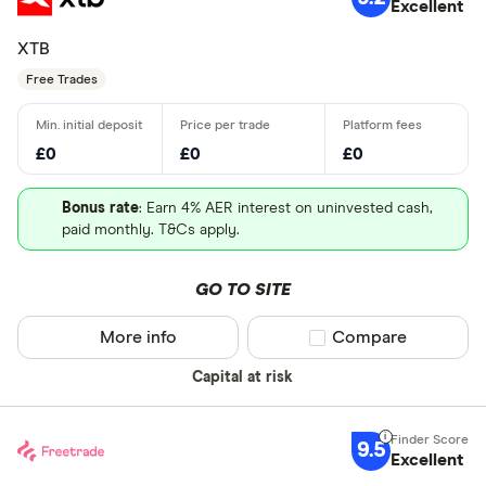
Excellent
XTB
Free Trades
£0
£0
£0
Bonus rate
: Earn 4% AER interest on uninvested cash,
paid monthly. T&Cs apply.
GO TO SITE
More info
Compare product sel
Compare
Capital at risk
9.5
Excellent