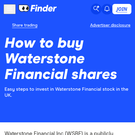
JOIN
Share trading
Advertiser disclosure
How to buy
Waterstone
Financial shares
Easy steps to invest in Waterstone Financial stock in the
UK.
Waterstone Financial Inc (WSBF) is a publicly