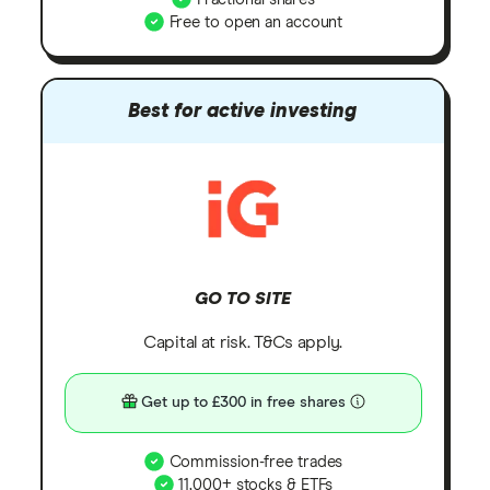
Free to open an account
Best for active investing
GO TO SITE
Capital at risk. T&Cs apply.
Get up to £300 in free shares
Commission-free trades
11,000+ stocks & ETFs