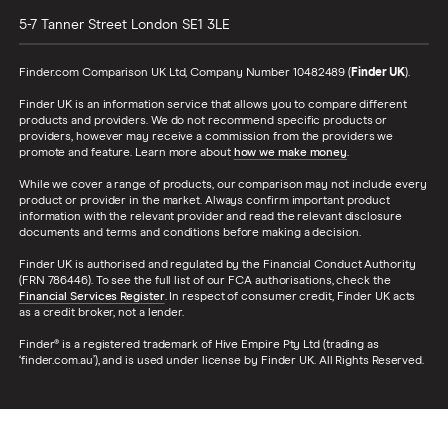
5-7 Tanner Street
London
SE1 3LE
Finder.com Comparison UK Ltd, Company Number 10482489 (
Finder UK
).
Finder UK is an information service that allows you to compare different
products and providers. We do not recommend specific products or
providers, however may receive a commission from the providers we
promote and feature. Learn more about
how we make money
.
While we cover a range of products, our comparison may not include every
product or provider in the market. Always confirm important product
information with the relevant provider and read the relevant disclosure
documents and terms and conditions before making a decision.
Finder UK is authorised and regulated by the Financial Conduct Authority
(FRN 786446). To see the full list of our FCA authorisations, check the
Financial Services Register
. In respect of consumer credit, Finder UK acts
as a credit broker, not a lender.
Finder® is a registered trademark of Hive Empire Pty Ltd (trading as
‘finder.com.au’), and is used under license by Finder UK. All Rights Reserved.