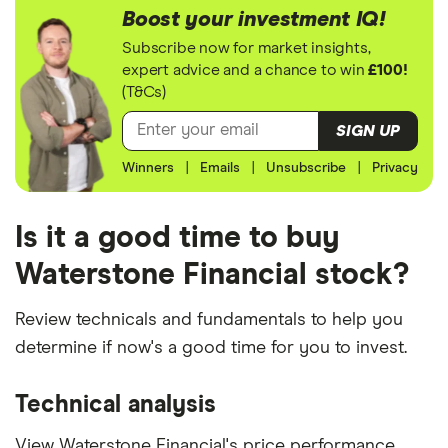
Boost your investment IQ!
Subscribe now for market insights,
expert advice and a chance to win
£100!
(T&Cs)
SIGN UP
Winners
|
Emails
|
Unsubscribe
|
Privacy
Is it a good time to buy
Waterstone Financial stock?
Review technicals and fundamentals to help you
determine if now's a good time for you to invest.
Technical analysis
View Waterstone Financial's price performance,