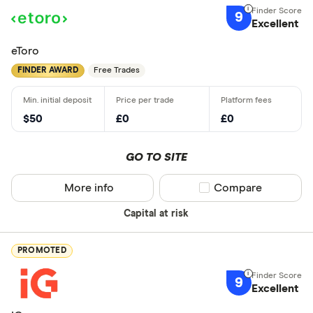
9
Excellent
eToro
FINDER AWARD
Free Trades
$50
£0
£0
GO TO SITE
More info
Compare product sel
Compare
Capital at risk
PROMOTED
9
Excellent