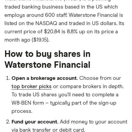
traded banking business based in the US which
employs around 600 staff. Waterstone Financial is
listed on the NASDAQ and traded in US dollars. Its
current price of $20.84 is 8.8% up on its price a
month ago ($19.15).
How to buy shares in
Waterstone Financial
Open a brokerage account.
Choose from our
top broker picks
or compare brokers in depth.
To trade US shares you'll need to complete a
W8-BEN form – typically part of the sign-up
process.
Fund your account.
Add money to your account
via bank transfer or debit card.