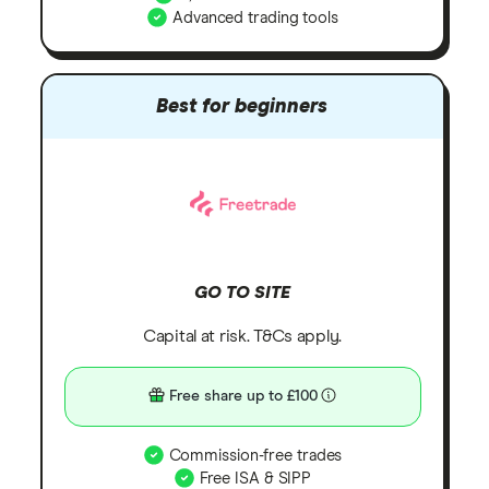
Advanced trading tools
Best for beginners
GO TO SITE
Capital at risk. T&Cs apply.
Free share up to £100
Commission-free trades
Free ISA & SIPP