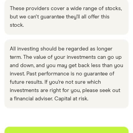
These providers cover a wide range of stocks,
but we can't guarantee they'll all offer this
stock.
All investing should be regarded as longer
term. The value of your investments can go up
and down, and you may get back less than you
invest. Past performance is no guarantee of
future results. If you’re not sure which
investments are right for you, please seek out
a financial adviser. Capital at risk.