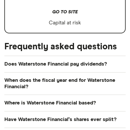
GO TO SITE
Capital at risk
Frequently asked questions
Does Waterstone Financial pay dividends?
Dividend yield
Forward yield
When does the fiscal year end for Waterstone
Financial?
Payout ratio
Waterstone Financial's fiscal year ends in
Where is Waterstone Financial based?
December.
3.1%
Waterstone Financial's address is: 11200 West Plank
Have Waterstone Financial's shares ever split?
Court, Wauwatosa, WI, United States, 53226
Dividend yield:
3.05% of stock value