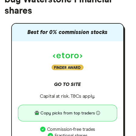
shares
Best for 0% commission stocks
FINDER AWARD
GO TO SITE
Capital at risk. T&Cs apply.
Copy picks from top traders
Commission-free trades
Fractional shares