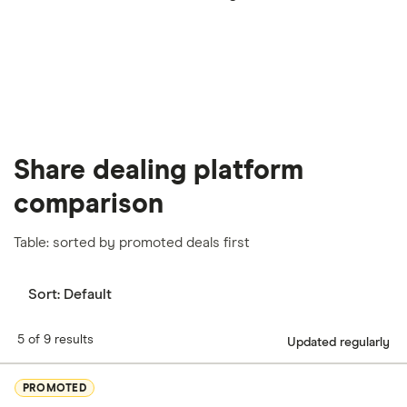
our
full methodology
.
Share dealing platform
comparison
Table: sorted by promoted deals first
Sort:
Default
5 of 9 results
Updated regularly
PROMOTED