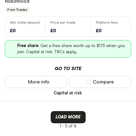
Robinhood
Free Trades
£0
£0
£0
Free share
: Get a free share worth up to $175 when you
join. Capital at risk. T&Cs apply.
GO TO SITE
More info
Compare product sel
Compare
Capital at risk
LOAD MORE
1 -
5 of 9