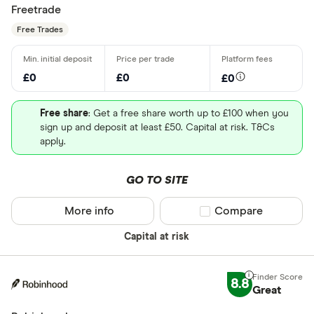
Freetrade
Free Trades
£0
£0
£0
Free share
: Get a free share worth up to £100 when you
sign up and deposit at least £50. Capital at risk. T&Cs
apply.
GO TO SITE
More info
Compare product sel
Compare
Capital at risk
8.8
Great