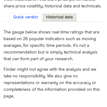
share price volatility, historical data and technicals.
Quick verdict
Historical data
The gauge below shows real-time ratings that are
based on 26 popular indicators such as moving
averages, for specific time periods. It's not a
recommendation but is simply technical analysis
that can form part of your research.
Finder might not agree with the analysis and we
take no responsibility. We also give no
representations or warranty on the accuracy or
completeness of the information provided on this
page.