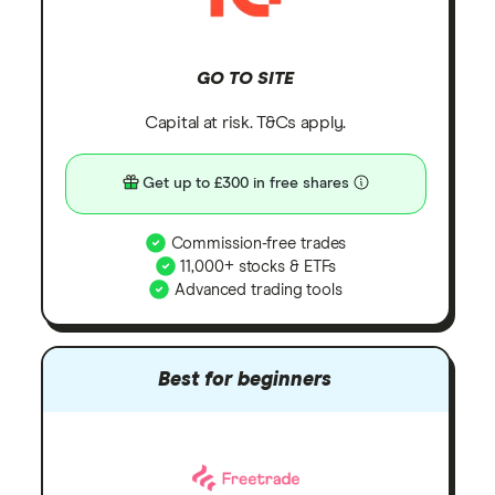
GO TO SITE
Capital at risk. T&Cs apply.
Get up to £300 in free shares
Commission-free trades
11,000+ stocks & ETFs
Advanced trading tools
Best for beginners