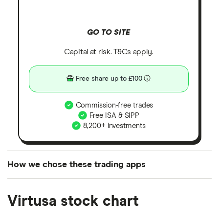
GO TO SITE
Capital at risk. T&Cs apply.
Free share up to £100
Commission-free trades
Free ISA & SIPP
8,200+ investments
How we chose these trading apps
We analysed all popular share dealing platforms in
Virtusa stock chart
the UK using 35 data points and combined this with
our expert insight from using the apps. The