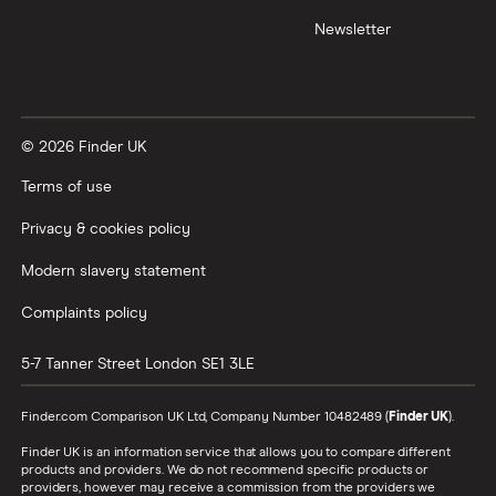
Newsletter
XTB vs Trading 212
Vanguard vs Nutmeg
© 2026 Finder UK
Wealthify vs Moneybox
Terms of use
Privacy & cookies policy
Modern slavery statement
Complaints policy
5-7 Tanner Street
London
SE1 3LE
Finder.com Comparison UK Ltd, Company Number 10482489 (
Finder UK
).
Finder UK is an information service that allows you to compare different
products and providers. We do not recommend specific products or
providers, however may receive a commission from the providers we