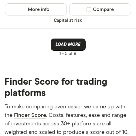
More info
Compare product sel
Compare
Capital at risk
LOAD MORE
1 -
5 of 9
Finder Score for trading
platforms
To make comparing even easier we came up with
the
Finder Score
. Costs, features, ease and range
of investments across 30+ platforms are all
weighted and scaled to produce a score out of 10.