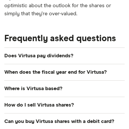
optimistic about the outlook for the shares or
simply that they're over-valued.
Frequently asked questions
Does Virtusa pay dividends?
We're not expecting Virtusa to pay a dividend over
When does the fiscal year end for Virtusa?
the next 12 months. However, you can browse
other dividend-paying shares in our guide or even
Virtusa's fiscal year ends in March.
Where is Virtusa based?
consider a
dividend ETF
.
Virtusa's address is: 132 Turnpike Road,
How do I sell Virtusa shares?
Southborough, MA, United States, 01772
It's as easy to sell Virtusa as it is to buy! Here's how
Can you buy Virtusa shares with a debit card?
to sell Virtusa shares that you already own.