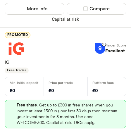
More info
Compare product sel
Compare
Capital at risk
PROMOTED
9
Excellent
IG
Free Trades
£0
£0
£0
Free share
: Get up to £300 in free shares when you
invest at least £300 in your first 30 days then maintain
your investments for 3 months. Use code
WELCOME300. Capital at risk. T&Cs apply.