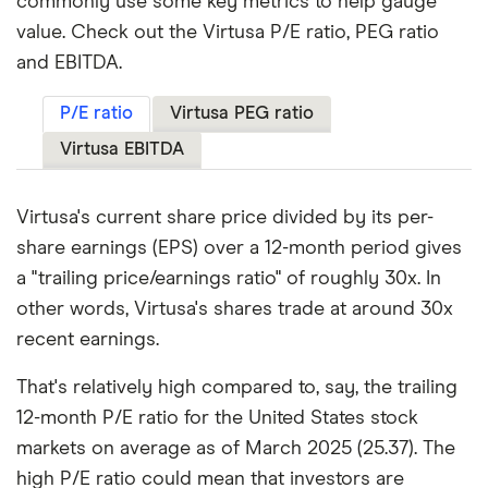
commonly use some key metrics to help gauge
value. Check out the Virtusa P/E ratio, PEG ratio
and EBITDA.
P/E ratio
Virtusa PEG ratio
Virtusa EBITDA
Virtusa's current share price divided by its per-
share earnings (EPS) over a 12-month period gives
a "trailing price/earnings ratio" of roughly 30x. In
other words, Virtusa's shares trade at around 30x
recent earnings.
That's relatively high compared to, say, the trailing
12-month P/E ratio for the United States stock
markets on average as of March 2025 (25.37). The
high P/E ratio could mean that investors are