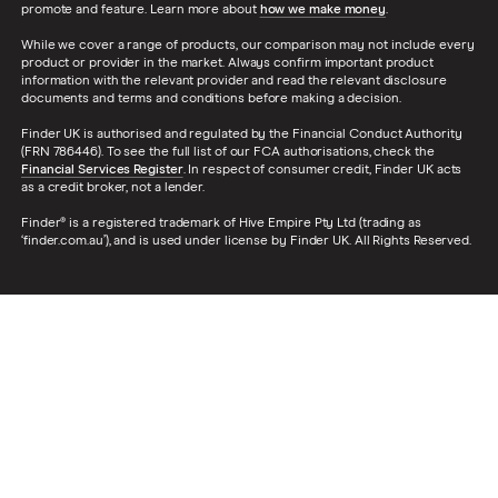
promote and feature. Learn more about
how we make money
.
While we cover a range of products, our comparison may not include every
product or provider in the market. Always confirm important product
information with the relevant provider and read the relevant disclosure
documents and terms and conditions before making a decision.
Finder UK is authorised and regulated by the Financial Conduct Authority
(FRN 786446). To see the full list of our FCA authorisations, check the
Financial Services Register
. In respect of consumer credit, Finder UK acts
as a credit broker, not a lender.
Finder® is a registered trademark of Hive Empire Pty Ltd (trading as
‘finder.com.au’), and is used under license by Finder UK. All Rights Reserved.