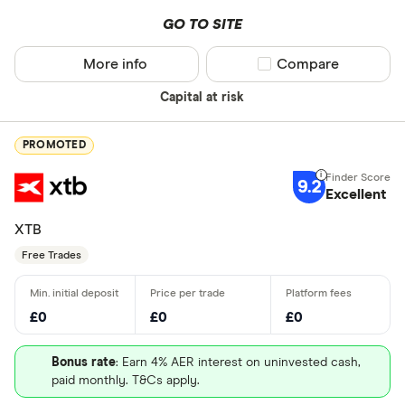
GO TO SITE
More info
Compare product sel
Compare
Capital at risk
PROMOTED
9.2
Excellent
XTB
Free Trades
£0
£0
£0
Bonus rate
: Earn 4% AER interest on uninvested cash,
paid monthly. T&Cs apply.