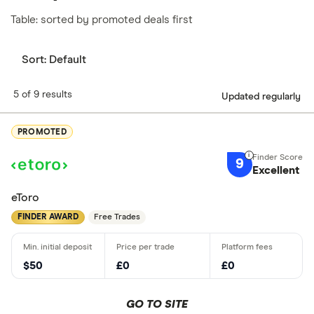
Table: sorted by promoted deals first
Sort:
Default
5 of 9 results
Updated regularly
PROMOTED
9
Excellent
eToro
FINDER AWARD
Free Trades
$50
£0
£0
GO TO SITE