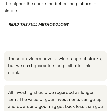
The higher the score the better the platform –
simple.
READ THE FULL METHODOLOGY
These providers cover a wide range of stocks,
but we can't guarantee they'll all offer this
stock.
All investing should be regarded as longer
term. The value of your investments can go up
and down, and you may get back less than you