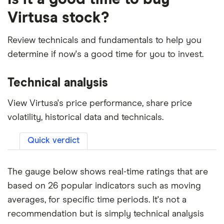
Virtusa stock?
Review technicals and fundamentals to help you
determine if now's a good time for you to invest.
Technical analysis
View Virtusa's price performance, share price
volatility, historical data and technicals.
Quick verdict
The gauge below shows real-time ratings that are
based on 26 popular indicators such as moving
averages, for specific time periods. It's not a
recommendation but is simply technical analysis