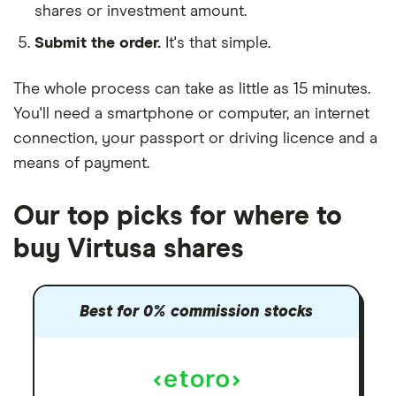
shares or investment amount.
Submit the order.
It's that simple.
The whole process can take as little as
15 minutes
.
You'll need a
smartphone or computer
, an
internet
connection
, your
passport or driving licence
and a
means of payment
.
Our top picks for where to
buy Virtusa shares
Best for 0% commission stocks