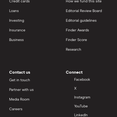
Credit cards
How we fund this site
Freetrade vs Trading 212
Hargreaves Lansdown
All guides
Loans
Editorial Review Board
Hargreaves Lansdown (HL) vs Trading 212
All platforms
Investing
Editorial guidelines
Insurance
Finder Awards
InvestEngine vs Trading 212
Business
Finder Score
Moneybox vs Hargreaves Lansdown (HL)
Research
Moneybox vs Trading 212
Moneybox vs Vanguard
Contact us
Connect
Facebook
Get in touch
Moneyfarm vs Moneybox
X
Partner with us
Instagram
Nutmeg vs Moneybox
Media Room
YouTube
Careers
Trading 212 vs interactive investor (ii)
LinkedIn