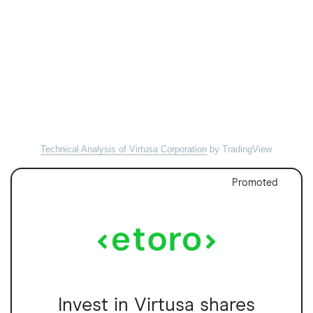
Technical Analysis of Virtusa Corporation
by TradingView
Promoted
Invest in Virtusa shares