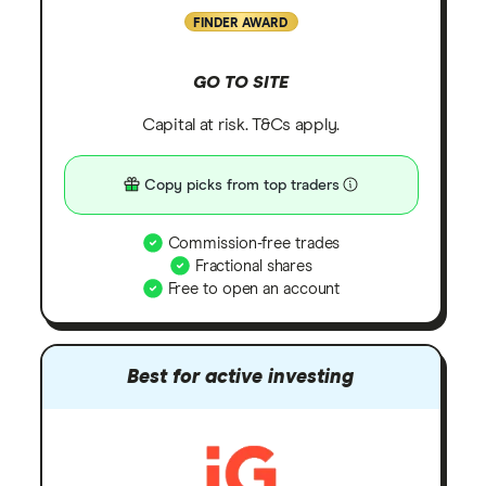
FINDER AWARD
GO TO SITE
Capital at risk. T&Cs apply.
Copy picks from top traders
Commission-free trades
Fractional shares
Free to open an account
Best for active investing