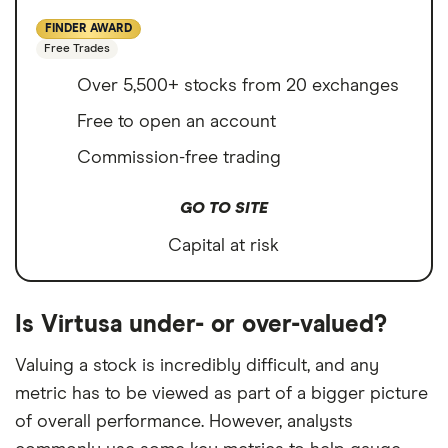
FINDER AWARD
Free Trades
Over 5,500+ stocks from 20 exchanges
Free to open an account
Commission-free trading
GO TO SITE
Capital at risk
Is Virtusa under- or over-valued?
Valuing a stock is incredibly difficult, and any
metric has to be viewed as part of a bigger picture
of overall performance. However, analysts