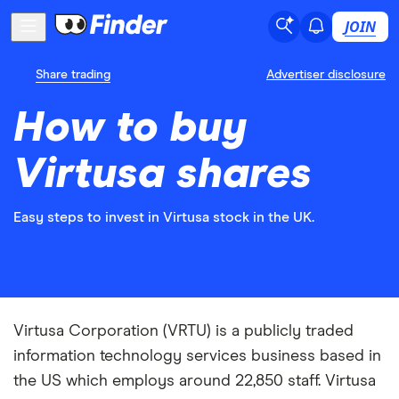
JOIN
Share trading
Advertiser disclosure
How to buy
Virtusa shares
Easy steps to invest in Virtusa stock in the UK.
Virtusa Corporation (VRTU) is a publicly traded
information technology services business based in
the US which employs around 22,850 staff. Virtusa