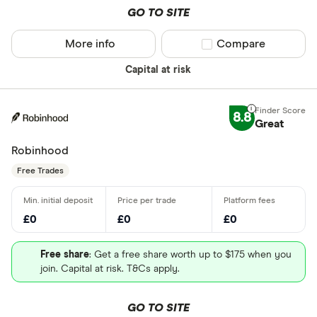
GO TO SITE
More info
Compare product sel
Compare
Capital at risk
8.8
Great
Robinhood
Free Trades
£0
£0
£0
Free share
: Get a free share worth up to $175 when you
join. Capital at risk. T&Cs apply.
GO TO SITE