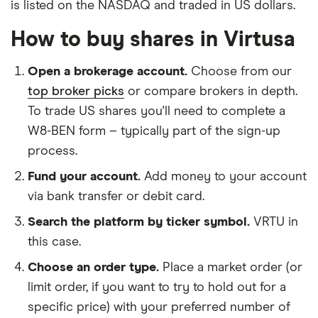
is listed on the NASDAQ and traded in US dollars.
How to buy shares in Virtusa
Open a brokerage account.
Choose from our
top broker picks
or compare brokers in depth.
To trade US shares you'll need to complete a
W8-BEN form – typically part of the sign-up
process.
Fund your account.
Add money to your account
via bank transfer or debit card.
Search the platform by ticker symbol.
VRTU in
this case.
Choose an order type.
Place a market order (or
limit order, if you want to try to hold out for a
specific price) with your preferred number of