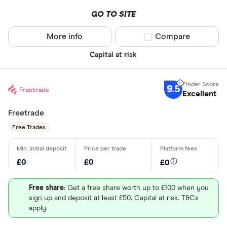
GO TO SITE
More info
Compare product sel
Compare
Capital at risk
9.5
Excellent
Freetrade
Free Trades
£0
£0
£0
Free share
: Get a free share worth up to £100 when you
sign up and deposit at least £50. Capital at risk. T&Cs
apply.