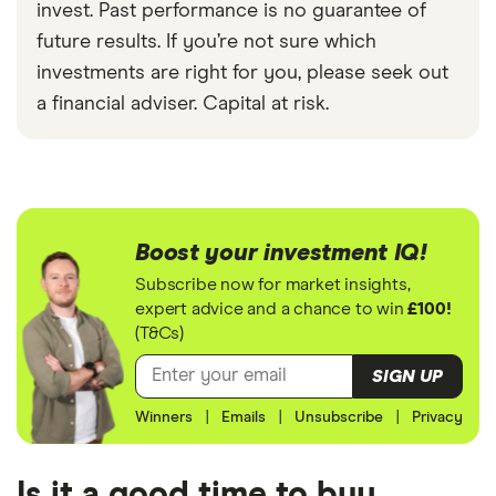
invest. Past performance is no guarantee of
future results. If you’re not sure which
investments are right for you, please seek out
a financial adviser. Capital at risk.
Boost your investment IQ!
Subscribe now for market insights,
expert advice and a chance to win
£100!
(T&Cs)
SIGN UP
Winners
|
Emails
|
Unsubscribe
|
Privacy
Is it a good time to buy