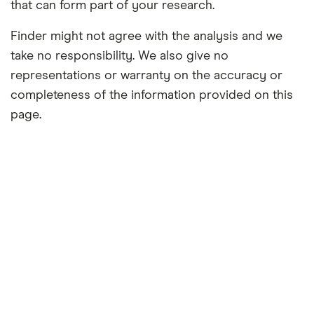
that can form part of your research.
Finder might not agree with the analysis and we
take no responsibility. We also give no
representations or warranty on the accuracy or
completeness of the information provided on this
page.