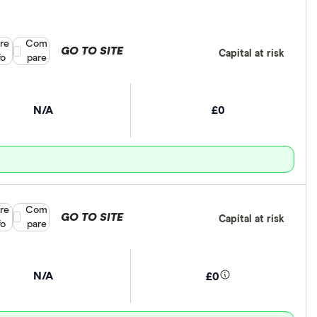
re
Compare product selection
Com
GO TO SITE
Capital at risk
fo
pare
N/A
£0
re
Compare product selection
Com
GO TO SITE
Capital at risk
fo
pare
N/A
£0