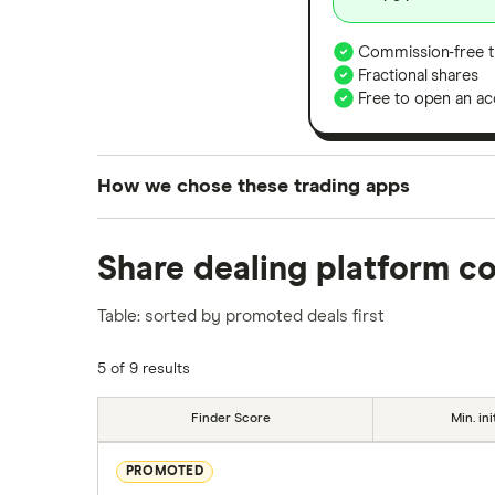
Commission-free t
Fractional shares
Free to open an ac
How we chose these trading apps
We analysed all popular share dealing platf
Share dealing platform c
platforms we've selected as best for each ca
show a "Promoted for" pick, it's been chosen
Table: sorted by promoted deals first
commission we receive. Keep in mind that ou
methodology
.
5 of 9 results
Finder Score
Min. ini
PROMOTED