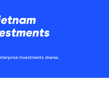
ietnam
vestments
Enterprise Investments shares.