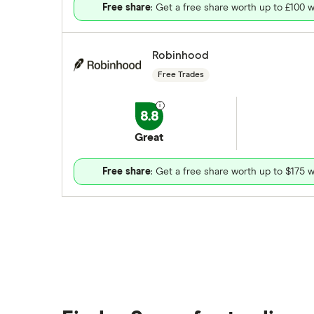
Free share
: Get a free share worth up to £100 w
Robinhood
Free Trades
8.8
Great
Free share
: Get a free share worth up to $175 w