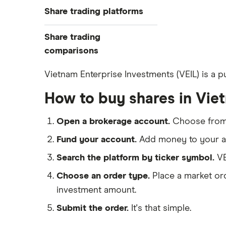
Best trading apps
Share trading platforms
Indices
How to buy shares
Commodities
Share trading
How to start investing
ETFs
eToro
comparisons
How to open a share trading
CMC Invest
account
DEGIRO vs Trading 212
Vietnam Enterprise Investments (VEIL) is a p
XTB
Best shares to buy now
Dodl vs Moneybox
How to buy shares in Vie
InvestEngine
Investing for beginners
Dodl vs Trading 212
Saxo
All guides
eToro vs Trading 212
Open a brokerage account.
Choose fro
Hargreaves Lansdown
Freetrade vs Trading 212
Fund your account.
Add money to your ac
All platforms
Hargreaves Lansdown (HL) vs
Search the platform by ticker symbol.
VE
Trading 212
Choose an order type.
Place a market ord
InvestEngine vs Trading 212
investment amount.
Moneybox vs Hargreaves
Lansdown (HL)
Submit the order.
It's that simple.
Moneybox vs Trading 212