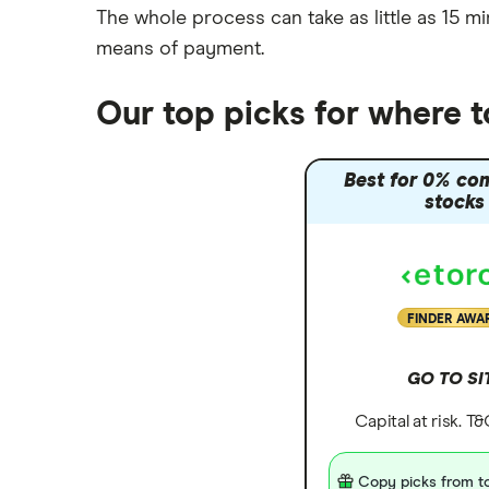
The whole process can take as little as
15 mi
Moneybox vs Vanguard
means of payment
.
Moneyfarm vs Moneybox
Nutmeg vs Moneybox
Our top picks for where 
Trading 212 vs interactive investor
(ii)
Best for 0% co
XTB vs Trading 212
stocks
Vanguard vs Nutmeg
Wealthify vs Moneybox
FINDER AWA
GO TO SI
Capital at risk. T
Copy picks from to