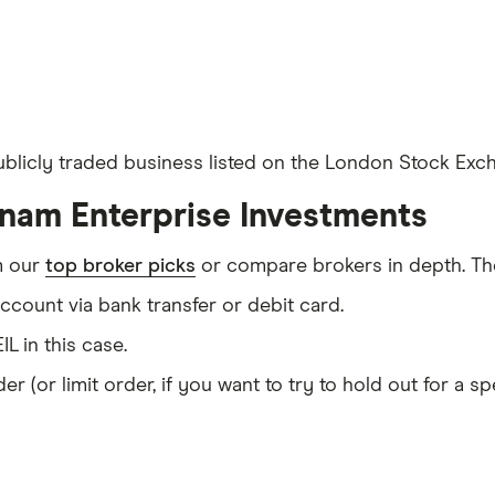
ublicly traded business listed on the London Stock Exch
tnam Enterprise Investments
m our
top broker picks
or compare brokers in depth. The
count via bank transfer or debit card.
IL in this case.
er (or limit order, if you want to try to hold out for a 