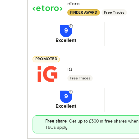
eToro
FINDER AWARD
Free Trades
9
Excellent
PROMOTED
IG
Free Trades
9
Excellent
Free share
: Get up to £300 in free shares when
T&Cs apply.