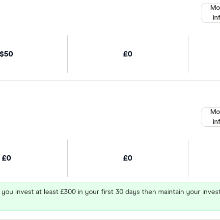
Mo
in
$50
£0
Mo
in
£0
£0
 you invest at least £300 in your first 30 days then maintain your in