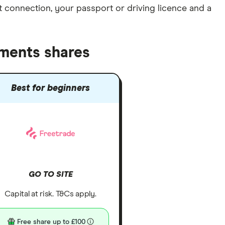
et connection
, your
passport or driving licence
and a
tments shares
Best for beginners
GO TO SITE
Capital at risk. T&Cs apply.
Free share up to £100