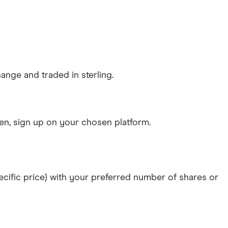
ange and traded in sterling.
n, sign up on your chosen platform.
specific price) with your preferred number of shares or