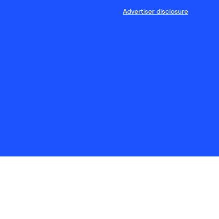
Advertiser disclosure