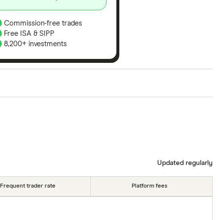
Commission-free trades
Free ISA & SIPP
8,200+ investments
ith our expert insight from using the apps. The
of elements for a specific aspect of investing. If we
nclude special features or offers, and the
tant to compare for yourself. More details in our
full
Updated regularly
Frequent trader rate
Platform fees