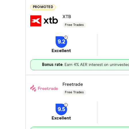
PROMOTED
XTB
Free Trades
9.2
Excellent
Bonus rate
: Earn 4% AER interest on uninveste
Freetrade
Free Trades
9.5
Excellent