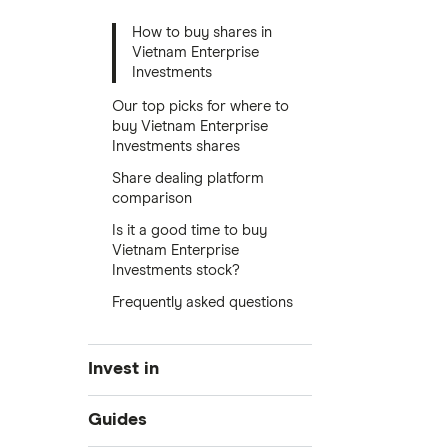
How to buy shares in
Vietnam Enterprise
Investments
Our top picks for where to
buy Vietnam Enterprise
Investments shares
Share dealing platform
comparison
Is it a good time to buy
Vietnam Enterprise
Investments stock?
Frequently asked questions
Invest in
Industries
Guides
Exchanges