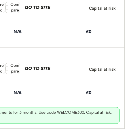
re
Compare product selection
Com
GO TO SITE
Capital at risk
fo
pare
N/A
£0
re
Compare product selection
Com
GO TO SITE
Capital at risk
fo
pare
N/A
£0
vestments for 3 months. Use code WELCOME300. Capital at risk.