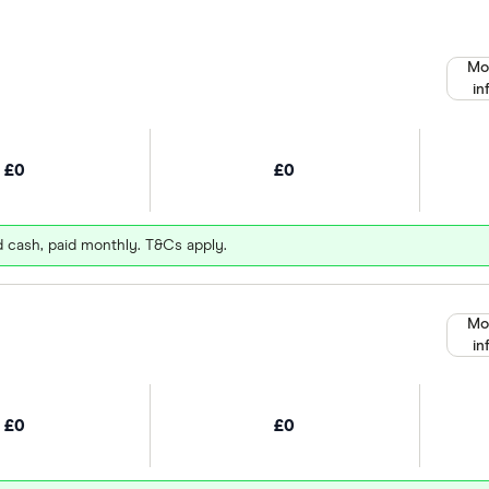
Mo
in
£0
£0
d cash, paid monthly. T&Cs apply.
Mo
in
£0
£0