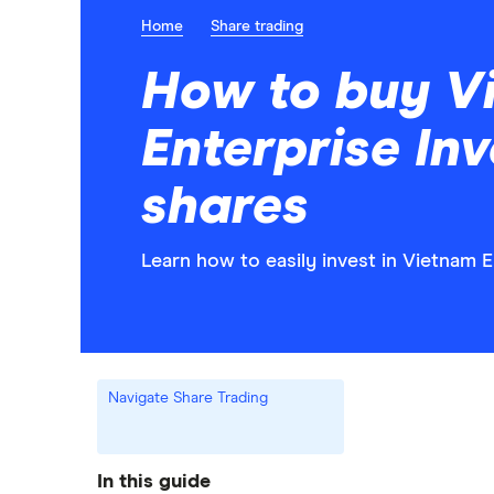
Home
Share trading
How to buy V
Enterprise In
shares
Learn how to easily invest in Vietnam 
Navigate Share Trading
In this guide