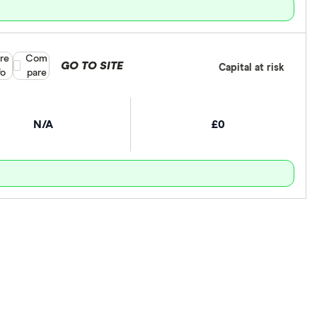
re
Compare product selection
Com
GO TO SITE
Capital at risk
fo
pare
N/A
£0