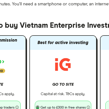
nutes
. You'll need a
smartphone or computer
, an
intern
to buy Vietnam Enterprise Inves
mmission
Best for active investing
RD
TE
GO TO SITE
&Cs apply.
Capital at risk. T&Cs apply.
p traders
Get up to £300 in free shares