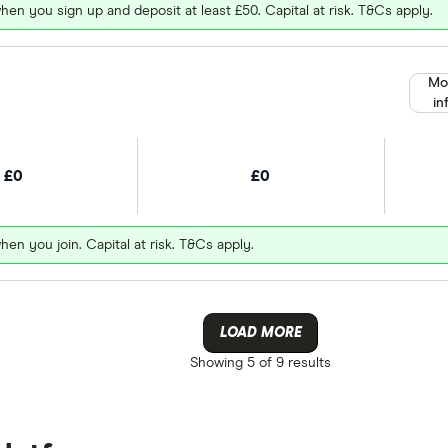
hen you sign up and deposit at least £50. Capital at risk. T&Cs apply.
Mo
in
£0
£0
hen you join. Capital at risk. T&Cs apply.
LOAD MORE
Showing
5 of 9
results