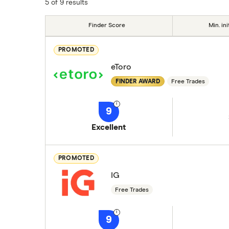
5 of 9 results
Finder Score
Min. ini
PROMOTED
eToro
FINDER AWARD
Free Trades
9
Excellent
PROMOTED
IG
Free Trades
9