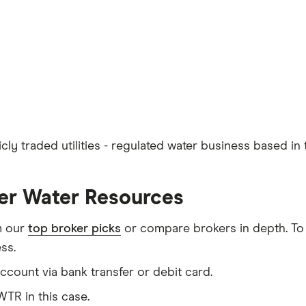
ly traded utilities - regulated water business based in 
ler Water Resources
m our
top broker picks
or compare brokers in depth. To
ss.
count via bank transfer or debit card.
TR in this case.