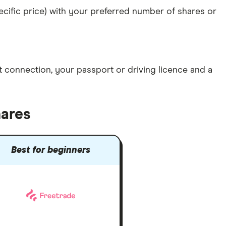
specific price) with your preferred number of shares or
et connection
, your
passport or driving licence
and a
hares
Best for beginners