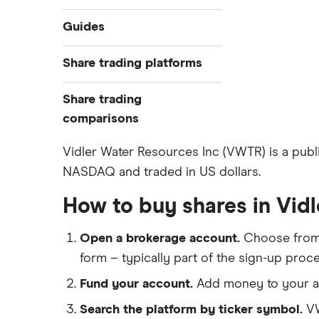
Industries
Guides
Exchanges
Best trading apps
Share trading platforms
Indices
How to buy shares
Commodities
Share trading
How to start investing
ETFs
eToro
comparisons
How to open a share trading
CMC Invest
account
DEGIRO vs Trading 212
Vidler Water Resources Inc (VWTR) is a public
XTB
Best shares to buy now
NASDAQ and traded in US dollars.
Dodl vs Moneybox
InvestEngine
Investing for beginners
Dodl vs Trading 212
How to buy shares in Vid
Saxo
All guides
eToro vs Trading 212
Hargreaves Lansdown
Open a brokerage account.
Choose fro
Freetrade vs Trading 212
All platforms
form – typically part of the sign-up proce
Hargreaves Lansdown (HL) vs
Trading 212
Fund your account.
Add money to your ac
InvestEngine vs Trading 212
Search the platform by ticker symbol.
VW