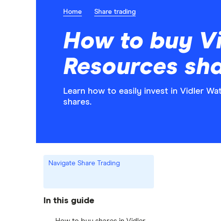
Home
Share trading
How to buy Vi
Resources sh
Learn how to easily invest in Vidler W
shares.
Navigate Share Trading
In this guide