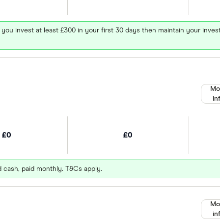
 you invest at least £300 in your first 30 days then maintain your in
Mo
in
£0
£0
d cash, paid monthly. T&Cs apply.
Mo
in