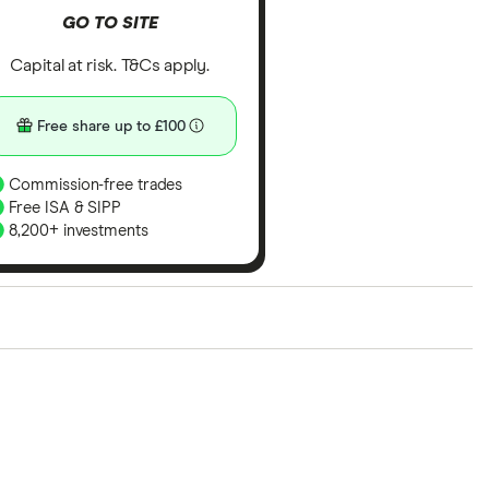
GO TO SITE
Capital at risk. T&Cs apply.
Free share up to £100
Commission-free trades
Free ISA & SIPP
8,200+ investments
ith our expert insight from using the apps. The
of elements for a specific aspect of investing. If we
nclude special features or offers, and the
tant to compare for yourself. More details in our
full