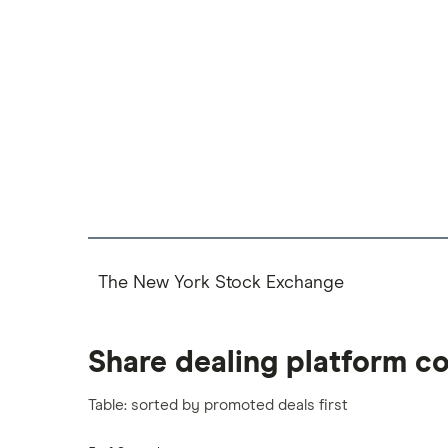
The New York Stock Exchange
Share dealing platform c
Table: sorted by promoted deals first