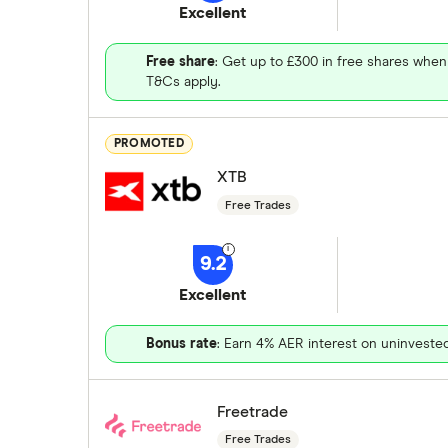
Excellent
Free share
: Get up to £300 in free shares when
T&Cs apply.
PROMOTED
XTB
Free Trades
9.2
Excellent
Bonus rate
: Earn 4% AER interest on uninveste
Freetrade
Free Trades