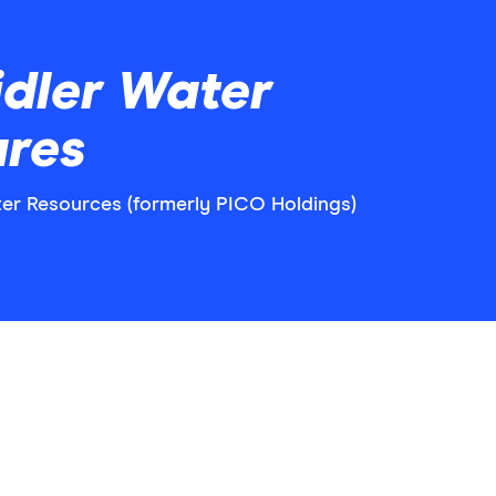
dler Water
ares
ater Resources (formerly PICO Holdings)