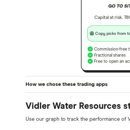
GO TO SI
Capital at risk. T
Copy picks from to
Commission-free t
Fractional shares
Free to open an ac
How we chose these trading apps
We analysed all popular share dealing platf
Vidler Water Resources s
platforms we've selected as best for each ca
show a "Promoted for" pick, it's been chosen
Use our graph to track the performance of 
commission we receive. Keep in mind that ou
methodology
.