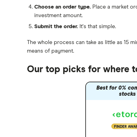
Moneybox vs Hargreaves
Choose an order type.
Place a market ord
Lansdown (HL)
investment amount.
Moneybox vs Trading 212
Submit the order.
It's that simple.
Moneybox vs Vanguard
Moneyfarm vs Moneybox
The whole process can take as little as
15 mi
Nutmeg vs Moneybox
means of payment
.
Trading 212 vs interactive investor
(ii)
Our top picks for where 
XTB vs Trading 212
Vanguard vs Nutmeg
Best for 0% co
Wealthify vs Moneybox
stocks
FINDER AWA