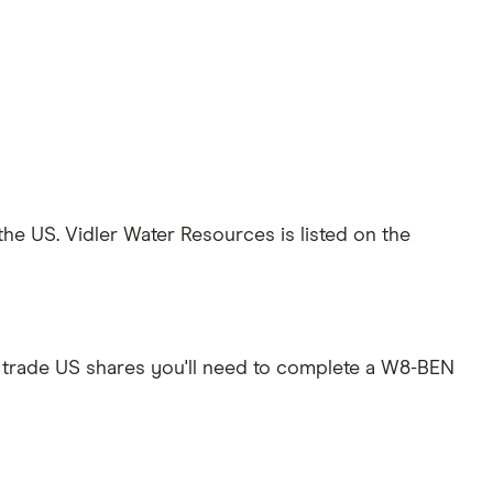
the US. Vidler Water Resources is listed on the
 trade US shares you'll need to complete a W8-BEN