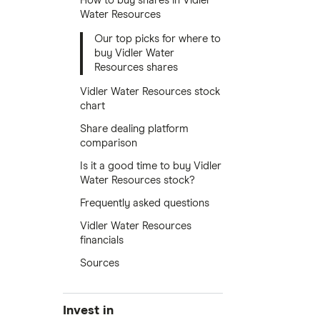
How to buy shares in Vidler
Water Resources
Our top picks for where to
buy Vidler Water
Resources shares
Vidler Water Resources stock
chart
Share dealing platform
comparison
Is it a good time to buy Vidler
Water Resources stock?
Frequently asked questions
Vidler Water Resources
financials
Sources
Invest in