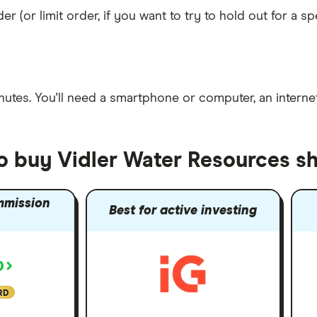
er (or limit order, if you want to try to hold out for a 
nutes
. You'll need a
smartphone or computer
, an
intern
to buy Vidler Water Resources s
mmission
Best for active investing
RD