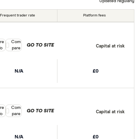
Updated regularly
Frequent trader rate
Platform fees
re
Compare product selection
Com
GO TO SITE
Capital at risk
fo
pare
N/A
£0
re
Compare product selection
Com
GO TO SITE
Capital at risk
fo
pare
N/A
£0