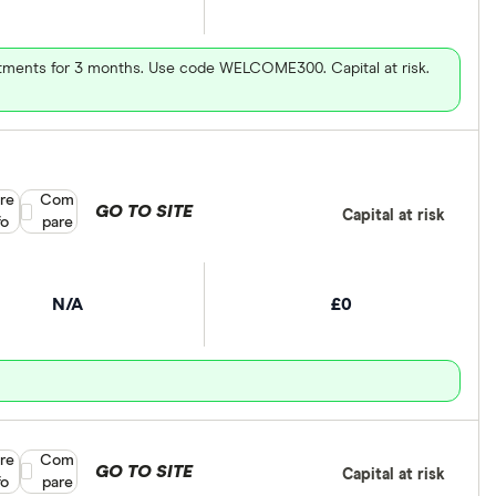
vestments for 3 months. Use code WELCOME300. Capital at risk.
re
Compare product selection
Com
GO TO SITE
Capital at risk
fo
pare
N/A
£0
re
Compare product selection
Com
GO TO SITE
Capital at risk
fo
pare