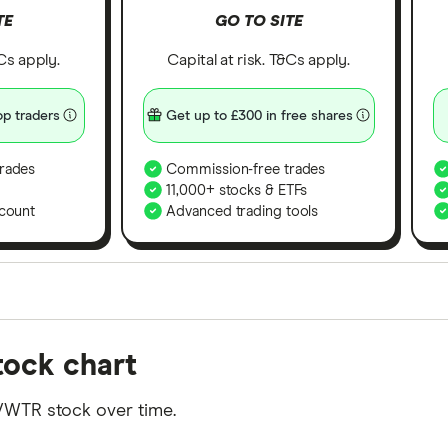
TE
GO TO SITE
&Cs apply.
Capital at risk. T&Cs apply.
p traders
Get up to £300 in free shares
rades
Commission-free trades
11,000+ stocks & ETFs
count
Advanced trading tools
orms in the UK using 35 data points and combined this w
tock chart
tegory offer stand-out features or a unique combination 
 from among our partners and is based on factors that i
VWTR stock over time.
r picks may not always be the best for you – it's impor