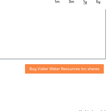
1m
3m
1y
5y
Buy Vidler Water Resources Inc shares