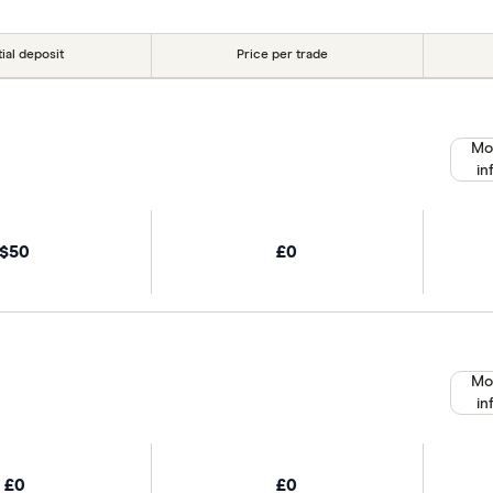
tial deposit
Price per trade
Mo
in
$50
£0
Mo
in
£0
£0