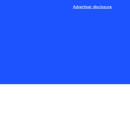
Advertiser disclosure