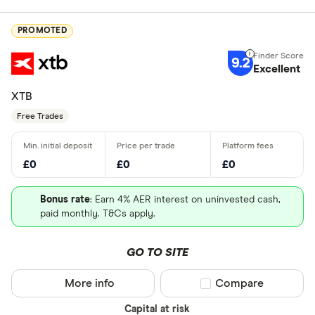
PROMOTED
9.2
Excellent
XTB
Free Trades
£0
£0
£0
Bonus rate
: Earn 4% AER interest on uninvested cash,
paid monthly. T&Cs apply.
GO TO SITE
More info
Compare product sel
Compare
Capital at risk