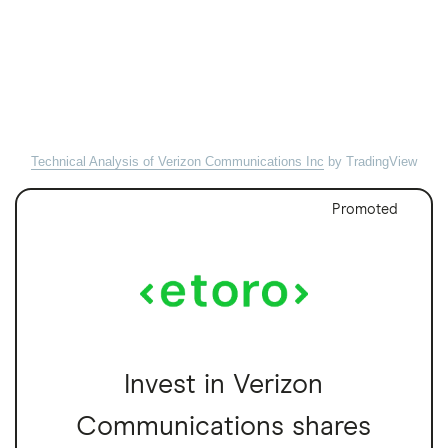
Technical Analysis of Verizon Communications Inc
by TradingView
Promoted
Invest in Verizon
Communications shares