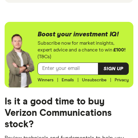
Boost your investment IQ!
Subscribe now for market insights,
expert advice and a chance to win
£100!
(T&Cs)
SIGN UP
Winners
|
Emails
|
Unsubscribe
|
Privacy
Is it a good time to buy
Verizon Communications
stock?