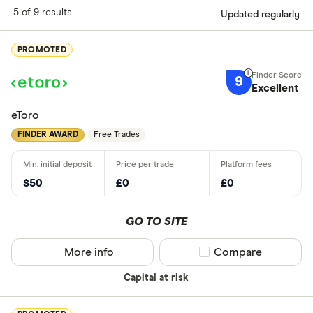
5 of 9 results
Updated regularly
PROMOTED
9
Excellent
eToro
FINDER AWARD
Free Trades
$50
£0
£0
GO TO SITE
More info
Compare product sel
Compare
Capital at risk