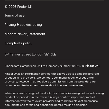
© 2026 Finder UK
Wealthify vs Moneybox
Terms of use
Privacy & cookies policy
Modern slavery statement
Complaints policy
5-7 Tanner Street
London
SE1 3LE
Finder.com Comparison UK Ltd, Company Number 10482489 (
Finder UK
).
Finder UK is an information service that allows you to compare different
products and providers. We do not recommend specific products or
providers, however may receive a commission from the providers we
promote and feature. Learn more about
how we make money
.
While we cover a range of products, our comparison may not include every
product or provider in the market. Always confirm important product
information with the relevant provider and read the relevant disclosure
documents and terms and conditions before making a decision.