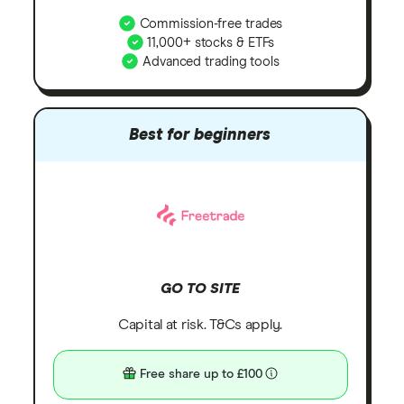
Commission-free trades
11,000+ stocks & ETFs
Advanced trading tools
Best for beginners
GO TO SITE
Capital at risk. T&Cs apply.
Free share up to £100