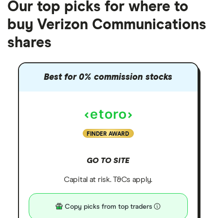
Our top picks for where to
buy Verizon Communications
shares
Best for 0% commission stocks
FINDER AWARD
GO TO SITE
Capital at risk. T&Cs apply.
Copy picks from top traders