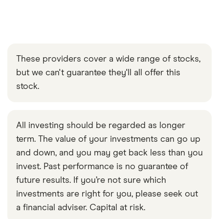
These providers cover a wide range of stocks,
but we can't guarantee they'll all offer this
stock.
All investing should be regarded as longer
term. The value of your investments can go up
and down, and you may get back less than you
invest. Past performance is no guarantee of
future results. If you’re not sure which
investments are right for you, please seek out
a financial adviser. Capital at risk.