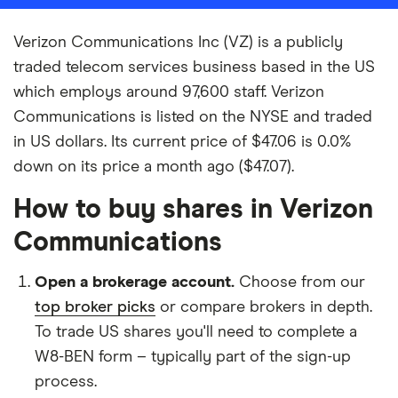
Verizon Communications Inc (VZ) is a publicly
traded telecom services business based in the US
which employs around 97,600 staff. Verizon
Communications is listed on the NYSE and traded
in US dollars. Its current price of $47.06 is 0.0%
down on its price a month ago ($47.07).
How to buy shares in Verizon
Communications
Open a brokerage account.
Choose from our
top broker picks
or compare brokers in depth.
To trade US shares you'll need to complete a
W8-BEN form – typically part of the sign-up
process.