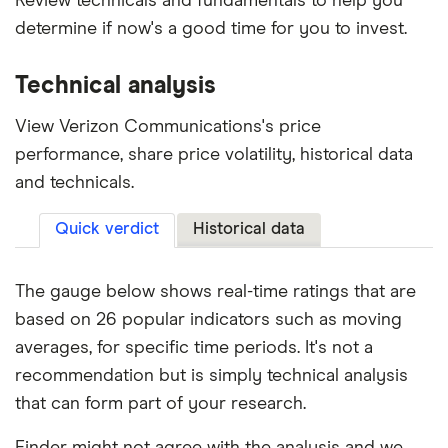
Review technicals and fundamentals to help you
determine if now's a good time for you to invest.
Technical analysis
View Verizon Communications's price
performance, share price volatility, historical data
and technicals.
Quick verdict
Historical data
The gauge below shows real-time ratings that are
based on 26 popular indicators such as moving
averages, for specific time periods. It's not a
recommendation but is simply technical analysis
that can form part of your research.