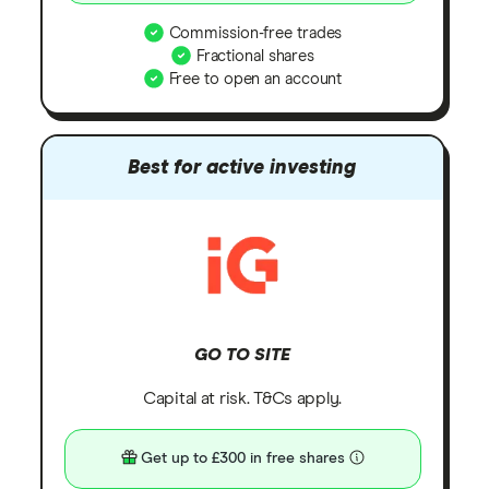
Commission-free trades
Fractional shares
Free to open an account
Best for active investing
GO TO SITE
Capital at risk. T&Cs apply.
Get up to £300 in free shares