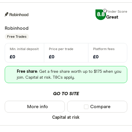
8.8
Great
Robinhood
Free Trades
£0
£0
£0
Free share
: Get a free share worth up to $175 when you
join. Capital at risk. T&Cs apply.
GO TO SITE
More info
Compare product sel
Compare
Capital at risk