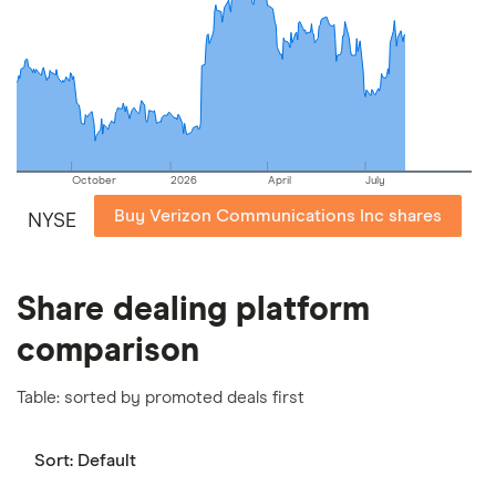
picks may not always be the best for you – it's
important to compare for yourself. More details in
our
full methodology
.
October
2026
April
July
Buy Verizon Communications Inc shares
NYSE
Share dealing platform
comparison
Table: sorted by promoted deals first
Sort:
Default