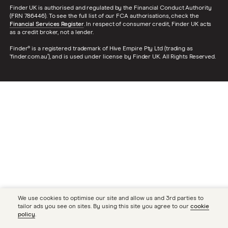
Finder UK is authorised and regulated by the Financial Conduct Authority
(FRN 786446). To see the full list of our FCA authorisations, check the
Financial Services Register
. In respect of consumer credit, Finder UK acts
as a credit broker, not a lender.
Finder® is a registered trademark of Hive Empire Pty Ltd (trading as
‘finder.com.au’), and is used under license by Finder UK. All Rights Reserved.
We use cookies to optimise our site and allow us and 3rd parties to
tailor ads you see on sites. By using this site you agree to our
cookie
policy
.