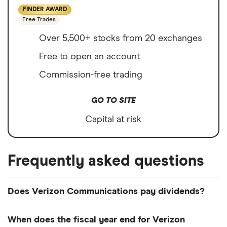
FINDER AWARD
Free Trades
Over 5,500+ stocks from 20 exchanges
Free to open an account
Commission-free trading
GO TO SITE
Capital at risk
Frequently asked questions
Does Verizon Communications pay dividends?
Dividend yield
Forward yield
When does the fiscal year end for Verizon