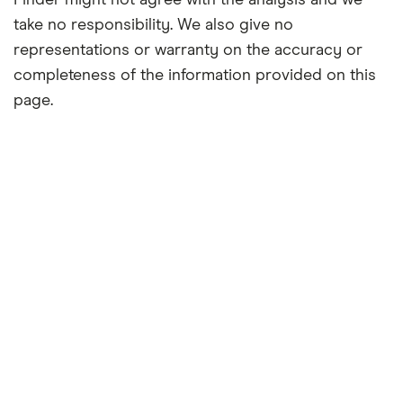
Finder might not agree with the analysis and we
take no responsibility. We also give no
representations or warranty on the accuracy or
completeness of the information provided on this
page.