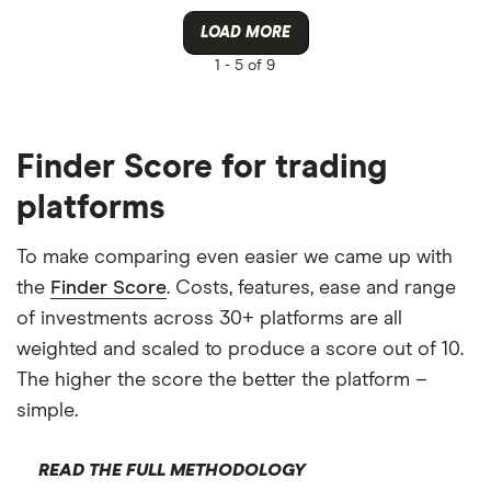
LOAD MORE
1 -
5 of 9
Finder Score for trading
platforms
To make comparing even easier we came up with
the
Finder Score
. Costs, features, ease and range
of investments across 30+ platforms are all
weighted and scaled to produce a score out of 10.
The higher the score the better the platform –
simple.
READ THE FULL METHODOLOGY