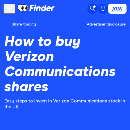
JOIN
Share trading
Advertiser disclosure
How to buy
Verizon
Communications
shares
Easy steps to invest in Verizon Communications stock in
the UK.