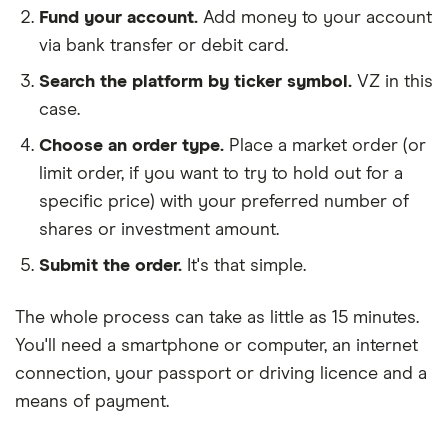
Fund your account.
Add money to your account
via bank transfer or debit card.
Search the platform by ticker symbol.
VZ in this
case.
Choose an order type.
Place a market order (or
limit order, if you want to try to hold out for a
specific price) with your preferred number of
shares or investment amount.
Submit the order.
It's that simple.
The whole process can take as little as
15 minutes
.
You'll need a
smartphone or computer
, an
internet
connection
, your
passport or driving licence
and a
means of payment
.