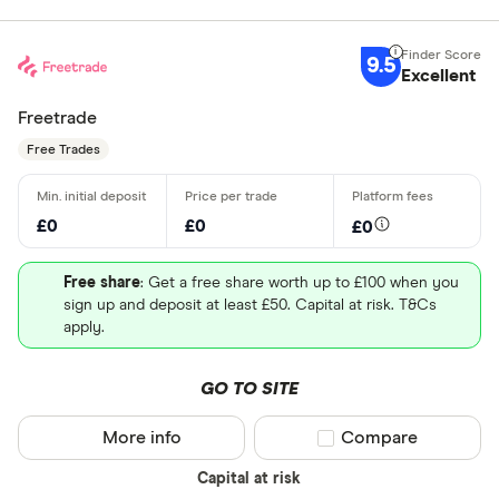
9.5
Excellent
Freetrade
Free Trades
£0
£0
£0
Free share
: Get a free share worth up to £100 when you
sign up and deposit at least £50. Capital at risk. T&Cs
apply.
GO TO SITE
More info
Compare product sel
Compare
Capital at risk