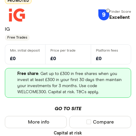
PROMOTED
9
Excellent
IG
Free Trades
£0
£0
£0
Free share
: Get up to £300 in free shares when you
invest at least £300 in your first 30 days then maintain
your investments for 3 months. Use code
WELCOME300. Capital at risk. T&Cs apply.
GO TO SITE
More info
Compare product sel
Compare
Capital at risk