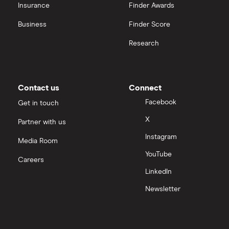
Insurance
Finder Awards
InvestEngine vs Trading 212
Business
Finder Score
Moneybox vs Hargreaves Lansdown (HL)
Research
Moneybox vs Trading 212
Moneybox vs Vanguard
Contact us
Connect
Facebook
Get in touch
Moneyfarm vs Moneybox
X
Partner with us
Instagram
Nutmeg vs Moneybox
Media Room
YouTube
Careers
Trading 212 vs interactive investor (ii)
LinkedIn
Newsletter
XTB vs Trading 212
Vanguard vs Nutmeg