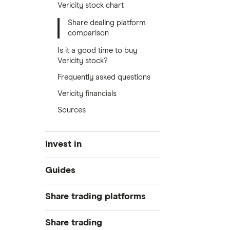
Vericity stock chart
Share dealing platform
comparison
Is it a good time to buy
Vericity stock?
Frequently asked questions
Vericity financials
Sources
Invest in
Industries
Guides
Exchanges
Best trading apps
Share trading platforms
Indices
How to buy shares
Commodities
Share trading
How to start investing