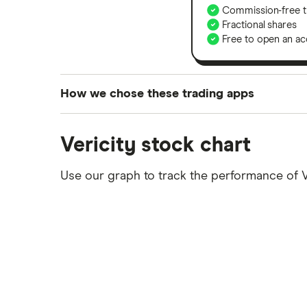
Commission-free t
Fractional shares
Free to open an ac
How we chose these trading apps
We analysed all popular share dealing platf
Vericity stock chart
platforms we've selected as best for each ca
show a "Promoted for" pick, it's been chosen
Use our graph to track the performance of 
commission we receive. Keep in mind that ou
methodology
.