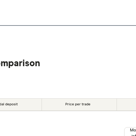
omparison
tial deposit
Price per trade
Mo