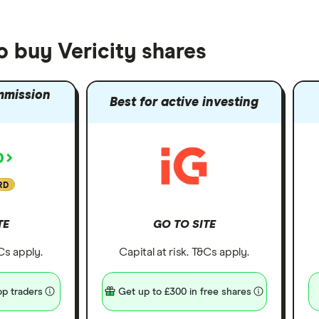
o buy Vericity shares
mmission
Best for active investing
RD
TE
GO TO SITE
&Cs apply.
Capital at risk. T&Cs apply.
p traders
Get up to £300 in free shares