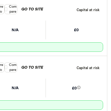
re
Compare product selection
Com
GO TO SITE
Capital at risk
fo
pare
N/A
£0
re
Compare product selection
Com
GO TO SITE
Capital at risk
fo
pare
N/A
£0