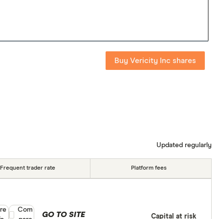
Buy Vericity Inc shares
Updated regularly
Frequent trader rate
Platform fees
re
Compare product selection
Com
GO TO SITE
Capital at risk