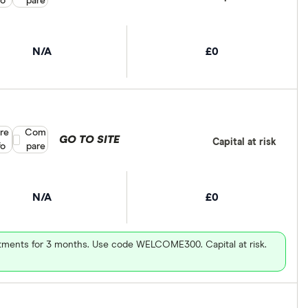
fo
pare
N/A
£0
re
Compare product selection
Com
GO TO SITE
Capital at risk
fo
pare
N/A
£0
vestments for 3 months. Use code WELCOME300. Capital at risk.