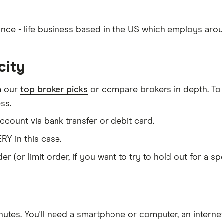
urance - life business based in the US which employs aro
city
m our
top broker picks
or compare brokers in depth. To
ss.
count via bank transfer or debit card.
RY in this case.
er (or limit order, if you want to try to hold out for a 
nutes
. You'll need a
smartphone or computer
, an
intern