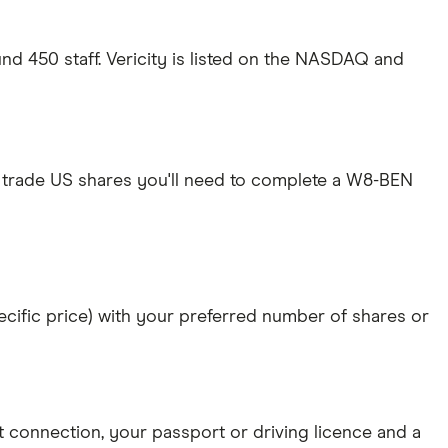
und 450 staff. Vericity is listed on the NASDAQ and
 trade US shares you'll need to complete a W8-BEN
specific price) with your preferred number of shares or
et connection
, your
passport or driving licence
and a