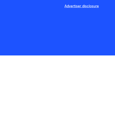
Advertiser disclosure