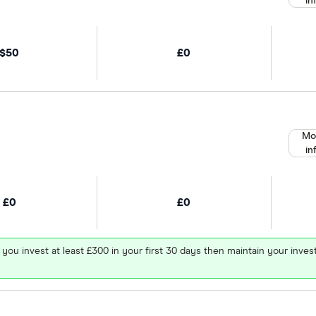
in
$50
£0
Mo
in
£0
£0
 you invest at least £300 in your first 30 days then maintain your in