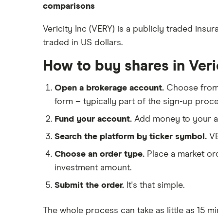
ETFs
eToro
comparisons
How to open a share trading
CMC Invest
account
DEGIRO vs Trading 212
Vericity Inc (VERY) is a publicly traded ins
XTB
Best shares to buy now
traded in US dollars.
Dodl vs Moneybox
InvestEngine
Investing for beginners
Dodl vs Trading 212
How to buy shares in Veri
Saxo
All guides
eToro vs Trading 212
Hargreaves Lansdown
Open a brokerage account.
Choose fro
Freetrade vs Trading 212
All platforms
form – typically part of the sign-up proce
Hargreaves Lansdown (HL) vs
Trading 212
Fund your account.
Add money to your ac
InvestEngine vs Trading 212
Search the platform by ticker symbol.
VE
Moneybox vs Hargreaves
Choose an order type.
Place a market ord
Lansdown (HL)
investment amount.
Moneybox vs Trading 212
Submit the order.
It's that simple.
Moneybox vs Vanguard
Moneyfarm vs Moneybox
The whole process can take as little as
15 mi
Nutmeg vs Moneybox