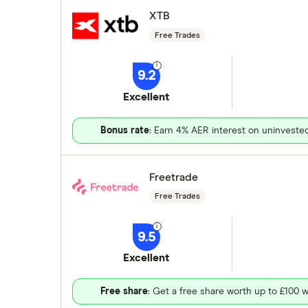
XTB
Free Trades
9.2
Excellent
Bonus rate
: Earn 4% AER interest on uninveste
Freetrade
Free Trades
9.5
Excellent
Free share
: Get a free share worth up to £100 w