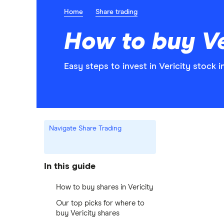
Home
Share trading
How to buy Ve
Easy steps to invest in Vericity stock i
Navigate Share Trading
In this guide
How to buy shares in Vericity
Our top picks for where to
buy Vericity shares