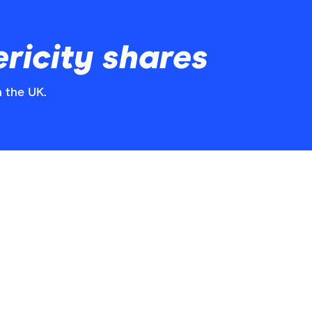
ricity shares
n the UK.