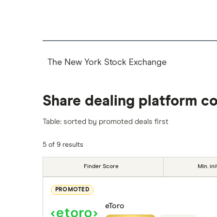
The New York Stock Exchange
Share dealing platform c
Table: sorted by promoted deals first
5 of 9 results
Finder Score
Min. ini
PROMOTED
eToro