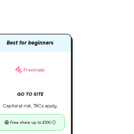
Best for beginners
GO TO SITE
Capital at risk. T&Cs apply.
Free share up to £100