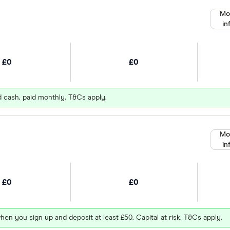
Mo
in
£0
£0
d cash, paid monthly. T&Cs apply.
Mo
in
£0
£0
hen you sign up and deposit at least £50. Capital at risk. T&Cs apply.