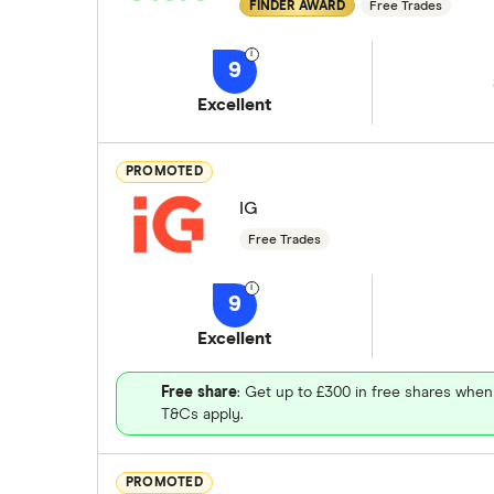
FINDER AWARD
Free Trades
9
Excellent
PROMOTED
IG
Free Trades
9
Excellent
Free share
: Get up to £300 in free shares when
T&Cs apply.
PROMOTED