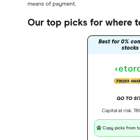
means of payment
.
Trading 212 vs interactive investor
(ii)
Our top picks for where t
XTB vs Trading 212
Vanguard vs Nutmeg
Best for 0% co
Wealthify vs Moneybox
stocks
FINDER AWA
GO TO SI
Capital at risk. T
Copy picks from to