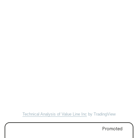
Technical Analysis of Value Line Inc
by TradingView
Promoted