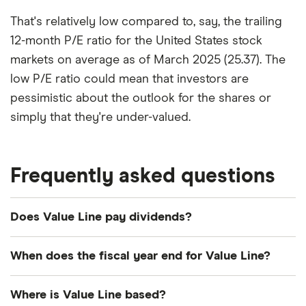
That's relatively low compared to, say, the trailing
12-month P/E ratio for the United States stock
markets on average as of March 2025 (25.37). The
low P/E ratio could mean that investors are
pessimistic about the outlook for the shares or
simply that they're under-valued.
Frequently asked questions
Does Value Line pay dividends?
Dividend yield
Forward yield
When does the fiscal year end for Value Line?
Payout ratio
Value Line's fiscal year ends in April.
Where is Value Line based?