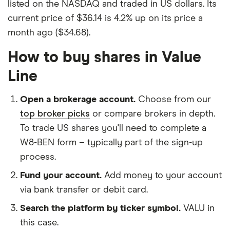
listed on the NASDAQ and traded in US dollars. Its
current price of $36.14 is 4.2% up on its price a
month ago ($34.68).
How to buy shares in Value
Line
Open a brokerage account.
Choose from our
top broker picks
or compare brokers in depth.
To trade US shares you'll need to complete a
W8-BEN form – typically part of the sign-up
process.
Fund your account.
Add money to your account
via bank transfer or debit card.
Search the platform by ticker symbol.
VALU in
this case.