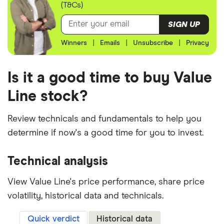
(T&Cs)
SIGN UP
Winners
|
Emails
|
Unsubscribe
|
Privacy
Is it a good time to buy Value
Line stock?
Review technicals and fundamentals to help you
determine if now's a good time for you to invest.
Technical analysis
View Value Line's price performance, share price
volatility, historical data and technicals.
Quick verdict
Historical data