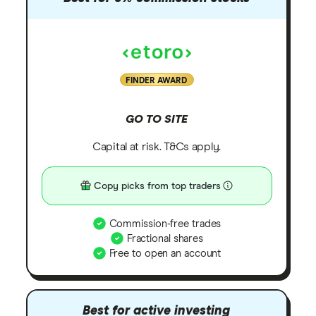
FINDER AWARD
GO TO SITE
Capital at risk. T&Cs apply.
Copy picks from top traders
Commission-free trades
Fractional shares
Free to open an account
Best for active investing