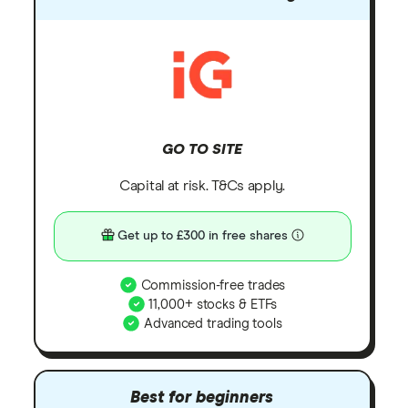
GO TO SITE
Capital at risk. T&Cs apply.
Get up to £300 in free shares
Commission-free trades
11,000+ stocks & ETFs
Advanced trading tools
Best for beginners