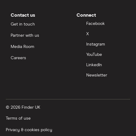
Moneybox vs Vanguard
Contact us
Connect
Facebook
Get in touch
Moneyfarm vs Moneybox
X
Partner with us
Instagram
Nutmeg vs Moneybox
Media Room
YouTube
Careers
Trading 212 vs interactive investor (ii)
LinkedIn
Newsletter
XTB vs Trading 212
Vanguard vs Nutmeg
© 2026 Finder UK
Wealthify vs Moneybox
Terms of use
Privacy & cookies policy