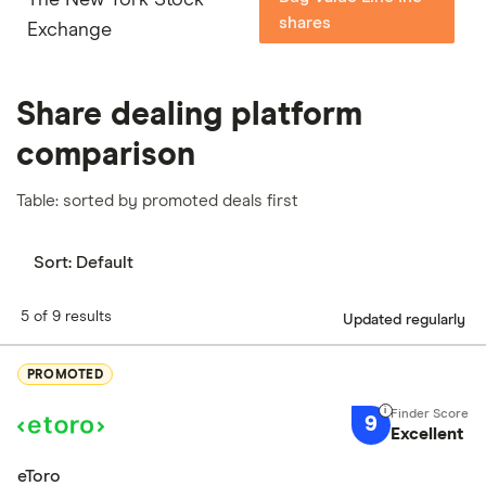
shares
Exchange
Share dealing platform
comparison
Table: sorted by promoted deals first
Sort:
Default
5 of 9 results
Updated regularly
PROMOTED
9
Excellent
eToro