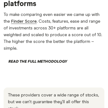
platforms
To make comparing even easier we came up with
the
Finder Score
. Costs, features, ease and range
of investments across 30+ platforms are all
weighted and scaled to produce a score out of 10.
The higher the score the better the platform –
simple.
READ THE FULL METHODOLOGY
These providers cover a wide range of stocks,
but we can't guarantee they'll all offer this