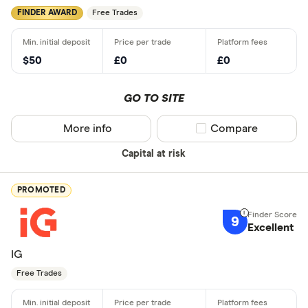
FINDER AWARD
Free Trades
$50
£0
£0
GO TO SITE
More info
Compare product sel
Compare
Capital at risk
PROMOTED
9
Excellent
IG
Free Trades