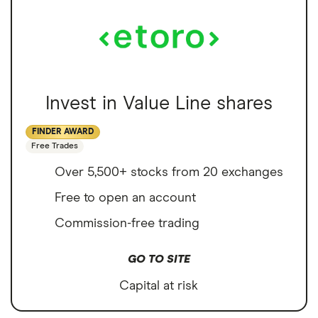
Invest in Value Line shares
FINDER AWARD
Free Trades
Over 5,500+ stocks from 20 exchanges
Free to open an account
Commission-free trading
GO TO SITE
Capital at risk