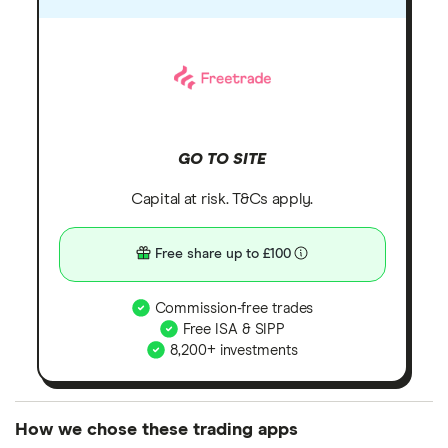
GO TO SITE
Capital at risk. T&Cs apply.
Free share up to £100
Commission-free trades
Free ISA & SIPP
8,200+ investments
How we chose these trading apps