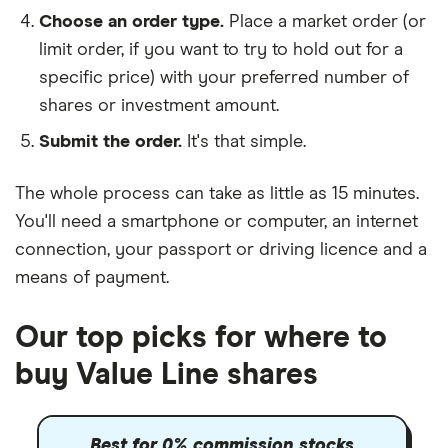
Choose an order type.
Place a market order (or
limit order, if you want to try to hold out for a
specific price) with your preferred number of
shares or investment amount.
Submit the order.
It's that simple.
The whole process can take as little as
15 minutes
.
You'll need a
smartphone or computer
, an
internet
connection
, your
passport or driving licence
and a
means of payment
.
Our top picks for where to
buy Value Line shares
Best for 0% commission stocks