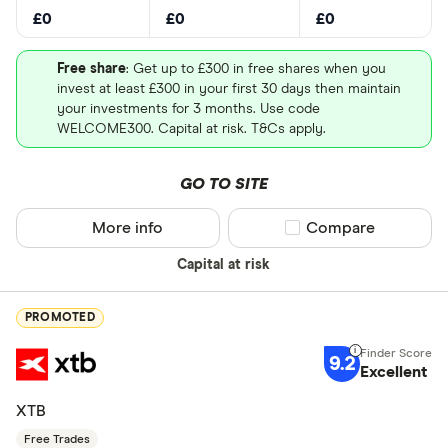
£0
£0
£0
Free share
: Get up to £300 in free shares when you
invest at least £300 in your first 30 days then maintain
your investments for 3 months. Use code
WELCOME300. Capital at risk. T&Cs apply.
GO TO SITE
More info
Compare product sel
Compare
Capital at risk
PROMOTED
9.2
Excellent
XTB
Free Trades