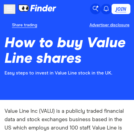
JOIN
Share trading
Advertiser disclosure
How to buy Value
Line shares
Easy steps to invest in Value Line stock in the UK.
Value Line Inc (VALU) is a publicly traded financial
data and stock exchanges business based in the
US which employs around 100 staff. Value Line is