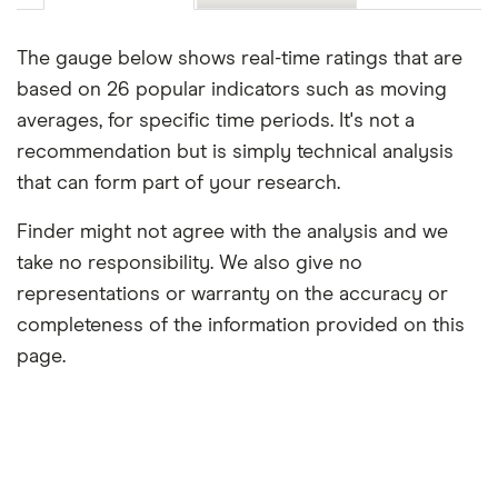
The gauge below shows real-time ratings that are
based on 26 popular indicators such as moving
averages, for specific time periods. It's not a
recommendation but is simply technical analysis
that can form part of your research.
Finder might not agree with the analysis and we
take no responsibility. We also give no
representations or warranty on the accuracy or
completeness of the information provided on this
page.