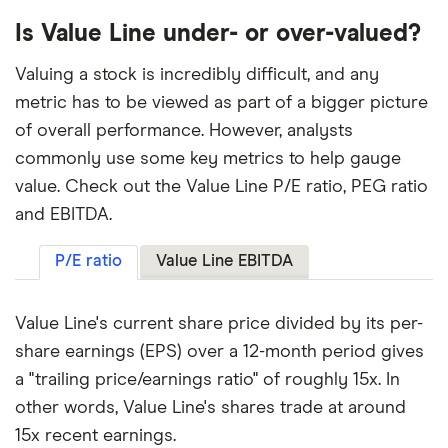
Is Value Line under- or over-valued?
Valuing a stock is incredibly difficult, and any
metric has to be viewed as part of a bigger picture
of overall performance. However, analysts
commonly use some key metrics to help gauge
value. Check out the Value Line P/E ratio, PEG ratio
and EBITDA.
P/E ratio
Value Line EBITDA
Value Line's current share price divided by its per-
share earnings (EPS) over a 12-month period gives
a "trailing price/earnings ratio" of roughly 15x. In
other words, Value Line's shares trade at around
15x recent earnings.