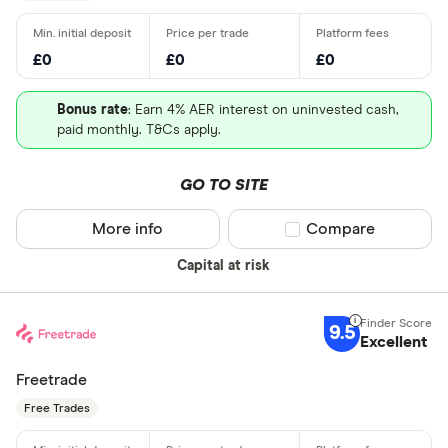
£0
£0
£0
Bonus rate
: Earn 4% AER interest on uninvested cash,
paid monthly. T&Cs apply.
GO TO SITE
More info
Compare product sel
Compare
Capital at risk
9.5
Excellent
Freetrade
Free Trades