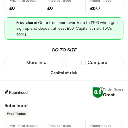
£0
£0
£0
Free share
: Get a free share worth up to £100 when you
sign up and deposit at least £50. Capital at risk. T&Cs
apply.
GO TO SITE
More info
Compare product sel
Compare
Capital at risk
8.8
Great
Robinhood
Free Trades