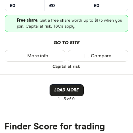
£0
£0
£0
Free share
: Get a free share worth up to $175 when you
join. Capital at risk. T&Cs apply.
GO TO SITE
More info
Compare product sel
Compare
Capital at risk
LOAD MORE
1 -
5 of 9
Finder Score for trading