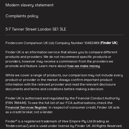
Modern slavery statement
Complaints policy
5-7 Tanner Street
London
SE1 3LE
Finder.com Comparison UK Ltd, Company Number 10482489 (
Finder UK
).
Finder UK is an information service that allows you to compare different
products and providers. We do not recommend specific products or
providers, however may receive a commission from the providers we
promote and feature. Learn more about
how we make money
.
While we cover a range of products, our comparison may not include every
product or provider in the market. Always confirm important product
information with the relevant provider and read the relevant disclosure
documents and terms and conditions before making a decision.
Finder UK is authorised and regulated by the Financial Conduct Authority
(FRN 786446). To see the full list of our FCA authorisations, check the
Financial Services Register
. In respect of consumer credit, Finder UK acts
as a credit broker, not a lender.
Finder® is a registered trademark of Hive Empire Pty Ltd (trading as
‘finder.com.au’), and is used under license by Finder UK. All Rights Reserved.