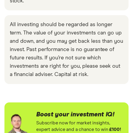
stock.
All investing should be regarded as longer
term. The value of your investments can go up
and down, and you may get back less than you
invest. Past performance is no guarantee of
future results. If you’re not sure which
investments are right for you, please seek out
a financial adviser. Capital at risk.
Boost your investment IQ!
Subscribe now for market insights,
expert advice and a chance to win
£100!