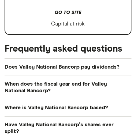
GO TO SITE
Capital at risk
Frequently asked questions
Does Valley National Bancorp pay dividends?
Dividend yield
Forward yield
When does the fiscal year end for Valley
National Bancorp?
Payout ratio
Valley National Bancorp's fiscal year ends in
Where is Valley National Bancorp based?
December.
3.0%
Valley National Bancorp's address is: 70 Speedwell
Have Valley National Bancorp's shares ever
Avenue, Morristown, NJ, United States, 07960
split?
Dividend yield:
2.98% of stock value