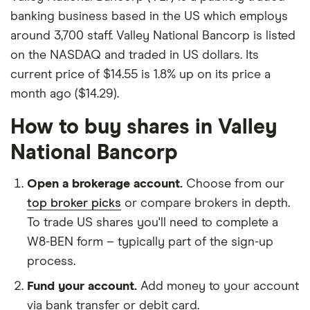
banking business based in the US which employs
around 3,700 staff. Valley National Bancorp is listed
on the NASDAQ and traded in US dollars. Its
current price of $14.55 is 1.8% up on its price a
month ago ($14.29).
How to buy shares in Valley
National Bancorp
Open a brokerage account.
Choose from our
top broker picks
or compare brokers in depth.
To trade US shares you'll need to complete a
W8-BEN form – typically part of the sign-up
process.
Fund your account.
Add money to your account
via bank transfer or debit card.