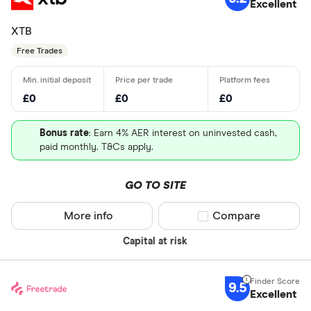
Excellent
XTB
Free Trades
£0
£0
£0
Bonus rate
: Earn 4% AER interest on uninvested cash,
paid monthly. T&Cs apply.
GO TO SITE
More info
Compare product sel
Compare
Capital at risk
9.5
Excellent