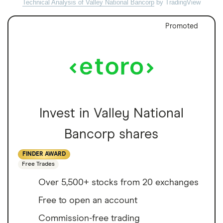
Technical Analysis of Valley National Bancorp
by TradingView
Promoted
Invest in Valley National
Bancorp shares
FINDER AWARD
Free Trades
Over 5,500+ stocks from 20 exchanges
Free to open an account
Commission-free trading