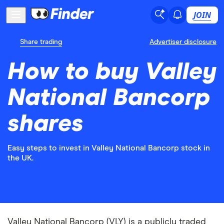
JOIN
Share trading
Advertiser disclosure
How to buy Valley
National Bancorp
shares
Easy steps to invest in Valley National Bancorp stock in
the UK.
Valley National Bancorp (VLY) is a publicly traded