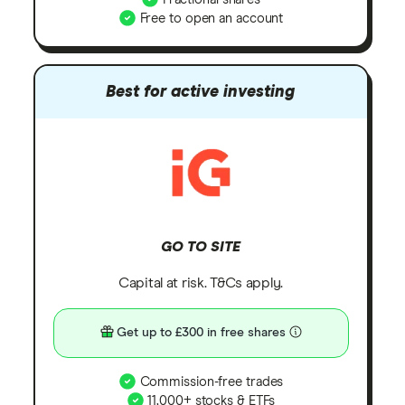
Free to open an account
Best for active investing
GO TO SITE
Capital at risk. T&Cs apply.
Get up to £300 in free shares
Commission-free trades
11,000+ stocks & ETFs