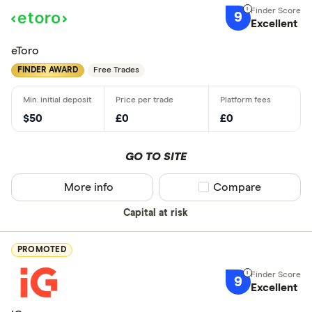
9
Excellent
eToro
FINDER AWARD
Free Trades
$50
£0
£0
GO TO SITE
More info
Compare product sel
Compare
Capital at risk
PROMOTED
9
Excellent