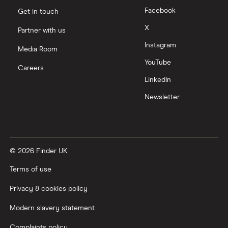
Facebook
Get in touch
Moneyfarm vs Moneybox
X
Partner with us
Instagram
Nutmeg vs Moneybox
Media Room
YouTube
Careers
Trading 212 vs interactive investor (ii)
LinkedIn
Newsletter
XTB vs Trading 212
Vanguard vs Nutmeg
© 2026 Finder UK
Wealthify vs Moneybox
Terms of use
Privacy & cookies policy
Modern slavery statement
Complaints policy