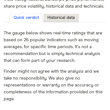
share price volatility, historical data and technicals.
Quick verdict
Historical data
The gauge below shows real-time ratings that are
based on 26 popular indicators such as moving
averages, for specific time periods. It's not a
recommendation but is simply technical analysis
that can form part of your research.
Finder might not agree with the analysis and we
take no responsibility. We also give no
representations or warranty on the accuracy or
completeness of the information provided on this
page.