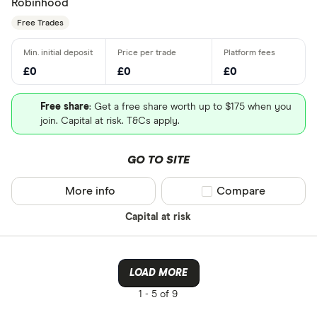
Robinhood
Free Trades
£0
£0
£0
Free share
: Get a free share worth up to $175 when you
join. Capital at risk. T&Cs apply.
GO TO SITE
More info
Compare product sel
Compare
Capital at risk
LOAD MORE
1 -
5 of 9