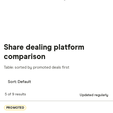
our
full methodology
.
Share dealing platform
comparison
Table: sorted by promoted deals first
Sort:
Default
5 of 9 results
Updated regularly
PROMOTED