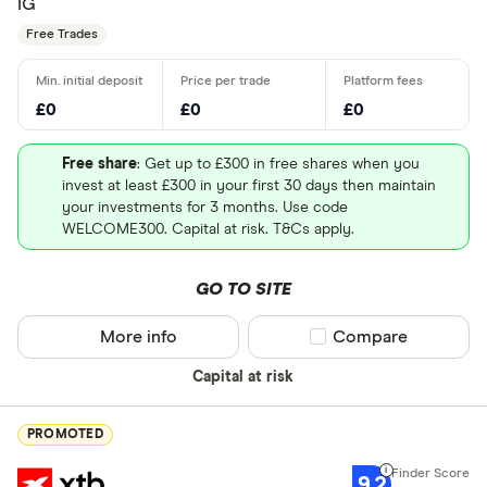
IG
Free Trades
£0
£0
£0
Free share
: Get up to £300 in free shares when you
invest at least £300 in your first 30 days then maintain
your investments for 3 months. Use code
WELCOME300. Capital at risk. T&Cs apply.
GO TO SITE
More info
Compare product sel
Compare
Capital at risk
PROMOTED
9.2