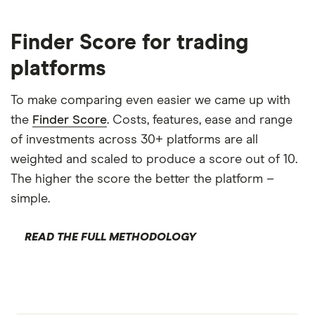
Finder Score for trading
platforms
To make comparing even easier we came up with
the
Finder Score
. Costs, features, ease and range
of investments across 30+ platforms are all
weighted and scaled to produce a score out of 10.
The higher the score the better the platform –
simple.
READ THE FULL METHODOLOGY