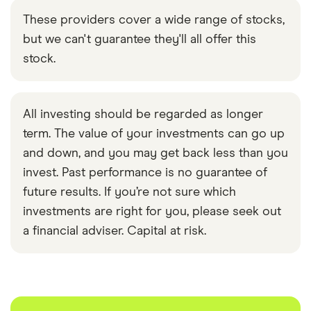
These providers cover a wide range of stocks,
but we can't guarantee they'll all offer this
stock.
All investing should be regarded as longer
term. The value of your investments can go up
and down, and you may get back less than you
invest. Past performance is no guarantee of
future results. If you’re not sure which
investments are right for you, please seek out
a financial adviser. Capital at risk.