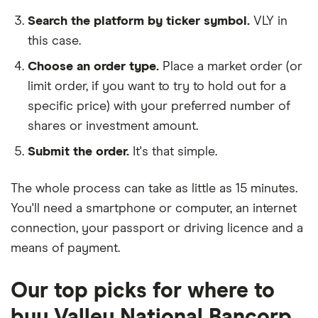
Search the platform by ticker symbol.
VLY in
this case.
Choose an order type.
Place a market order (or
limit order, if you want to try to hold out for a
specific price) with your preferred number of
shares or investment amount.
Submit the order.
It's that simple.
The whole process can take as little as
15 minutes
.
You'll need a
smartphone or computer
, an
internet
connection
, your
passport or driving licence
and a
means of payment
.
Our top picks for where to
buy Valley National Bancorp