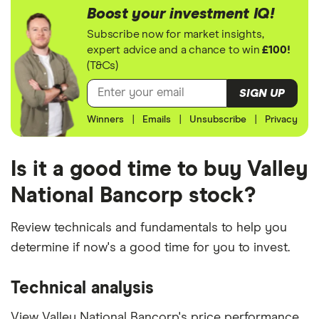
Boost your investment IQ!
Subscribe now for market insights,
expert advice and a chance to win
£100!
(T&Cs)
SIGN UP
Winners
|
Emails
|
Unsubscribe
|
Privacy
Is it a good time to buy Valley
National Bancorp stock?
Review technicals and fundamentals to help you
determine if now's a good time for you to invest.
Technical analysis
View Valley National Bancorp's price performance,