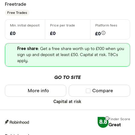
Freetrade
Free Trades
£0
£0
£0
Free share
: Get a free share worth up to £100 when you
sign up and deposit at least £50. Capital at risk. T&Cs
apply.
GO TO SITE
More info
Compare product sel
Compare
Capital at risk
8.8
Great