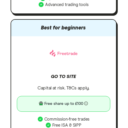
Advanced trading tools
Best for beginners
GO TO SITE
Capital at risk. T&Cs apply.
Free share up to £100
Commission-free trades
Free ISA & SIPP