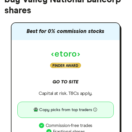
shares
Best for 0% commission stocks
FINDER AWARD
GO TO SITE
Capital at risk. T&Cs apply.
Copy picks from top traders
Commission-free trades
Fractional shares