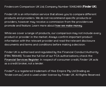
Finder.com Comparison UK Ltd, Company Number 10482489 (
Finder UK
).
Finder UK is an information service that allows you to compare different
products and providers. We do not recommend specific products or
providers, however may receive a commission from the providers we
promote and feature. Learn more about
how we make money
.
While we cover a range of products, our comparison may not include every
product or provider in the market. Always confirm important product
information with the relevant provider and read the relevant disclosure
documents and terms and conditions before making a decision.
Finder UK is authorised and regulated by the Financial Conduct Authority
(FRN 786446). To see the full list of our FCA authorisations, check the
Financial Services Register
. In respect of consumer credit, Finder UK acts
as a credit broker, not a lender.
Finder® is a registered trademark of Hive Empire Pty Ltd (trading as
‘finder.com.au’), and is used under license by Finder UK. All Rights Reserved.