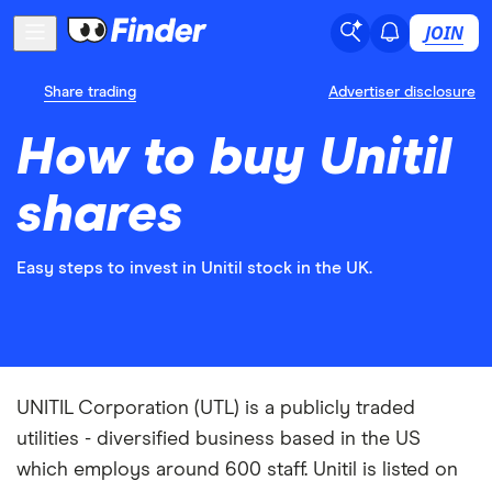
JOIN
Share trading
Advertiser disclosure
How to buy Unitil
shares
Easy steps to invest in Unitil stock in the UK.
UNITIL Corporation (UTL) is a publicly traded
utilities - diversified business based in the US
which employs around 600 staff. Unitil is listed on