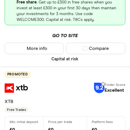
Free share
: Get up to £300 in free shares when you
invest at least £300 in your first 30 days then maintain
your investments for 3 months. Use code
WELCOME300. Capital at risk. T&Cs apply.
GO TO SITE
More info
Compare product sel
Compare
Capital at risk
PROMOTED
9.2
Excellent
XTB
Free Trades
£0
£0
£0