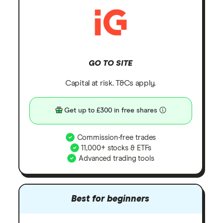
GO TO SITE
Capital at risk. T&Cs apply.
Get up to £300 in free shares
Commission-free trades
11,000+ stocks & ETFs
Advanced trading tools
Best for beginners