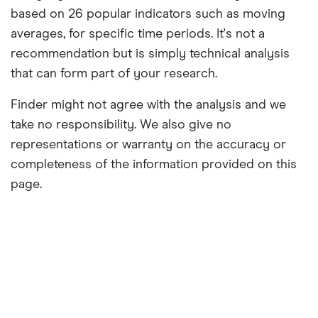
based on 26 popular indicators such as moving
averages, for specific time periods. It's not a
recommendation but is simply technical analysis
that can form part of your research.
Finder might not agree with the analysis and we
take no responsibility. We also give no
representations or warranty on the accuracy or
completeness of the information provided on this
page.