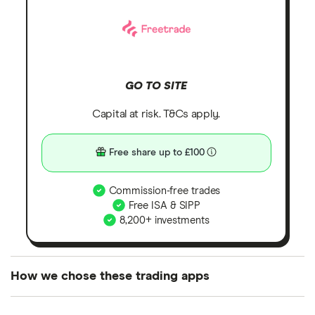
GO TO SITE
Capital at risk. T&Cs apply.
Free share up to £100
Commission-free trades
Free ISA & SIPP
8,200+ investments
How we chose these trading apps
We analysed all popular share dealing platforms in