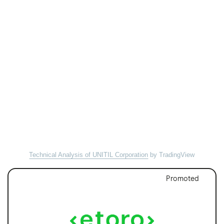
Technical Analysis of UNITIL Corporation
by TradingView
Promoted