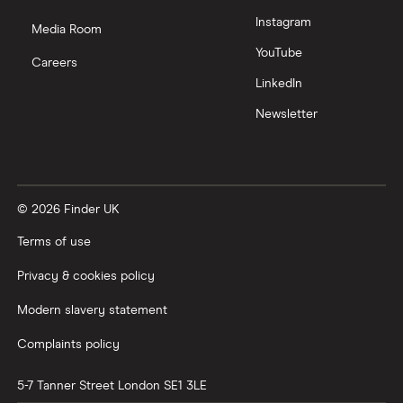
Instagram
Nutmeg vs Moneybox
Media Room
YouTube
Careers
Trading 212 vs interactive investor (ii)
LinkedIn
Newsletter
XTB vs Trading 212
Vanguard vs Nutmeg
© 2026 Finder UK
Wealthify vs Moneybox
Terms of use
Privacy & cookies policy
Modern slavery statement
Complaints policy
5-7 Tanner Street
London
SE1 3LE