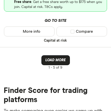
Free share
: Get a free share worth up to $175 when you
join. Capital at risk. T&Cs apply.
GO TO SITE
More info
Compare product sel
Compare
Capital at risk
LOAD MORE
1 -
5 of 9
Finder Score for trading
platforms