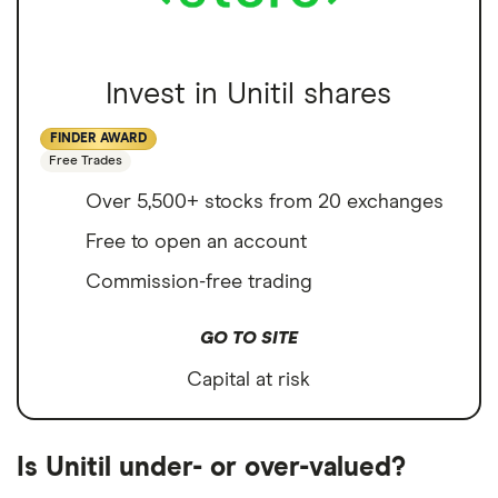
Invest in Unitil shares
FINDER AWARD
Free Trades
Over 5,500+ stocks from 20 exchanges
Free to open an account
Commission-free trading
GO TO SITE
Capital at risk
Is Unitil under- or over-valued?