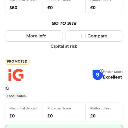
$50
£0
£0
GO TO SITE
More info
Compare product sel
Compare
Capital at risk
PROMOTED
9
Excellent
IG
Free Trades
£0
£0
£0