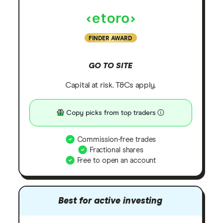
FINDER AWARD
GO TO SITE
Capital at risk. T&Cs apply.
Copy picks from top traders
Commission-free trades
Fractional shares
Free to open an account
Best for active investing