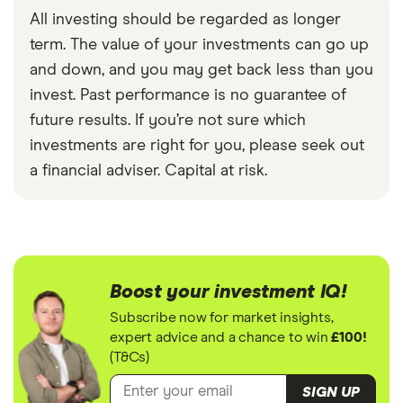
All investing should be regarded as longer
term. The value of your investments can go up
and down, and you may get back less than you
invest. Past performance is no guarantee of
future results. If you’re not sure which
investments are right for you, please seek out
a financial adviser. Capital at risk.
Boost your investment IQ!
Subscribe now for market insights,
expert advice and a chance to win
£100!
(T&Cs)
SIGN UP