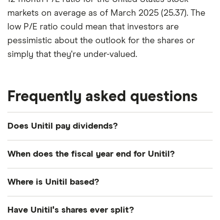
markets on average as of March 2025 (25.37). The
low P/E ratio could mean that investors are
pessimistic about the outlook for the shares or
simply that they're under-valued.
Frequently asked questions
Does Unitil pay dividends?
Dividend yield
Forward yield
When does the fiscal year end for Unitil?
Payout ratio
Unitil's fiscal year ends in December.
Where is Unitil based?
Unitil's address is: 6 Liberty Lane West, Hampton,
3.5%
Have Unitil's shares ever split?
NH, United States, 03842-1720