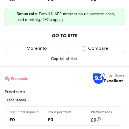
Bonus rate
: Earn 4% AER interest on uninvested cash,
paid monthly. T&Cs apply.
GO TO SITE
More info
Compare product sel
Compare
Capital at risk
9.5
Excellent
Freetrade
Free Trades
£0
£0
£0