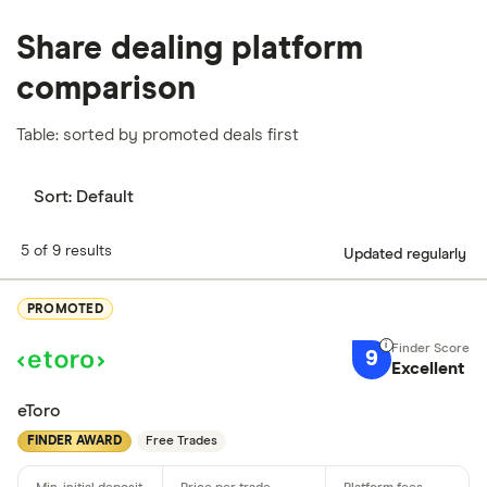
Share dealing platform
comparison
Table: sorted by promoted deals first
Sort:
Default
5 of 9 results
Updated regularly
PROMOTED
9
Excellent
eToro
FINDER AWARD
Free Trades