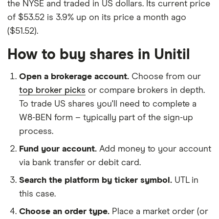
the NYSE and traded in US dollars. Its current price
of $53.52 is 3.9% up on its price a month ago
($51.52).
How to buy shares in Unitil
Open a brokerage account.
Choose from our
top broker picks
or compare brokers in depth.
To trade US shares you'll need to complete a
W8-BEN form – typically part of the sign-up
process.
Fund your account.
Add money to your account
via bank transfer or debit card.
Search the platform by ticker symbol.
UTL in
this case.
Choose an order type.
Place a market order (or