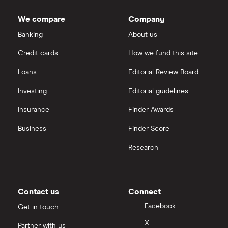
Dodl vs Trading 212
InvestEngine
Best shares to buy now
We compare
Company
eToro vs Trading 212
Banking
About us
Saxo
Investing for beginners
Credit cards
How we fund this site
Freetrade vs Trading 212
Hargreaves Lansdown
All guides
Loans
Editorial Review Board
Hargreaves Lansdown (HL) vs Trading 212
All platforms
Investing
Editorial guidelines
Insurance
Finder Awards
InvestEngine vs Trading 212
Business
Finder Score
Moneybox vs Hargreaves Lansdown (HL)
Research
Moneybox vs Trading 212
Moneybox vs Vanguard
Contact us
Connect
Facebook
Get in touch
Moneyfarm vs Moneybox
X
Partner with us