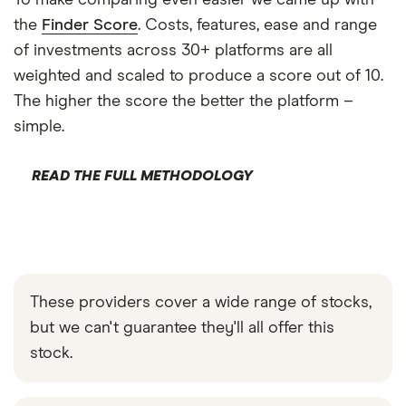
To make comparing even easier we came up with
the
Finder Score
. Costs, features, ease and range
of investments across 30+ platforms are all
weighted and scaled to produce a score out of 10.
The higher the score the better the platform –
simple.
READ THE FULL METHODOLOGY
These providers cover a wide range of stocks,
but we can't guarantee they'll all offer this
stock.