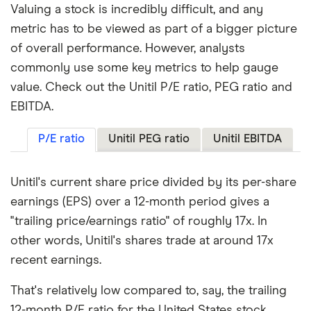
Valuing a stock is incredibly difficult, and any
metric has to be viewed as part of a bigger picture
of overall performance. However, analysts
commonly use some key metrics to help gauge
value. Check out the Unitil P/E ratio, PEG ratio and
EBITDA.
P/E ratio
Unitil PEG ratio
Unitil EBITDA
Unitil's current share price divided by its per-share
earnings (EPS) over a 12-month period gives a
"trailing price/earnings ratio" of roughly 17x. In
other words, Unitil's shares trade at around 17x
recent earnings.
That's relatively low compared to, say, the trailing
12-month P/E ratio for the United States stock