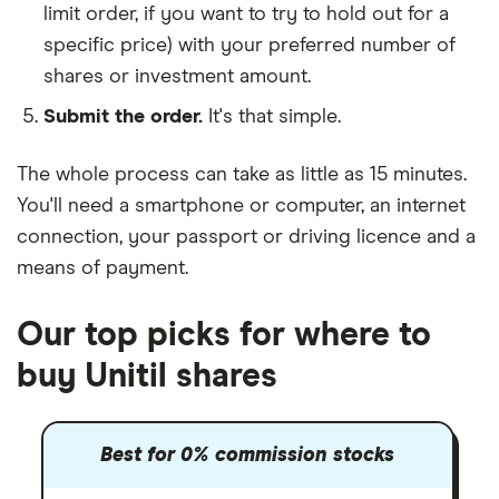
limit order, if you want to try to hold out for a
specific price) with your preferred number of
shares or investment amount.
Submit the order.
It's that simple.
The whole process can take as little as
15 minutes
.
You'll need a
smartphone or computer
, an
internet
connection
, your
passport or driving licence
and a
means of payment
.
Our top picks for where to
buy Unitil shares
Best for 0% commission stocks