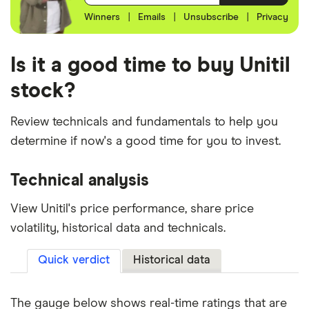
Winners
|
Emails
|
Unsubscribe
|
Privacy
Is it a good time to buy Unitil
stock?
Review technicals and fundamentals to help you
determine if now's a good time for you to invest.
Technical analysis
View Unitil's price performance, share price
volatility, historical data and technicals.
Quick verdict
Historical data
The gauge below shows real-time ratings that are