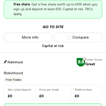
Free share
: Get a free share worth up to £100 when you
sign up and deposit at least £50. Capital at risk. T&Cs
apply.
GO TO SITE
More info
Compare product sel
Compare
Capital at risk
8.8
Great
Robinhood
Free Trades
£0
£0
£0