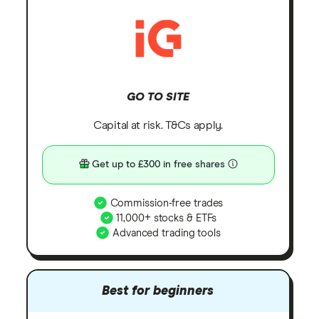
GO TO SITE
Capital at risk. T&Cs apply.
Get up to £300 in free shares
Commission-free trades
11,000+ stocks & ETFs
Advanced trading tools
Best for beginners