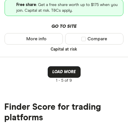
Free share
: Get a free share worth up to $175 when you
join. Capital at risk. T&Cs apply.
GO TO SITE
More info
Compare product sel
Compare
Capital at risk
LOAD MORE
1 -
5 of 9
Finder Score for trading
platforms