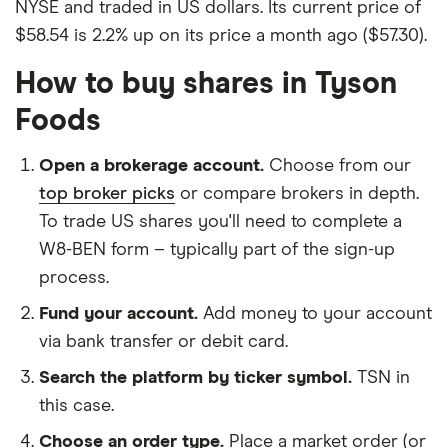
NYSE and traded in US dollars. Its current price of
$58.54 is 2.2% up on its price a month ago ($57.30).
How to buy shares in Tyson
Foods
Open a brokerage account.
Choose from our
top broker picks
or compare brokers in depth.
To trade US shares you'll need to complete a
W8-BEN form – typically part of the sign-up
process.
Fund your account.
Add money to your account
via bank transfer or debit card.
Search the platform by ticker symbol.
TSN in
this case.
Choose an order type.
Place a market order (or