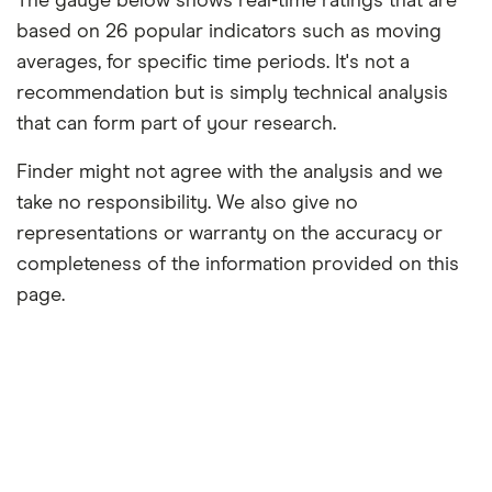
The gauge below shows real-time ratings that are
based on 26 popular indicators such as moving
averages, for specific time periods. It's not a
recommendation but is simply technical analysis
that can form part of your research.
Finder might not agree with the analysis and we
take no responsibility. We also give no
representations or warranty on the accuracy or
completeness of the information provided on this
page.