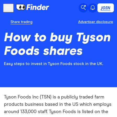
JOIN
Share trading
Advertiser disclosure
How to buy Tyson
Foods shares
Easy steps to invest in Tyson Foods stock in the UK.
Tyson Foods Inc (TSN) is a publicly traded farm
products business based in the US which employs
around 133,000 staff. Tyson Foods is listed on the