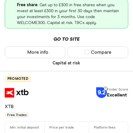
Free share
: Get up to £300 in free shares when you
invest at least £300 in your first 30 days then maintain
your investments for 3 months. Use code
WELCOME300. Capital at risk. T&Cs apply.
GO TO SITE
More info
Compare product sel
Compare
Capital at risk
PROMOTED
9.2
Excellent
XTB
Free Trades