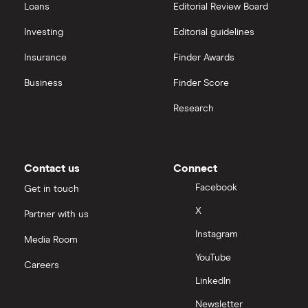
Loans
Editorial Review Board
Hargreaves Lansdown (HL) vs Trading 212
All platforms
Investing
Editorial guidelines
Insurance
Finder Awards
InvestEngine vs Trading 212
Business
Finder Score
Moneybox vs Hargreaves Lansdown (HL)
Research
Moneybox vs Trading 212
Moneybox vs Vanguard
Contact us
Connect
Facebook
Get in touch
Moneyfarm vs Moneybox
X
Partner with us
Instagram
Nutmeg vs Moneybox
Media Room
YouTube
Careers
Trading 212 vs interactive investor (ii)
LinkedIn
Newsletter