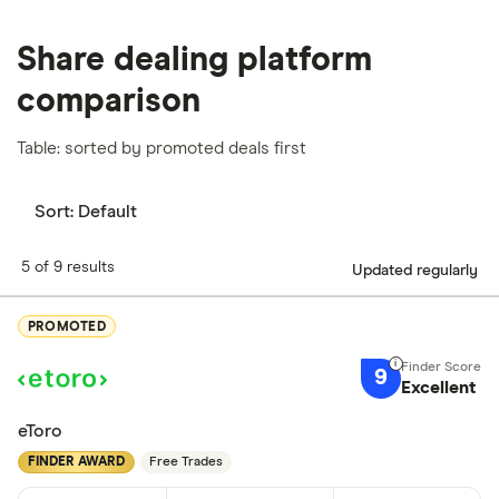
Share dealing platform
comparison
Table: sorted by promoted deals first
Sort:
Default
5 of 9 results
Updated regularly
PROMOTED
9
Excellent
eToro
FINDER AWARD
Free Trades