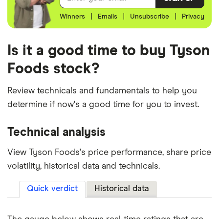
Winners
|
Emails
|
Unsubscribe
|
Privacy
Is it a good time to buy Tyson
Foods stock?
Review technicals and fundamentals to help you
determine if now's a good time for you to invest.
Technical analysis
View Tyson Foods's price performance, share price
volatility, historical data and technicals.
Quick verdict
Historical data