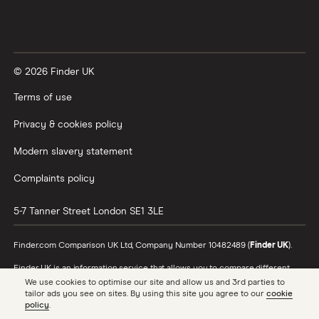
XTB vs Trading 212
Vanguard vs Nutmeg
© 2026 Finder UK
Wealthify vs Moneybox
Terms of use
Privacy & cookies policy
Modern slavery statement
Complaints policy
5-7 Tanner Street
London
SE1 3LE
Finder.com Comparison UK Ltd, Company Number 10482489 (
Finder UK
).
Finder UK is an information service that allows you to compare different
products and providers. We do not recommend specific products or
We use cookies to optimise our site and allow us and 3rd parties to
providers, however may receive a commission from the providers we
tailor ads you see on sites. By using this site you agree to our
cookie
promote and feature. Learn more about
how we make money
.
policy
.