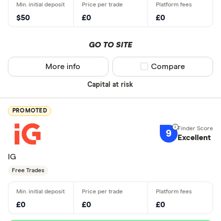
$50
£0
£0
GO TO SITE
More info
Compare product sel
Compare
Capital at risk
PROMOTED
9
Excellent
IG
Free Trades
£0
£0
£0