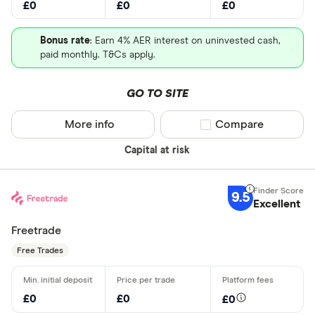
£0
£0
£0
Bonus rate
: Earn 4% AER interest on uninvested cash,
paid monthly. T&Cs apply.
GO TO SITE
More info
Compare product sel
Compare
Capital at risk
9.5
Excellent
Freetrade
Free Trades
£0
£0
£0