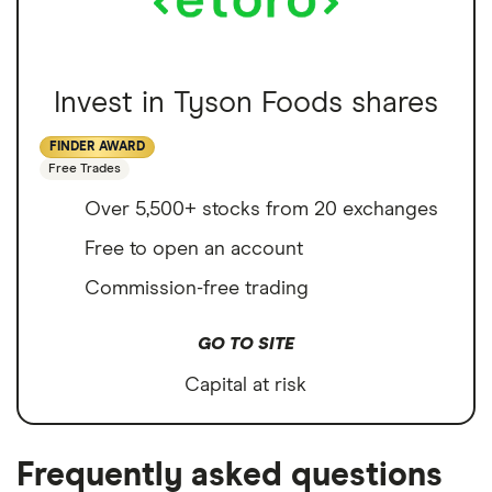
Invest in Tyson Foods shares
FINDER AWARD
Free Trades
Over 5,500+ stocks from 20 exchanges
Free to open an account
Commission-free trading
GO TO SITE
Capital at risk
Frequently asked questions