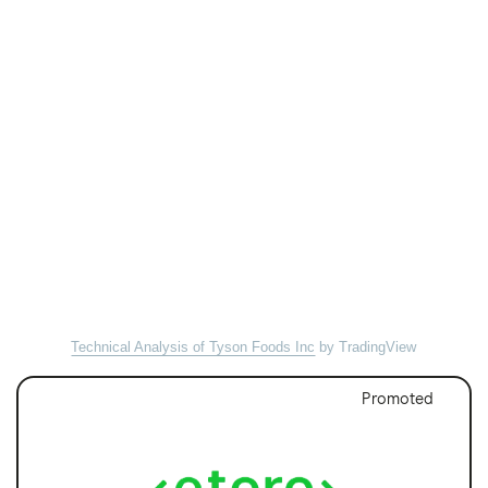
Technical Analysis of Tyson Foods Inc
by TradingView
Promoted