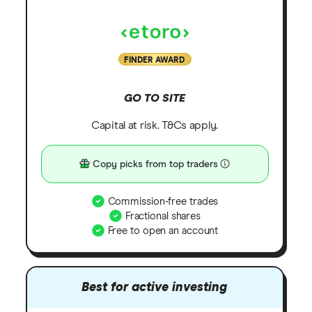
FINDER AWARD
GO TO SITE
Capital at risk. T&Cs apply.
Copy picks from top traders
Commission-free trades
Fractional shares
Free to open an account
Best for active investing