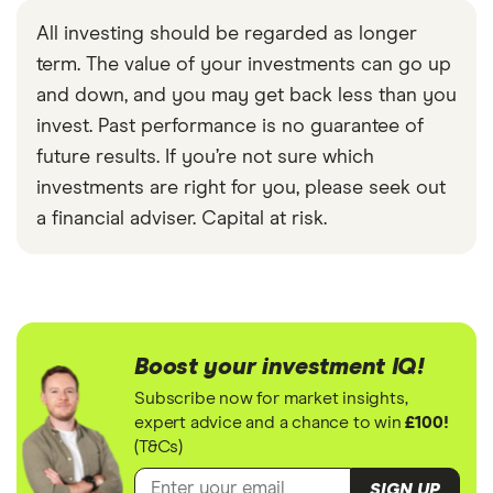
All investing should be regarded as longer
term. The value of your investments can go up
and down, and you may get back less than you
invest. Past performance is no guarantee of
future results. If you’re not sure which
investments are right for you, please seek out
a financial adviser. Capital at risk.
Boost your investment IQ!
Subscribe now for market insights,
expert advice and a chance to win
£100!
(T&Cs)
SIGN UP