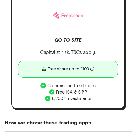
GO TO SITE
Capital at risk. T&Cs apply.
Free share up to £100
Commission-free trades
Free ISA & SIPP
8,200+ investments
How we chose these trading apps
We analysed all popular share dealing platforms in