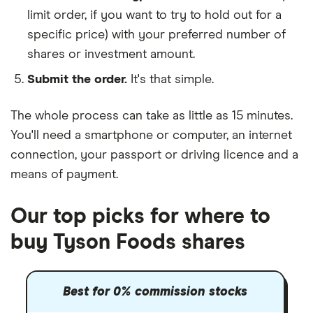
limit order, if you want to try to hold out for a
specific price) with your preferred number of
shares or investment amount.
Submit the order.
It's that simple.
The whole process can take as little as
15 minutes
.
You'll need a
smartphone or computer
, an
internet
connection
, your
passport or driving licence
and a
means of payment
.
Our top picks for where to
buy Tyson Foods shares
Best for 0% commission stocks