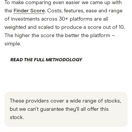
To make comparing even easier we came up with
the
Finder Score
. Costs, features, ease and range
of investments across 30+ platforms are all
weighted and scaled to produce a score out of 10.
The higher the score the better the platform –
simple.
READ THE FULL METHODOLOGY
These providers cover a wide range of stocks,
but we can't guarantee they'll all offer this
stock.