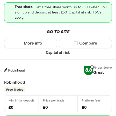
Free share
: Get a free share worth up to £100 when you
sign up and deposit at least £50. Capital at risk. T&Cs
apply.
GO TO SITE
More info
Compare product sel
Compare
Capital at risk
8.8
Great
Robinhood
Free Trades
£0
£0
£0