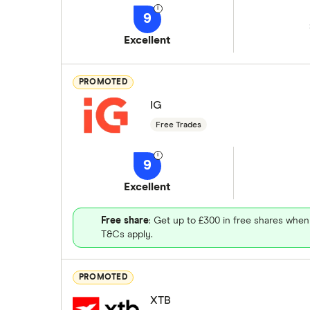
9
Excellent
PROMOTED
IG
Free Trades
9
Excellent
Free share
: Get up to £300 in free shares when
T&Cs apply.
PROMOTED
XTB