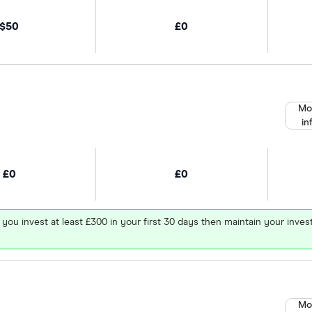
$50
£0
Mo
in
£0
£0
 you invest at least £300 in your first 30 days then maintain your in
Mo