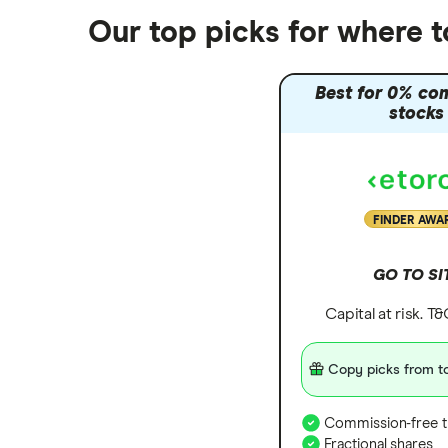
Nutmeg vs Moneybox
Our top picks for where 
Trading 212 vs interactive investor
(ii)
Best for 0% co
XTB vs Trading 212
stocks
Vanguard vs Nutmeg
Wealthify vs Moneybox
FINDER AWA
GO TO SI
Capital at risk. T
Copy picks from to
Commission-free t
Fractional shares