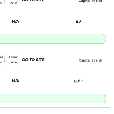
GO TO SITE
Capital at risk
fo
pare
N/A
£0
re
Compare product selection
Com
GO TO SITE
Capital at risk
fo
pare
N/A
£0