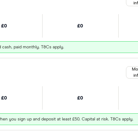
in
£0
£0
d cash, paid monthly. T&Cs apply.
Mo
in
£0
£0
hen you sign up and deposit at least £50. Capital at risk. T&Cs apply.