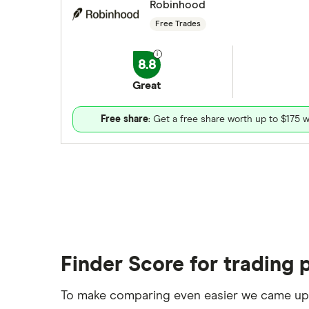
Robinhood
Free Trades
8.8
Great
Free share
: Get a free share worth up to $175 w
Finder Score for trading 
To make comparing even easier we came up