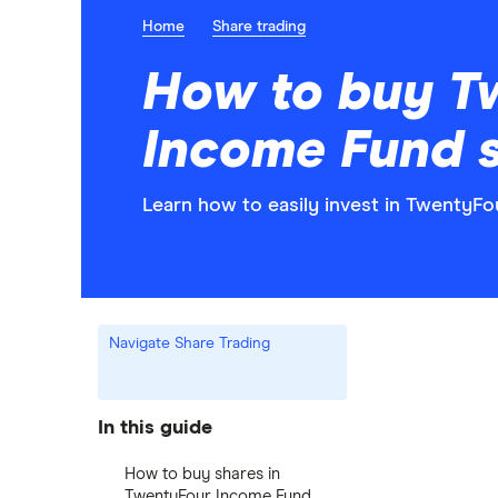
Home
Share trading
How to buy T
Income Fund 
Learn how to easily invest in TwentyF
Navigate Share Trading
In this guide
How to buy shares in
TwentyFour Income Fund