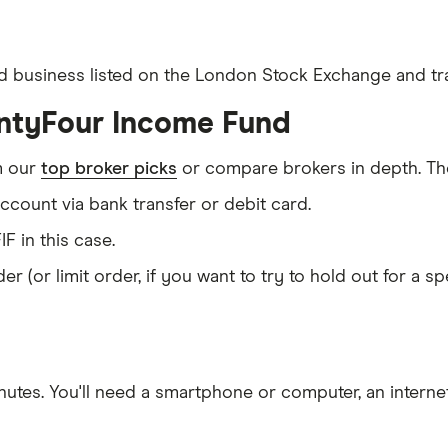
d business listed on the London Stock Exchange and tra
entyFour Income Fund
m our
top broker picks
or compare brokers in depth. The
count via bank transfer or debit card.
IF in this case.
er (or limit order, if you want to try to hold out for a 
nutes
. You'll need a
smartphone or computer
, an
intern