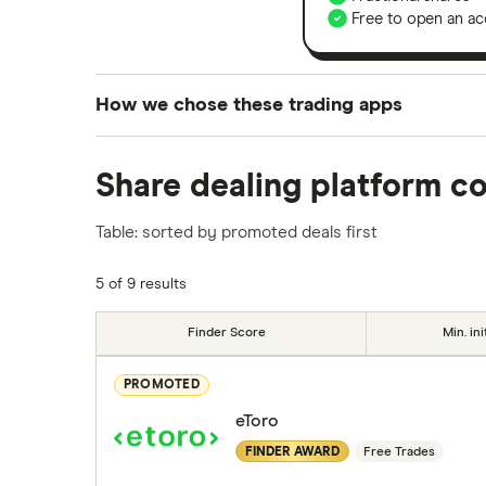
Free to open an ac
How we chose these trading apps
We analysed all popular share dealing platf
Share dealing platform c
platforms we've selected as best for each ca
show a "Promoted for" pick, it's been chosen
Table: sorted by promoted deals first
commission we receive. Keep in mind that ou
methodology
.
5 of 9 results
Finder Score
Min. ini
PROMOTED
eToro
FINDER AWARD
Free Trades