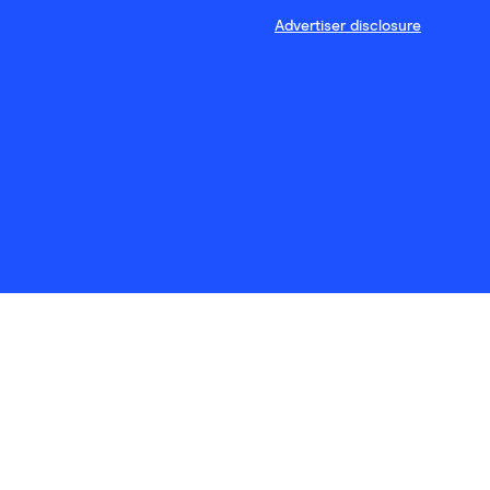
Advertiser disclosure