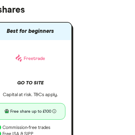
shares
Best for beginners
GO TO SITE
Capital at risk. T&Cs apply.
Free share up to £100
Commission-free trades
Free ISA & SIPP