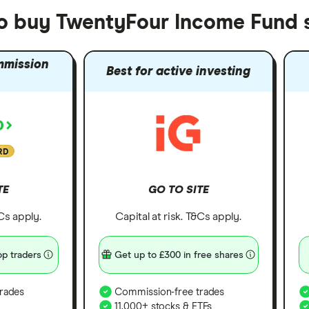
to buy TwentyFour Income Fund 
mmission
Best for active investing
RD
TE
GO TO SITE
&Cs apply.
Capital at risk. T&Cs apply.
p traders
Get up to £300 in free shares
rades
Commission-free trades
11,000+ stocks & ETFs