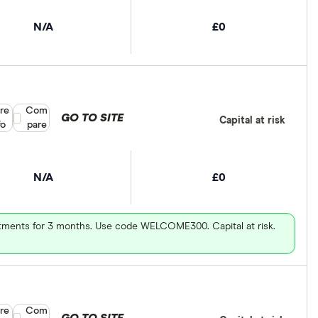
N/A
£0
re
Compare product selection
Com
GO TO SITE
Capital at risk
fo
pare
N/A
£0
vestments for 3 months. Use code WELCOME300. Capital at risk.
re
Compare product selection
Com