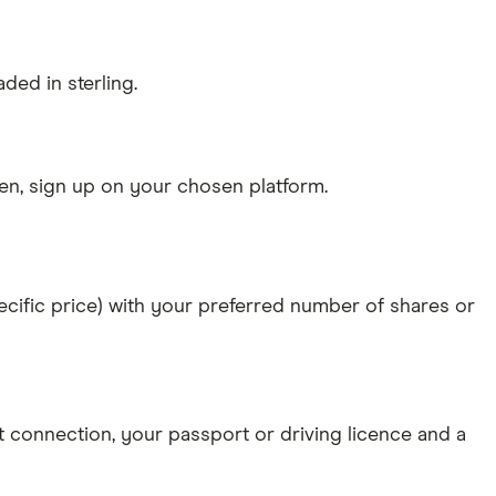
ded in sterling.
n, sign up on your chosen platform.
specific price) with your preferred number of shares or
et connection
, your
passport or driving licence
and a