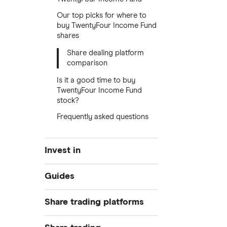
Our top picks for where to
buy TwentyFour Income Fund
shares
Share dealing platform
comparison
Is it a good time to buy
TwentyFour Income Fund
stock?
Frequently asked questions
Invest in
Industries
Guides
Exchanges
Best trading apps
Share trading platforms
Indices
How to buy shares
Commodities