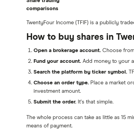
Share trading
How to start investing
ETFs
eToro
comparisons
How to open a share trading
CMC Invest
account
DEGIRO vs Trading 212
TwentyFour Income (TFIF) is a publicly trade
XTB
Best shares to buy now
Dodl vs Moneybox
How to buy shares in Tw
InvestEngine
Investing for beginners
Dodl vs Trading 212
Saxo
All guides
eToro vs Trading 212
Open a brokerage account.
Choose fro
Hargreaves Lansdown
Freetrade vs Trading 212
Fund your account.
Add money to your ac
All platforms
Hargreaves Lansdown (HL) vs
Search the platform by ticker symbol.
TF
Trading 212
Choose an order type.
Place a market ord
InvestEngine vs Trading 212
investment amount.
Moneybox vs Hargreaves
Lansdown (HL)
Submit the order.
It's that simple.
Moneybox vs Trading 212
The whole process can take as little as
15 mi
Moneybox vs Vanguard
means of payment
.
Moneyfarm vs Moneybox