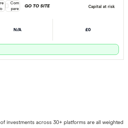
re
Compare product selection
Com
GO TO SITE
Capital at risk
fo
pare
N/A
£0
e of investments across 30+ platforms are all weighted