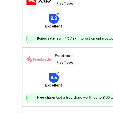
Free Trades
9.2
Excellent
Bonus rate
: Earn 4% AER interest on uninveste
Freetrade
Free Trades
9.5
Excellent
Free share
: Get a free share worth up to £100 w