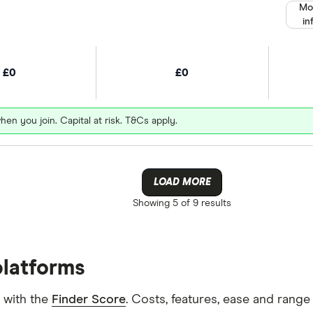
Mo
in
£0
£0
hen you join. Capital at risk. T&Cs apply.
LOAD MORE
Showing
5 of 9
results
platforms
 with the
Finder Score
. Costs, features, ease and rang