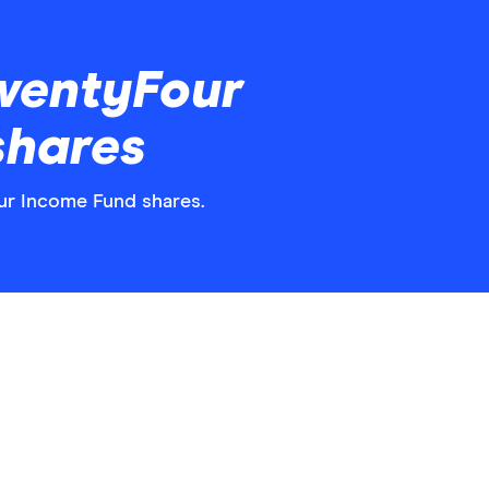
wentyFour
shares
our Income Fund shares.