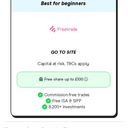
Best for beginners
GO TO SITE
Capital at risk. T&Cs apply.
Free share up to £100
Commission-free trades
Free ISA & SIPP
8,200+ investments