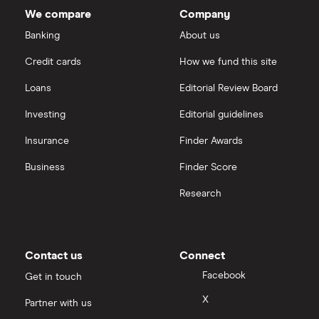
InvestEngine
Best shares to buy now
We compare
Company
eToro vs Trading 212
Banking
About us
Saxo
Investing for beginners
Credit cards
How we fund this site
Freetrade vs Trading 212
Hargreaves Lansdown
All guides
Loans
Editorial Review Board
Hargreaves Lansdown (HL) vs Trading 212
All platforms
Investing
Editorial guidelines
Insurance
Finder Awards
InvestEngine vs Trading 212
Business
Finder Score
Moneybox vs Hargreaves Lansdown (HL)
Research
Moneybox vs Trading 212
Moneybox vs Vanguard
Contact us
Connect
Facebook
Get in touch
Moneyfarm vs Moneybox
X
Partner with us