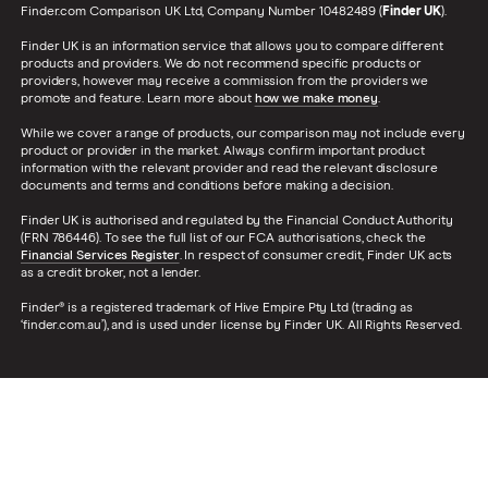
Finder.com Comparison UK Ltd, Company Number 10482489 (
Finder UK
).
Finder UK is an information service that allows you to compare different
products and providers. We do not recommend specific products or
providers, however may receive a commission from the providers we
promote and feature. Learn more about
how we make money
.
While we cover a range of products, our comparison may not include every
product or provider in the market. Always confirm important product
information with the relevant provider and read the relevant disclosure
documents and terms and conditions before making a decision.
Finder UK is authorised and regulated by the Financial Conduct Authority
(FRN 786446). To see the full list of our FCA authorisations, check the
Financial Services Register
. In respect of consumer credit, Finder UK acts
as a credit broker, not a lender.
Finder® is a registered trademark of Hive Empire Pty Ltd (trading as
‘finder.com.au’), and is used under license by Finder UK. All Rights Reserved.