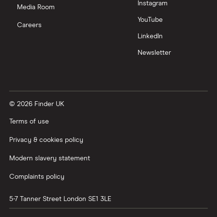
Instagram
Nutmeg vs Moneybox
Media Room
YouTube
Careers
Trading 212 vs interactive investor (ii)
LinkedIn
Newsletter
XTB vs Trading 212
Vanguard vs Nutmeg
© 2026 Finder UK
Wealthify vs Moneybox
Terms of use
Privacy & cookies policy
Modern slavery statement
Complaints policy
5-7 Tanner Street
London
SE1 3LE