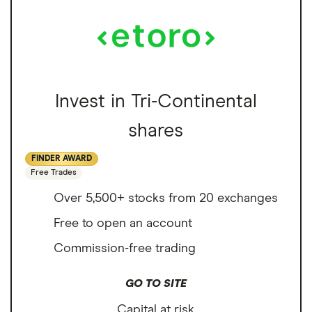
Invest in Tri-Continental
shares
FINDER AWARD
Free Trades
Over 5,500+ stocks from 20 exchanges
Free to open an account
Commission-free trading
GO TO SITE
Capital at risk