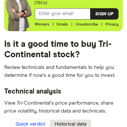
(T&Cs)
SIGN UP
Winners
|
Emails
|
Unsubscribe
|
Privacy
Is it a good time to buy Tri-
Continental stock?
Review technicals and fundamentals to help you
determine if now's a good time for you to invest.
Technical analysis
View Tri-Continental's price performance, share
price volatility, historical data and technicals.
Quick verdict
Historical data