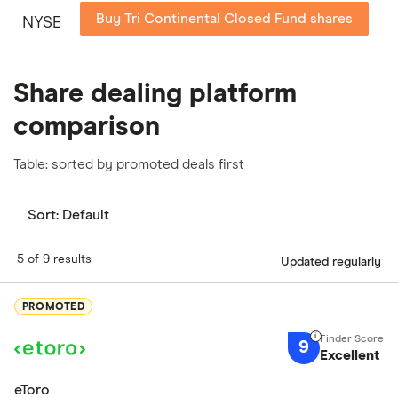
Buy Tri Continental Closed Fund shares
NYSE
Share dealing platform
comparison
Table: sorted by promoted deals first
Sort:
Default
5 of 9 results
Updated regularly
PROMOTED
9
Excellent
eToro