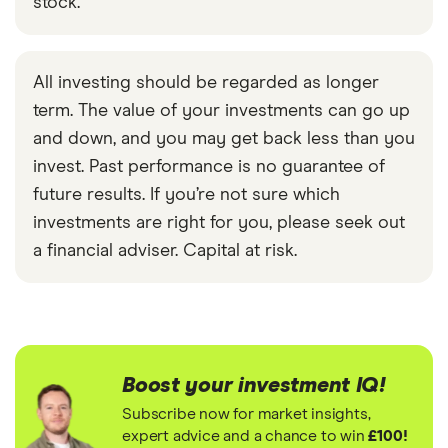
stock.
All investing should be regarded as longer
term. The value of your investments can go up
and down, and you may get back less than you
invest. Past performance is no guarantee of
future results. If you’re not sure which
investments are right for you, please seek out
a financial adviser. Capital at risk.
Boost your investment IQ!
Subscribe now for market insights,
expert advice and a chance to win
£100!