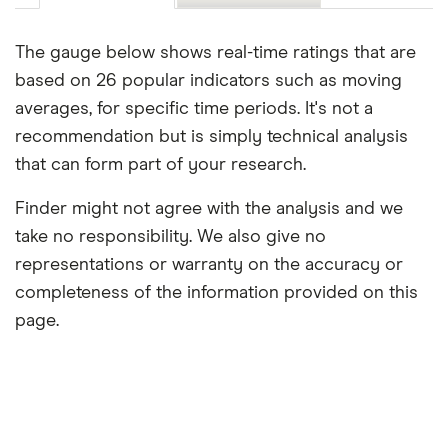
The gauge below shows real-time ratings that are
based on 26 popular indicators such as moving
averages, for specific time periods. It's not a
recommendation but is simply technical analysis
that can form part of your research.
Finder might not agree with the analysis and we
take no responsibility. We also give no
representations or warranty on the accuracy or
completeness of the information provided on this
page.