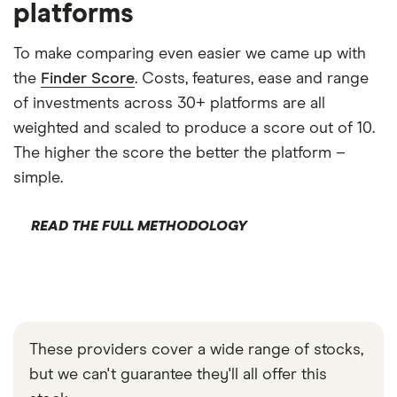
platforms
To make comparing even easier we came up with
the
Finder Score
. Costs, features, ease and range
of investments across 30+ platforms are all
weighted and scaled to produce a score out of 10.
The higher the score the better the platform –
simple.
READ THE FULL METHODOLOGY
These providers cover a wide range of stocks,
but we can't guarantee they'll all offer this