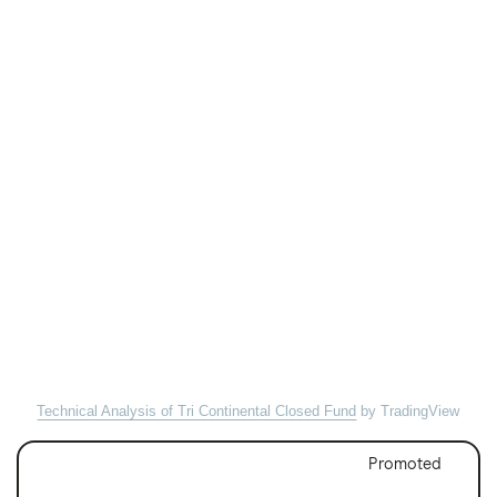
Technical Analysis of Tri Continental Closed Fund
by TradingView
Promoted