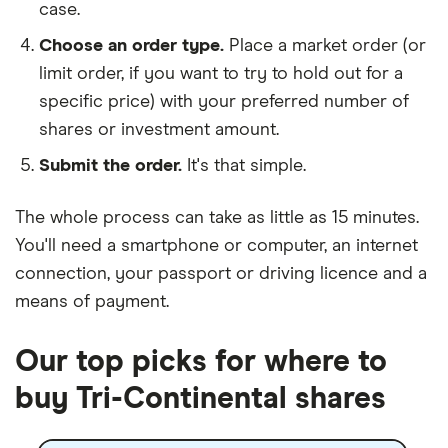
case.
Choose an order type.
Place a market order (or
limit order, if you want to try to hold out for a
specific price) with your preferred number of
shares or investment amount.
Submit the order.
It's that simple.
The whole process can take as little as
15 minutes
.
You'll need a
smartphone or computer
, an
internet
connection
, your
passport or driving licence
and a
means of payment
.
Our top picks for where to
buy Tri-Continental shares