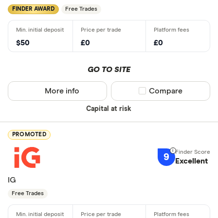
FINDER AWARD
Free Trades
$50
£0
£0
GO TO SITE
More info
Compare product sel
Compare
Capital at risk
PROMOTED
9
Excellent
IG
Free Trades