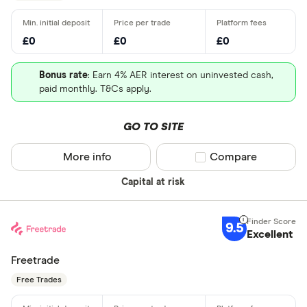
£0
£0
£0
Bonus rate
: Earn 4% AER interest on uninvested cash,
paid monthly. T&Cs apply.
GO TO SITE
More info
Compare product sel
Compare
Capital at risk
9.5
Excellent
Freetrade
Free Trades