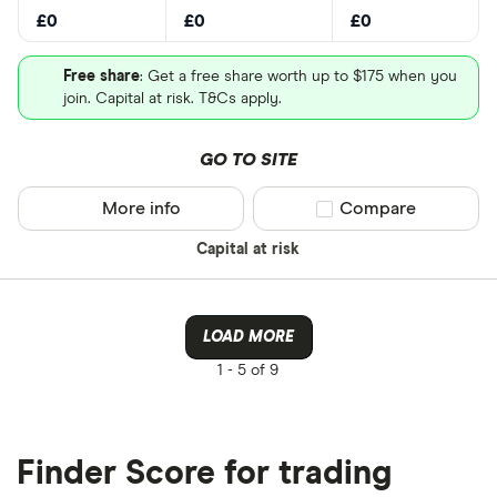
£0
£0
£0
Free share
: Get a free share worth up to $175 when you
join. Capital at risk. T&Cs apply.
GO TO SITE
More info
Compare product sel
Compare
Capital at risk
LOAD MORE
1 -
5 of 9
Finder Score for trading