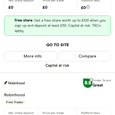
£0
£0
£0
Free share
: Get a free share worth up to £100 when you
sign up and deposit at least £50. Capital at risk. T&Cs
apply.
GO TO SITE
More info
Compare product sel
Compare
Capital at risk
8.8
Great
Robinhood
Free Trades