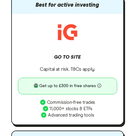
Best for active investing
GO TO SITE
Capital at risk. T&Cs apply.
Get up to £300 in free shares
Commission-free trades
11,000+ stocks & ETFs
Advanced trading tools