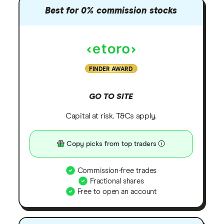
Best for 0% commission stocks
FINDER AWARD
GO TO SITE
Capital at risk. T&Cs apply.
Copy picks from top traders
Commission-free trades
Fractional shares
Free to open an account