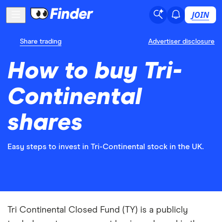
JOIN
Share trading
Advertiser disclosure
How to buy Tri-
Continental
shares
Easy steps to invest in Tri-Continental stock in the UK.
Tri Continental Closed Fund (TY) is a publicly