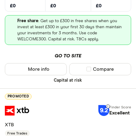
£0
£0
£0
Free share
: Get up to £300 in free shares when you
invest at least £300 in your first 30 days then maintain
your investments for 3 months. Use code
WELCOME300. Capital at risk. T&Cs apply.
GO TO SITE
More info
Compare product sel
Compare
Capital at risk
PROMOTED
9.2
Excellent
XTB
Free Trades