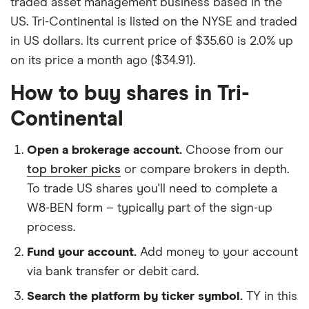
traded asset management business based in the
US. Tri-Continental is listed on the NYSE and traded
in US dollars. Its current price of $35.60 is 2.0% up
on its price a month ago ($34.91).
How to buy shares in Tri-
Continental
Open a brokerage account.
Choose from our
top broker picks
or compare brokers in depth.
To trade US shares you'll need to complete a
W8-BEN form – typically part of the sign-up
process.
Fund your account.
Add money to your account
via bank transfer or debit card.
Search the platform by ticker symbol.
TY in this