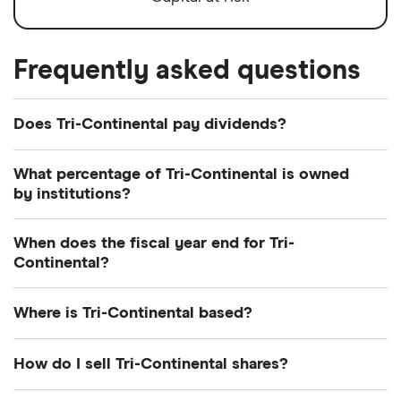
Frequently asked questions
Does Tri-Continental pay dividends?
Dividend yield
Forward yield
What percentage of Tri-Continental is owned
by institutions?
Payout ratio
Currently 14.141% of Tri-Continental shares are held
When does the fiscal year end for Tri-
by institutions.
Continental?
3.2%
Tri-Continental's fiscal year ends in December.
Where is Tri-Continental based?
Dividend yield:
3.17% of stock value
Tri-Continental's address is: 290 Congress Street,
How do I sell Tri-Continental shares?
Tri-Continental has recently paid out dividends
Boston, MA, United States, 02210
equivalent to 3.17% of its share value annually.