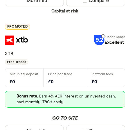
More info
Compare product sel
Compare
Capital at risk
PROMOTED
9.2
Excellent
XTB
Free Trades
£0
£0
£0
Bonus rate
: Earn 4% AER interest on uninvested cash,
paid monthly. T&Cs apply.
GO TO SITE