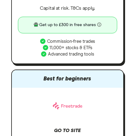
Capital at risk. T&Cs apply.
Get up to £300 in free shares
Commission-free trades
11,000+ stocks & ETFs
Advanced trading tools
Best for beginners
GO TO SITE