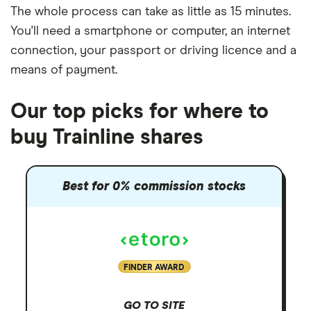
The whole process can take as little as
15 minutes
.
You'll need a
smartphone or computer
, an
internet
connection
, your
passport or driving licence
and a
means of payment
.
Our top picks for where to
buy Trainline shares
Best for 0% commission stocks
FINDER AWARD
GO TO SITE