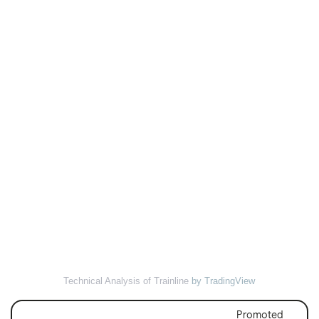
Technical Analysis of Trainline
by TradingView
Promoted