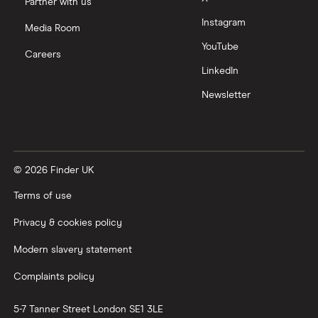
Partner with us
Instagram
Nutmeg vs Moneybox
Media Room
YouTube
Careers
Trading 212 vs interactive investor (ii)
LinkedIn
Newsletter
XTB vs Trading 212
Vanguard vs Nutmeg
© 2026 Finder UK
Wealthify vs Moneybox
Terms of use
Privacy & cookies policy
Modern slavery statement
Complaints policy
5-7 Tanner Street
London
SE1 3LE