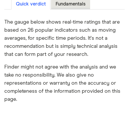
Quick verdict
Fundamentals
The gauge below shows real-time ratings that are
based on 26 popular indicators such as moving
averages, for specific time periods. It's not a
recommendation but is simply technical analysis
that can form part of your research.
Finder might not agree with the analysis and we
take no responsibility. We also give no
representations or warranty on the accuracy or
completeness of the information provided on this
page.