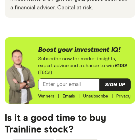
a financial adviser. Capital at risk.
Boost your investment IQ!
Subscribe now for market insights,
expert advice and a chance to win
£100!
(T&Cs)
SIGN UP
Winners
|
Emails
|
Unsubscribe
|
Privacy
Is it a good time to buy
Trainline stock?