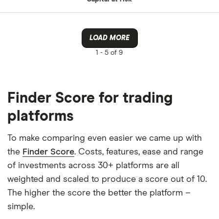
LOAD MORE
1 -
5 of 9
Finder Score for trading
platforms
To make comparing even easier we came up with
the
Finder Score
. Costs, features, ease and range
of investments across 30+ platforms are all
weighted and scaled to produce a score out of 10.
The higher the score the better the platform –
simple.