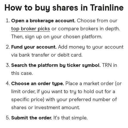
How to buy shares in Trainline
Open a brokerage account.
Choose from our
top broker picks
or compare brokers in depth.
Then, sign up on your chosen platform.
Fund your account.
Add money to your account
via bank transfer or debit card.
Search the platform by ticker symbol.
TRN in
this case.
Choose an order type.
Place a market order (or
limit order, if you want to try to hold out for a
specific price) with your preferred number of
shares or investment amount.
Submit the order.
It's that simple.