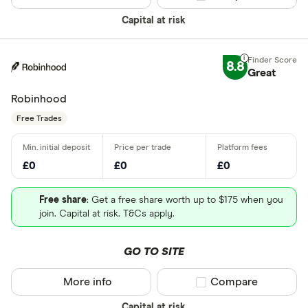
Capital at risk
8.8
Great
Robinhood
Free Trades
£0
£0
£0
Free share
: Get a free share worth up to $175 when you
join. Capital at risk. T&Cs apply.
GO TO SITE
More info
Compare product sel
Compare
Capital at risk