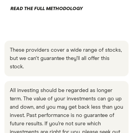
READ THE FULL METHODOLOGY
These providers cover a wide range of stocks,
but we can't guarantee they'll all offer this
stock.
All investing should be regarded as longer
term. The value of your investments can go up
and down, and you may get back less than you
invest. Past performance is no guarantee of
future results. If you’re not sure which
investments are right for you, please seek out