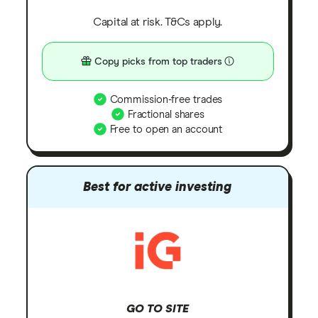
Capital at risk. T&Cs apply.
Copy picks from top traders
Commission-free trades
Fractional shares
Free to open an account
Best for active investing
GO TO SITE