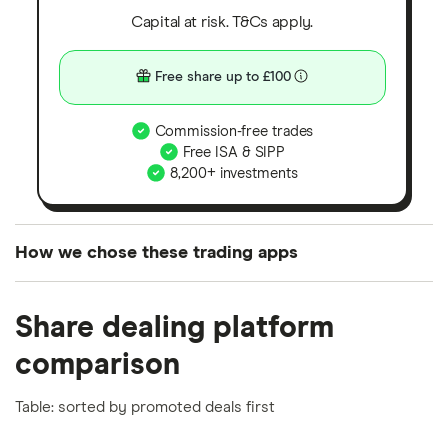
Capital at risk. T&Cs apply.
Free share up to £100
Commission-free trades
Free ISA & SIPP
8,200+ investments
How we chose these trading apps
We analysed all popular share dealing platforms in
Share dealing platform
the UK using 35 data points and combined this with
our expert insight from using the apps. The
comparison
platforms we've selected as best for each category
offer stand-out features or a unique combination of
Table: sorted by promoted deals first
elements for a specific aspect of investing. If we