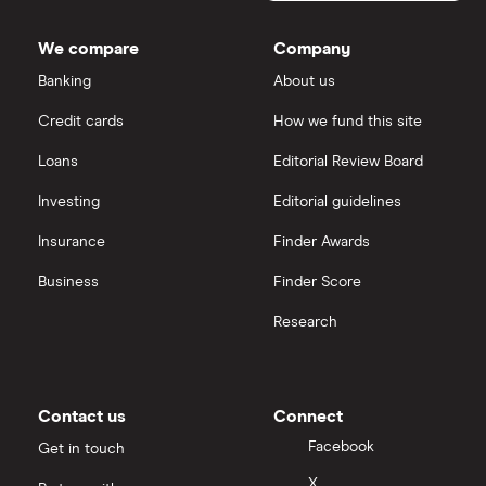
Dodl vs Trading 212
InvestEngine
Best shares to buy now
We compare
Company
eToro vs Trading 212
Banking
About us
Saxo
Investing for beginners
Credit cards
How we fund this site
Freetrade vs Trading 212
Hargreaves Lansdown
All guides
Loans
Editorial Review Board
Hargreaves Lansdown (HL) vs Trading 212
All platforms
Investing
Editorial guidelines
Insurance
Finder Awards
InvestEngine vs Trading 212
Business
Finder Score
Moneybox vs Hargreaves Lansdown (HL)
Research
Moneybox vs Trading 212
Moneybox vs Vanguard
Contact us
Connect
Facebook
Get in touch
Moneyfarm vs Moneybox
X