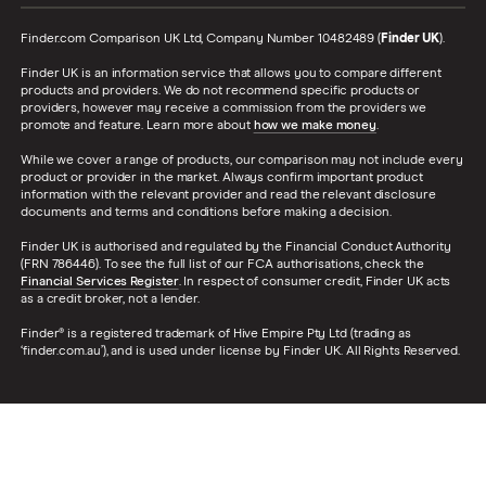
Finder.com Comparison UK Ltd, Company Number 10482489 (
Finder UK
).
Finder UK is an information service that allows you to compare different
products and providers. We do not recommend specific products or
providers, however may receive a commission from the providers we
promote and feature. Learn more about
how we make money
.
While we cover a range of products, our comparison may not include every
product or provider in the market. Always confirm important product
information with the relevant provider and read the relevant disclosure
documents and terms and conditions before making a decision.
Finder UK is authorised and regulated by the Financial Conduct Authority
(FRN 786446). To see the full list of our FCA authorisations, check the
Financial Services Register
. In respect of consumer credit, Finder UK acts
as a credit broker, not a lender.
Finder® is a registered trademark of Hive Empire Pty Ltd (trading as
‘finder.com.au’), and is used under license by Finder UK. All Rights Reserved.