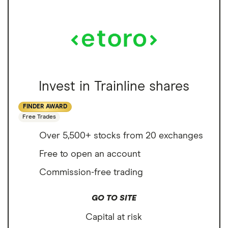
Invest in Trainline shares
FINDER AWARD
Free Trades
Over 5,500+ stocks from 20 exchanges
Free to open an account
Commission-free trading
GO TO SITE
Capital at risk