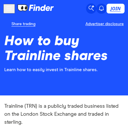
JOIN
Share trading
Advertiser disclosure
How to buy
Trainline shares
Learn how to easily invest in Trainline shares.
Trainline (TRN) is a publicly traded business listed
on the London Stock Exchange and traded in
sterling.