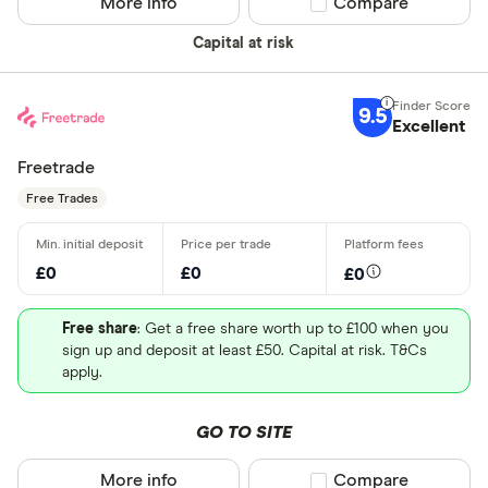
More info
Compare product sel
Compare
Capital at risk
9.5
Excellent
Freetrade
Free Trades
£0
£0
£0
Free share
: Get a free share worth up to £100 when you
sign up and deposit at least £50. Capital at risk. T&Cs
apply.
GO TO SITE
More info
Compare product sel
Compare