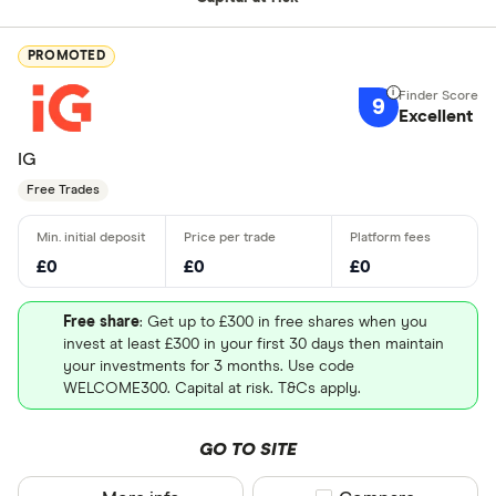
PROMOTED
9
Excellent
IG
Free Trades
£0
£0
£0
Free share
: Get up to £300 in free shares when you
invest at least £300 in your first 30 days then maintain
your investments for 3 months. Use code
WELCOME300. Capital at risk. T&Cs apply.
GO TO SITE