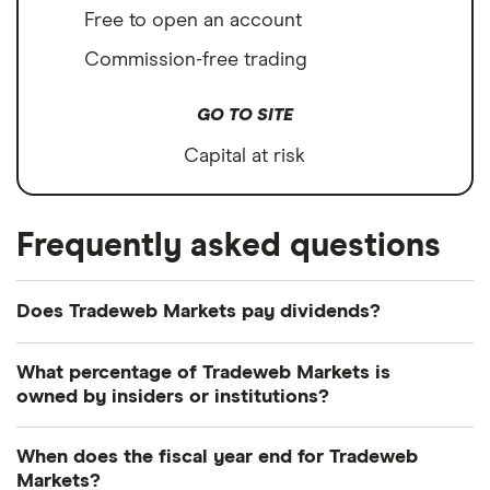
Free to open an account
Commission-free trading
GO TO SITE
Capital at risk
Frequently asked questions
Does Tradeweb Markets pay dividends?
Dividend yield
Forward yield
What percentage of Tradeweb Markets is
owned by insiders or institutions?
Payout ratio
Currently 0.28% of Tradeweb Markets shares are
When does the fiscal year end for Tradeweb
held by insiders and 106.644% by institutions.
Markets?
0.5%