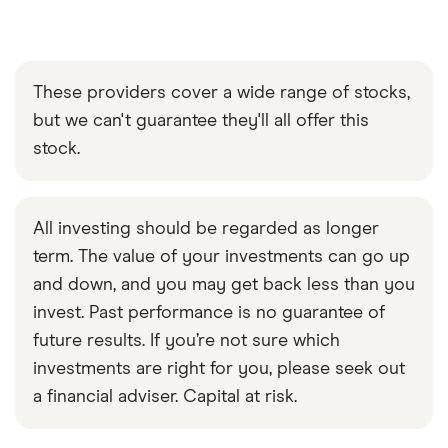
These providers cover a wide range of stocks,
but we can't guarantee they'll all offer this
stock.
All investing should be regarded as longer
term. The value of your investments can go up
and down, and you may get back less than you
invest. Past performance is no guarantee of
future results. If you’re not sure which
investments are right for you, please seek out
a financial adviser. Capital at risk.