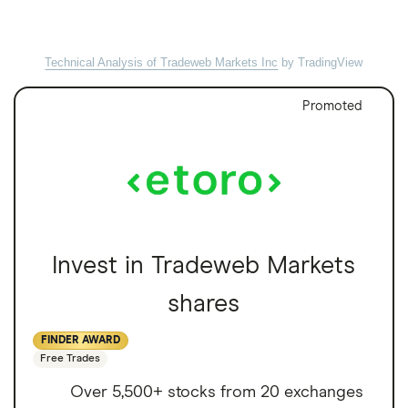
Technical Analysis of Tradeweb Markets Inc
by TradingView
Promoted
Invest in Tradeweb Markets
shares
FINDER AWARD
Free Trades
Over 5,500+ stocks from 20 exchanges