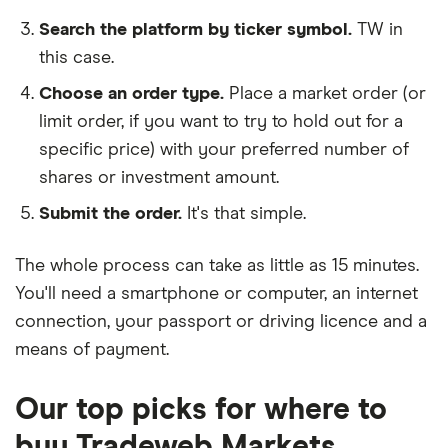
Search the platform by ticker symbol.
TW in
this case.
Choose an order type.
Place a market order (or
limit order, if you want to try to hold out for a
specific price) with your preferred number of
shares or investment amount.
Submit the order.
It's that simple.
The whole process can take as little as
15 minutes
.
You'll need a
smartphone or computer
, an
internet
connection
, your
passport or driving licence
and a
means of payment
.
Our top picks for where to
buy Tradeweb Markets