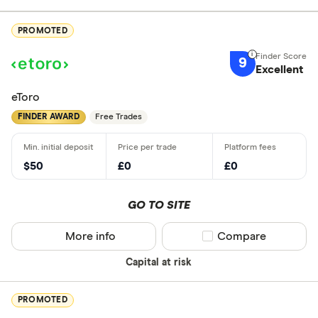
PROMOTED
9
Excellent
eToro
FINDER AWARD
Free Trades
$50
£0
£0
GO TO SITE
More info
Compare product sel
Compare
Capital at risk
PROMOTED