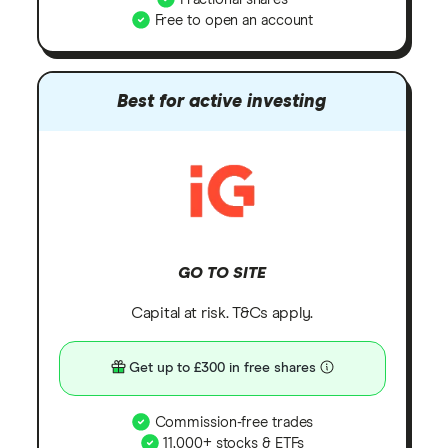
Free to open an account
Best for active investing
GO TO SITE
Capital at risk. T&Cs apply.
Get up to £300 in free shares
Commission-free trades
11,000+ stocks & ETFs