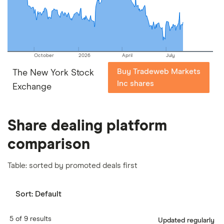
our
full methodology
.
October
2026
April
July
Buy Tradeweb Markets
The New York Stock
Inc shares
Exchange
Share dealing platform
comparison
Table: sorted by promoted deals first
Sort:
Default
5 of 9 results
Updated regularly