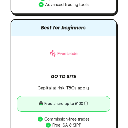
Advanced trading tools
Best for beginners
GO TO SITE
Capital at risk. T&Cs apply.
Free share up to £100
Commission-free trades
Free ISA & SIPP