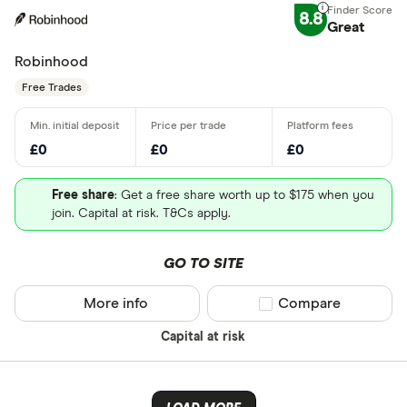
8.8
Great
Robinhood
Free Trades
£0
£0
£0
Free share
: Get a free share worth up to $175 when you
join. Capital at risk. T&Cs apply.
GO TO SITE
More info
Compare product sel
Compare
Capital at risk