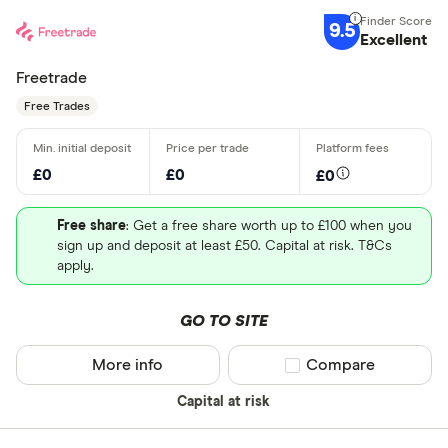
9.5
Excellent
Freetrade
Free Trades
£0
£0
£0
Free share
: Get a free share worth up to £100 when you
sign up and deposit at least £50. Capital at risk. T&Cs
apply.
GO TO SITE
More info
Compare product sel
Compare
Capital at risk