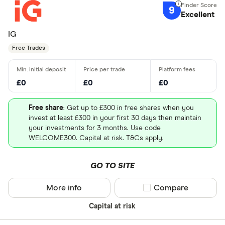
9
Excellent
IG
Free Trades
£0
£0
£0
Free share
: Get up to £300 in free shares when you
invest at least £300 in your first 30 days then maintain
your investments for 3 months. Use code
WELCOME300. Capital at risk. T&Cs apply.
GO TO SITE
More info
Compare product sel
Compare
Capital at risk