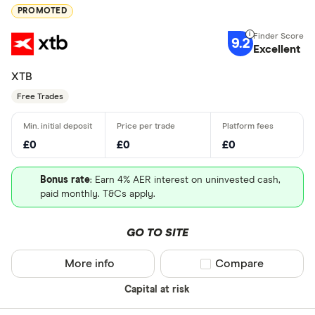
PROMOTED
9.2
Excellent
XTB
Free Trades
£0
£0
£0
Bonus rate
: Earn 4% AER interest on uninvested cash,
paid monthly. T&Cs apply.
GO TO SITE
More info
Compare product sel
Compare
Capital at risk