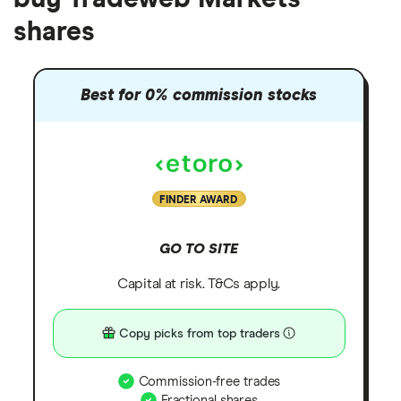
shares
Best for 0% commission stocks
FINDER AWARD
GO TO SITE
Capital at risk. T&Cs apply.
Copy picks from top traders
Commission-free trades
Fractional shares