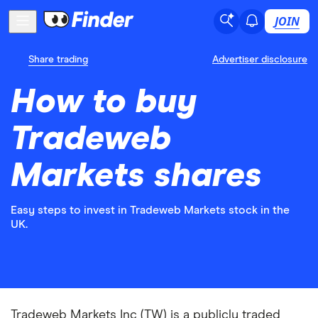
JOIN
Share trading
Advertiser disclosure
How to buy
Tradeweb
Markets shares
Easy steps to invest in Tradeweb Markets stock in the
UK.
Tradeweb Markets Inc (TW) is a publicly traded