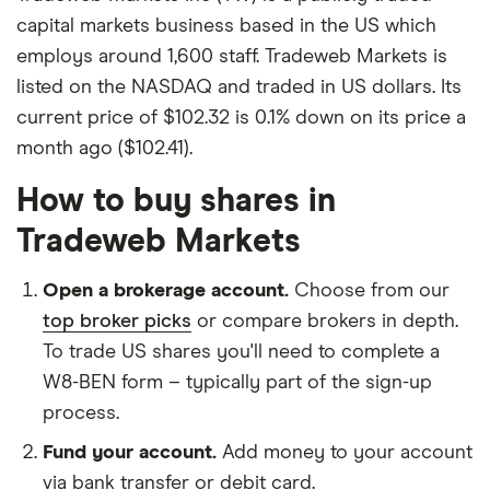
capital markets business based in the US which
employs around 1,600 staff. Tradeweb Markets is
listed on the NASDAQ and traded in US dollars. Its
current price of $102.32 is 0.1% down on its price a
month ago ($102.41).
How to buy shares in
Tradeweb Markets
Open a brokerage account.
Choose from our
top broker picks
or compare brokers in depth.
To trade US shares you'll need to complete a
W8-BEN form – typically part of the sign-up
process.
Fund your account.
Add money to your account
via bank transfer or debit card.