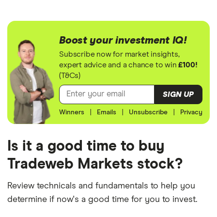
Boost your investment IQ!
Subscribe now for market insights,
expert advice and a chance to win
£100!
(T&Cs)
SIGN UP
Winners
|
Emails
|
Unsubscribe
|
Privacy
Is it a good time to buy
Tradeweb Markets stock?
Review technicals and fundamentals to help you
determine if now's a good time for you to invest.