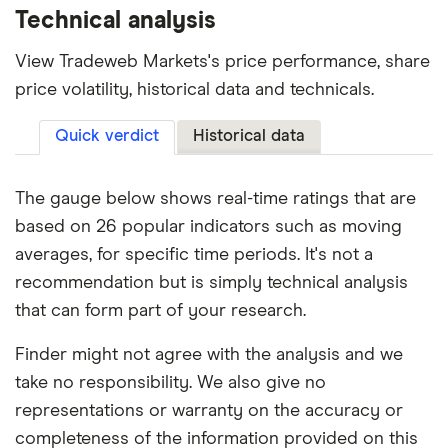
Technical analysis
View Tradeweb Markets's price performance, share
price volatility, historical data and technicals.
Quick verdict
Historical data
The gauge below shows real-time ratings that are
based on 26 popular indicators such as moving
averages, for specific time periods. It's not a
recommendation but is simply technical analysis
that can form part of your research.
Finder might not agree with the analysis and we
take no responsibility. We also give no
representations or warranty on the accuracy or
completeness of the information provided on this