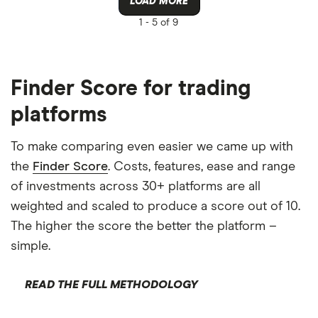
LOAD MORE
1 -
5 of 9
Finder Score for trading
platforms
To make comparing even easier we came up with
the
Finder Score
. Costs, features, ease and range
of investments across 30+ platforms are all
weighted and scaled to produce a score out of 10.
The higher the score the better the platform –
simple.
READ THE FULL METHODOLOGY