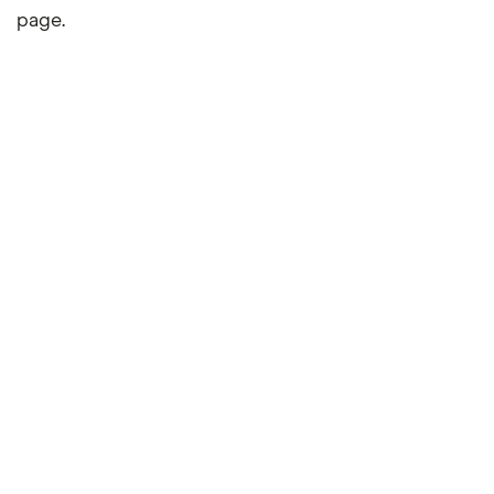
page.