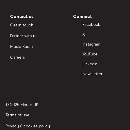
Moneybox vs Trading 212
Moneybox vs Vanguard
Contact us
Connect
Facebook
Get in touch
Moneyfarm vs Moneybox
X
Partner with us
Instagram
Nutmeg vs Moneybox
Media Room
YouTube
Careers
Trading 212 vs interactive investor (ii)
LinkedIn
Newsletter
XTB vs Trading 212
Vanguard vs Nutmeg
© 2026 Finder UK
Wealthify vs Moneybox
Terms of use
Privacy & cookies policy