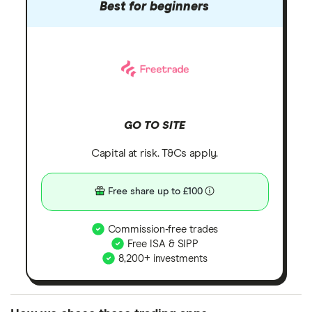
Best for beginners
GO TO SITE
Capital at risk. T&Cs apply.
Free share up to £100
Commission-free trades
Free ISA & SIPP
8,200+ investments