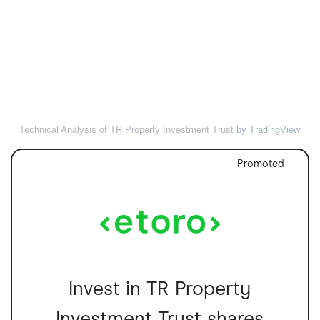
Technical Analysis of TR Property Investment Trust
by TradingView
Promoted
Invest in TR Property
Investment Trust shares