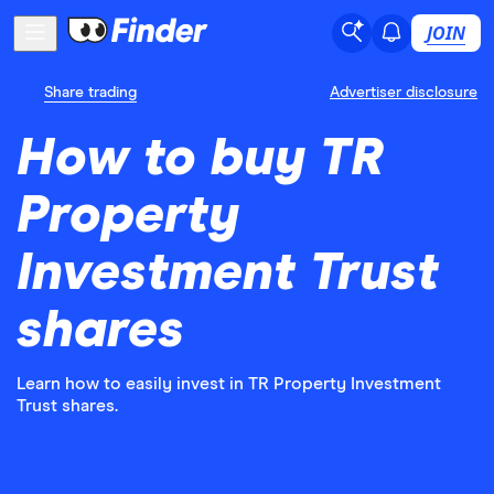
JOIN
Share trading
Advertiser disclosure
How to buy TR
Property
Investment Trust
shares
Learn how to easily invest in TR Property Investment
Trust shares.