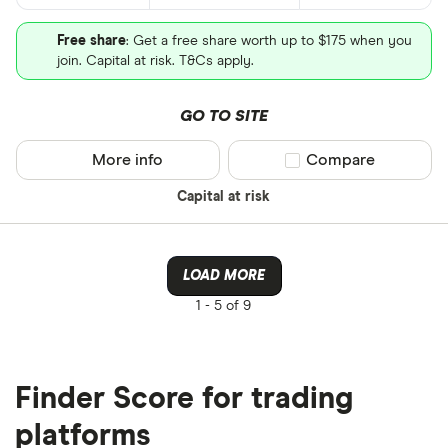
Free share
: Get a free share worth up to $175 when you
join. Capital at risk. T&Cs apply.
GO TO SITE
More info
Compare product sel
Compare
Capital at risk
LOAD MORE
1 -
5 of 9
Finder Score for trading
platforms