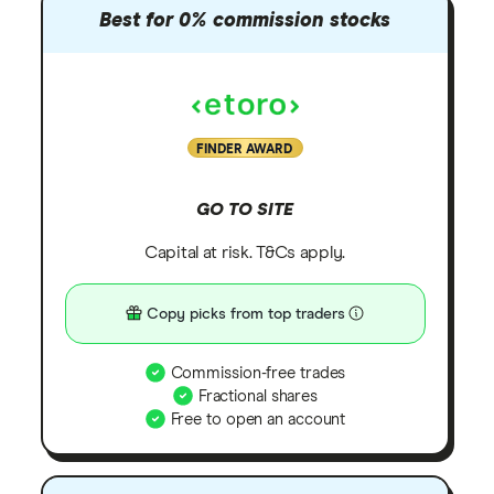
Best for 0% commission stocks
FINDER AWARD
GO TO SITE
Capital at risk. T&Cs apply.
Copy picks from top traders
Commission-free trades
Fractional shares
Free to open an account