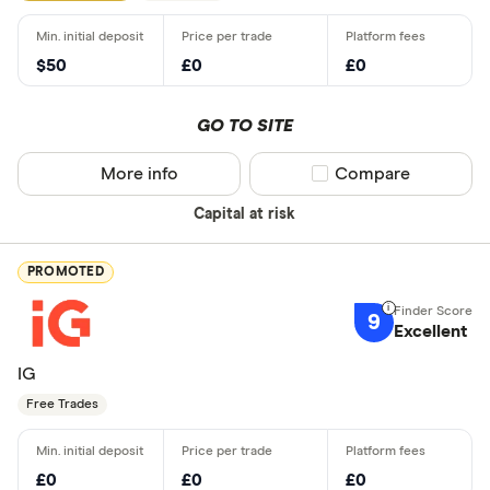
$50
£0
£0
GO TO SITE
More info
Compare product sel
Compare
Capital at risk
PROMOTED
9
Excellent
IG
Free Trades
£0
£0
£0