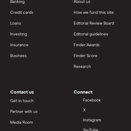
eToro vs Trading 212
Banking
About us
Saxo
Investing for beginners
Credit cards
How we fund this site
Freetrade vs Trading 212
Hargreaves Lansdown
All guides
Loans
Editorial Review Board
Hargreaves Lansdown (HL) vs Trading 212
All platforms
Investing
Editorial guidelines
Insurance
Finder Awards
InvestEngine vs Trading 212
Business
Finder Score
Moneybox vs Hargreaves Lansdown (HL)
Research
Moneybox vs Trading 212
Moneybox vs Vanguard
Contact us
Connect
Facebook
Get in touch
Moneyfarm vs Moneybox
X
Partner with us
Instagram
Nutmeg vs Moneybox
Media Room
YouTube