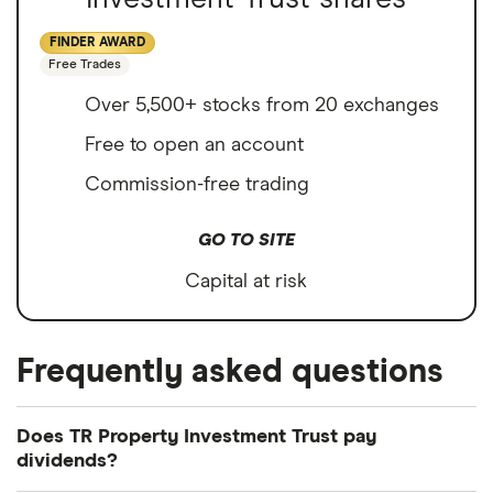
FINDER AWARD
Free Trades
Over 5,500+ stocks from 20 exchanges
Free to open an account
Commission-free trading
GO TO SITE
Capital at risk
Frequently asked questions
Does TR Property Investment Trust pay
dividends?