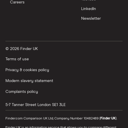
Careers
Trading 212 vs interactive investor (ii)
LinkedIn
Newsletter
XTB vs Trading 212
Vanguard vs Nutmeg
© 2026 Finder UK
Wealthify vs Moneybox
Terms of use
Privacy & cookies policy
Modern slavery statement
Complaints policy
5-7 Tanner Street
London
SE1 3LE
Finder.com Comparison UK Ltd, Company Number 10482489 (
Finder UK
).
Finder UK is an information service that allows you to compare different