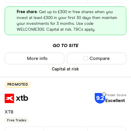
Free share
: Get up to £300 in free shares when you
invest at least £300 in your first 30 days then maintain
your investments for 3 months. Use code
WELCOME300. Capital at risk. T&Cs apply.
GO TO SITE
More info
Compare product sel
Compare
Capital at risk
PROMOTED
9.2
Excellent
XTB
Free Trades