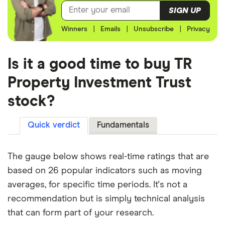
SIGN UP
Winners
|
Emails
|
Unsubscribe
|
Privacy
Is it a good time to buy TR
Property Investment Trust
stock?
Quick verdict
Fundamentals
The gauge below shows real-time ratings that are
based on 26 popular indicators such as moving
averages, for specific time periods. It's not a
recommendation but is simply technical analysis
that can form part of your research.