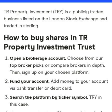
TR Property Investment (TRY) is a publicly traded
business listed on the London Stock Exchange and
traded in sterling.
How to buy shares in TR
Property Investment Trust
Open a brokerage account.
Choose from our
top broker picks
or compare brokers in depth.
Then, sign up on your chosen platform.
Fund your account.
Add money to your account
via bank transfer or debit card.
Search the platform by ticker symbol.
TRY in
this case.