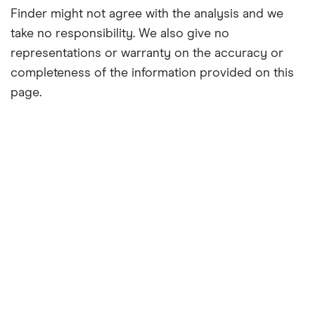
Finder might not agree with the analysis and we
take no responsibility. We also give no
representations or warranty on the accuracy or
completeness of the information provided on this
page.