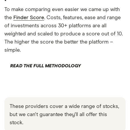
To make comparing even easier we came up with
the
Finder Score
. Costs, features, ease and range
of investments across 30+ platforms are all
weighted and scaled to produce a score out of 10.
The higher the score the better the platform –
simple.
READ THE FULL METHODOLOGY
These providers cover a wide range of stocks,
but we can't guarantee they'll all offer this
stock.