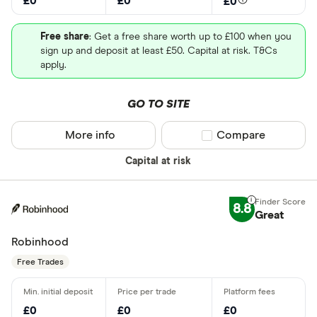
£0
£0
£0
Free share
: Get a free share worth up to £100 when you
sign up and deposit at least £50. Capital at risk. T&Cs
apply.
GO TO SITE
More info
Compare product sel
Compare
Capital at risk
8.8
Great
Robinhood
Free Trades
£0
£0
£0