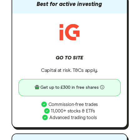
Best for active investing
GO TO SITE
Capital at risk. T&Cs apply.
Get up to £300 in free shares
Commission-free trades
11,000+ stocks & ETFs
Advanced trading tools