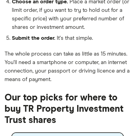
Choose an order type.
Place a market order (or
limit order, if you want to try to hold out for a
specific price) with your preferred number of
shares or investment amount.
Submit the order.
It's that simple.
The whole process can take as little as
15 minutes
.
You'll need a
smartphone or computer
, an
internet
connection
, your
passport or driving licence
and a
means of payment
.
Our top picks for where to
buy TR Property Investment
Trust shares