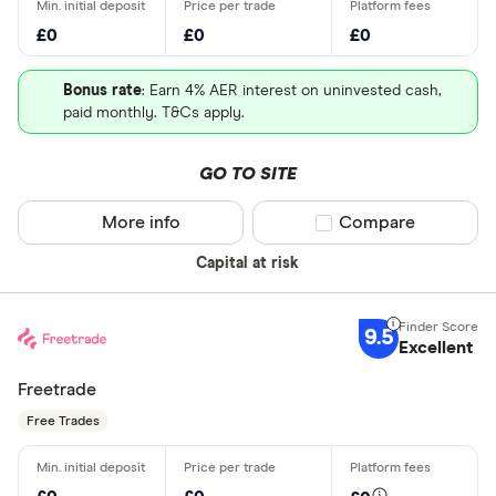
£0
£0
£0
Bonus rate
: Earn 4% AER interest on uninvested cash,
paid monthly. T&Cs apply.
GO TO SITE
More info
Compare product sel
Compare
Capital at risk
9.5
Excellent
Freetrade
Free Trades