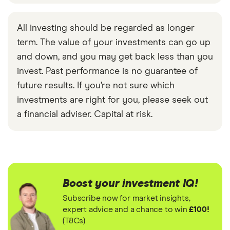
All investing should be regarded as longer
term. The value of your investments can go up
and down, and you may get back less than you
invest. Past performance is no guarantee of
future results. If you’re not sure which
investments are right for you, please seek out
a financial adviser. Capital at risk.
Boost your investment IQ!
Subscribe now for market insights,
expert advice and a chance to win
£100!
(T&Cs)