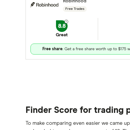
Robinhood
Free Trades
8.8
Great
Free share
: Get a free share worth up to $175 w
Finder Score for trading 
To make comparing even easier we came up