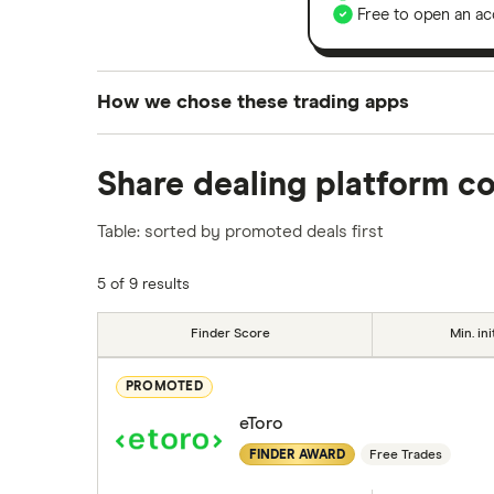
Free to open an ac
How we chose these trading apps
We analysed all popular share dealing platf
Share dealing platform c
platforms we've selected as best for each ca
show a "Promoted for" pick, it's been chosen
Table: sorted by promoted deals first
commission we receive. Keep in mind that ou
methodology
.
5 of 9 results
Finder Score
Min. ini
PROMOTED
eToro
FINDER AWARD
Free Trades