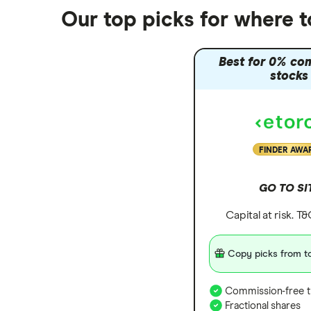
Nutmeg vs Moneybox
Our top picks for where 
Trading 212 vs interactive investor
(ii)
Best for 0% co
XTB vs Trading 212
stocks
Vanguard vs Nutmeg
Wealthify vs Moneybox
FINDER AWA
GO TO SI
Capital at risk. T
Copy picks from to
Commission-free t
Fractional shares