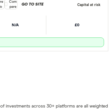
re
Compare product selection
Com
GO TO SITE
Capital at risk
fo
pare
N/A
£0
e of investments across 30+ platforms are all weighted