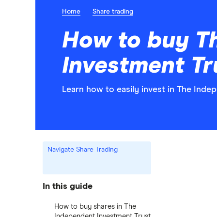
Home
Share trading
How to buy T
Investment Tr
Learn how to easily invest in The Inde
Navigate Share Trading
In this guide
How to buy shares in The
Independent Investment Trust