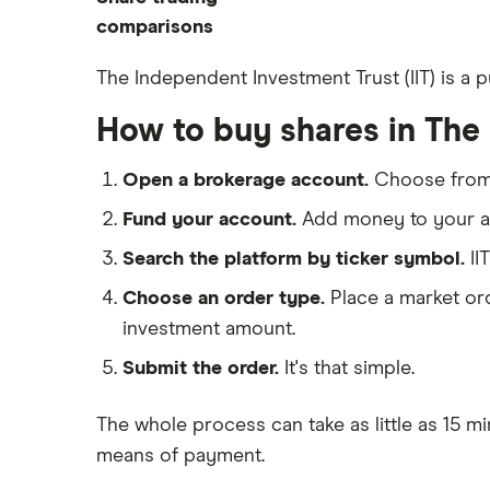
How to start investing
ETFs
eToro
comparisons
How to open a share trading
CMC Invest
account
DEGIRO vs Trading 212
The Independent Investment Trust (IIT) is a 
XTB
Best shares to buy now
Dodl vs Moneybox
How to buy shares in The
InvestEngine
Investing for beginners
Dodl vs Trading 212
Saxo
All guides
eToro vs Trading 212
Open a brokerage account.
Choose fro
Hargreaves Lansdown
Freetrade vs Trading 212
Fund your account.
Add money to your ac
All platforms
Hargreaves Lansdown (HL) vs
Search the platform by ticker symbol.
II
Trading 212
Choose an order type.
Place a market ord
InvestEngine vs Trading 212
investment amount.
Moneybox vs Hargreaves
Lansdown (HL)
Submit the order.
It's that simple.
Moneybox vs Trading 212
The whole process can take as little as
15 mi
Moneybox vs Vanguard
means of payment
.
Moneyfarm vs Moneybox