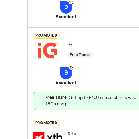
9
Excellent
PROMOTED
IG
Free Trades
9
Excellent
Free share
: Get up to £300 in free shares when
T&Cs apply.
PROMOTED
XTB