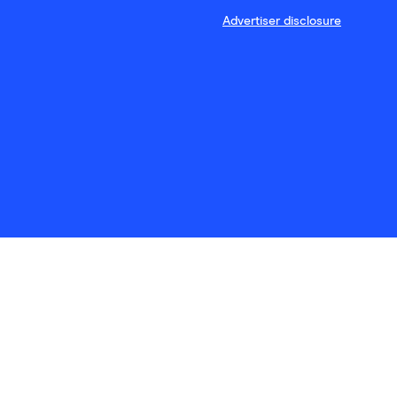
Advertiser disclosure