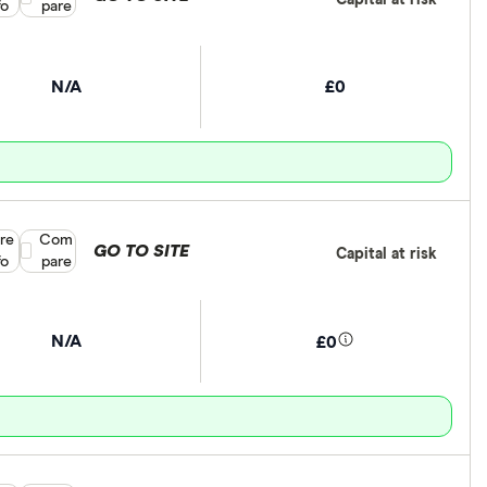
fo
pare
N/A
£0
re
Compare product selection
Com
GO TO SITE
Capital at risk
fo
pare
N/A
£0