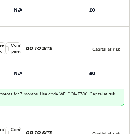
N/A
£0
re
Compare product selection
Com
GO TO SITE
Capital at risk
fo
pare
N/A
£0
vestments for 3 months. Use code WELCOME300. Capital at risk.
re
Compare product selection
Com
GO TO SITE
Capital at risk