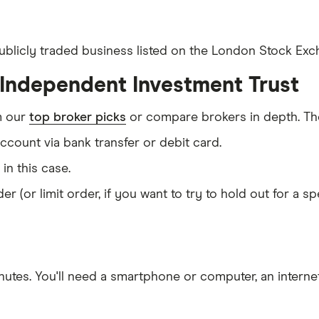
publicly traded business listed on the London Stock Exch
 Independent Investment Trust
m our
top broker picks
or compare brokers in depth. The
count via bank transfer or debit card.
T in this case.
er (or limit order, if you want to try to hold out for a 
nutes
. You'll need a
smartphone or computer
, an
intern