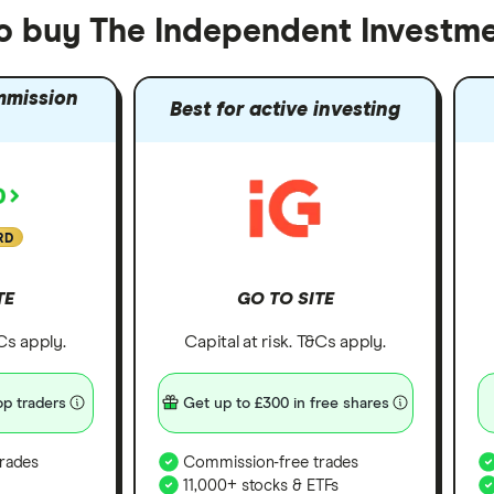
to buy The Independent Investme
mmission
Best for active investing
RD
TE
GO TO SITE
&Cs apply.
Capital at risk. T&Cs apply.
p traders
Get up to £300 in free shares
rades
Commission-free trades
11,000+ stocks & ETFs