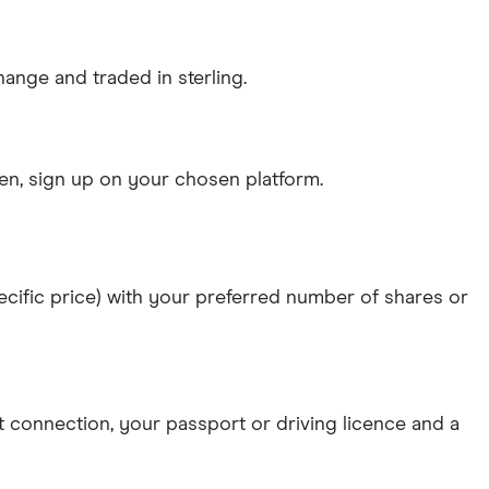
ange and traded in sterling.
n, sign up on your chosen platform.
specific price) with your preferred number of shares or
et connection
, your
passport or driving licence
and a