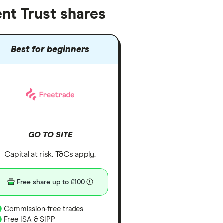
nt Trust shares
Best for beginners
GO TO SITE
Capital at risk. T&Cs apply.
Free share up to £100
Commission-free trades
Free ISA & SIPP