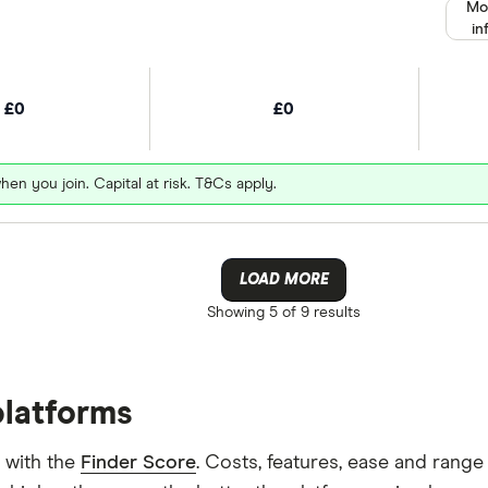
Mo
in
£0
£0
hen you join. Capital at risk. T&Cs apply.
LOAD MORE
Showing
5 of 9
results
platforms
 with the
Finder Score
. Costs, features, ease and rang