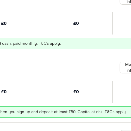
in
£0
£0
d cash, paid monthly. T&Cs apply.
Mo
in
£0
£0
hen you sign up and deposit at least £50. Capital at risk. T&Cs apply.