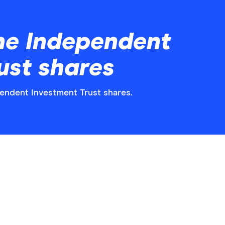
he Independent
ust shares
pendent Investment Trust shares.