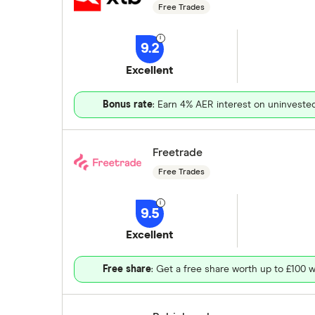
Free Trades
9.2
Excellent
Bonus rate
: Earn 4% AER interest on uninveste
Freetrade
Free Trades
9.5
Excellent
Free share
: Get a free share worth up to £100 w