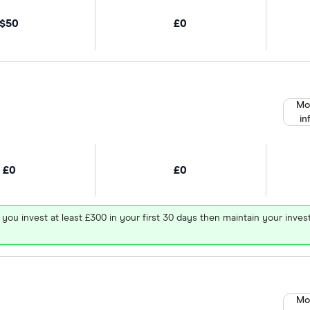
$50
£0
Mo
in
£0
£0
 you invest at least £300 in your first 30 days then maintain your in
Mo