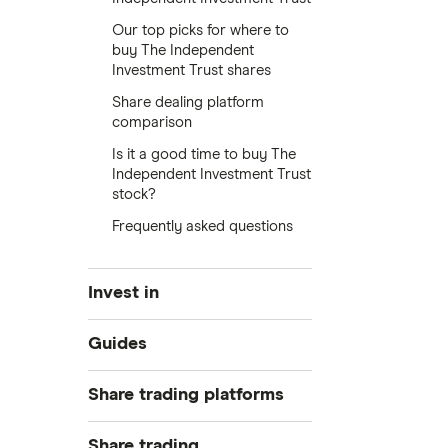
Our top picks for where to
buy The Independent
Investment Trust shares
Share dealing platform
comparison
Is it a good time to buy The
Independent Investment Trust
stock?
Frequently asked questions
Invest in
Industries
Guides
Exchanges
Best trading apps
Share trading platforms
Indices
How to buy shares
Commodities
Share trading