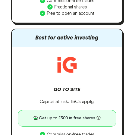
Commission-free trades
Fractional shares
Free to open an account
Best for active investing
GO TO SITE
Capital at risk. T&Cs apply.
Get up to £300 in free shares
Commission-free trades