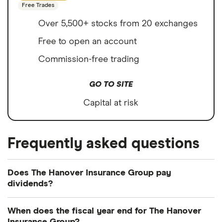
Free Trades
Over 5,500+ stocks from 20 exchanges
Free to open an account
Commission-free trading
GO TO SITE
Capital at risk
Frequently asked questions
Does The Hanover Insurance Group pay
dividends?
Dividend yield
Forward yield
When does the fiscal year end for The Hanover
Payout ratio