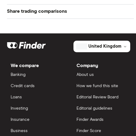
Share trading comparisons
eToro
How to buy shares
Indices
DEGIRO vs Trading 212
CMC Invest
How to start investing
Commodities
Dodl vs Moneybox
XTB
How to open a share trading account
ETFs
United Kingdom
Dodl vs Trading 212
InvestEngine
Best shares to buy now
We compare
Company
eToro vs Trading 212
Banking
About us
Saxo
Investing for beginners
Credit cards
How we fund this site
Freetrade vs Trading 212
Hargreaves Lansdown
All guides
Loans
Editorial Review Board
Hargreaves Lansdown (HL) vs Trading 212
All platforms
Investing
Editorial guidelines
Insurance
Finder Awards
InvestEngine vs Trading 212
Business
Finder Score