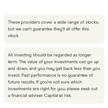
These providers cover a wide range of stocks,
but we can't guarantee they'll all offer this
stock.
All investing should be regarded as longer
term. The value of your investments can go up
and down, and you may get back less than you
invest. Past performance is no guarantee of
future results. If you’re not sure which
investments are right for you, please seek out
a financial adviser. Capital at risk.