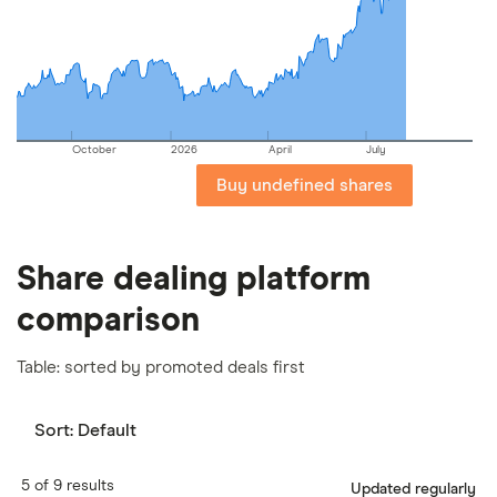
important to compare for yourself. More details in
our
full methodology
.
October
2026
April
July
Buy undefined shares
Share dealing platform
comparison
Table: sorted by promoted deals first
Sort:
Default
5 of 9 results
Updated regularly