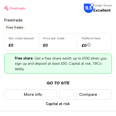
9.5
Excellent
Freetrade
Free Trades
£0
£0
£0
Free share
: Get a free share worth up to £100 when you
sign up and deposit at least £50. Capital at risk. T&Cs
apply.
GO TO SITE
More info
Compare product sel
Compare
Capital at risk