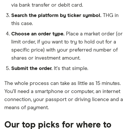
via bank transfer or debit card.
Search the platform by ticker symbol.
THG in
this case.
Choose an order type.
Place a market order (or
limit order, if you want to try to hold out for a
specific price) with your preferred number of
shares or investment amount.
Submit the order.
It's that simple.
The whole process can take as little as
15 minutes
.
You'll need a
smartphone or computer
, an
internet
connection
, your
passport or driving licence
and a
means of payment
.
Our top picks for where to