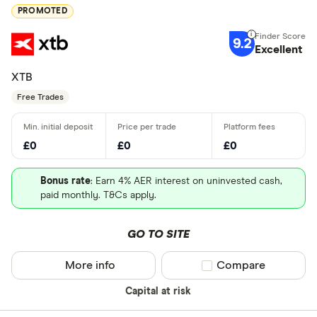
PROMOTED
9.2
Excellent
XTB
Free Trades
£0
£0
£0
Bonus rate
: Earn 4% AER interest on uninvested cash,
paid monthly. T&Cs apply.
GO TO SITE
More info
Compare product sel
Compare
Capital at risk