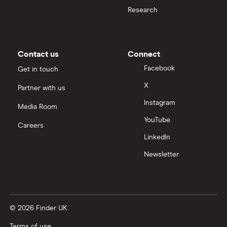
Moneybox vs Hargreaves Lansdown (HL)
Research
Moneybox vs Trading 212
Moneybox vs Vanguard
Contact us
Connect
Facebook
Get in touch
Moneyfarm vs Moneybox
X
Partner with us
Instagram
Nutmeg vs Moneybox
Media Room
YouTube
Careers
Trading 212 vs interactive investor (ii)
LinkedIn
Newsletter
XTB vs Trading 212
Vanguard vs Nutmeg
© 2026 Finder UK
Wealthify vs Moneybox
Terms of use