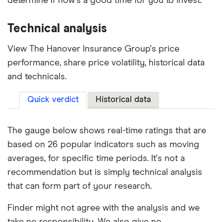
determine if now's a good time for you to invest.
Technical analysis
View The Hanover Insurance Group's price
performance, share price volatility, historical data
and technicals.
Quick verdict
Historical data
The gauge below shows real-time ratings that are
based on 26 popular indicators such as moving
averages, for specific time periods. It's not a
recommendation but is simply technical analysis
that can form part of your research.
Finder might not agree with the analysis and we