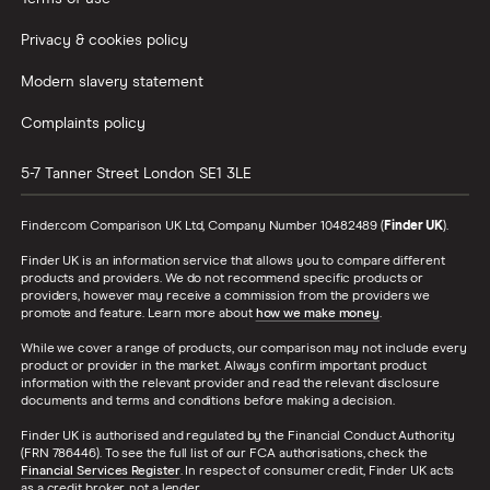
Privacy & cookies policy
Modern slavery statement
Complaints policy
5-7 Tanner Street
London
SE1 3LE
Finder.com Comparison UK Ltd, Company Number 10482489 (
Finder UK
).
Finder UK is an information service that allows you to compare different
products and providers. We do not recommend specific products or
providers, however may receive a commission from the providers we
promote and feature. Learn more about
how we make money
.
While we cover a range of products, our comparison may not include every
product or provider in the market. Always confirm important product
information with the relevant provider and read the relevant disclosure
documents and terms and conditions before making a decision.
Finder UK is authorised and regulated by the Financial Conduct Authority
(FRN 786446). To see the full list of our FCA authorisations, check the
Financial Services Register
. In respect of consumer credit, Finder UK acts
as a credit broker, not a lender.