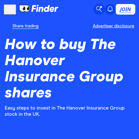
JOIN
Share trading
Advertiser disclosure
How to buy The
Hanover
Insurance Group
shares
Easy steps to invest in The Hanover Insurance Group
stock in the UK.