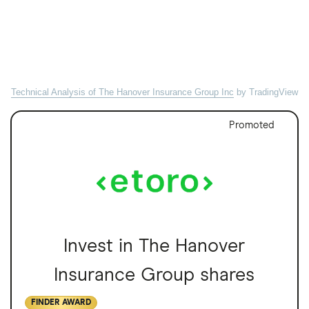
Technical Analysis of The Hanover Insurance Group Inc
by TradingView
Promoted
Invest in The Hanover
Insurance Group shares
FINDER AWARD