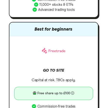
11,000+ stocks & ETFs
Advanced trading tools
Best for beginners
GO TO SITE
Capital at risk. T&Cs apply.
Free share up to £100
Commission-free trades