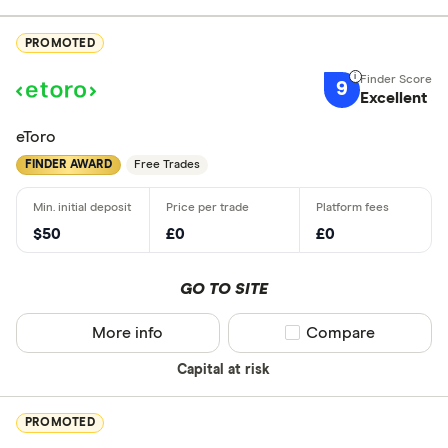
PROMOTED
9
Excellent
eToro
FINDER AWARD
Free Trades
$50
£0
£0
GO TO SITE
More info
Compare product sel
Compare
Capital at risk
PROMOTED