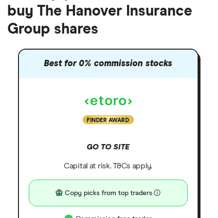
buy The Hanover Insurance
Group shares
Best for 0% commission stocks
FINDER AWARD
GO TO SITE
Capital at risk. T&Cs apply.
Copy picks from top traders