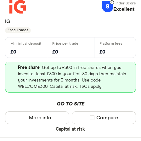
9
Excellent
IG
Free Trades
£0
£0
£0
Free share
: Get up to £300 in free shares when you
invest at least £300 in your first 30 days then maintain
your investments for 3 months. Use code
WELCOME300. Capital at risk. T&Cs apply.
GO TO SITE
More info
Compare product sel
Compare
Capital at risk