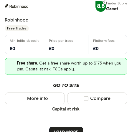
8.8
Great
Robinhood
Free Trades
£0
£0
£0
Free share
: Get a free share worth up to $175 when you
join. Capital at risk. T&Cs apply.
GO TO SITE
More info
Compare product sel
Compare
Capital at risk