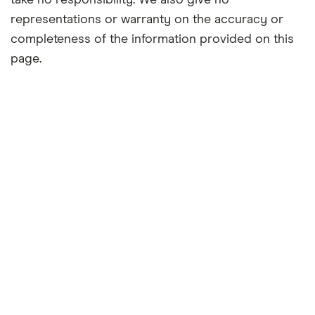
take no responsibility. We also give no
representations or warranty on the accuracy or
completeness of the information provided on this
page.