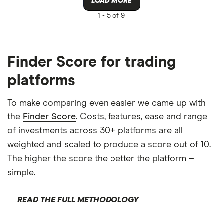
LOAD MORE
1 -
5 of 9
Finder Score for trading
platforms
To make comparing even easier we came up with
the
Finder Score
. Costs, features, ease and range
of investments across 30+ platforms are all
weighted and scaled to produce a score out of 10.
The higher the score the better the platform –
simple.
READ THE FULL METHODOLOGY