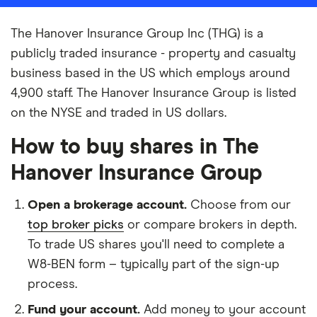
The Hanover Insurance Group Inc (THG) is a
publicly traded insurance - property and casualty
business based in the US which employs around
4,900 staff. The Hanover Insurance Group is listed
on the NYSE and traded in US dollars.
How to buy shares in The
Hanover Insurance Group
Open a brokerage account.
Choose from our
top broker picks
or compare brokers in depth.
To trade US shares you'll need to complete a
W8-BEN form – typically part of the sign-up
process.
Fund your account.
Add money to your account