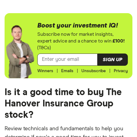
Boost your investment IQ!
Subscribe now for market insights,
expert advice and a chance to win
£100!
(T&Cs)
SIGN UP
Winners
|
Emails
|
Unsubscribe
|
Privacy
Is it a good time to buy The
Hanover Insurance Group
stock?
Review technicals and fundamentals to help you