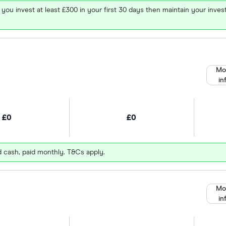
 you invest at least £300 in your first 30 days then maintain your in
Mo
in
£0
£0
d cash, paid monthly. T&Cs apply.
Mo
in