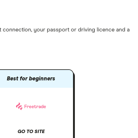
et connection
, your
passport or driving licence
and a
Best for beginners
GO TO SITE