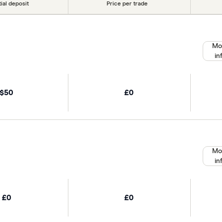
tial deposit
Price per trade
Mo
in
$50
£0
Mo
in
£0
£0