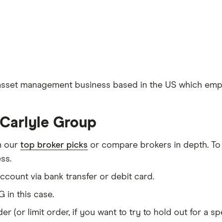
 asset management business based in the US which emplo
 Carlyle Group
m our
top broker picks
or compare brokers in depth. To
ss.
count via bank transfer or debit card.
 in this case.
er (or limit order, if you want to try to hold out for a 