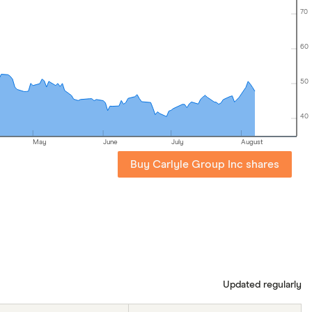
70
60
50
40
May
June
July
August
Buy Carlyle Group Inc shares
Updated regularly