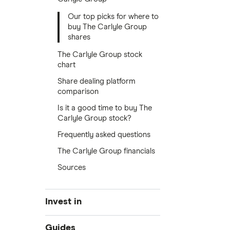
Our top picks for where to
buy The Carlyle Group
shares
The Carlyle Group stock
chart
Share dealing platform
comparison
Is it a good time to buy The
Carlyle Group stock?
Frequently asked questions
The Carlyle Group financials
Sources
Invest in
Industries
Guides