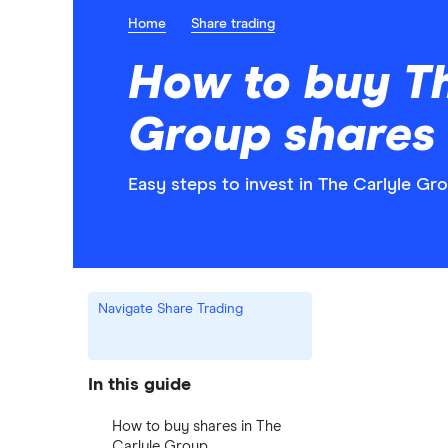
Home
Share trading
How to buy Th
Group shares
Easy steps to invest in The Carlyle Gro
Navigate Share Trading
In this guide
How to buy shares in The
Carlyle Group