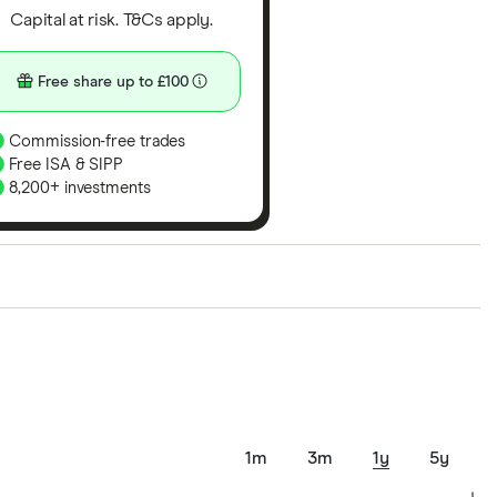
Capital at risk. T&Cs apply.
Free share up to £100
Commission-free trades
Free ISA & SIPP
8,200+ investments
ith our expert insight from using the apps. The
of elements for a specific aspect of investing. If we
nclude special features or offers, and the
tant to compare for yourself. More details in our
full
1m
3m
1y
5y