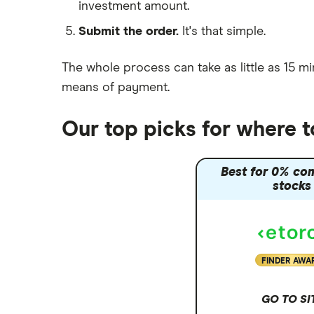
investment amount.
Moneybox vs Trading 212
Submit the order.
It's that simple.
Moneybox vs Vanguard
Moneyfarm vs Moneybox
The whole process can take as little as
15 mi
Nutmeg vs Moneybox
means of payment
.
Trading 212 vs interactive investor
(ii)
Our top picks for where 
XTB vs Trading 212
Vanguard vs Nutmeg
Best for 0% co
Wealthify vs Moneybox
stocks
FINDER AWA
GO TO SI