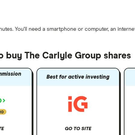
nutes
. You'll need a
smartphone or computer
, an
intern
to buy The Carlyle Group shares
mmission
Best for active investing
RD
TE
GO TO SITE