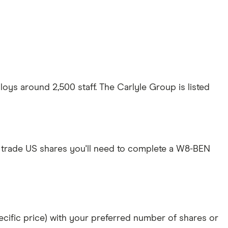
ys around 2,500 staff. The Carlyle Group is listed
 trade US shares you'll need to complete a W8-BEN
specific price) with your preferred number of shares or