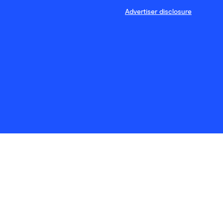
Advertiser disclosure