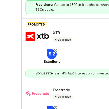
Free share
: Get up to £300 in free shares when
T&Cs apply.
PROMOTED
XTB
Free Trades
9.2
Excellent
Bonus rate
: Earn 4% AER interest on uninveste
Freetrade
Free Trades