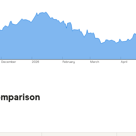
December
2026
February
March
April
omparison