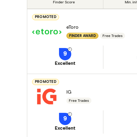
Finder Score
Min. ini
PROMOTED
eToro
FINDER AWARD
Free Trades
9
Excellent
PROMOTED
IG
Free Trades
9
Excellent