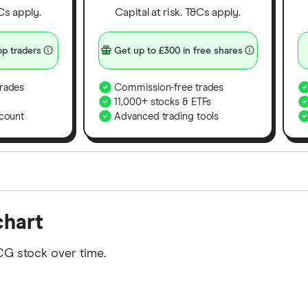
&Cs apply.
Capital at risk. T&Cs apply.
p traders
Get up to £300 in free shares
rades
Commission-free trades
11,000+ stocks & ETFs
count
Advanced trading tools
orms in the UK using 35 data points and combined this w
chart
tegory offer stand-out features or a unique combination 
 from among our partners and is based on factors that i
CG stock over time.
r picks may not always be the best for you – it's impor