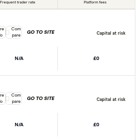
Frequent trader rate
Platform fees
re
Compare product selection
Com
GO TO SITE
Capital at risk
fo
pare
N/A
£0
re
Compare product selection
Com
GO TO SITE
Capital at risk
fo
pare
N/A
£0