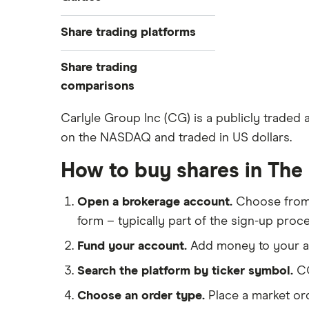
Exchanges
Best trading apps
Share trading platforms
Indices
How to buy shares
Commodities
Share trading
How to start investing
ETFs
eToro
comparisons
How to open a share trading
CMC Invest
account
DEGIRO vs Trading 212
Carlyle Group Inc (CG) is a publicly traded
XTB
Best shares to buy now
on the NASDAQ and traded in US dollars.
Dodl vs Moneybox
InvestEngine
Investing for beginners
Dodl vs Trading 212
How to buy shares in The
Saxo
All guides
eToro vs Trading 212
Hargreaves Lansdown
Open a brokerage account.
Choose fro
Freetrade vs Trading 212
All platforms
form – typically part of the sign-up proce
Hargreaves Lansdown (HL) vs
Trading 212
Fund your account.
Add money to your ac
InvestEngine vs Trading 212
Search the platform by ticker symbol.
CG
Moneybox vs Hargreaves
Choose an order type.
Place a market ord
Lansdown (HL)