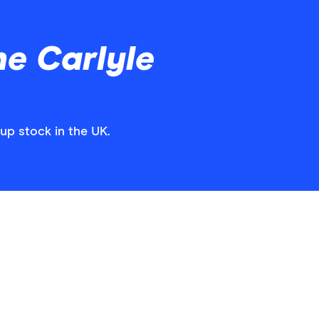
e Carlyle
up stock in the UK.