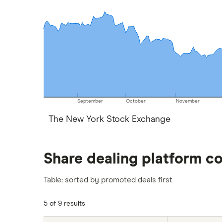
September
October
November
The New York Stock Exchange
Share dealing platform c
Table: sorted by promoted deals first
5 of 9 results