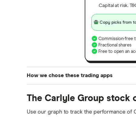
Capital at risk. T
Copy picks from to
Commission-free t
Fractional shares
Free to open an ac
How we chose these trading apps
We analysed all popular share dealing platf
The Carlyle Group stock 
platforms we've selected as best for each ca
show a "Promoted for" pick, it's been chosen
Use our graph to track the performance of 
commission we receive. Keep in mind that ou
methodology
.