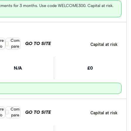
vestments for 3 months. Use code WELCOME300. Capital at risk.
re
Compare product selection
Com
GO TO SITE
Capital at risk
fo
pare
N/A
£0
re
Compare product selection
Com
GO TO SITE
Capital at risk
fo
pare