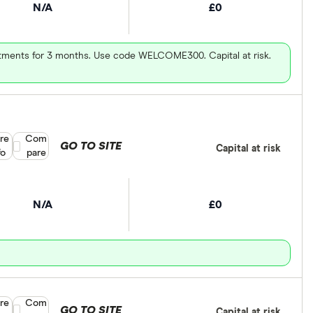
N/A
£0
vestments for 3 months. Use code WELCOME300. Capital at risk.
re
Compare product selection
Com
GO TO SITE
Capital at risk
fo
pare
N/A
£0
re
Compare product selection
Com
GO TO SITE
Capital at risk