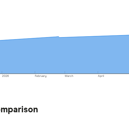
2026
February
March
April
omparison