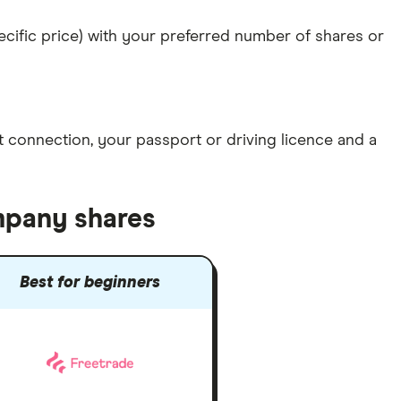
specific price) with your preferred number of shares or
et connection
, your
passport or driving licence
and a
mpany shares
Best for beginners