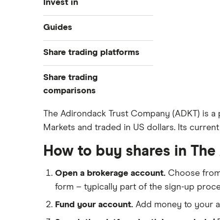
Invest in
Industries
Guides
Exchanges
Best trading apps
Share trading platforms
Indices
How to buy shares
Commodities
Share trading
How to start investing
ETFs
eToro
comparisons
How to open a share trading
CMC Invest
account
DEGIRO vs Trading 212
The Adirondack Trust Company (ADKT) is a p
XTB
Best shares to buy now
Markets and traded in US dollars. Its current
Dodl vs Moneybox
InvestEngine
Investing for beginners
Dodl vs Trading 212
How to buy shares in Th
Saxo
All guides
eToro vs Trading 212
Hargreaves Lansdown
Open a brokerage account.
Choose fro
Freetrade vs Trading 212
All platforms
form – typically part of the sign-up proce
Hargreaves Lansdown (HL) vs
Trading 212
Fund your account.
Add money to your ac
InvestEngine vs Trading 212