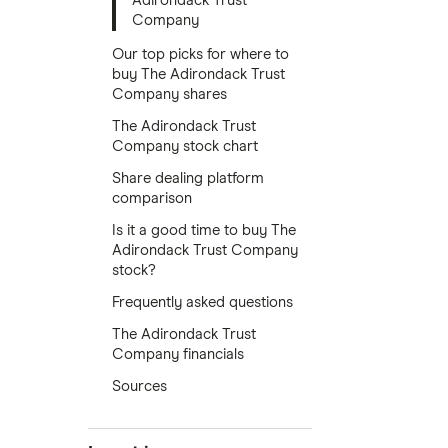
Adirondack Trust
Company
Our top picks for where to
buy The Adirondack Trust
Company shares
The Adirondack Trust
Company stock chart
Share dealing platform
comparison
Is it a good time to buy The
Adirondack Trust Company
stock?
Frequently asked questions
The Adirondack Trust
Company financials
Sources