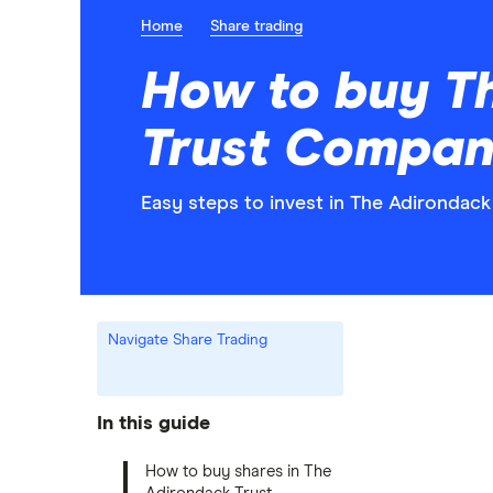
Home
Share trading
How to buy T
Trust Compan
Easy steps to invest in The Adirondac
Navigate Share Trading
In this guide
How to buy shares in The