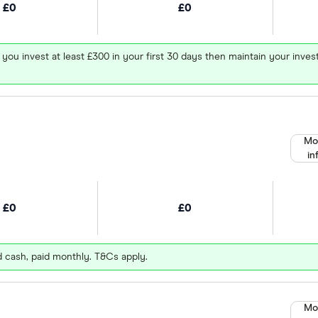
£0
£0
 you invest at least £300 in your first 30 days then maintain your in
Mo
in
£0
£0
d cash, paid monthly. T&Cs apply.
Mo