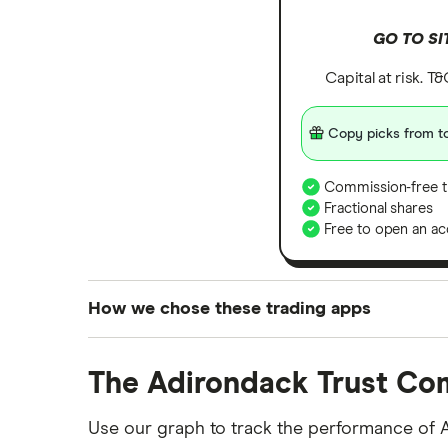
GO TO SI
Capital at risk. T
Copy picks from to
Commission-free t
Fractional shares
Free to open an ac
How we chose these trading apps
We analysed all popular share dealing platf
The Adirondack Trust Co
platforms we've selected as best for each ca
show a "Promoted for" pick, it's been chosen
Use our graph to track the performance of 
commission we receive. Keep in mind that ou