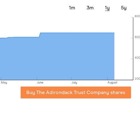
1m
3m
1y
5y
80
60
40
20
May
June
July
August
Buy The Adirondack Trust Company shares