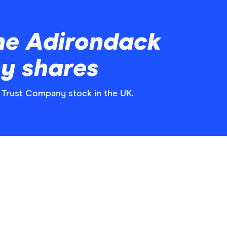
he Adirondack
y shares
k Trust Company stock in the UK.