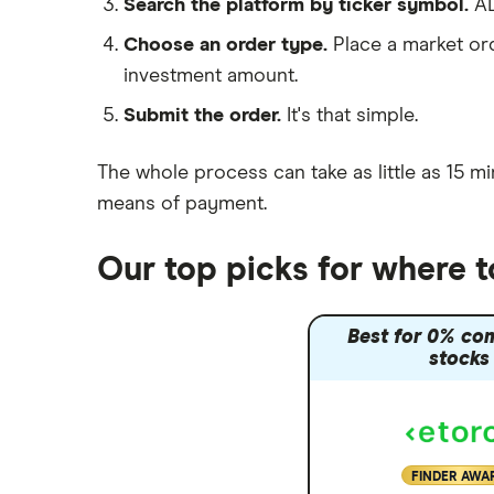
Search the platform by ticker symbol.
AD
Moneybox vs Hargreaves
Choose an order type.
Place a market ord
Lansdown (HL)
investment amount.
Moneybox vs Trading 212
Submit the order.
It's that simple.
Moneybox vs Vanguard
Moneyfarm vs Moneybox
The whole process can take as little as
15 mi
Nutmeg vs Moneybox
means of payment
.
Trading 212 vs interactive investor
(ii)
Our top picks for where 
XTB vs Trading 212
Vanguard vs Nutmeg
Best for 0% co
Wealthify vs Moneybox
stocks
FINDER AWA