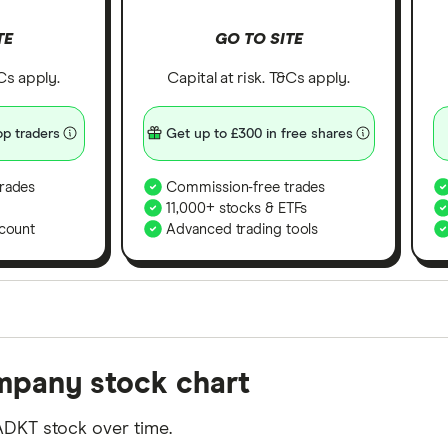
TE
GO TO SITE
&Cs apply.
Capital at risk. T&Cs apply.
p traders
Get up to £300 in free shares
rades
Commission-free trades
11,000+ stocks & ETFs
count
Advanced trading tools
orms in the UK using 35 data points and combined this w
mpany stock chart
tegory offer stand-out features or a unique combination 
 from among our partners and is based on factors that i
ADKT stock over time.
r picks may not always be the best for you – it's impor