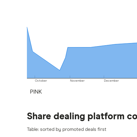
methodology
.
October
November
December
PINK
Share dealing platform c
Table: sorted by promoted deals first