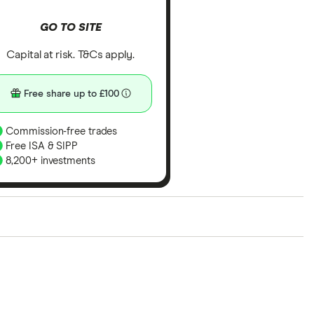
GO TO SITE
Capital at risk. T&Cs apply.
Free share up to £100
Commission-free trades
Free ISA & SIPP
8,200+ investments
ith our expert insight from using the apps. The
of elements for a specific aspect of investing. If we
nclude special features or offers, and the
tant to compare for yourself. More details in our
full