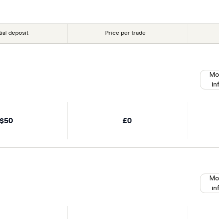
tial deposit
Price per trade
Mo
in
$50
£0
Mo
in