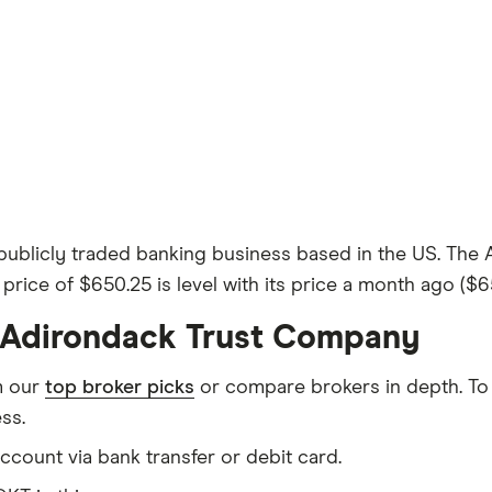
ublicly traded banking business based in the US. The 
 price of $650.25 is level with its price a month ago ($6
e Adirondack Trust Company
m our
top broker picks
or compare brokers in depth. To
ss.
count via bank transfer or debit card.