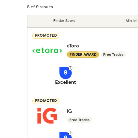
5 of 9 results
Finder Score
Min. ini
PROMOTED
eToro
FINDER AWARD
Free Trades
9
Excellent
PROMOTED
IG
Free Trades