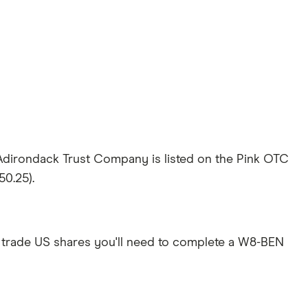
Adirondack Trust Company is listed on the Pink OTC
50.25).
 trade US shares you'll need to complete a W8-BEN