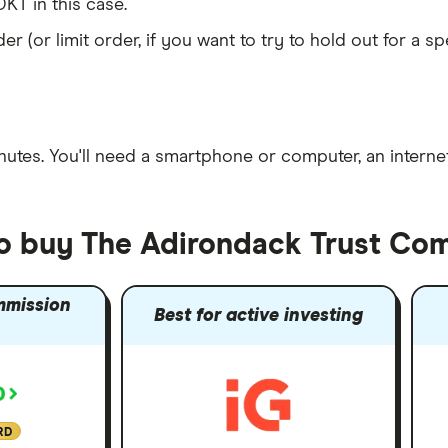
KT in this case.
er (or limit order, if you want to try to hold out for a 
nutes
. You'll need a
smartphone or computer
, an
intern
to buy The Adirondack Trust Co
mmission
Best for active investing
RD