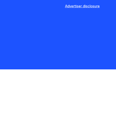
Advertiser disclosure