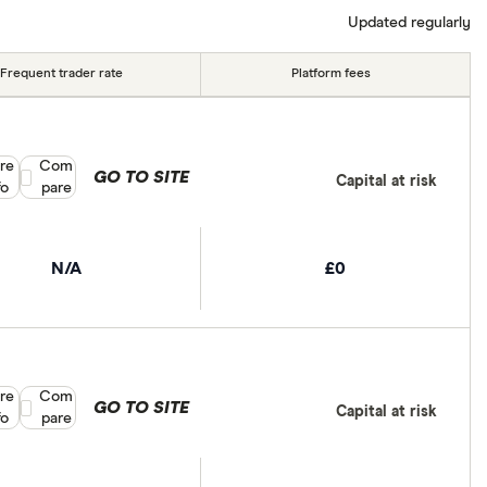
Updated regularly
Frequent trader rate
Platform fees
re
Compare product selection
Com
GO TO SITE
Capital at risk
fo
pare
N/A
£0
re
Compare product selection
Com
GO TO SITE
Capital at risk
fo
pare