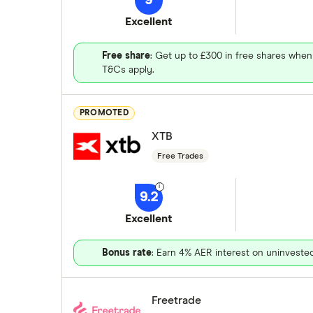
9
Excellent
Free share
: Get up to £300 in free shares when
T&Cs apply.
PROMOTED
XTB
Free Trades
9.2
Excellent
Bonus rate
: Earn 4% AER interest on uninveste
Freetrade