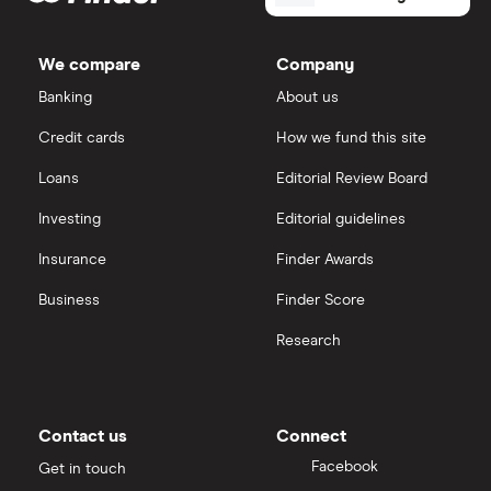
shares
Dodl vs Trading 212
InvestEngine
Best shares to buy now
We compare
Company
eToro vs Trading 212
Banking
About us
Saxo
Investing for beginners
Credit cards
How we fund this site
Freetrade vs Trading 212
Hargreaves Lansdown
All guides
Loans
Editorial Review Board
Hargreaves Lansdown (HL) vs Trading 212
All platforms
Investing
Editorial guidelines
Insurance
Finder Awards
InvestEngine vs Trading 212
Business
Finder Score
Moneybox vs Hargreaves Lansdown (HL)
Research
Moneybox vs Trading 212
Moneybox vs Vanguard
Contact us
Connect
Facebook
Get in touch