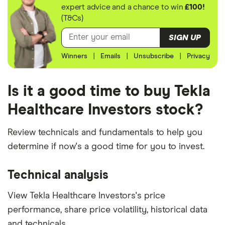
expert advice and a chance to win
£100!
(T&Cs)
SIGN UP
Winners
|
Emails
|
Unsubscribe
|
Privacy
Is it a good time to buy Tekla
Healthcare Investors stock?
Review technicals and fundamentals to help you
determine if now's a good time for you to invest.
Technical analysis
View Tekla Healthcare Investors's price
performance, share price volatility, historical data
and technicals.