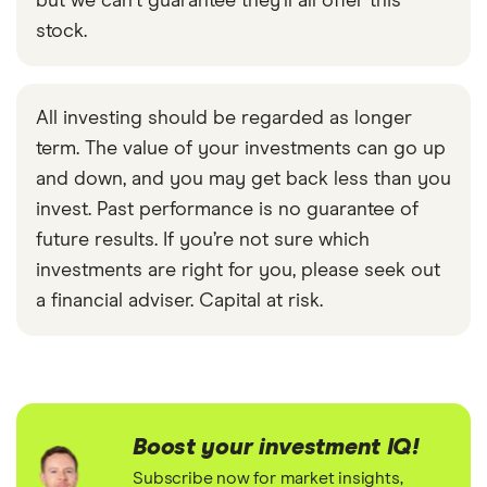
but we can't guarantee they'll all offer this
stock.
All investing should be regarded as longer
term. The value of your investments can go up
and down, and you may get back less than you
invest. Past performance is no guarantee of
future results. If you’re not sure which
investments are right for you, please seek out
a financial adviser. Capital at risk.
Boost your investment IQ!
Subscribe now for market insights,