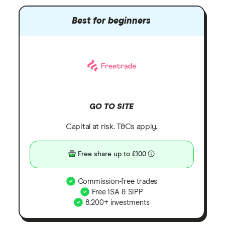
Best for beginners
GO TO SITE
Capital at risk. T&Cs apply.
Free share up to £100
Commission-free trades
Free ISA & SIPP
8,200+ investments