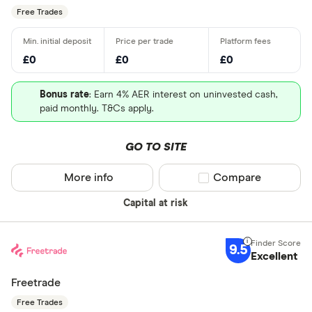
Free Trades
£0
£0
£0
Bonus rate
: Earn 4% AER interest on uninvested cash,
paid monthly. T&Cs apply.
GO TO SITE
More info
Compare product sel
Compare
Capital at risk
9.5
Excellent
Freetrade
Free Trades