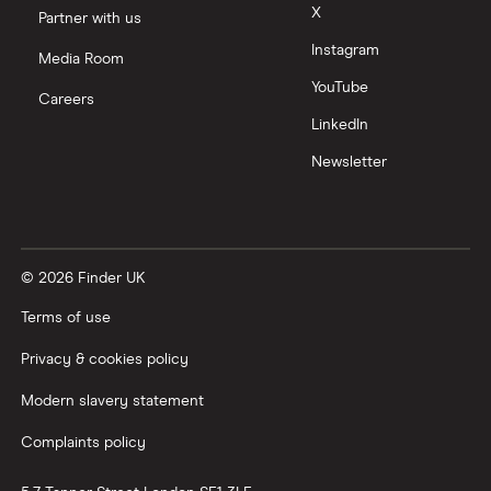
Moneyfarm vs Moneybox
X
Partner with us
Instagram
Nutmeg vs Moneybox
Media Room
YouTube
Careers
Trading 212 vs interactive investor (ii)
LinkedIn
Newsletter
XTB vs Trading 212
Vanguard vs Nutmeg
© 2026 Finder UK
Wealthify vs Moneybox
Terms of use
Privacy & cookies policy
Modern slavery statement
Complaints policy