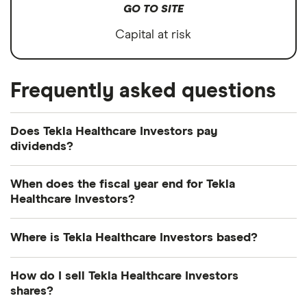
GO TO SITE
Capital at risk
Frequently asked questions
Does Tekla Healthcare Investors pay
dividends?
Dividend yield
Forward yield
When does the fiscal year end for Tekla
Healthcare Investors?
Payout ratio
Tekla Healthcare Investors's fiscal year ends in
Where is Tekla Healthcare Investors based?
September.
10.1%
Tekla Healthcare Investors's address is: 1900
How do I sell Tekla Healthcare Investors
Market Street, Philadelphia, PA, United States, 19103
shares?
Dividend yield:
10.07% of stock value