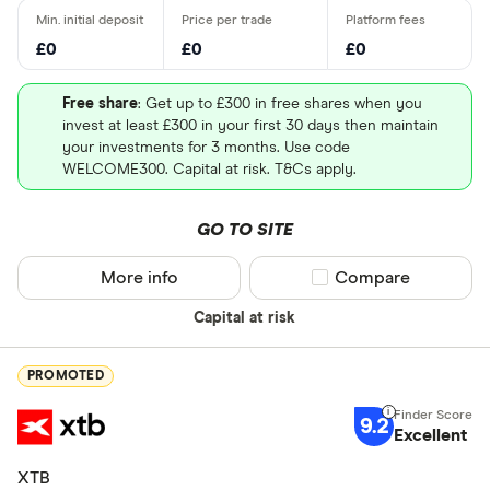
£0
£0
£0
Free share
: Get up to £300 in free shares when you
invest at least £300 in your first 30 days then maintain
your investments for 3 months. Use code
WELCOME300. Capital at risk. T&Cs apply.
GO TO SITE
More info
Compare product sel
Compare
Capital at risk
PROMOTED
9.2
Excellent
XTB