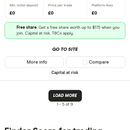
£0
£0
£0
Free share
: Get a free share worth up to $175 when you
join. Capital at risk. T&Cs apply.
GO TO SITE
More info
Compare product sel
Compare
Capital at risk
LOAD MORE
1 -
5 of 9