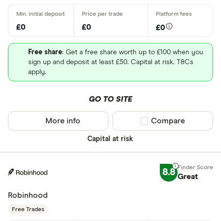
£0
£0
£0
Free share
: Get a free share worth up to £100 when you
sign up and deposit at least £50. Capital at risk. T&Cs
apply.
GO TO SITE
More info
Compare product sel
Compare
Capital at risk
8.8
Great
Robinhood
Free Trades