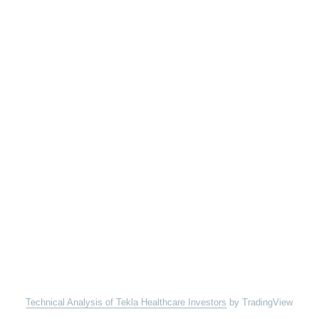
Technical Analysis of Tekla Healthcare Investors
by TradingView