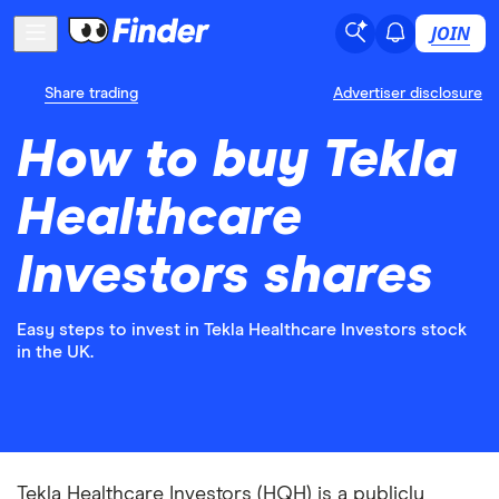
JOIN
Share trading
Advertiser disclosure
How to buy Tekla
Healthcare
Investors shares
Easy steps to invest in Tekla Healthcare Investors stock
in the UK.
Tekla Healthcare Investors (HQH) is a publicly