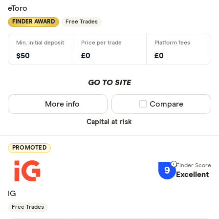
eToro
FINDER AWARD
Free Trades
$50
£0
£0
GO TO SITE
More info
Compare product sel
Compare
Capital at risk
PROMOTED
9
Excellent
IG
Free Trades