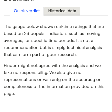
Quick verdict
Historical data
The gauge below shows real-time ratings that are
based on 26 popular indicators such as moving
averages, for specific time periods. It's not a
recommendation but is simply technical analysis
that can form part of your research.
Finder might not agree with the analysis and we
take no responsibility. We also give no
representations or warranty on the accuracy or
completeness of the information provided on this
page.