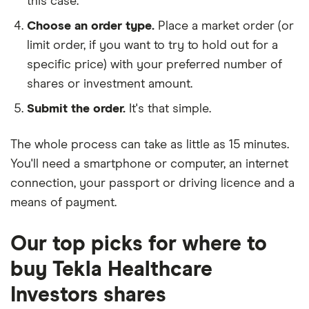
this case.
Choose an order type.
Place a market order (or
limit order, if you want to try to hold out for a
specific price) with your preferred number of
shares or investment amount.
Submit the order.
It's that simple.
The whole process can take as little as
15 minutes
.
You'll need a
smartphone or computer
, an
internet
connection
, your
passport or driving licence
and a
means of payment
.
Our top picks for where to
buy Tekla Healthcare
Investors shares