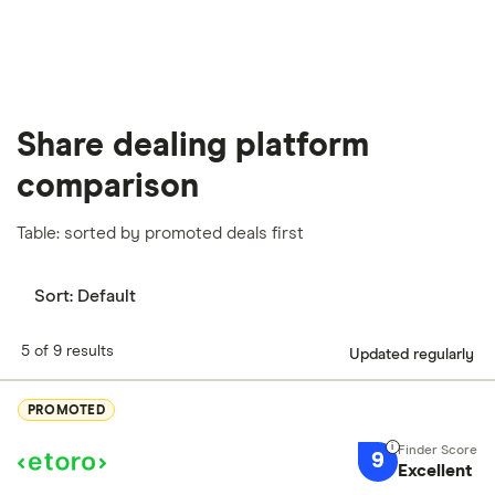
Share dealing platform
comparison
Table: sorted by promoted deals first
Sort:
Default
5 of 9 results
Updated regularly
PROMOTED
9
Excellent