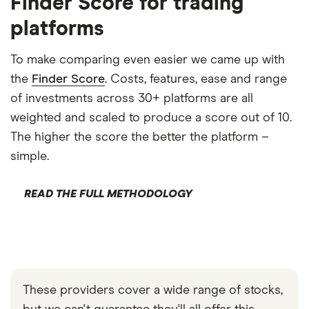
Finder Score for trading
platforms
To make comparing even easier we came up with
the
Finder Score
. Costs, features, ease and range
of investments across 30+ platforms are all
weighted and scaled to produce a score out of 10.
The higher the score the better the platform –
simple.
READ THE FULL METHODOLOGY
These providers cover a wide range of stocks,