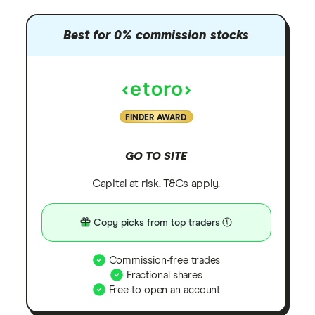
Best for 0% commission stocks
FINDER AWARD
GO TO SITE
Capital at risk. T&Cs apply.
Copy picks from top traders
Commission-free trades
Fractional shares
Free to open an account