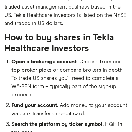
traded asset management business based in the
US. Tekla Healthcare Investors is listed on the NYSE
and traded in US dollars.
How to buy shares in Tekla
Healthcare Investors
Open a brokerage account.
Choose from our
top broker picks
or compare brokers in depth.
To trade US shares you'll need to complete a
W8-BEN form – typically part of the sign-up
process.
Fund your account.
Add money to your account
via bank transfer or debit card.
Search the platform by ticker symbol.
HQH in