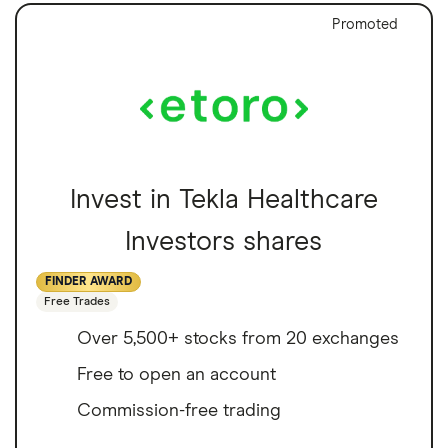
Promoted
Invest in Tekla Healthcare
Investors shares
FINDER AWARD
Free Trades
Over 5,500+ stocks from 20 exchanges
Free to open an account
Commission-free trading