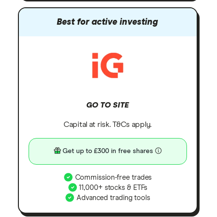
Best for active investing
GO TO SITE
Capital at risk. T&Cs apply.
Get up to £300 in free shares
Commission-free trades
11,000+ stocks & ETFs
Advanced trading tools