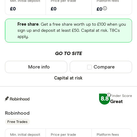
£0
£0
£0
Free share
: Get a free share worth up to £100 when you
sign up and deposit at least £50. Capital at risk. T&Cs
apply.
GO TO SITE
More info
Compare product sel
Compare
Capital at risk
8.8
Great
Robinhood
Free Trades