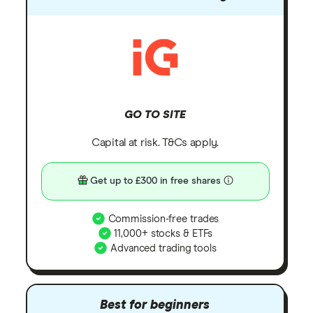
GO TO SITE
Capital at risk. T&Cs apply.
Get up to £300 in free shares
Commission-free trades
11,000+ stocks & ETFs
Advanced trading tools
Best for beginners