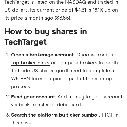
TechTarget is listed on the NASDAQ and traded in
US dollars. Its current price of $4.31 is 18.1% up on
its price a month ago ($3.65).
How to buy shares in
TechTarget
Open a brokerage account.
Choose from our
top broker picks
or compare brokers in depth.
To trade US shares you'll need to complete a
W8-BEN form – typically part of the sign-up
process.
Fund your account.
Add money to your account
via bank transfer or debit card.
Search the platform by ticker symbol.
TTGT in
this case.