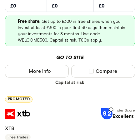
£0
£0
£0
Free share
: Get up to £300 in free shares when you
invest at least £300 in your first 30 days then maintain
your investments for 3 months. Use code
WELCOME300. Capital at risk. T&Cs apply.
GO TO SITE
More info
Compare product sel
Compare
Capital at risk
PROMOTED
9.2
Excellent
XTB
Free Trades