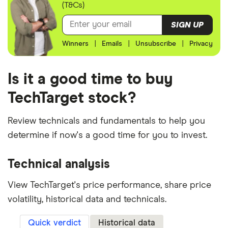
(T&Cs)
SIGN UP
Winners
|
Emails
|
Unsubscribe
|
Privacy
Is it a good time to buy
TechTarget stock?
Review technicals and fundamentals to help you
determine if now's a good time for you to invest.
Technical analysis
View TechTarget's price performance, share price
volatility, historical data and technicals.
Quick verdict
Historical data