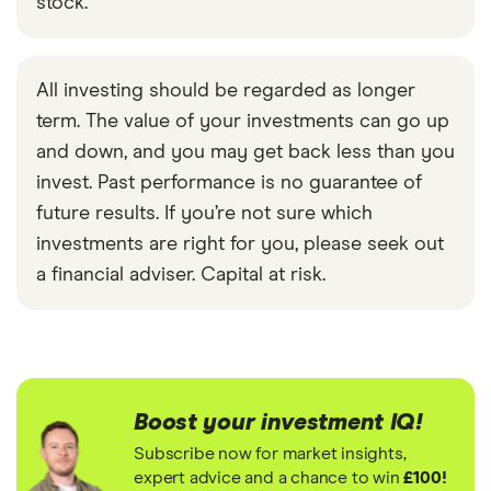
stock.
All investing should be regarded as longer
term. The value of your investments can go up
and down, and you may get back less than you
invest. Past performance is no guarantee of
future results. If you’re not sure which
investments are right for you, please seek out
a financial adviser. Capital at risk.
Boost your investment IQ!
Subscribe now for market insights,
expert advice and a chance to win
£100!