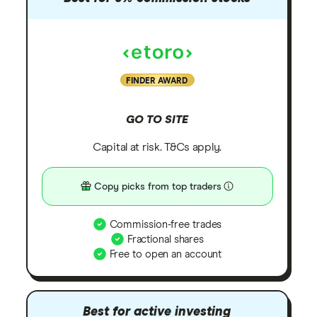
FINDER AWARD
GO TO SITE
Capital at risk. T&Cs apply.
Copy picks from top traders
Commission-free trades
Fractional shares
Free to open an account
Best for active investing