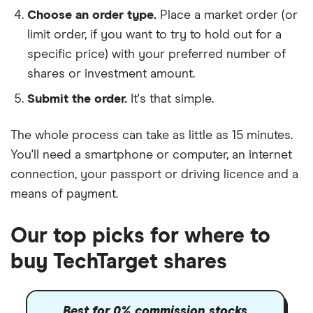
Choose an order type.
Place a market order (or
limit order, if you want to try to hold out for a
specific price) with your preferred number of
shares or investment amount.
Submit the order.
It's that simple.
The whole process can take as little as
15 minutes
.
You'll need a
smartphone or computer
, an
internet
connection
, your
passport or driving licence
and a
means of payment
.
Our top picks for where to
buy TechTarget shares
Best for 0% commission stocks