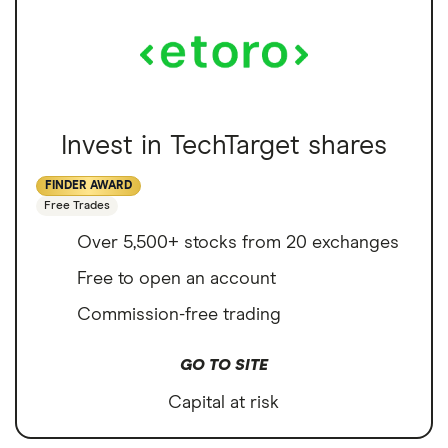
Invest in TechTarget shares
FINDER AWARD
Free Trades
Over 5,500+ stocks from 20 exchanges
Free to open an account
Commission-free trading
GO TO SITE
Capital at risk