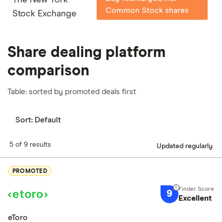
Common Stock shares
Stock Exchange
Share dealing platform
comparison
Table: sorted by promoted deals first
Sort:
Default
5 of 9 results
Updated regularly
PROMOTED
9
Excellent
eToro