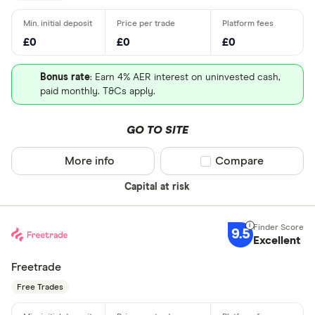
£0
£0
£0
Bonus rate
: Earn 4% AER interest on uninvested cash,
paid monthly. T&Cs apply.
GO TO SITE
More info
Compare product sel
Compare
Capital at risk
9.5
Excellent
Freetrade
Free Trades