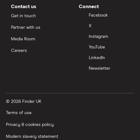
Moneybox vs Vanguard
Contact us
Connect
Facebook
Get in touch
Moneyfarm vs Moneybox
X
Partner with us
Instagram
Nutmeg vs Moneybox
Media Room
YouTube
Careers
Trading 212 vs interactive investor (ii)
LinkedIn
Newsletter
XTB vs Trading 212
Vanguard vs Nutmeg
© 2026 Finder UK
Wealthify vs Moneybox
Terms of use
Privacy & cookies policy
Modern slavery statement