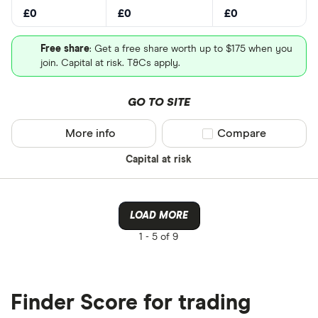
£0
£0
£0
Free share
: Get a free share worth up to $175 when you
join. Capital at risk. T&Cs apply.
GO TO SITE
More info
Compare product sel
Compare
Capital at risk
LOAD MORE
1 -
5 of 9
Finder Score for trading