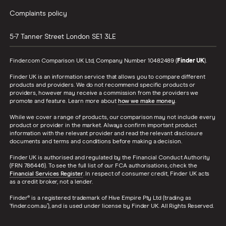
Complaints policy
5-7 Tanner Street
London
SE1 3LE
Finder.com Comparison UK Ltd, Company Number 10482489 (
Finder UK
).
Finder UK is an information service that allows you to compare different
products and providers. We do not recommend specific products or
providers, however may receive a commission from the providers we
promote and feature. Learn more about
how we make money
.
While we cover a range of products, our comparison may not include every
product or provider in the market. Always confirm important product
information with the relevant provider and read the relevant disclosure
documents and terms and conditions before making a decision.
Finder UK is authorised and regulated by the Financial Conduct Authority
(FRN 786446). To see the full list of our FCA authorisations, check the
Financial Services Register
. In respect of consumer credit, Finder UK acts
as a credit broker, not a lender.
Finder® is a registered trademark of Hive Empire Pty Ltd (trading as
‘finder.com.au’), and is used under license by Finder UK. All Rights Reserved.