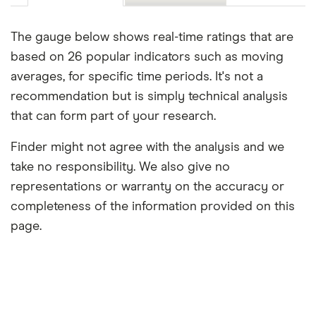
The gauge below shows real-time ratings that are
based on 26 popular indicators such as moving
averages, for specific time periods. It's not a
recommendation but is simply technical analysis
that can form part of your research.
Finder might not agree with the analysis and we
take no responsibility. We also give no
representations or warranty on the accuracy or
completeness of the information provided on this
page.