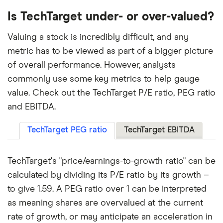
Is TechTarget under- or over-valued?
Valuing a stock is incredibly difficult, and any
metric has to be viewed as part of a bigger picture
of overall performance. However, analysts
commonly use some key metrics to help gauge
value. Check out the TechTarget P/E ratio, PEG ratio
and EBITDA.
TechTarget PEG ratio
TechTarget EBITDA
TechTarget's "price/earnings-to-growth ratio" can be
calculated by dividing its P/E ratio by its growth –
to give 1.59. A PEG ratio over 1 can be interpreted
as meaning shares are overvalued at the current
rate of growth, or may anticipate an acceleration in