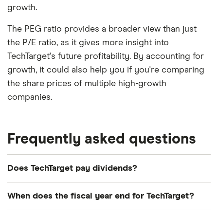
growth.
The PEG ratio provides a broader view than just
the P/E ratio, as it gives more insight into
TechTarget's future profitability. By accounting for
growth, it could also help you if you're comparing
the share prices of multiple high-growth
companies.
Frequently asked questions
Does TechTarget pay dividends?
We're not expecting TechTarget to pay a dividend
When does the fiscal year end for TechTarget?
over the next 12 months. However, you can browse
other dividend-paying shares in our guide or even
TechTarget's fiscal year ends in December.