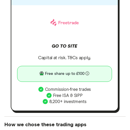
GO TO SITE
Capital at risk. T&Cs apply.
Free share up to £100
Commission-free trades
Free ISA & SIPP
8,200+ investments
How we chose these trading apps