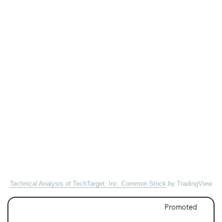
Technical Analysis of TechTarget, Inc. Common Stock
by TradingView
Promoted