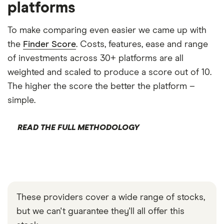
platforms
To make comparing even easier we came up with
the
Finder Score
. Costs, features, ease and range
of investments across 30+ platforms are all
weighted and scaled to produce a score out of 10.
The higher the score the better the platform –
simple.
READ THE FULL METHODOLOGY
These providers cover a wide range of stocks,
but we can't guarantee they'll all offer this