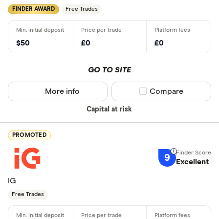
FINDER AWARD
Free Trades
$50
£0
£0
GO TO SITE
More info
Compare product sel
Compare
Capital at risk
PROMOTED
9
Excellent
IG
Free Trades