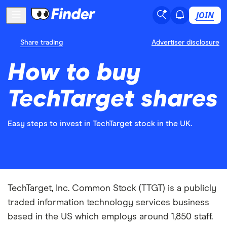
JOIN
Share trading
Advertiser disclosure
How to buy
TechTarget shares
Easy steps to invest in TechTarget stock in the UK.
TechTarget, Inc. Common Stock (TTGT) is a publicly
traded information technology services business
based in the US which employs around 1,850 staff.