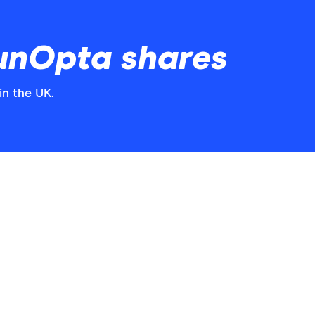
unOpta shares
in the UK.