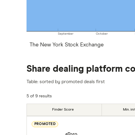
September
October
The New York Stock Exchange
Share dealing platform c
Table: sorted by promoted deals first
5 of 9 results
Finder Score
Min. ini
PROMOTED
eToro