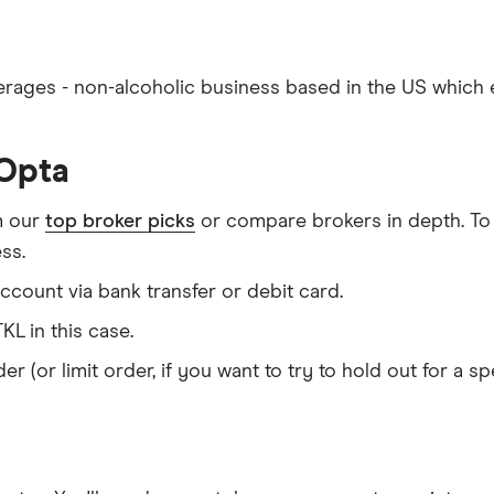
erages - non-alcoholic business based in the US which e
nOpta
m our
top broker picks
or compare brokers in depth. To
ss.
count via bank transfer or debit card.
KL in this case.
er (or limit order, if you want to try to hold out for a 