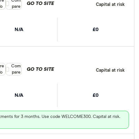
re
Compare product selection
Com
GO TO SITE
Capital at risk
fo
pare
N/A
£0
re
Compare product selection
Com
GO TO SITE
Capital at risk
fo
pare
N/A
£0
vestments for 3 months. Use code WELCOME300. Capital at risk.