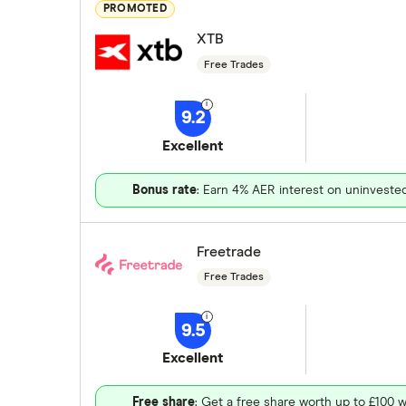
PROMOTED
XTB
Free Trades
9.2
Excellent
Bonus rate
: Earn 4% AER interest on uninveste
Freetrade
Free Trades
9.5
Excellent
Free share
: Get a free share worth up to £100 w