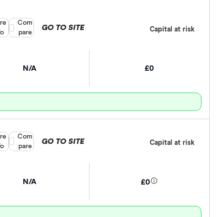
re
Compare product selection
Com
GO TO SITE
Capital at risk
fo
pare
N/A
£0
re
Compare product selection
Com
GO TO SITE
Capital at risk
fo
pare
N/A
£0