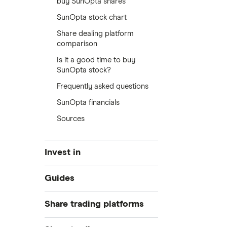
buy SunOpta shares
SunOpta stock chart
Share dealing platform
comparison
Is it a good time to buy
SunOpta stock?
Frequently asked questions
SunOpta financials
Sources
Invest in
Industries
Guides
Exchanges
Best trading apps
Share trading platforms
Indices
How to buy shares
Commodities