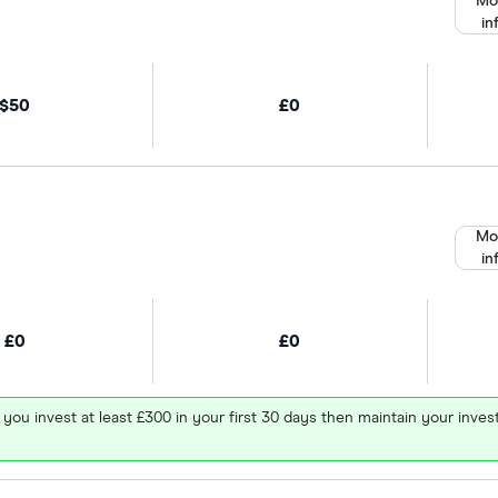
Mo
in
$50
£0
Mo
in
£0
£0
 you invest at least £300 in your first 30 days then maintain your in