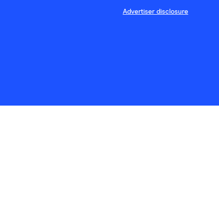
Advertiser disclosure