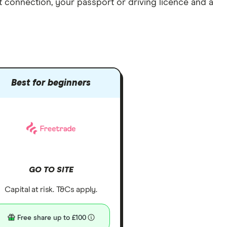
et connection
, your
passport or driving licence
and a
Best for beginners
GO TO SITE
Capital at risk. T&Cs apply.
Free share up to £100