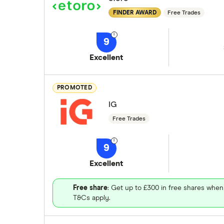
FINDER AWARD
Free Trades
9
Excellent
PROMOTED
IG
Free Trades
9
Excellent
Free share
: Get up to £300 in free shares when
T&Cs apply.