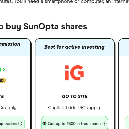
nutes
. You'll need a
smartphone or computer
, an
intern
to buy SunOpta shares
mmission
Best for active investing
RD
TE
GO TO SITE
&Cs apply.
Capital at risk. T&Cs apply.
p traders
Get up to £300 in free shares