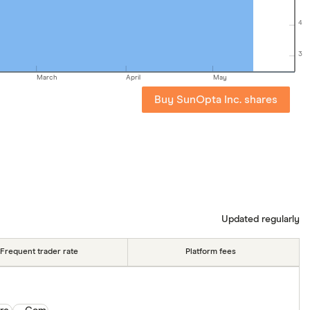
4
3
March
April
May
Buy SunOpta Inc. shares
Updated regularly
Frequent trader rate
Platform fees