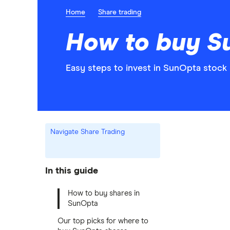
Home
Share trading
How to buy S
Easy steps to invest in SunOpta stock 
Navigate Share Trading
In this guide
How to buy shares in
SunOpta
Our top picks for where to