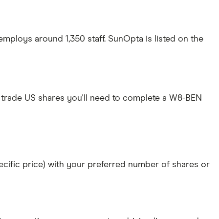
mploys around 1,350 staff. SunOpta is listed on the
 trade US shares you'll need to complete a W8-BEN
specific price) with your preferred number of shares or