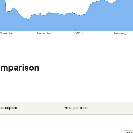
November
December
2026
February
omparison
tial deposit
Price per trade