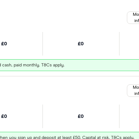
Mo
in
£0
£0
d cash, paid monthly. T&Cs apply.
Mo
in
£0
£0
hen you sign up and deposit at least £50. Capital at risk. T&Cs apply.