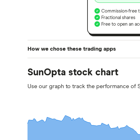
Commission-free t
Fractional shares
Free to open an ac
How we chose these trading apps
We analysed all popular share dealing platf
SunOpta stock chart
platforms we've selected as best for each ca
show a "Promoted for" pick, it's been chosen
Use our graph to track the performance of S
commission we receive. Keep in mind that ou
methodology
.