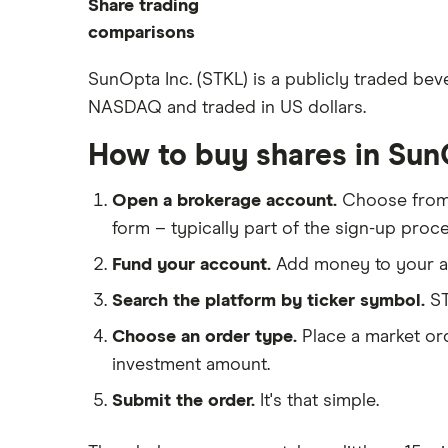
Share trading
How to start investing
ETFs
eToro
comparisons
How to open a share trading
CMC Invest
account
DEGIRO vs Trading 212
SunOpta Inc. (STKL) is a publicly traded bev
XTB
Best shares to buy now
NASDAQ and traded in US dollars.
Dodl vs Moneybox
InvestEngine
Investing for beginners
Dodl vs Trading 212
How to buy shares in Su
Saxo
All guides
eToro vs Trading 212
Hargreaves Lansdown
Open a brokerage account.
Choose fro
Freetrade vs Trading 212
All platforms
form – typically part of the sign-up proce
Hargreaves Lansdown (HL) vs
Trading 212
Fund your account.
Add money to your ac
InvestEngine vs Trading 212
Search the platform by ticker symbol.
ST
Moneybox vs Hargreaves
Choose an order type.
Place a market ord
Lansdown (HL)
investment amount.
Moneybox vs Trading 212
Submit the order.
It's that simple.
Moneybox vs Vanguard
Moneyfarm vs Moneybox