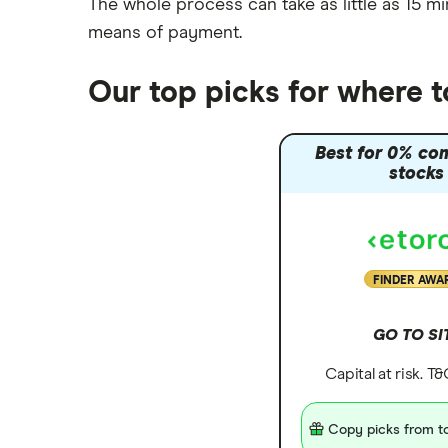
The whole process can take as little as
15 mi
Nutmeg vs Moneybox
means of payment
.
Trading 212 vs interactive investor
(ii)
Our top picks for where 
XTB vs Trading 212
Vanguard vs Nutmeg
Best for 0% co
Wealthify vs Moneybox
stocks
FINDER AWA
GO TO SI
Capital at risk. T
Copy picks from to