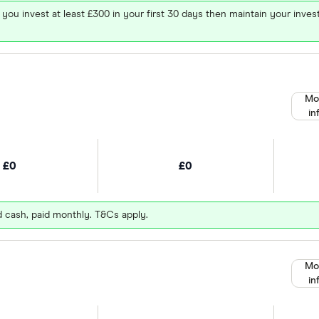
 you invest at least £300 in your first 30 days then maintain your in
Mo
in
£0
£0
d cash, paid monthly. T&Cs apply.
Mo
in