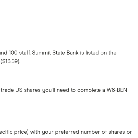
d 100 staff. Summit State Bank is listed on the
($13.59).
 trade US shares you'll need to complete a W8-BEN
specific price) with your preferred number of shares or