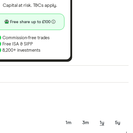
Capital at risk. T&Cs apply.
Free share up to £100
Commission-free trades
Free ISA & SIPP
8,200+ investments
ith our expert insight from using the apps. The
of elements for a specific aspect of investing. If we
nclude special features or offers, and the
tant to compare for yourself. More details in our
full
1m
3m
1y
5y