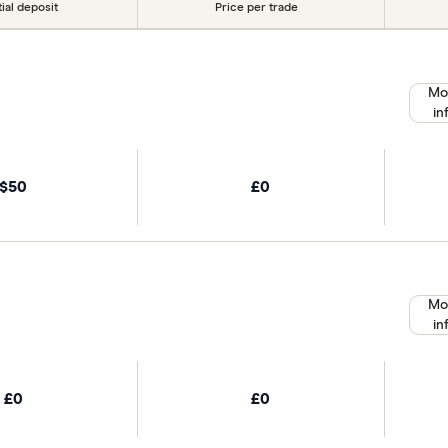
tial deposit
Price per trade
Mo
in
$50
£0
Mo
in
£0
£0