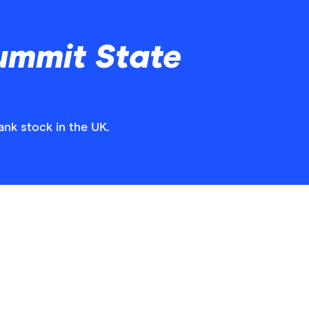
ummit State
ank stock in the UK.