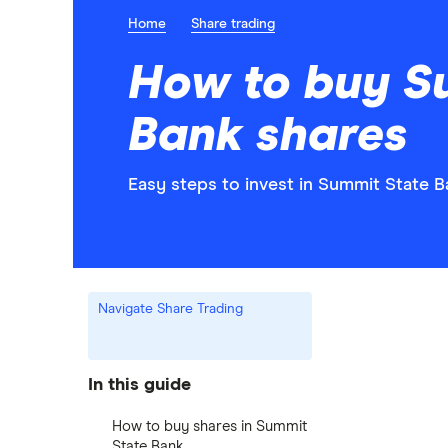
Home
Share trading
How to buy S
Bank shares
Easy steps to invest in Summit State B
Navigate Share Trading
In this guide
How to buy shares in Summit
State Bank