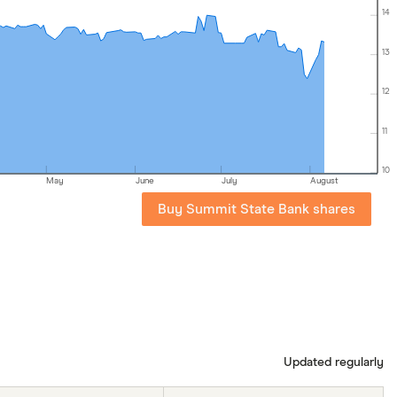
14
13
12
11
10
May
June
July
August
Buy Summit State Bank shares
Updated regularly