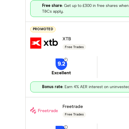
Free share
: Get up to £300 in free shares when
T&Cs apply.
PROMOTED
XTB
Free Trades
9.2
Excellent
Bonus rate
: Earn 4% AER interest on uninveste
Freetrade
Free Trades