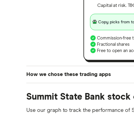
Capital at risk. T
Copy picks from to
Commission-free t
Fractional shares
Free to open an ac
How we chose these trading apps
We analysed all popular share dealing platf
Summit State Bank stock 
platforms we've selected as best for each ca
show a "Promoted for" pick, it's been chosen
Use our graph to track the performance of S
commission we receive. Keep in mind that ou
methodology
.