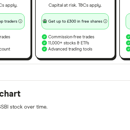
&Cs apply.
Capital at risk. T&Cs apply.
p traders
Get up to £300 in free shares
rades
Commission-free trades
11,000+ stocks & ETFs
count
Advanced trading tools
orms in the UK using 35 data points and combined this w
chart
tegory offer stand-out features or a unique combination 
 from among our partners and is based on factors that i
SBI stock over time.
r picks may not always be the best for you – it's impor