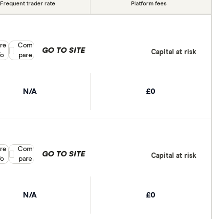
Frequent trader rate
Platform fees
re
Compare product selection
Com
GO TO SITE
Capital at risk
fo
pare
N/A
£0
re
Compare product selection
Com
GO TO SITE
Capital at risk
fo
pare
N/A
£0