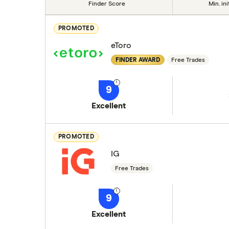
Finder Score
Min. ini
PROMOTED
eToro
FINDER AWARD
Free Trades
9
Excellent
PROMOTED
IG
Free Trades
9
Excellent