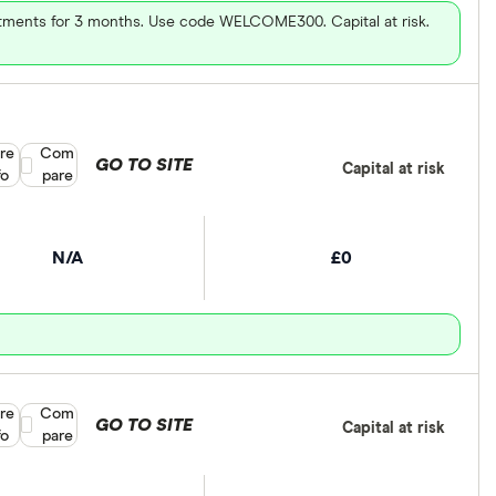
vestments for 3 months. Use code WELCOME300. Capital at risk.
re
Compare product selection
Com
GO TO SITE
Capital at risk
fo
pare
N/A
£0
re
Compare product selection
Com
GO TO SITE
Capital at risk
fo
pare