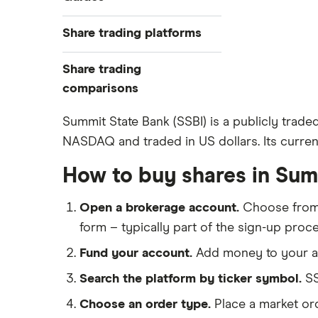
Exchanges
Best trading apps
Share trading platforms
Indices
How to buy shares
Commodities
Share trading
How to start investing
ETFs
eToro
comparisons
How to open a share trading
CMC Invest
account
DEGIRO vs Trading 212
Summit State Bank (SSBI) is a publicly trade
XTB
Best shares to buy now
NASDAQ and traded in US dollars. Its current
Dodl vs Moneybox
InvestEngine
Investing for beginners
Dodl vs Trading 212
How to buy shares in Sum
Saxo
All guides
eToro vs Trading 212
Hargreaves Lansdown
Open a brokerage account.
Choose fro
Freetrade vs Trading 212
All platforms
form – typically part of the sign-up proce
Hargreaves Lansdown (HL) vs
Trading 212
Fund your account.
Add money to your ac
InvestEngine vs Trading 212
Search the platform by ticker symbol.
SS
Moneybox vs Hargreaves
Choose an order type.
Place a market ord
Lansdown (HL)