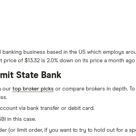
d banking business based in the US which employs aroun
 price of $13.32 is 2.0% down on its price a month ago 
mit State Bank
m our
top broker picks
or compare brokers in depth. To
ss.
count via bank transfer or debit card.
BI in this case.
er (or limit order, if you want to try to hold out for a 