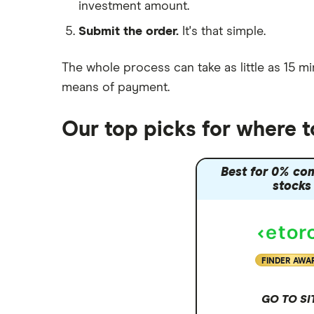
investment amount.
Moneybox vs Trading 212
Submit the order.
It's that simple.
Moneybox vs Vanguard
Moneyfarm vs Moneybox
The whole process can take as little as
15 mi
Nutmeg vs Moneybox
means of payment
.
Trading 212 vs interactive investor
(ii)
Our top picks for where 
XTB vs Trading 212
Vanguard vs Nutmeg
Best for 0% co
Wealthify vs Moneybox
stocks
FINDER AWA
GO TO SI