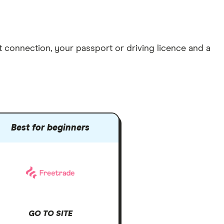
et connection
, your
passport or driving licence
and a
Best for beginners
GO TO SITE