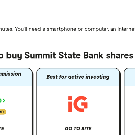
nutes
. You'll need a
smartphone or computer
, an
intern
to buy Summit State Bank shares
mmission
Best for active investing
RD
TE
GO TO SITE