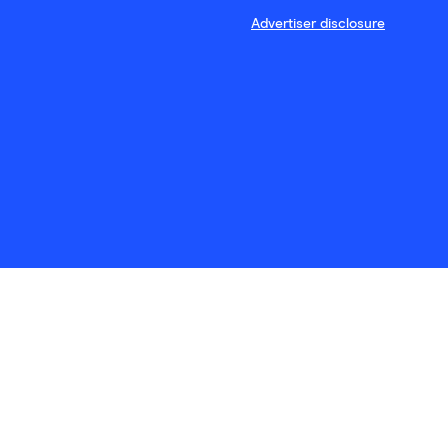
Advertiser disclosure