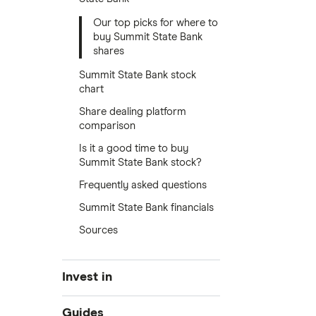
Our top picks for where to
buy Summit State Bank
shares
Summit State Bank stock
chart
Share dealing platform
comparison
Is it a good time to buy
Summit State Bank stock?
Frequently asked questions
Summit State Bank financials
Sources
Invest in
Industries
Guides