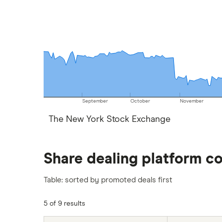
September
October
November
The New York Stock Exchange
Share dealing platform c
Table: sorted by promoted deals first
5 of 9 results