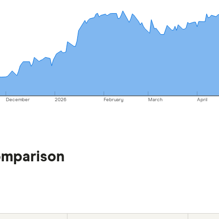
December
2026
February
March
April
omparison