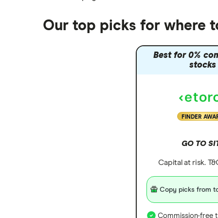
Moneyfarm vs Moneybox
Nutmeg vs Moneybox
Our top picks for where t
Trading 212 vs interactive investor
(ii)
Best for 0% co
XTB vs Trading 212
stocks
Vanguard vs Nutmeg
Wealthify vs Moneybox
FINDER AWA
GO TO SI
Capital at risk. T
Copy picks from to
Commission-free t