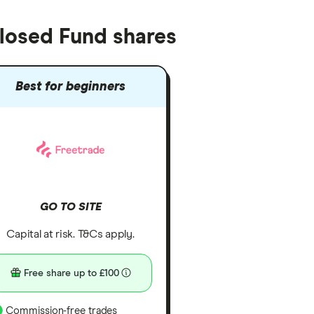
Closed Fund shares
Best for beginners
GO TO SITE
Capital at risk. T&Cs apply.
Free share up to £100
Commission-free trades