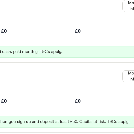
Mo
in
£0
£0
d cash, paid monthly. T&Cs apply.
Mo
in
£0
£0
hen you sign up and deposit at least £50. Capital at risk. T&Cs apply.