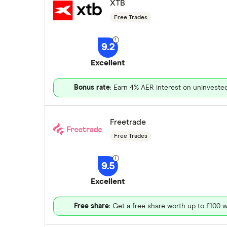
XTB
Free Trades
9.2
Excellent
Bonus rate
: Earn 4% AER interest on uninveste
Freetrade
Free Trades
9.5
Excellent
Free share
: Get a free share worth up to £100 w