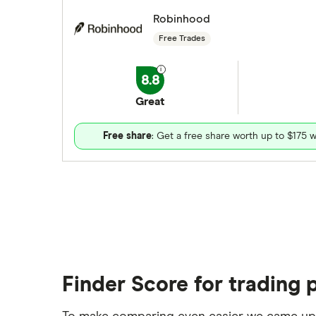
Robinhood
Free Trades
8.8
Great
Free share
: Get a free share worth up to $175 w
Finder Score for trading 