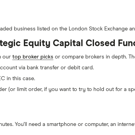
 traded business listed on the London Stock Exchange and
tegic Equity Capital Closed Fun
m our
top broker picks
or compare brokers in depth. The
count via bank transfer or debit card.
C in this case.
er (or limit order, if you want to try to hold out for a 
nutes
. You'll need a
smartphone or computer
, an
intern