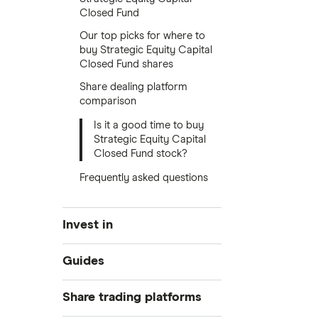
Closed Fund
Our top picks for where to
buy Strategic Equity Capital
Closed Fund shares
Share dealing platform
comparison
Is it a good time to buy
Strategic Equity Capital
Closed Fund stock?
Frequently asked questions
Invest in
Industries
Guides
Exchanges
Best trading apps
Share trading platforms
Indices
How to buy shares