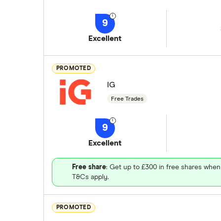
9
Excellent
PROMOTED
IG
Free Trades
9
Excellent
Free share
: Get up to £300 in free shares when
T&Cs apply.
PROMOTED