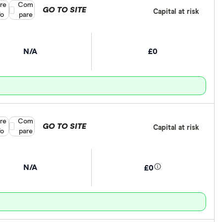
re
Compare product selection
Com
GO TO SITE
Capital at risk
fo
pare
N/A
£0
re
Compare product selection
Com
GO TO SITE
Capital at risk
fo
pare
N/A
£0