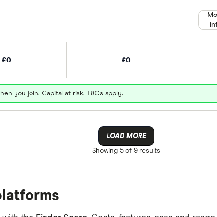
Mo
in
£0
£0
hen you join. Capital at risk. T&Cs apply.
LOAD MORE
Showing
5 of 9
results
platforms