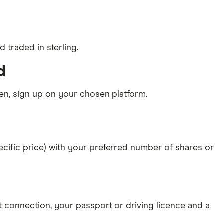
 traded in sterling.
d
n, sign up on your chosen platform.
specific price) with your preferred number of shares or
et connection
, your
passport or driving licence
and a