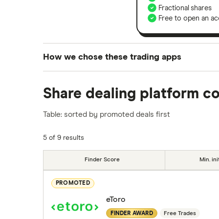
Fractional shares
Free to open an ac
How we chose these trading apps
We analysed all popular share dealing platf
Share dealing platform c
platforms we've selected as best for each ca
show a "Promoted for" pick, it's been chosen
Table: sorted by promoted deals first
commission we receive. Keep in mind that ou
methodology
.
5 of 9 results
Finder Score
Min. ini
PROMOTED
eToro
FINDER AWARD
Free Trades