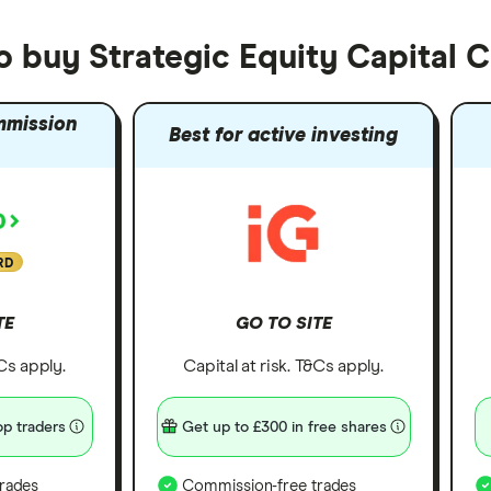
o buy Strategic Equity Capital 
mmission
Best for active investing
RD
TE
GO TO SITE
&Cs apply.
Capital at risk. T&Cs apply.
p traders
Get up to £300 in free shares
rades
Commission-free trades