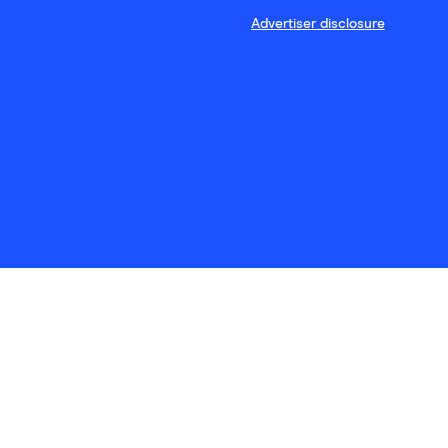
Advertiser disclosure