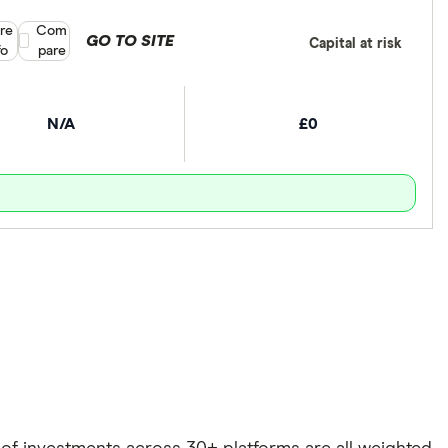
re
Compare product selection
Com
GO TO SITE
Capital at risk
fo
pare
N/A
£0