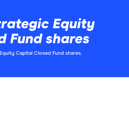
rategic Equity
d Fund shares
 Equity Capital Closed Fund shares.