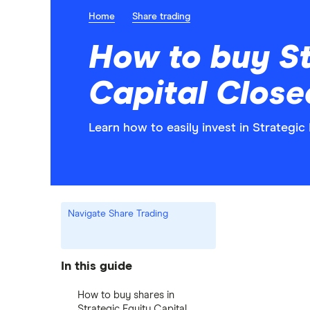
Home
Share trading
How to buy St
Capital Close
Learn how to easily invest in Strategic
Navigate Share Trading
In this guide
How to buy shares in
Strategic Equity Capital