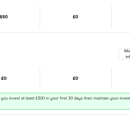
$50
£0
Mo
in
£0
£0
 you invest at least £300 in your first 30 days then maintain your in