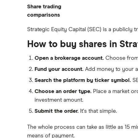
Commodities
Share trading
How to start investing
ETFs
eToro
comparisons
How to open a share trading
CMC Invest
account
DEGIRO vs Trading 212
Strategic Equity Capital (SEC) is a publicly
XTB
Best shares to buy now
Dodl vs Moneybox
How to buy shares in Stra
InvestEngine
Investing for beginners
Dodl vs Trading 212
Saxo
All guides
eToro vs Trading 212
Open a brokerage account.
Choose fro
Hargreaves Lansdown
Freetrade vs Trading 212
Fund your account.
Add money to your ac
All platforms
Hargreaves Lansdown (HL) vs
Search the platform by ticker symbol.
SE
Trading 212
Choose an order type.
Place a market ord
InvestEngine vs Trading 212
investment amount.
Moneybox vs Hargreaves
Lansdown (HL)
Submit the order.
It's that simple.
Moneybox vs Trading 212
The whole process can take as little as
15 mi
Moneybox vs Vanguard
means of payment
.