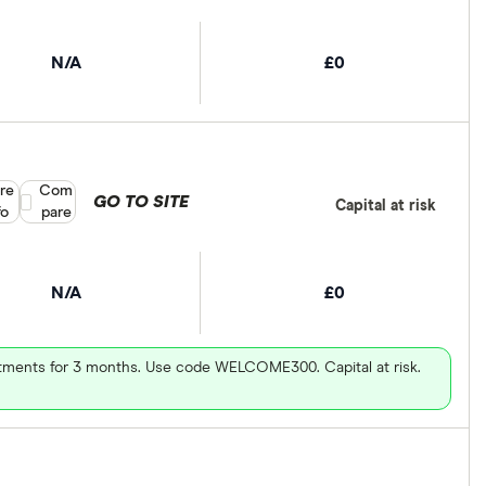
N/A
£0
re
Compare product selection
Com
GO TO SITE
Capital at risk
fo
pare
N/A
£0
vestments for 3 months. Use code WELCOME300. Capital at risk.