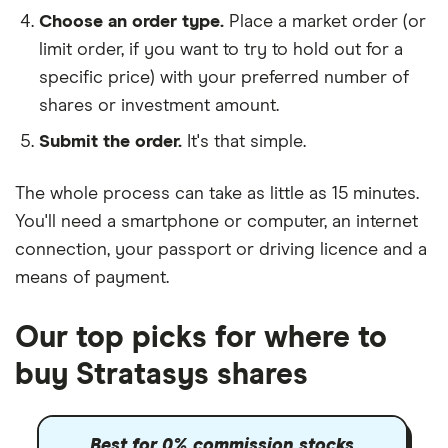
Choose an order type.
Place a market order (or
limit order, if you want to try to hold out for a
specific price) with your preferred number of
shares or investment amount.
Submit the order.
It's that simple.
The whole process can take as little as
15 minutes
.
You'll need a
smartphone or computer
, an
internet
connection
, your
passport or driving licence
and a
means of payment
.
Our top picks for where to
buy Stratasys shares
Best for 0% commission stocks