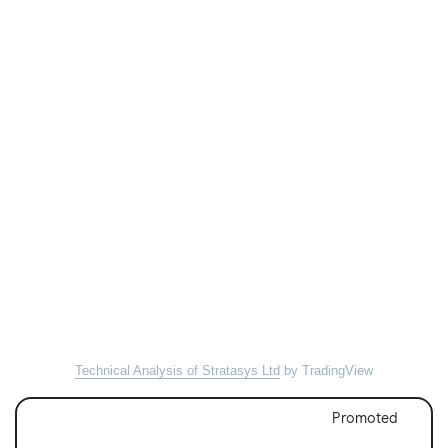
Technical Analysis of Stratasys Ltd
by TradingView
Promoted