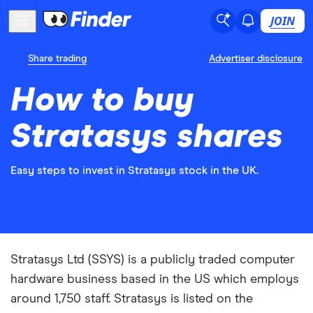
JOIN
Share trading
Advertiser disclosure
How to buy
Stratasys shares
Easy steps to invest in Stratasys stock in the UK.
Stratasys Ltd (SSYS) is a publicly traded computer
hardware business based in the US which employs
around 1,750 staff. Stratasys is listed on the