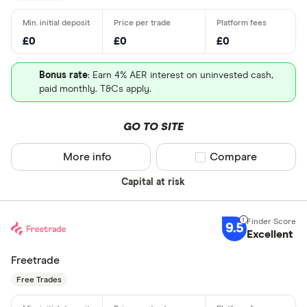
£0
£0
£0
Bonus rate
: Earn 4% AER interest on uninvested cash,
paid monthly. T&Cs apply.
GO TO SITE
More info
Compare product sel
Compare
Capital at risk
9.5
Excellent
Freetrade
Free Trades