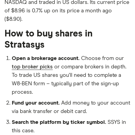
NASDAQ and traded in US dollars. Its current price
of $8.96 is 0.7% up on its price a month ago
($8.90).
How to buy shares in
Stratasys
Open a brokerage account.
Choose from our
top broker picks
or compare brokers in depth.
To trade US shares you'll need to complete a
W8-BEN form – typically part of the sign-up
process.
Fund your account.
Add money to your account
via bank transfer or debit card.
Search the platform by ticker symbol.
SSYS in
this case.