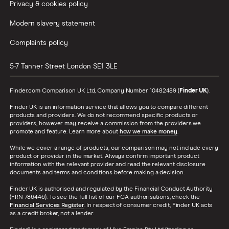
Privacy & cookies policy
Modern slavery statement
Complaints policy
5-7 Tanner Street
London
SE1 3LE
Finder.com Comparison UK Ltd, Company Number 10482489 (
Finder UK
).
Finder UK is an information service that allows you to compare different
products and providers. We do not recommend specific products or
providers, however may receive a commission from the providers we
promote and feature. Learn more about
how we make money
.
While we cover a range of products, our comparison may not include every
product or provider in the market. Always confirm important product
information with the relevant provider and read the relevant disclosure
documents and terms and conditions before making a decision.
Finder UK is authorised and regulated by the Financial Conduct Authority
(FRN 786446). To see the full list of our FCA authorisations, check the
Financial Services Register
. In respect of consumer credit, Finder UK acts
as a credit broker, not a lender.