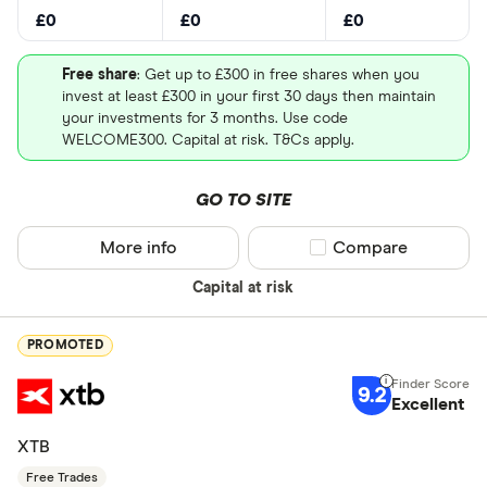
£0
£0
£0
Free share
: Get up to £300 in free shares when you
invest at least £300 in your first 30 days then maintain
your investments for 3 months. Use code
WELCOME300. Capital at risk. T&Cs apply.
GO TO SITE
More info
Compare product sel
Compare
Capital at risk
PROMOTED
9.2
Excellent
XTB
Free Trades