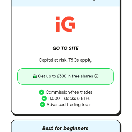
GO TO SITE
Capital at risk. T&Cs apply.
Get up to £300 in free shares
Commission-free trades
11,000+ stocks & ETFs
Advanced trading tools
Best for beginners