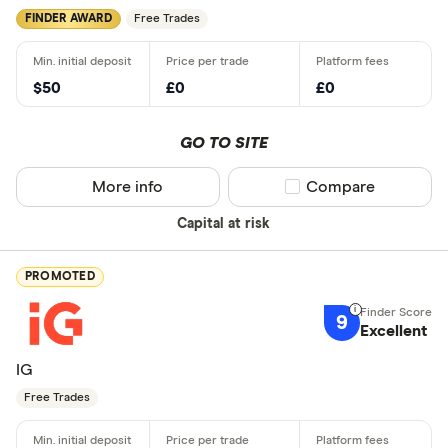
FINDER AWARD
Free Trades
$50
£0
£0
GO TO SITE
More info
Compare product sel
Compare
Capital at risk
PROMOTED
9
Excellent
IG
Free Trades