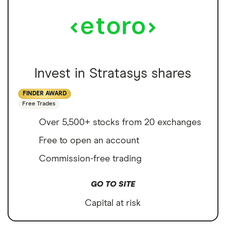
Invest in Stratasys shares
FINDER AWARD
Free Trades
Over 5,500+ stocks from 20 exchanges
Free to open an account
Commission-free trading
GO TO SITE
Capital at risk