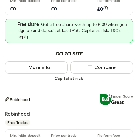
£0
£0
£0
Free share
: Get a free share worth up to £100 when you
sign up and deposit at least £50. Capital at risk. T&Cs
apply.
GO TO SITE
More info
Compare product sel
Compare
Capital at risk
8.8
Great
Robinhood
Free Trades