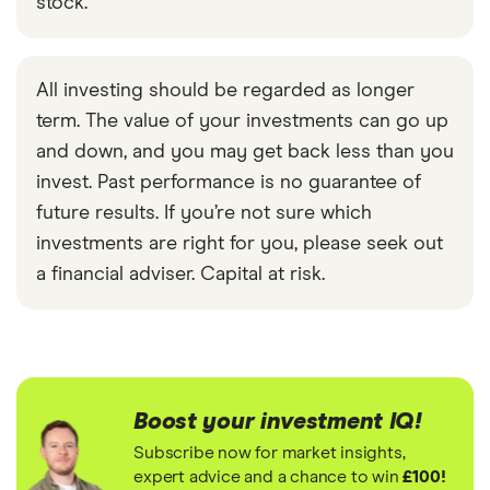
stock.
All investing should be regarded as longer
term. The value of your investments can go up
and down, and you may get back less than you
invest. Past performance is no guarantee of
future results. If you’re not sure which
investments are right for you, please seek out
a financial adviser. Capital at risk.
Boost your investment IQ!
Subscribe now for market insights,
expert advice and a chance to win
£100!