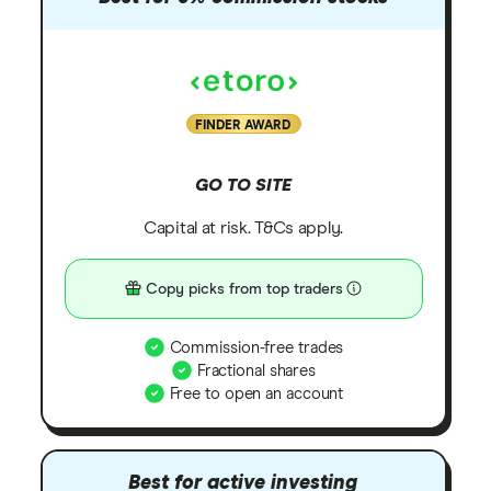
FINDER AWARD
GO TO SITE
Capital at risk. T&Cs apply.
Copy picks from top traders
Commission-free trades
Fractional shares
Free to open an account
Best for active investing