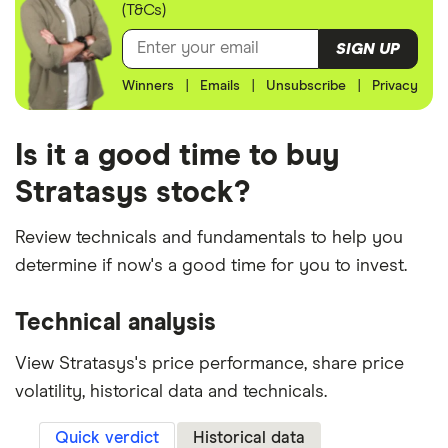
(T&Cs)
SIGN UP
Winners
|
Emails
|
Unsubscribe
|
Privacy
Is it a good time to buy
Stratasys stock?
Review technicals and fundamentals to help you
determine if now's a good time for you to invest.
Technical analysis
View Stratasys's price performance, share price
volatility, historical data and technicals.
Quick verdict
Historical data