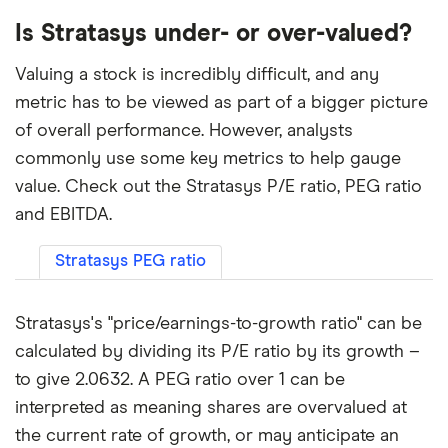
Is Stratasys under- or over-valued?
Valuing a stock is incredibly difficult, and any
metric has to be viewed as part of a bigger picture
of overall performance. However, analysts
commonly use some key metrics to help gauge
value. Check out the Stratasys P/E ratio, PEG ratio
and EBITDA.
Stratasys PEG ratio
Stratasys's "price/earnings-to-growth ratio" can be
calculated by dividing its P/E ratio by its growth –
to give 2.0632. A PEG ratio over 1 can be
interpreted as meaning shares are overvalued at
the current rate of growth, or may anticipate an