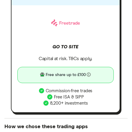
GO TO SITE
Capital at risk. T&Cs apply.
Free share up to £100
Commission-free trades
Free ISA & SIPP
8,200+ investments
How we chose these trading apps