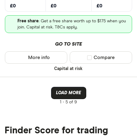
£0
£0
£0
Free share
: Get a free share worth up to $175 when you
join. Capital at risk. T&Cs apply.
GO TO SITE
More info
Compare product sel
Compare
Capital at risk
LOAD MORE
1 -
5 of 9
Finder Score for trading