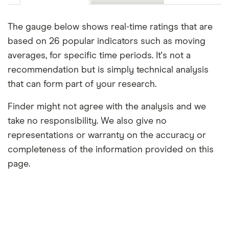
The gauge below shows real-time ratings that are
based on 26 popular indicators such as moving
averages, for specific time periods. It's not a
recommendation but is simply technical analysis
that can form part of your research.
Finder might not agree with the analysis and we
take no responsibility. We also give no
representations or warranty on the accuracy or
completeness of the information provided on this
page.