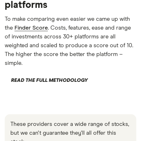
platforms
To make comparing even easier we came up with
the
Finder Score
. Costs, features, ease and range
of investments across 30+ platforms are all
weighted and scaled to produce a score out of 10.
The higher the score the better the platform –
simple.
READ THE FULL METHODOLOGY
These providers cover a wide range of stocks,
but we can't guarantee they'll all offer this