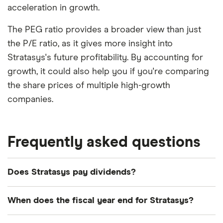
acceleration in growth.
The PEG ratio provides a broader view than just
the P/E ratio, as it gives more insight into
Stratasys's future profitability. By accounting for
growth, it could also help you if you're comparing
the share prices of multiple high-growth
companies.
Frequently asked questions
Does Stratasys pay dividends?
We're not expecting Stratasys to pay a dividend
When does the fiscal year end for Stratasys?
over the next 12 months. However, you can browse
other dividend-paying shares in our guide or even
Stratasys's fiscal year ends in December.