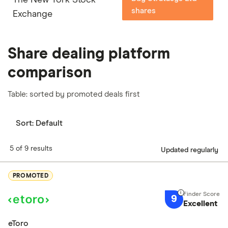
shares
Exchange
Share dealing platform
comparison
Table: sorted by promoted deals first
Sort:
Default
5 of 9 results
Updated regularly
PROMOTED
9
Excellent
eToro