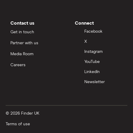
Moneybox vs Trading 212
Moneybox vs Vanguard
Contact us
Connect
Facebook
Get in touch
Moneyfarm vs Moneybox
X
Partner with us
Instagram
Nutmeg vs Moneybox
Media Room
YouTube
Careers
Trading 212 vs interactive investor (ii)
LinkedIn
Newsletter
XTB vs Trading 212
Vanguard vs Nutmeg
© 2026 Finder UK
Wealthify vs Moneybox
Terms of use