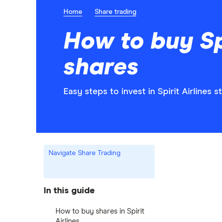
Home
Share trading
How to buy Spi
shares
Easy steps to invest in Spirit Airlines s
Navigate Share Trading
In this guide
How to buy shares in Spirit
Airlines