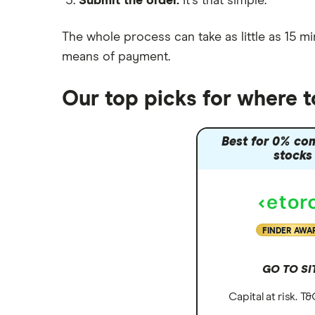
Submit the order.
It's that simple.
Moneybox vs Vanguard
Moneyfarm vs Moneybox
The whole process can take as little as
15 mi
Nutmeg vs Moneybox
means of payment
.
Trading 212 vs interactive investor
(ii)
Our top picks for where to
XTB vs Trading 212
Vanguard vs Nutmeg
Best for 0% co
Wealthify vs Moneybox
stocks
FINDER AWA
GO TO SI
Capital at risk. T