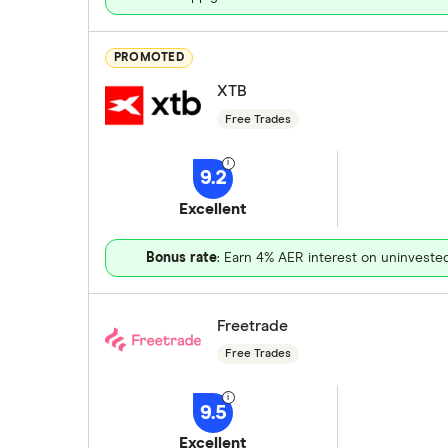
PROMOTED
XTB
Free Trades
9.2
Excellent
Bonus rate
: Earn 4% AER interest on uninveste
Freetrade
Free Trades
9.5
Excellent