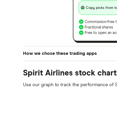
Copy picks from to
Commission-free t
Fractional shares
Free to open an ac
How we chose these trading apps
We analysed all popular share dealing platf
Spirit Airlines stock chart
platforms we've selected as best for each ca
show a "Promoted for" pick, it's been chosen
Use our graph to track the performance of 
commission we receive. Keep in mind that ou
methodology
.