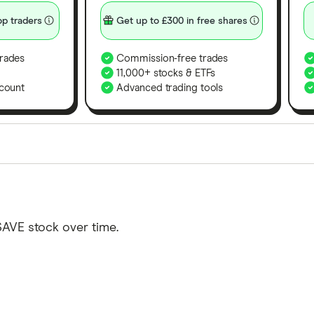
p traders
Get up to £300 in free shares
rades
Commission-free trades
11,000+ stocks & ETFs
count
Advanced trading tools
orms in the UK using 35 data points and combined this w
tegory offer stand-out features or a unique combination 
 from among our partners and is based on factors that i
SAVE stock over time.
r picks may not always be the best for you – it's impor