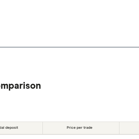
omparison
tial deposit
Price per trade