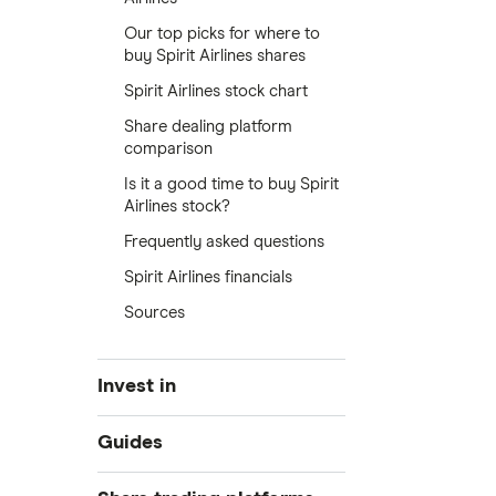
Our top picks for where to
buy Spirit Airlines shares
Spirit Airlines stock chart
Share dealing platform
comparison
Is it a good time to buy Spirit
Airlines stock?
Frequently asked questions
Spirit Airlines financials
Sources
Invest in
Industries
Guides
Exchanges
Best trading apps