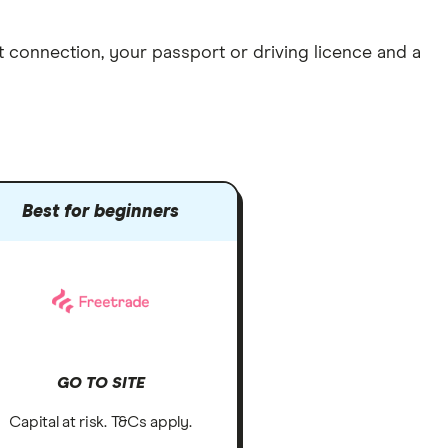
et connection
, your
passport or driving licence
and a
Best for beginners
GO TO SITE
Capital at risk. T&Cs apply.