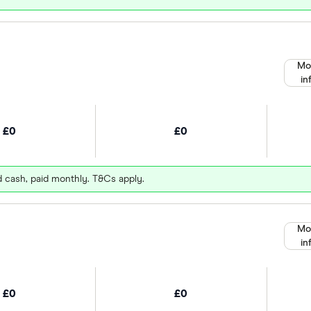
Mo
in
£0
£0
d cash, paid monthly. T&Cs apply.
Mo
in
£0
£0