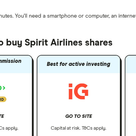
nutes
. You'll need a
smartphone or computer
, an
intern
 buy Spirit Airlines shares
mmission
Best for active investing
RD
TE
GO TO SITE
&Cs apply.
Capital at risk. T&Cs apply.