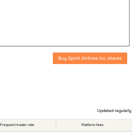
Buy Spirit Airlines Inc shares
Updated regularly
Frequent trader rate
Platform fees