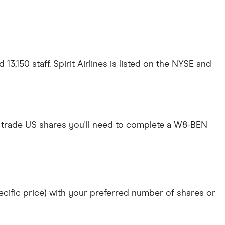
13,150 staff. Spirit Airlines is listed on the NYSE and
 trade US shares you'll need to complete a W8-BEN
specific price) with your preferred number of shares or