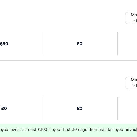
Mo
in
$50
£0
Mo
in
£0
£0
 you invest at least £300 in your first 30 days then maintain your in