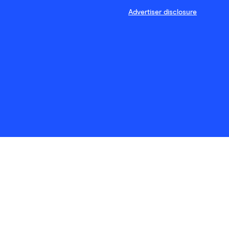
Advertiser disclosure