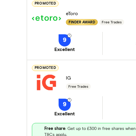
PROMOTED
eToro
FINDER AWARD
Free Trades
9
Excellent
PROMOTED
IG
Free Trades
9
Excellent
Free share
: Get up to £300 in free shares when
T&Cs apply.