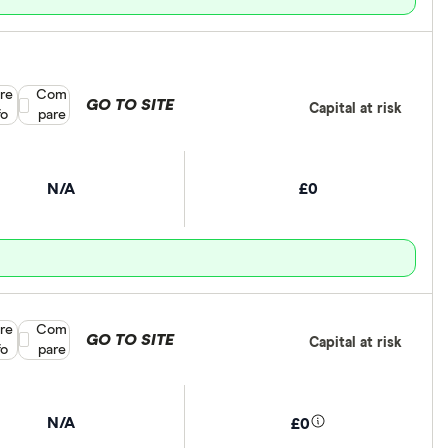
re
Compare product selection
Com
GO TO SITE
Capital at risk
fo
pare
N/A
£0
re
Compare product selection
Com
GO TO SITE
Capital at risk
fo
pare
N/A
£0