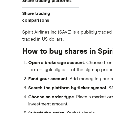
Share trading platforms
Indices
How to buy shares
Commodities
Share trading
How to start investing
ETFs
eToro
comparisons
How to open a share trading
CMC Invest
account
DEGIRO vs Trading 212
Spirit Airlines Inc (SAVE) is a publicly trade
XTB
Best shares to buy now
traded in US dollars.
Dodl vs Moneybox
InvestEngine
Investing for beginners
Dodl vs Trading 212
How to buy shares in Spiri
Saxo
All guides
eToro vs Trading 212
Hargreaves Lansdown
Open a brokerage account.
Choose fro
Freetrade vs Trading 212
All platforms
form – typically part of the sign-up proce
Hargreaves Lansdown (HL) vs
Trading 212
Fund your account.
Add money to your ac
InvestEngine vs Trading 212
Search the platform by ticker symbol.
SA
Moneybox vs Hargreaves
Choose an order type.
Place a market ord
Lansdown (HL)
investment amount.
Moneybox vs Trading 212