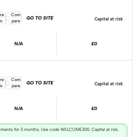
re
Compare product selection
Com
GO TO SITE
Capital at risk
fo
pare
N/A
£0
re
Compare product selection
Com
GO TO SITE
Capital at risk
fo
pare
N/A
£0
vestments for 3 months. Use code WELCOME300. Capital at risk.