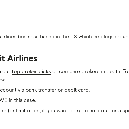
d airlines business based in the US which employs around 
t Airlines
m our
top broker picks
or compare brokers in depth. To
ss.
count via bank transfer or debit card.
VE in this case.
er (or limit order, if you want to try to hold out for a 