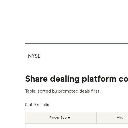
NYSE
Share dealing platform c
Table: sorted by promoted deals first
5 of 9 results
Finder Score
Min. ini