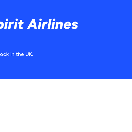
rit Airlines
tock in the UK.