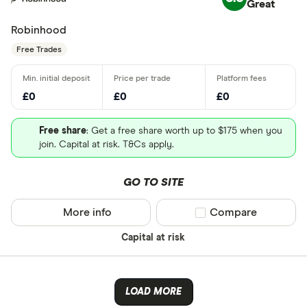
Great
Robinhood
Free Trades
£0
£0
£0
Free share
: Get a free share worth up to $175 when you
join. Capital at risk. T&Cs apply.
GO TO SITE
More info
Compare product sel
Compare
Capital at risk
LOAD MORE