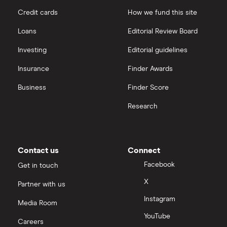
Credit cards
How we fund this site
Freetrade vs Trading 212
Hargreaves Lansdown
All guides
Loans
Editorial Review Board
Hargreaves Lansdown (HL) vs Trading 212
All platforms
Investing
Editorial guidelines
Insurance
Finder Awards
InvestEngine vs Trading 212
Business
Finder Score
Moneybox vs Hargreaves Lansdown (HL)
Research
Moneybox vs Trading 212
Moneybox vs Vanguard
Contact us
Connect
Facebook
Get in touch
Moneyfarm vs Moneybox
X
Partner with us
Instagram
Nutmeg vs Moneybox
Media Room
YouTube
Careers