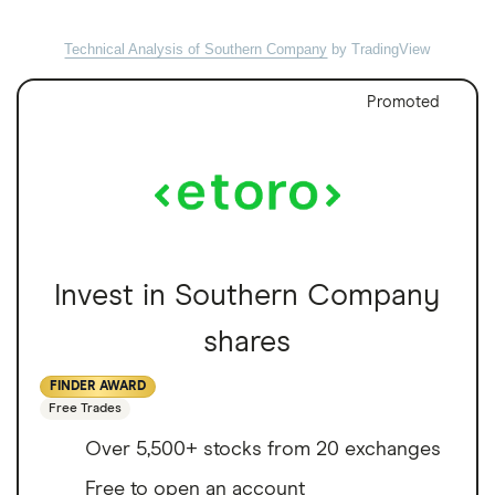
Technical Analysis of Southern Company
by TradingView
Promoted
Invest in Southern Company
shares
FINDER AWARD
Free Trades
Over 5,500+ stocks from 20 exchanges
Free to open an account