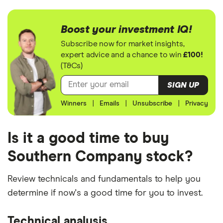
Boost your investment IQ!
Subscribe now for market insights,
expert advice and a chance to win
£100!
(T&Cs)
SIGN UP
Winners
|
Emails
|
Unsubscribe
|
Privacy
Is it a good time to buy
Southern Company stock?
Review technicals and fundamentals to help you
determine if now's a good time for you to invest.
Technical analysis