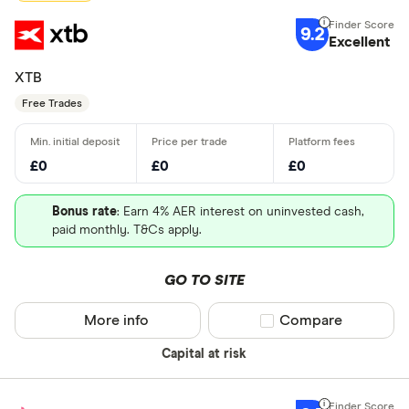
9.2
Excellent
XTB
Free Trades
£0
£0
£0
Bonus rate
: Earn 4% AER interest on uninvested cash,
paid monthly. T&Cs apply.
GO TO SITE
More info
Compare product sel
Compare
Capital at risk