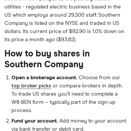
utilities - regulated electric business based in the
US which employs around 29,500 staff. Southern
Company is listed on the NYSE and traded in US
dollars. Its current price of $92.90 is 1.0% down on
its price a month ago ($93.82).
How to buy shares in
Southern Company
Open a brokerage account.
Choose from our
top broker picks
or compare brokers in depth.
To trade US shares you'll need to complete a
W8-BEN form – typically part of the sign-up
process.
Fund your account.
Add money to your account
via bank transfer or debit card.