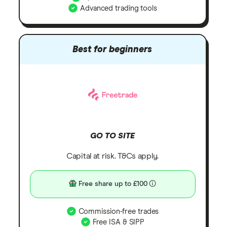
Advanced trading tools
Best for beginners
GO TO SITE
Capital at risk. T&Cs apply.
Free share up to £100
Commission-free trades
Free ISA & SIPP