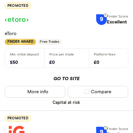
PROMOTED
9
Excellent
eToro
FINDER AWARD
Free Trades
$50
£0
£0
GO TO SITE
More info
Compare product sel
Compare
Capital at risk
PROMOTED
9