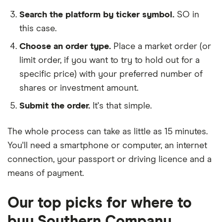
Search the platform by ticker symbol.
SO in
this case.
Choose an order type.
Place a market order (or
limit order, if you want to try to hold out for a
specific price) with your preferred number of
shares or investment amount.
Submit the order.
It's that simple.
The whole process can take as little as
15 minutes
.
You'll need a
smartphone or computer
, an
internet
connection
, your
passport or driving licence
and a
means of payment
.
Our top picks for where to
buy Southern Company