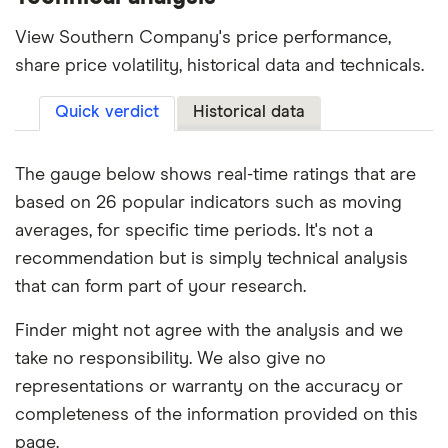
View Southern Company's price performance,
share price volatility, historical data and technicals.
Quick verdict
Historical data
The gauge below shows real-time ratings that are
based on 26 popular indicators such as moving
averages, for specific time periods. It's not a
recommendation but is simply technical analysis
that can form part of your research.
Finder might not agree with the analysis and we
take no responsibility. We also give no
representations or warranty on the accuracy or
completeness of the information provided on this
page.