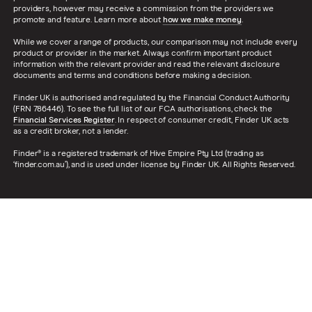
providers, however may receive a commission from the providers we
promote and feature. Learn more about
how we make money
.
While we cover a range of products, our comparison may not include every
product or provider in the market. Always confirm important product
information with the relevant provider and read the relevant disclosure
documents and terms and conditions before making a decision.
Finder UK is authorised and regulated by the Financial Conduct Authority
(FRN 786446). To see the full list of our FCA authorisations, check the
Financial Services Register
. In respect of consumer credit, Finder UK acts
as a credit broker, not a lender.
Finder® is a registered trademark of Hive Empire Pty Ltd (trading as
‘finder.com.au’), and is used under license by Finder UK. All Rights Reserved.