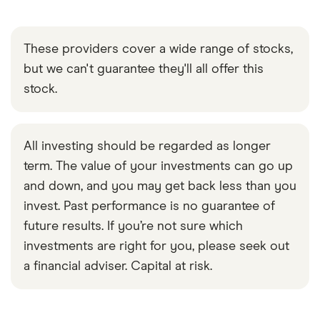
These providers cover a wide range of stocks,
but we can't guarantee they'll all offer this
stock.
All investing should be regarded as longer
term. The value of your investments can go up
and down, and you may get back less than you
invest. Past performance is no guarantee of
future results. If you’re not sure which
investments are right for you, please seek out
a financial adviser. Capital at risk.