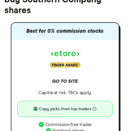
shares
Best for 0% commission stocks
FINDER AWARD
GO TO SITE
Capital at risk. T&Cs apply.
Copy picks from top traders
Commission-free trades
Fractional shares