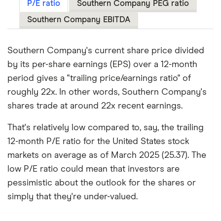
P/E ratio
Southern Company PEG ratio
Southern Company EBITDA
Southern Company's current share price divided
by its per-share earnings (EPS) over a 12-month
period gives a "trailing price/earnings ratio" of
roughly 22x. In other words, Southern Company's
shares trade at around 22x recent earnings.
That's relatively low compared to, say, the trailing
12-month P/E ratio for the United States stock
markets on average as of March 2025 (25.37). The
low P/E ratio could mean that investors are
pessimistic about the outlook for the shares or
simply that they're under-valued.