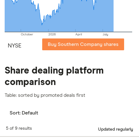
our
full methodology
.
October
2026
April
July
Buy Southern Company shares
NYSE
Share dealing platform
comparison
Table: sorted by promoted deals first
Sort:
Default
5 of 9 results
Updated regularly