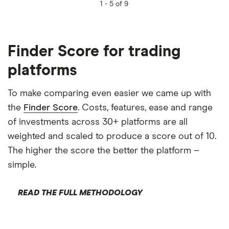
1 -
5 of 9
Finder Score for trading
platforms
To make comparing even easier we came up with
the
Finder Score
. Costs, features, ease and range
of investments across 30+ platforms are all
weighted and scaled to produce a score out of 10.
The higher the score the better the platform –
simple.
READ THE FULL METHODOLOGY