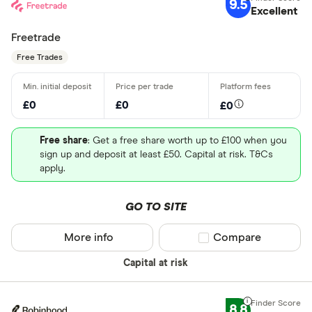
9.5
Excellent
Freetrade
Free Trades
£0
£0
£0
Free share
: Get a free share worth up to £100 when you
sign up and deposit at least £50. Capital at risk. T&Cs
apply.
GO TO SITE
More info
Compare product sel
Compare
Capital at risk
8.8