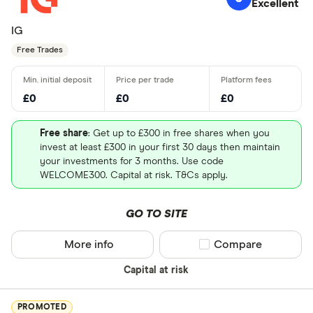
Excellent
IG
Free Trades
£0
£0
£0
Free share
: Get up to £300 in free shares when you
invest at least £300 in your first 30 days then maintain
your investments for 3 months. Use code
WELCOME300. Capital at risk. T&Cs apply.
GO TO SITE
More info
Compare product sel
Compare
Capital at risk
PROMOTED