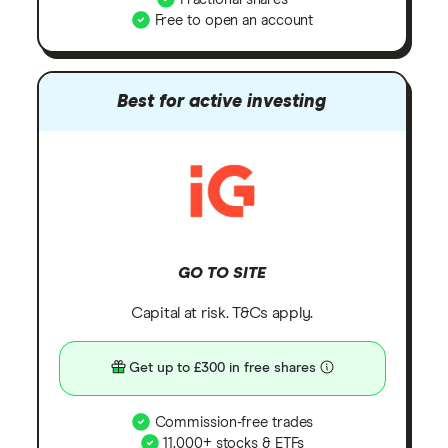
Free to open an account
Best for active investing
GO TO SITE
Capital at risk. T&Cs apply.
Get up to £300 in free shares
Commission-free trades
11,000+ stocks & ETFs