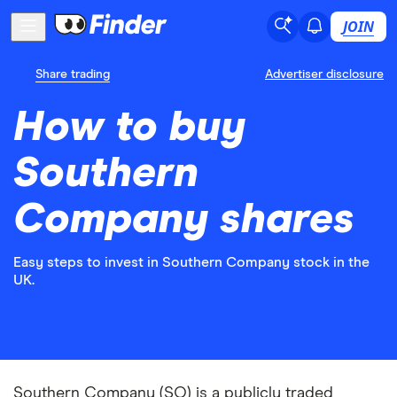
JOIN
Share trading
Advertiser disclosure
How to buy
Southern
Company shares
Easy steps to invest in Southern Company stock in the
UK.
Southern Company (SO) is a publicly traded