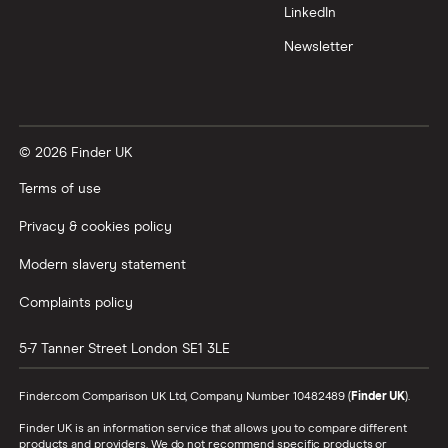
Trading 212 vs interactive investor (ii)
LinkedIn
Newsletter
XTB vs Trading 212
Vanguard vs Nutmeg
© 2026 Finder UK
Wealthify vs Moneybox
Terms of use
Privacy & cookies policy
Modern slavery statement
Complaints policy
5-7 Tanner Street
London
SE1 3LE
Finder.com Comparison UK Ltd, Company Number 10482489 (
Finder UK
).
Finder UK is an information service that allows you to compare different
products and providers. We do not recommend specific products or