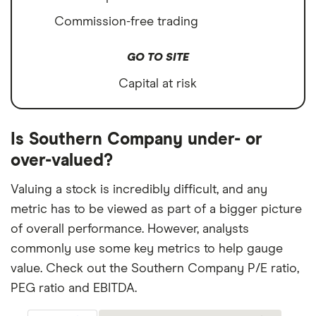
Commission-free trading
GO TO SITE
Capital at risk
Is Southern Company under- or
over-valued?
Valuing a stock is incredibly difficult, and any
metric has to be viewed as part of a bigger picture
of overall performance. However, analysts
commonly use some key metrics to help gauge
value. Check out the Southern Company P/E ratio,
PEG ratio and EBITDA.