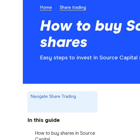
Home
Share trading
How to buy S
shares
Easy steps to invest in Source Capital 
Navigate Share Trading
In this guide
How to buy shares in Source
Capital