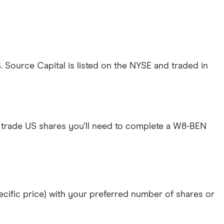
Source Capital is listed on the NYSE and traded in
 trade US shares you'll need to complete a W8-BEN
specific price) with your preferred number of shares or