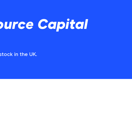
ource Capital
stock in the UK.