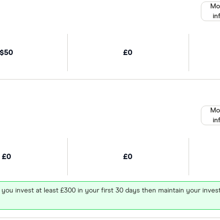
Mo
in
$50
£0
Mo
in
£0
£0
 you invest at least £300 in your first 30 days then maintain your in