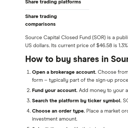
Share trading platforms
Indices
How to buy shares
Commodities
Share trading
How to start investing
ETFs
eToro
comparisons
How to open a share trading
CMC Invest
account
DEGIRO vs Trading 212
Source Capital Closed Fund (SOR) is a publi
XTB
Best shares to buy now
US dollars. Its current price of $46.58 is 1.3
Dodl vs Moneybox
InvestEngine
Investing for beginners
Dodl vs Trading 212
How to buy shares in Sou
Saxo
All guides
eToro vs Trading 212
Hargreaves Lansdown
Open a brokerage account.
Choose fro
Freetrade vs Trading 212
All platforms
form – typically part of the sign-up proce
Hargreaves Lansdown (HL) vs
Trading 212
Fund your account.
Add money to your ac
InvestEngine vs Trading 212
Search the platform by ticker symbol.
SO
Moneybox vs Hargreaves
Choose an order type.
Place a market ord
Lansdown (HL)
investment amount.
Moneybox vs Trading 212