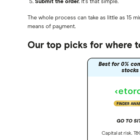
Submit the order.
It's that simple.
Moneybox vs Vanguard
Moneyfarm vs Moneybox
The whole process can take as little as
15 mi
Nutmeg vs Moneybox
means of payment
.
Trading 212 vs interactive investor
(ii)
Our top picks for where t
XTB vs Trading 212
Vanguard vs Nutmeg
Best for 0% co
Wealthify vs Moneybox
stocks
FINDER AWA
GO TO SI
Capital at risk. T