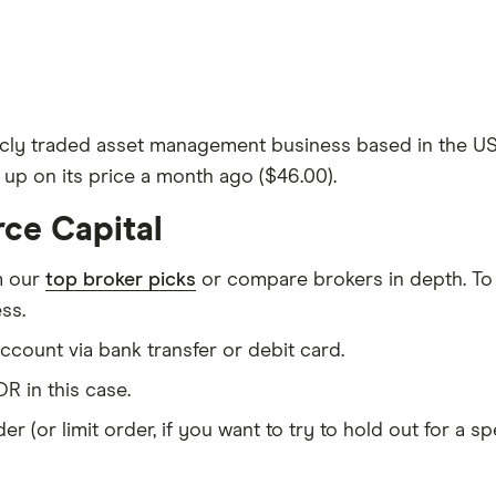
cly traded asset management business based in the US. 
% up on its price a month ago ($46.00).
rce Capital
m our
top broker picks
or compare brokers in depth. To
ss.
count via bank transfer or debit card.
R in this case.
er (or limit order, if you want to try to hold out for a 