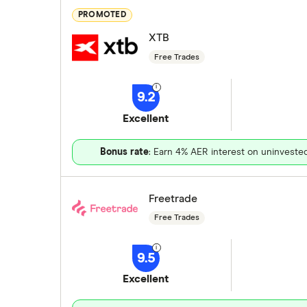
PROMOTED
XTB
Free Trades
9.2
Excellent
Bonus rate
: Earn 4% AER interest on uninveste
Freetrade
Free Trades
9.5
Excellent