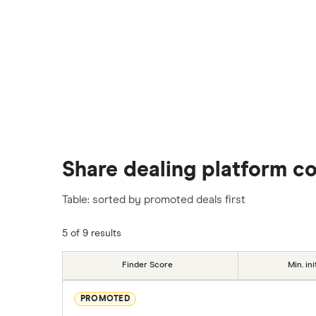
Share dealing platform c
Table: sorted by promoted deals first
5 of 9 results
Finder Score
Min. ini
PROMOTED