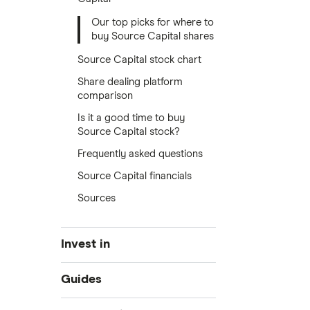
Our top picks for where to
buy Source Capital shares
Source Capital stock chart
Share dealing platform
comparison
Is it a good time to buy
Source Capital stock?
Frequently asked questions
Source Capital financials
Sources
Invest in
Industries
Guides
Exchanges
Best trading apps