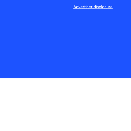
Advertiser disclosure