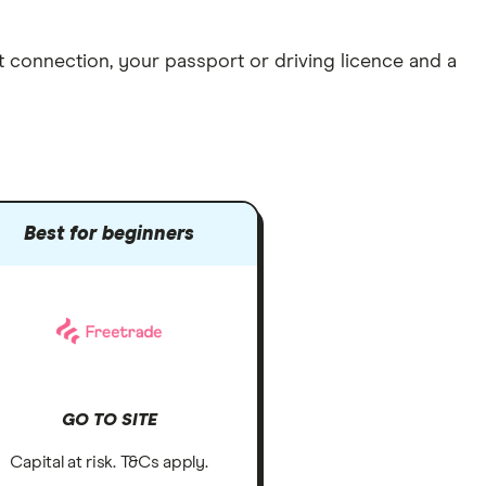
et connection
, your
passport or driving licence
and a
Best for beginners
GO TO SITE
Capital at risk. T&Cs apply.