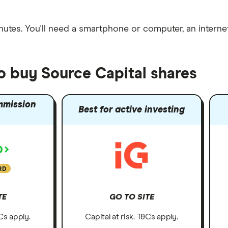
nutes
. You'll need a
smartphone or computer
, an
intern
o buy Source Capital shares
mmission
Best for active investing
RD
TE
GO TO SITE
&Cs apply.
Capital at risk. T&Cs apply.