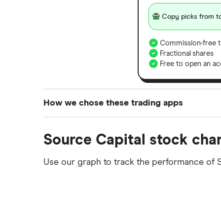
Copy picks from to
Commission-free t
Fractional shares
Free to open an ac
How we chose these trading apps
We analysed all popular share dealing platf
Source Capital stock cha
platforms we've selected as best for each ca
show a "Promoted for" pick, it's been chosen
Use our graph to track the performance of 
commission we receive. Keep in mind that ou
methodology
.