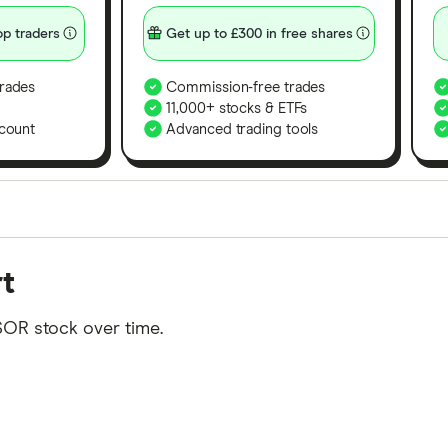
p traders
Get up to £300 in free shares
rades
Commission-free trades
11,000+ stocks & ETFs
count
Advanced trading tools
orms in the UK using 35 data points and combined this w
rt
tegory offer stand-out features or a unique combination 
 from among our partners and is based on factors that i
SOR stock over time.
r picks may not always be the best for you – it's impor