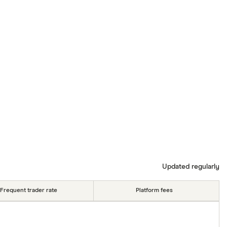
Updated regularly
Frequent trader rate
Platform fees