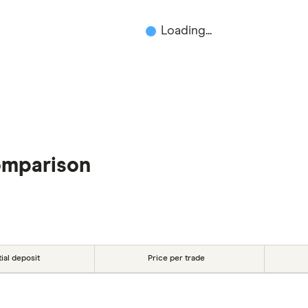
Loading...
omparison
tial deposit
Price per trade