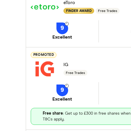
eToro
FINDER AWARD
Free Trades
9
Excellent
PROMOTED
IG
Free Trades
9
Excellent
Free share
: Get up to £300 in free shares when
T&Cs apply.