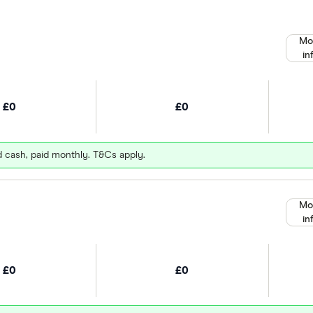
Mo
in
£0
£0
d cash, paid monthly. T&Cs apply.
Mo
in
£0
£0