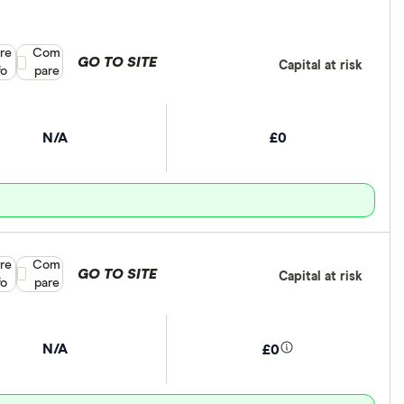
re
Compare product selection
Com
GO TO SITE
Capital at risk
fo
pare
N/A
£0
re
Compare product selection
Com
GO TO SITE
Capital at risk
fo
pare
N/A
£0