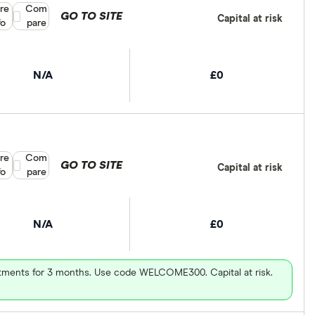
re
Compare product selection
Com
GO TO SITE
Capital at risk
fo
pare
N/A
£0
re
Compare product selection
Com
GO TO SITE
Capital at risk
fo
pare
N/A
£0
vestments for 3 months. Use code WELCOME300. Capital at risk.