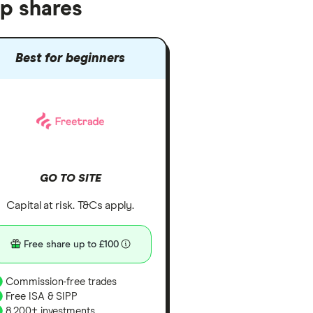
up shares
Best for beginners
GO TO SITE
Capital at risk. T&Cs apply.
Free share up to £100
Commission-free trades
Free ISA & SIPP
8,200+ investments