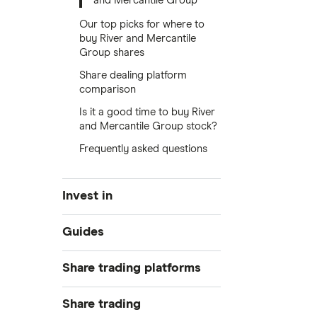
and Mercantile Group
Our top picks for where to
buy River and Mercantile
Group shares
Share dealing platform
comparison
Is it a good time to buy River
and Mercantile Group stock?
Frequently asked questions
Invest in
Industries
Guides
Exchanges
Best trading apps
Share trading platforms
Indices
How to buy shares
Commodities
Share trading
How to start investing
ETFs