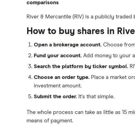
eToro
comparisons
How to open a share trading
CMC Invest
account
DEGIRO vs Trading 212
River & Mercantile (RIV) is a publicly trade
XTB
Best shares to buy now
Dodl vs Moneybox
How to buy shares in Riv
InvestEngine
Investing for beginners
Dodl vs Trading 212
Saxo
All guides
eToro vs Trading 212
Open a brokerage account.
Choose fro
Hargreaves Lansdown
Freetrade vs Trading 212
Fund your account.
Add money to your ac
All platforms
Hargreaves Lansdown (HL) vs
Search the platform by ticker symbol.
RI
Trading 212
Choose an order type.
Place a market ord
InvestEngine vs Trading 212
investment amount.
Moneybox vs Hargreaves
Lansdown (HL)
Submit the order.
It's that simple.
Moneybox vs Trading 212
The whole process can take as little as
15 mi
Moneybox vs Vanguard
means of payment
.
Moneyfarm vs Moneybox
Nutmeg vs Moneybox