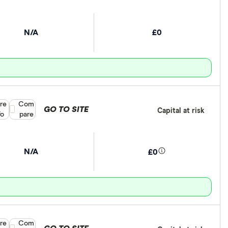
N/A
£0
re
Compare product selection
Com
GO TO SITE
Capital at risk
fo
pare
N/A
£0
re
Compare product selection
Com