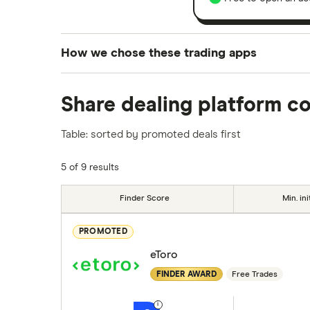
How we chose these trading apps
We analysed all popular share dealing platf
Share dealing platform c
platforms we've selected as best for each ca
show a "Promoted for" pick, it's been chosen
Table: sorted by promoted deals first
commission we receive. Keep in mind that ou
methodology
.
5 of 9 results
Finder Score
Min. ini
PROMOTED
eToro
FINDER AWARD
Free Trades