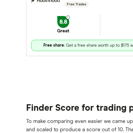
Free Trades
8.8
Great
Free share
: Get a free share worth up to $175 w
Finder Score for trading 
To make comparing even easier we came up
and scaled to produce a score out of 10. The