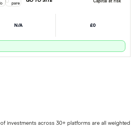
GO TO SITE
Capital at risk
fo
pare
N/A
£0
e of investments across 30+ platforms are all weighted