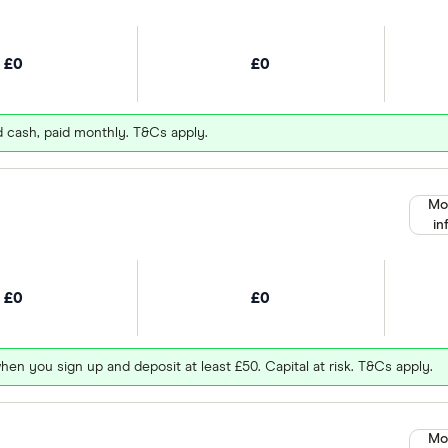
£0
£0
d cash, paid monthly. T&Cs apply.
Mo
in
£0
£0
hen you sign up and deposit at least £50. Capital at risk. T&Cs apply.
Mo