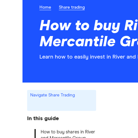
Home
Share trading
How to buy Ri
Mercantile G
Learn how to easily invest in River an
Navigate Share Trading
In this guide
How to buy shares in River