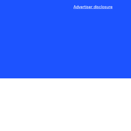
Advertiser disclosure