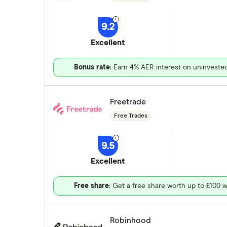
9.2
Excellent
Bonus rate
: Earn 4% AER interest on uninveste
Freetrade
Free Trades
9.5
Excellent
Free share
: Get a free share worth up to £100 w
Robinhood