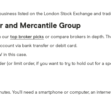
d business listed on the London Stock Exchange and trade
er and Mercantile Group
m our
top broker picks
or compare brokers in depth. The
count via bank transfer or debit card.
V in this case.
er (or limit order, if you want to try to hold out for a 
nutes
. You'll need a
smartphone or computer
, an
intern