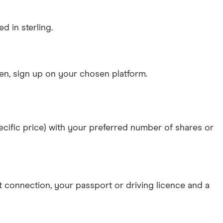
d in sterling.
n, sign up on your chosen platform.
specific price) with your preferred number of shares or
et connection
, your
passport or driving licence
and a