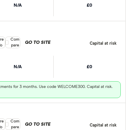
N/A
£0
re
Compare product selection
Com
GO TO SITE
Capital at risk
fo
pare
N/A
£0
vestments for 3 months. Use code WELCOME300. Capital at risk.
re
Compare product selection
Com
GO TO SITE
Capital at risk
fo
pare