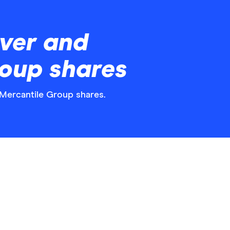
ver and
roup shares
d Mercantile Group shares.