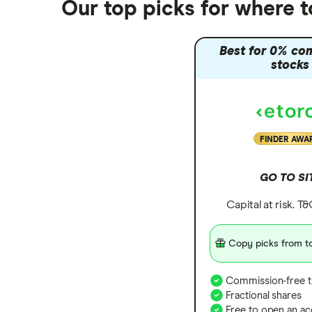
Our top picks for where 
Trading 212 vs interactive investor
(ii)
Best for 0% co
XTB vs Trading 212
stocks
Vanguard vs Nutmeg
Wealthify vs Moneybox
FINDER AWA
GO TO SI
Capital at risk. T
Copy picks from to
Commission-free t
Fractional shares
Free to open an ac