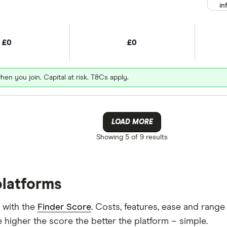
in
£0
£0
hen you join. Capital at risk. T&Cs apply.
LOAD MORE
Showing
5 of 9
results
platforms
 with the
Finder Score
. Costs, features, ease and rang
 higher the score the better the platform – simple.