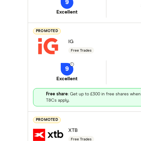
9
Excellent
PROMOTED
IG
Free Trades
9
Excellent
Free share
: Get up to £300 in free shares when
T&Cs apply.
PROMOTED
XTB
Free Trades