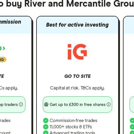
to buy River and Mercantile Gro
mmission
Best for active investing
RD
TE
GO TO SITE
&Cs apply.
Capital at risk. T&Cs apply.
p traders
Get up to £300 in free shares
rades
Commission-free trades
11,000+ stocks & ETFs
count
Advanced trading tools