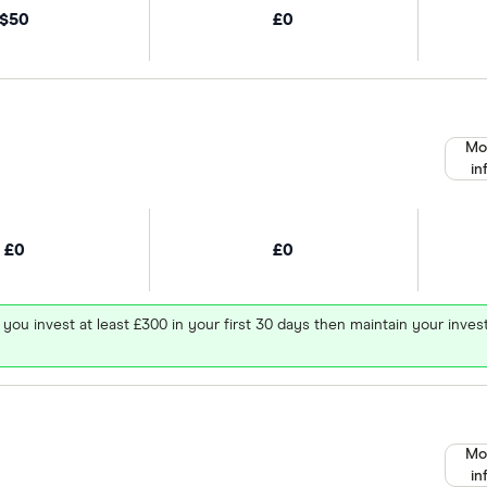
$50
£0
Mo
in
£0
£0
 you invest at least £300 in your first 30 days then maintain your in
Mo
in