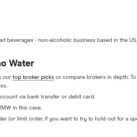
d beverages - non-alcoholic business based in the US.
mo Water
m our
top broker picks
or compare brokers in depth. To
ss.
count via bank transfer or debit card.
MW in this case.
er (or limit order, if you want to try to hold out for a 