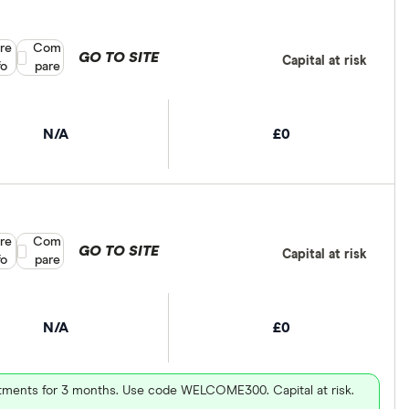
re
Compare product selection
Com
GO TO SITE
Capital at risk
fo
pare
N/A
£0
re
Compare product selection
Com
GO TO SITE
Capital at risk
fo
pare
N/A
£0
vestments for 3 months. Use code WELCOME300. Capital at risk.