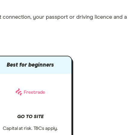
et connection
, your
passport or driving licence
and a
Best for beginners
GO TO SITE
Capital at risk. T&Cs apply.