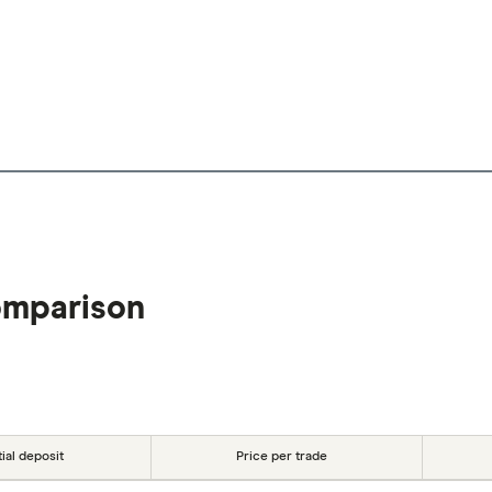
omparison
tial deposit
Price per trade