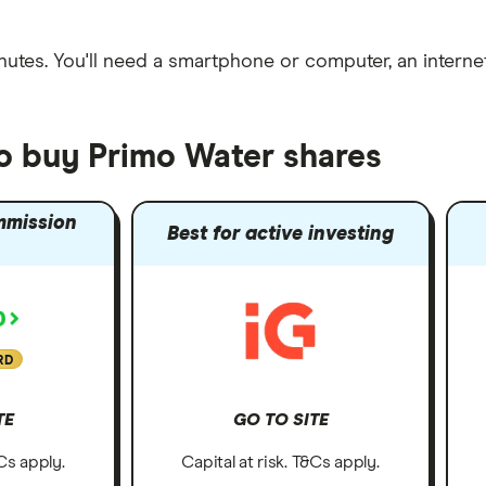
nutes
. You'll need a
smartphone or computer
, an
intern
to buy Primo Water shares
mmission
Best for active investing
RD
TE
GO TO SITE
&Cs apply.
Capital at risk. T&Cs apply.