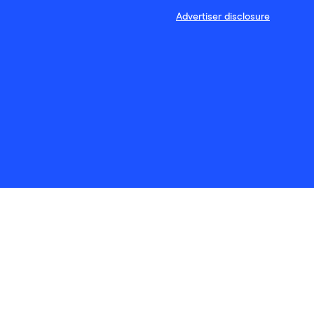
Advertiser disclosure