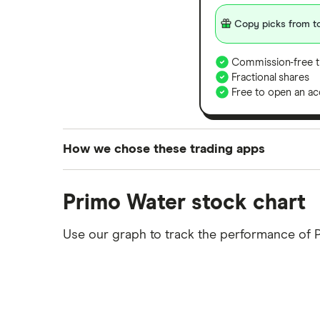
Copy picks from to
Commission-free t
Fractional shares
Free to open an ac
How we chose these trading apps
We analysed all popular share dealing platf
Primo Water stock chart
platforms we've selected as best for each ca
show a "Promoted for" pick, it's been chosen
Use our graph to track the performance of
commission we receive. Keep in mind that ou
methodology
.