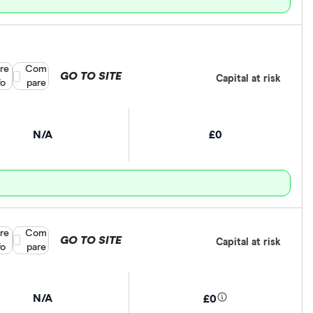
re
Compare product selection
Com
GO TO SITE
Capital at risk
fo
pare
N/A
£0
re
Compare product selection
Com
GO TO SITE
Capital at risk
fo
pare
N/A
£0