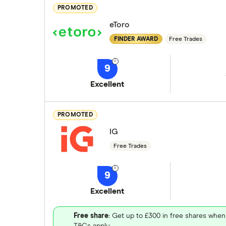
PROMOTED
eToro
FINDER AWARD
Free Trades
9
Excellent
PROMOTED
IG
Free Trades
9
Excellent
Free share
: Get up to £300 in free shares when
T&Cs apply.