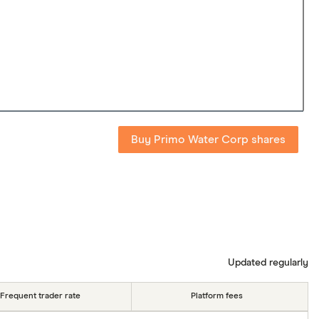
Buy Primo Water Corp shares
Updated regularly
Frequent trader rate
Platform fees