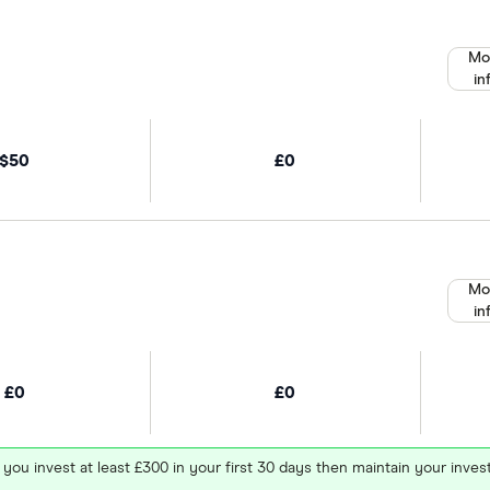
Mo
in
$50
£0
Mo
in
£0
£0
 you invest at least £300 in your first 30 days then maintain your in