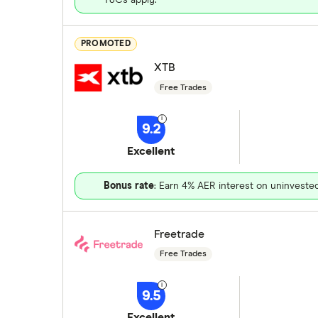
PROMOTED
XTB
Free Trades
9.2
Excellent
Bonus rate
: Earn 4% AER interest on uninveste
Freetrade
Free Trades
9.5
Excellent