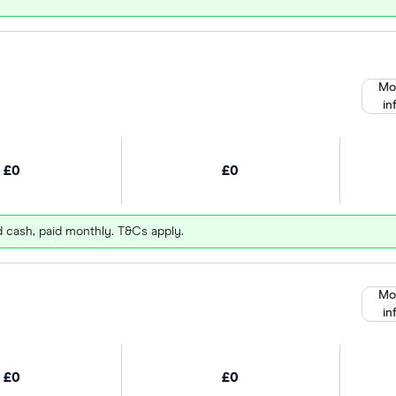
Mo
in
£0
£0
d cash, paid monthly. T&Cs apply.
Mo
in
£0
£0