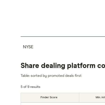
NYSE
Share dealing platform c
Table: sorted by promoted deals first
5 of 9 results
Finder Score
Min. ini