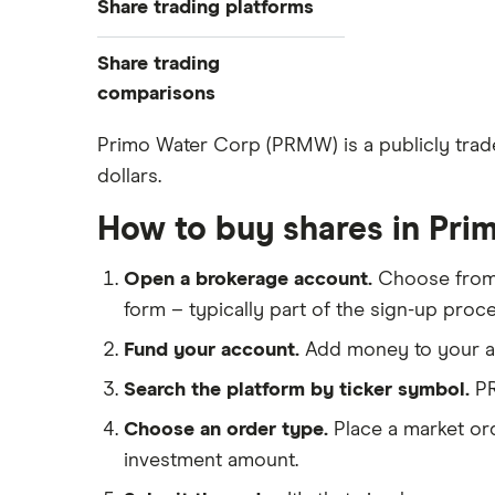
Share trading platforms
Indices
How to buy shares
Commodities
Share trading
How to start investing
ETFs
eToro
comparisons
How to open a share trading
CMC Invest
account
DEGIRO vs Trading 212
Primo Water Corp (PRMW) is a publicly trade
XTB
Best shares to buy now
dollars.
Dodl vs Moneybox
InvestEngine
Investing for beginners
Dodl vs Trading 212
How to buy shares in Pri
Saxo
All guides
eToro vs Trading 212
Hargreaves Lansdown
Open a brokerage account.
Choose fro
Freetrade vs Trading 212
All platforms
form – typically part of the sign-up proce
Hargreaves Lansdown (HL) vs
Trading 212
Fund your account.
Add money to your ac
InvestEngine vs Trading 212
Search the platform by ticker symbol.
PR
Moneybox vs Hargreaves
Choose an order type.
Place a market ord
Lansdown (HL)
investment amount.
Moneybox vs Trading 212