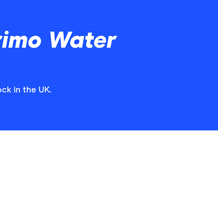
rimo Water
ck in the UK.