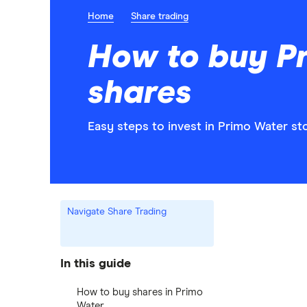
Home
Share trading
How to buy P
shares
Easy steps to invest in Primo Water sto
Navigate Share Trading
In this guide
How to buy shares in Primo
Water