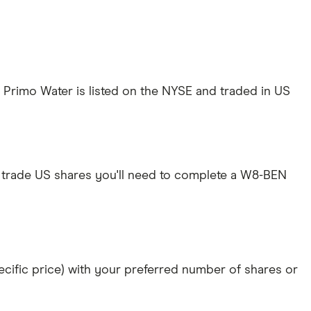
 Primo Water is listed on the NYSE and traded in US
 trade US shares you'll need to complete a W8-BEN
specific price) with your preferred number of shares or