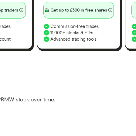
p traders
Get up to £300 in free shares
rades
Commission-free trades
11,000+ stocks & ETFs
count
Advanced trading tools
orms in the UK using 35 data points and combined this w
tegory offer stand-out features or a unique combination 
 from among our partners and is based on factors that i
 PRMW stock over time.
r picks may not always be the best for you – it's impor