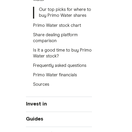
Our top picks for where to
buy Primo Water shares
Primo Water stock chart
Share dealing platform
comparison
Is it a good time to buy Primo
Water stock?
Frequently asked questions
Primo Water financials
Sources
Invest in
Industries
Guides
Exchanges
Best trading apps