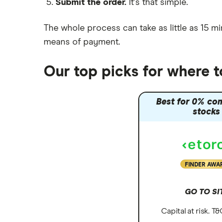
Submit the order.
It's that simple.
Moneybox vs Vanguard
Moneyfarm vs Moneybox
The whole process can take as little as
15 mi
Nutmeg vs Moneybox
means of payment
.
Trading 212 vs interactive investor
(ii)
Our top picks for where 
XTB vs Trading 212
Vanguard vs Nutmeg
Best for 0% co
Wealthify vs Moneybox
stocks
FINDER AWA
GO TO SI
Capital at risk. T