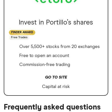
Invest in Portillo’s shares
FINDER AWARD
Free Trades
Over 5,500+ stocks from 20 exchanges
Free to open an account
Commission-free trading
GO TO SITE
Capital at risk
Frequently asked questions