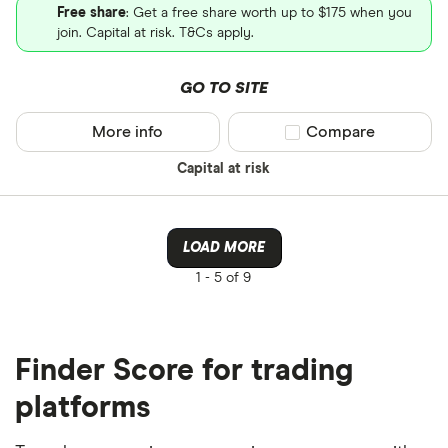
Free share
: Get a free share worth up to $175 when you
join. Capital at risk. T&Cs apply.
GO TO SITE
More info
Compare product sel
Compare
Capital at risk
LOAD MORE
1 -
5 of 9
Finder Score for trading
platforms