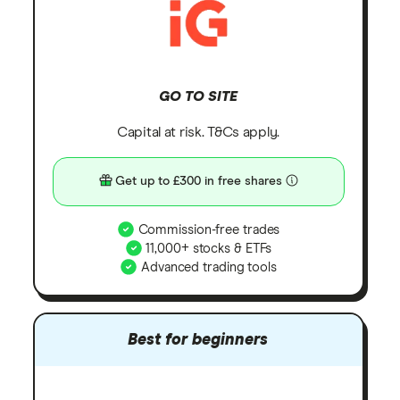
GO TO SITE
Capital at risk. T&Cs apply.
Get up to £300 in free shares
Commission-free trades
11,000+ stocks & ETFs
Advanced trading tools
Best for beginners