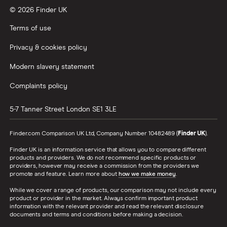
© 2026 Finder UK
Wealthify vs Moneybox
Terms of use
Privacy & cookies policy
Modern slavery statement
Complaints policy
5-7 Tanner Street
London
SE1 3LE
Finder.com Comparison UK Ltd, Company Number 10482489 (
Finder UK
).
Finder UK is an information service that allows you to compare different
products and providers. We do not recommend specific products or
providers, however may receive a commission from the providers we
promote and feature. Learn more about
how we make money
.
While we cover a range of products, our comparison may not include every
product or provider in the market. Always confirm important product
information with the relevant provider and read the relevant disclosure
documents and terms and conditions before making a decision.