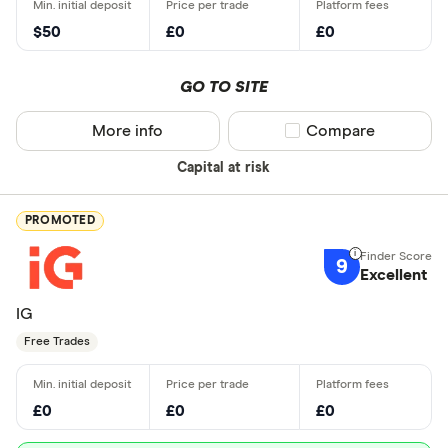
$50
£0
£0
GO TO SITE
More info
Compare product sel
Compare
Capital at risk
PROMOTED
9
Excellent
IG
Free Trades
£0
£0
£0