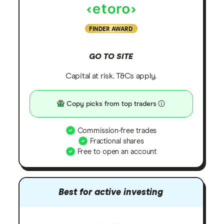
FINDER AWARD
GO TO SITE
Capital at risk. T&Cs apply.
Copy picks from top traders
Commission-free trades
Fractional shares
Free to open an account
Best for active investing