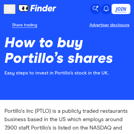
JOIN
Share trading
Advertiser disclosure
How to buy
Portillo’s shares
Easy steps to invest in Portillo’s stock in the UK.
Portillo's Inc (PTLO) is a publicly traded restaurants
business based in the US which employs around
7,900 staff. Portillo’s is listed on the NASDAQ and