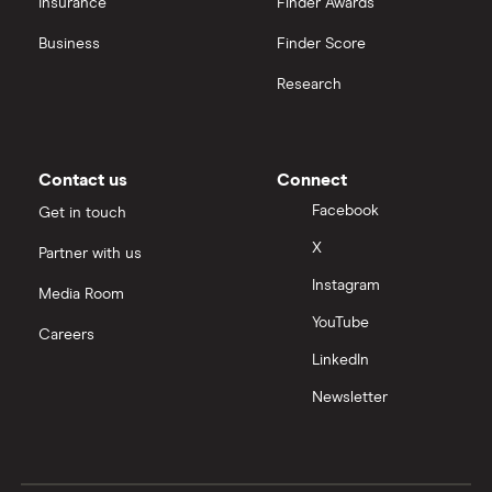
Insurance
Finder Awards
InvestEngine vs Trading 212
Business
Finder Score
Moneybox vs Hargreaves Lansdown (HL)
Research
Moneybox vs Trading 212
Moneybox vs Vanguard
Contact us
Connect
Facebook
Get in touch
Moneyfarm vs Moneybox
X
Partner with us
Instagram
Nutmeg vs Moneybox
Media Room
YouTube
Careers
Trading 212 vs interactive investor (ii)
LinkedIn
Newsletter
XTB vs Trading 212
Vanguard vs Nutmeg