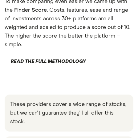
To make comparing even easier we came up with
the
Finder Score
. Costs, features, ease and range
of investments across 30+ platforms are all
weighted and scaled to produce a score out of 10.
The higher the score the better the platform –
simple.
READ THE FULL METHODOLOGY
These providers cover a wide range of stocks,
but we can't guarantee they'll all offer this
stock.