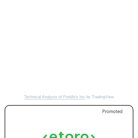
Technical Analysis of Portillo's Inc
by TradingView
Promoted