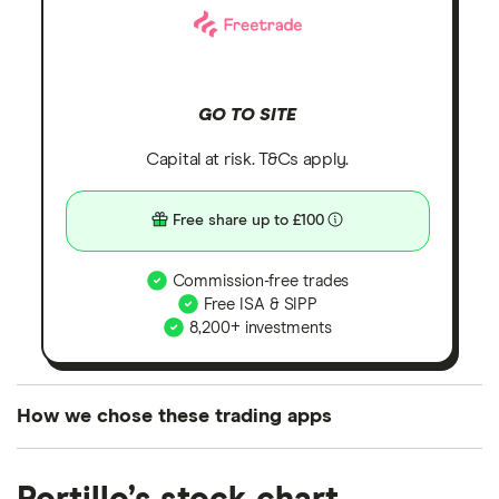
GO TO SITE
Capital at risk. T&Cs apply.
Free share up to £100
Commission-free trades
Free ISA & SIPP
8,200+ investments
How we chose these trading apps
We analysed all popular share dealing platforms in
the UK using 35 data points and combined this with