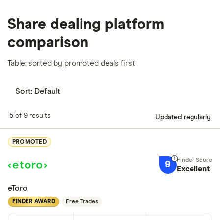
Share dealing platform
comparison
Table: sorted by promoted deals first
Sort:
Default
5 of 9 results
Updated regularly
PROMOTED
9
Excellent
eToro
FINDER AWARD
Free Trades