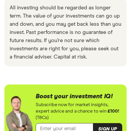
All investing should be regarded as longer
term. The value of your investments can go up
and down, and you may get back less than you
invest. Past performance is no guarantee of
future results. If you’re not sure which
investments are right for you, please seek out
a financial adviser. Capital at risk.
Boost your investment IQ!
Subscribe now for market insights,
expert advice and a chance to win
£100!
(T&Cs)
SIGN UP