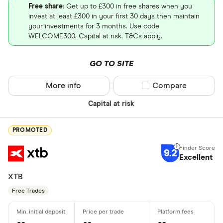
Free share
: Get up to £300 in free shares when you
invest at least £300 in your first 30 days then maintain
your investments for 3 months. Use code
WELCOME300. Capital at risk. T&Cs apply.
GO TO SITE
More info
Compare product sel
Compare
Capital at risk
PROMOTED
9.2
Excellent
XTB
Free Trades