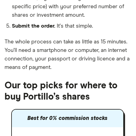
specific price) with your preferred number of
shares or investment amount.
Submit the order.
It's that simple.
The whole process can take as little as
15 minutes
.
You'll need a
smartphone or computer
, an
internet
connection
, your
passport or driving licence
and a
means of payment
.
Our top picks for where to
buy Portillo’s shares
Best for 0% commission stocks