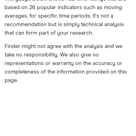
based on 26 popular indicators such as moving
averages, for specific time periods. It's not a
recommendation but is simply technical analysis
that can form part of your research.
Finder might not agree with the analysis and we
take no responsibility. We also give no
representations or warranty on the accuracy or
completeness of the information provided on this
page.