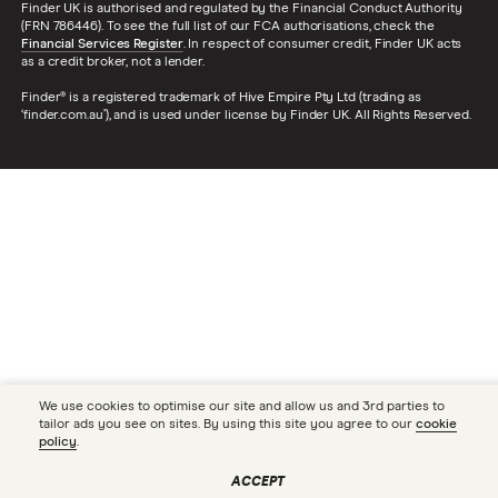
Finder UK is authorised and regulated by the Financial Conduct Authority
(FRN 786446). To see the full list of our FCA authorisations, check the
Financial Services Register
. In respect of consumer credit, Finder UK acts
as a credit broker, not a lender.
Finder® is a registered trademark of Hive Empire Pty Ltd (trading as
‘finder.com.au’), and is used under license by Finder UK. All Rights Reserved.
We use cookies to optimise our site and allow us and 3rd parties to
tailor ads you see on sites. By using this site you agree to our
cookie
policy
.
ACCEPT