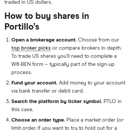
traded in US dollars.
How to buy shares in
Portillo’s
Open a brokerage account.
Choose from our
top broker picks
or compare brokers in depth.
To trade US shares you'll need to complete a
W8-BEN form – typically part of the sign-up
process.
Fund your account.
Add money to your account
via bank transfer or debit card.
Search the platform by ticker symbol.
PTLO in
this case.
Choose an order type.
Place a market order (or
limit order, if you want to try to hold out for a