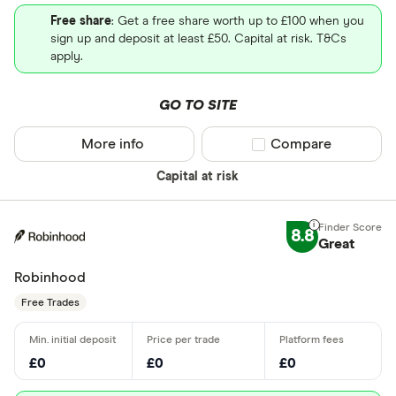
Free share
: Get a free share worth up to £100 when you
sign up and deposit at least £50. Capital at risk. T&Cs
apply.
GO TO SITE
More info
Compare product sel
Compare
Capital at risk
8.8
Great
Robinhood
Free Trades
£0
£0
£0