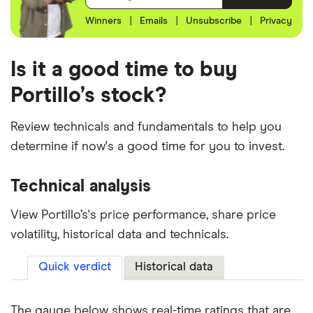
Winners
|
Emails
|
Unsubscribe
|
Privacy
Is it a good time to buy
Portillo’s stock?
Review technicals and fundamentals to help you
determine if now's a good time for you to invest.
Technical analysis
View Portillo’s's price performance, share price
volatility, historical data and technicals.
Quick verdict
Historical data
The gauge below shows real-time ratings that are