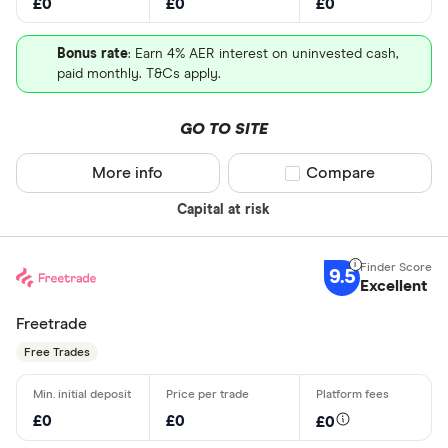
£0
£0
£0
Bonus rate
: Earn 4% AER interest on uninvested cash,
paid monthly. T&Cs apply.
GO TO SITE
More info
Compare product sel
Compare
Capital at risk
9.5
Excellent
Freetrade
Free Trades
£0
£0
£0