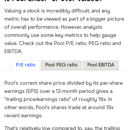
Valuing a stock is incredibly difficult, and any
metric has to be viewed as part of a bigger picture
of overall performance. However, analysts
commonly use some key metrics to help gauge
value. Check out the Pool P/E ratio, PEG ratio and
EBITDA.
P/E ratio
Pool PEG ratio
Pool EBITDA
Pool's current share price divided by its per-share
earnings (EPS) over a 12-month period gives a
"trailing price/earnings ratio" of roughly 19x. In
other words, Pool's shares trade at around 19x
recent earnings.
That's relatively low compared to, say, the trailing