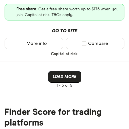
Free share
: Get a free share worth up to $175 when you
join. Capital at risk. T&Cs apply.
GO TO SITE
More info
Compare product sel
Compare
Capital at risk
LOAD MORE
1 -
5 of 9
Finder Score for trading
platforms