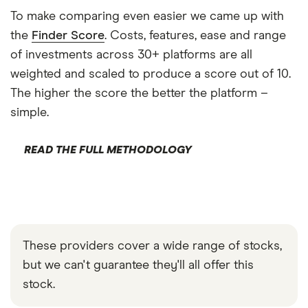
To make comparing even easier we came up with
the
Finder Score
. Costs, features, ease and range
of investments across 30+ platforms are all
weighted and scaled to produce a score out of 10.
The higher the score the better the platform –
simple.
READ THE FULL METHODOLOGY
These providers cover a wide range of stocks,
but we can't guarantee they'll all offer this
stock.