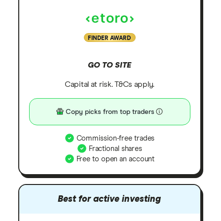
FINDER AWARD
GO TO SITE
Capital at risk. T&Cs apply.
Copy picks from top traders
Commission-free trades
Fractional shares
Free to open an account
Best for active investing