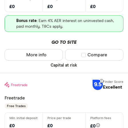
£0
£0
£0
Bonus rate
: Earn 4% AER interest on uninvested cash,
paid monthly. T&Cs apply.
GO TO SITE
More info
Compare product sel
Compare
Capital at risk
9.5
Excellent
Freetrade
Free Trades
£0
£0
£0