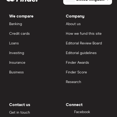
ETFs
Dodl vs Trading 212
InvestEngine
Best shares to buy now
We compare
Company
eToro vs Trading 212
Banking
About us
Saxo
Investing for beginners
Credit cards
How we fund this site
Freetrade vs Trading 212
Hargreaves Lansdown
All guides
Loans
Editorial Review Board
Hargreaves Lansdown (HL) vs Trading 212
All platforms
Investing
Editorial guidelines
Insurance
Finder Awards
InvestEngine vs Trading 212
Business
Finder Score
Moneybox vs Hargreaves Lansdown (HL)
Research
Moneybox vs Trading 212
Moneybox vs Vanguard
Contact us
Connect
Facebook
Get in touch