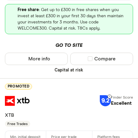
Free share
: Get up to £300 in free shares when you
invest at least £300 in your first 30 days then maintain
your investments for 3 months. Use code
WELCOME300. Capital at risk. T&Cs apply.
GO TO SITE
More info
Compare product sel
Compare
Capital at risk
PROMOTED
9.2
Excellent
XTB
Free Trades