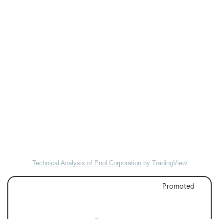
Technical Analysis of Pool Corporation
by TradingView
Promoted