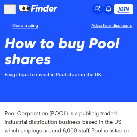
JOIN
Share trading
Advertiser disclosure
How to buy Pool
shares
Easy steps to invest in Pool stock in the UK.
Pool Corporation (POOL) is a publicly traded
industrial distribution business based in the US
which employs around 6,000 staff. Pool is listed on