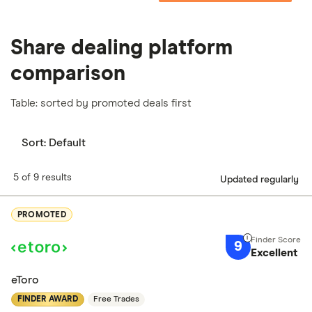
Share dealing platform
comparison
Table: sorted by promoted deals first
Sort:
Default
5 of 9 results
Updated regularly
PROMOTED
9
Excellent
eToro
FINDER AWARD
Free Trades