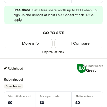
Free share
: Get a free share worth up to £100 when you
sign up and deposit at least £50. Capital at risk. T&Cs
apply.
GO TO SITE
More info
Compare product sel
Compare
Capital at risk
8.8
Great
Robinhood
Free Trades
£0
£0
£0