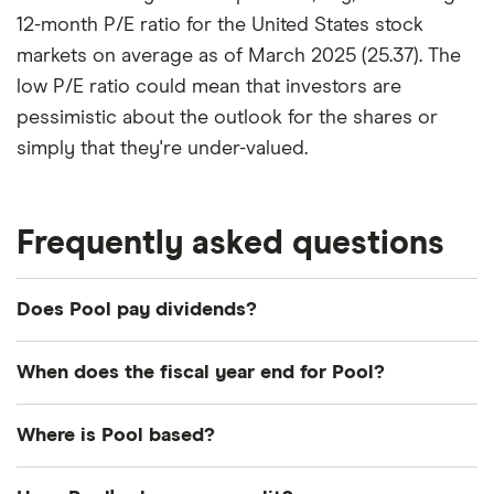
12-month P/E ratio for the United States stock
markets on average as of March 2025 (25.37). The
low P/E ratio could mean that investors are
pessimistic about the outlook for the shares or
simply that they're under-valued.
Frequently asked questions
Does Pool pay dividends?
Dividend yield
Forward yield
When does the fiscal year end for Pool?
Payout ratio
Pool's fiscal year ends in December.
Where is Pool based?
Pool's address is: 109 Northpark Boulevard,
2.5%