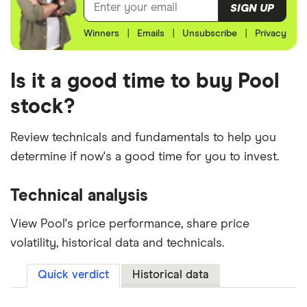
SIGN UP
Winners
|
Emails
|
Unsubscribe
|
Privacy
Is it a good time to buy Pool
stock?
Review technicals and fundamentals to help you
determine if now's a good time for you to invest.
Technical analysis
View Pool's price performance, share price
volatility, historical data and technicals.
Quick verdict
Historical data