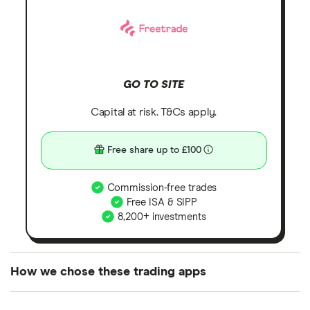
GO TO SITE
Capital at risk. T&Cs apply.
Free share up to £100
Commission-free trades
Free ISA & SIPP
8,200+ investments
How we chose these trading apps
We analysed all popular share dealing platforms in