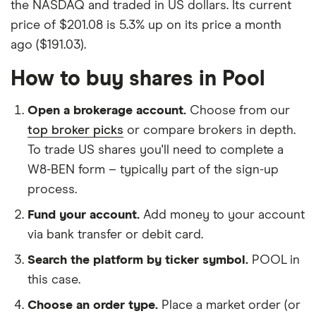
the NASDAQ and traded in US dollars. Its current
price of $201.08 is 5.3% up on its price a month
ago ($191.03).
How to buy shares in Pool
Open a brokerage account.
Choose from our
top broker picks
or compare brokers in depth.
To trade US shares you'll need to complete a
W8-BEN form – typically part of the sign-up
process.
Fund your account.
Add money to your account
via bank transfer or debit card.
Search the platform by ticker symbol.
POOL in
this case.
Choose an order type.
Place a market order (or