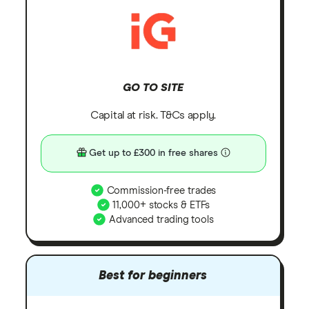
GO TO SITE
Capital at risk. T&Cs apply.
Get up to £300 in free shares
Commission-free trades
11,000+ stocks & ETFs
Advanced trading tools
Best for beginners