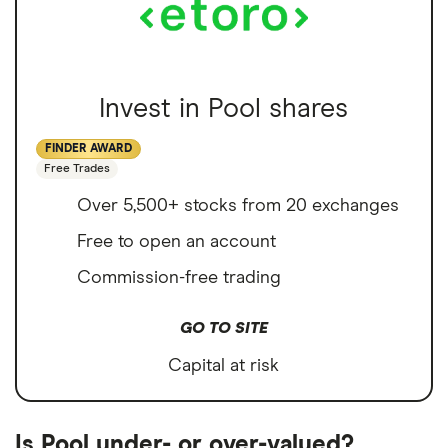
Invest in Pool shares
FINDER AWARD
Free Trades
Over 5,500+ stocks from 20 exchanges
Free to open an account
Commission-free trading
GO TO SITE
Capital at risk
Is Pool under- or over-valued?