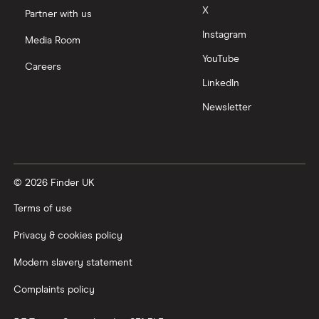
Moneyfarm vs Moneybox
X
Partner with us
Instagram
Nutmeg vs Moneybox
Media Room
YouTube
Careers
Trading 212 vs interactive investor (ii)
LinkedIn
Newsletter
XTB vs Trading 212
Vanguard vs Nutmeg
© 2026 Finder UK
Wealthify vs Moneybox
Terms of use
Privacy & cookies policy
Modern slavery statement
Complaints policy