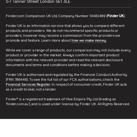
5-7 Tanner Street
London
SE1 3LE
Finder.com Comparison UK Ltd, Company Number 10482489 (
Finder UK
).
Finder UK is an information service that allows you to compare different
products and providers. We do not recommend specific products or
providers, however may receive a commission from the providers we
promote and feature. Learn more about
how we make money
.
While we cover a range of products, our comparison may not include every
product or provider in the market. Always confirm important product
information with the relevant provider and read the relevant disclosure
documents and terms and conditions before making a decision.
Finder UK is authorised and regulated by the Financial Conduct Authority
(FRN 786446). To see the full list of our FCA authorisations, check the
Financial Services Register
. In respect of consumer credit, Finder UK acts
as a credit broker, not a lender.
Finder® is a registered trademark of Hive Empire Pty Ltd (trading as
‘finder.com.au’), and is used under license by Finder UK. All Rights Reserved.