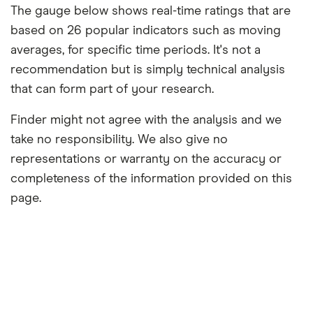
The gauge below shows real-time ratings that are
based on 26 popular indicators such as moving
averages, for specific time periods. It's not a
recommendation but is simply technical analysis
that can form part of your research.
Finder might not agree with the analysis and we
take no responsibility. We also give no
representations or warranty on the accuracy or
completeness of the information provided on this
page.