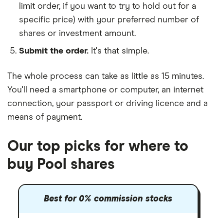
limit order, if you want to try to hold out for a
specific price) with your preferred number of
shares or investment amount.
Submit the order.
It's that simple.
The whole process can take as little as
15 minutes
.
You'll need a
smartphone or computer
, an
internet
connection
, your
passport or driving licence
and a
means of payment
.
Our top picks for where to
buy Pool shares
Best for 0% commission stocks