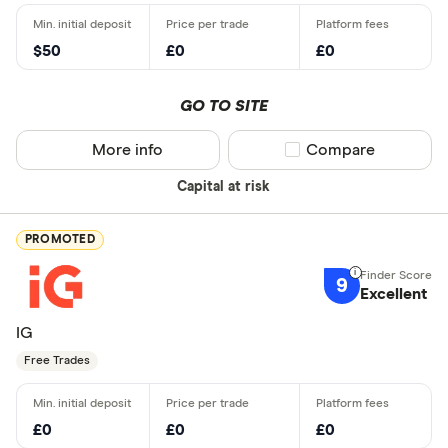
$50
£0
£0
GO TO SITE
More info
Compare product sel
Compare
Capital at risk
PROMOTED
9
Excellent
IG
Free Trades
£0
£0
£0