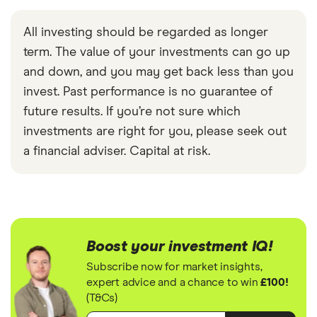
All investing should be regarded as longer
term. The value of your investments can go up
and down, and you may get back less than you
invest. Past performance is no guarantee of
future results. If you’re not sure which
investments are right for you, please seek out
a financial adviser. Capital at risk.
Boost your investment IQ!
Subscribe now for market insights,
expert advice and a chance to win
£100!
(T&Cs)