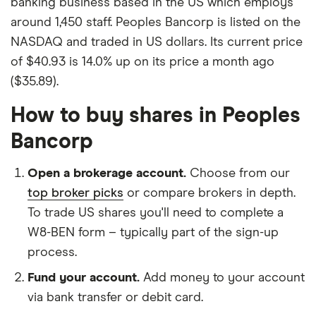
banking business based in the US which employs
around 1,450 staff. Peoples Bancorp is listed on the
NASDAQ and traded in US dollars. Its current price
of $40.93 is 14.0% up on its price a month ago
($35.89).
How to buy shares in Peoples
Bancorp
Open a brokerage account.
Choose from our
top broker picks
or compare brokers in depth.
To trade US shares you'll need to complete a
W8-BEN form – typically part of the sign-up
process.
Fund your account.
Add money to your account
via bank transfer or debit card.