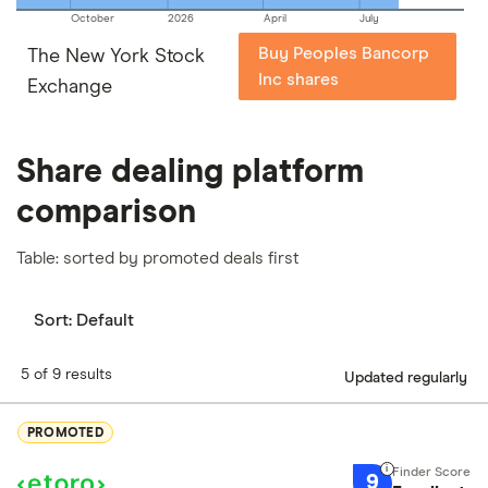
October
2026
April
July
Buy Peoples Bancorp
The New York Stock
Inc shares
Exchange
Share dealing platform
comparison
Table: sorted by promoted deals first
Sort:
Default
5 of 9 results
Updated regularly
PROMOTED
9