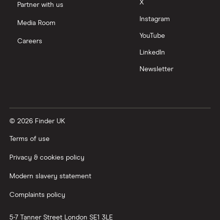
X
Partner with us
Instagram
Nutmeg vs Moneybox
Media Room
YouTube
Careers
Trading 212 vs interactive investor (ii)
LinkedIn
Newsletter
XTB vs Trading 212
Vanguard vs Nutmeg
© 2026 Finder UK
Wealthify vs Moneybox
Terms of use
Privacy & cookies policy
Modern slavery statement
Complaints policy
5-7 Tanner Street
London
SE1 3LE