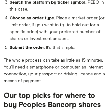
Search the platform by ticker symbol.
PEBO in
this case.
Choose an order type.
Place a market order (or
limit order, if you want to try to hold out for a
specific price) with your preferred number of
shares or investment amount.
Submit the order.
It's that simple.
The whole process can take as little as
15 minutes
.
You'll need a
smartphone or computer
, an
internet
connection
, your
passport or driving licence
and a
means of payment
.
Our top picks for where to
buy Peoples Bancorp shares