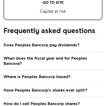
GO TO SITE
Capital at risk
Frequently asked questions
Does Peoples Bancorp pay dividends?
Dividend yield
Forward yield
When does the fiscal year end for Peoples
Bancorp?
Payout ratio
Peoples Bancorp's fiscal year ends in December.
Where is Peoples Bancorp based?
4.0%
Peoples Bancorp's address is: 138 Putnam Street,
Have Peoples Bancorp's shares ever split?
Marietta, OH, United States, 45750-0738
Dividend yield:
4.03% of stock value
Peoples Bancorp's shares were split on a 11:10 basis
How do I sell Peoples Bancorp shares?