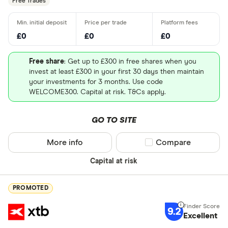
Free Trades
£0
£0
£0
Free share
: Get up to £300 in free shares when you
invest at least £300 in your first 30 days then maintain
your investments for 3 months. Use code
WELCOME300. Capital at risk. T&Cs apply.
GO TO SITE
More info
Compare product sel
Compare
Capital at risk
PROMOTED
9.2
Excellent