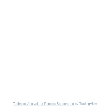
Technical Analysis of Peoples Bancorp Inc
by TradingView