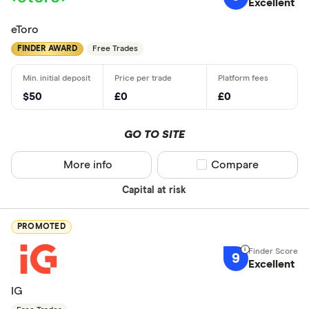
Excellent
eToro
FINDER AWARD
Free Trades
$50
£0
£0
GO TO SITE
More info
Compare product sel
Compare
Capital at risk
PROMOTED
9
Excellent
IG