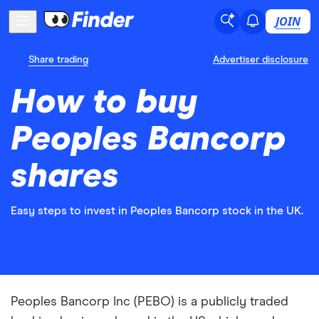
JOIN
Share trading
Advertiser disclosure
How to buy
Peoples Bancorp
shares
Easy steps to invest in Peoples Bancorp stock in the UK.
Peoples Bancorp Inc (PEBO) is a publicly traded