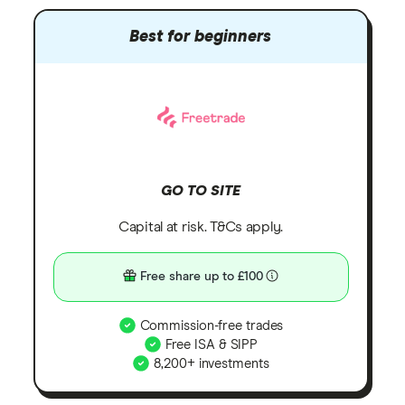
Best for beginners
GO TO SITE
Capital at risk. T&Cs apply.
Free share up to £100
Commission-free trades
Free ISA & SIPP
8,200+ investments