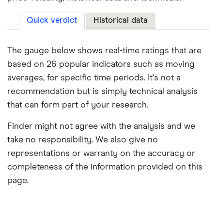
Quick verdict
Historical data
The gauge below shows real-time ratings that are
based on 26 popular indicators such as moving
averages, for specific time periods. It's not a
recommendation but is simply technical analysis
that can form part of your research.
Finder might not agree with the analysis and we
take no responsibility. We also give no
representations or warranty on the accuracy or
completeness of the information provided on this
page.