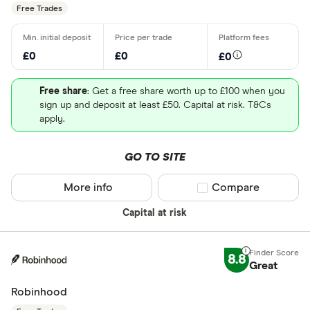
Free Trades
£0
£0
£0
Free share
: Get a free share worth up to £100 when you
sign up and deposit at least £50. Capital at risk. T&Cs
apply.
GO TO SITE
More info
Compare product sel
Compare
Capital at risk
8.8
Great
Robinhood