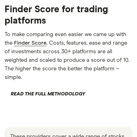
Finder Score for trading
platforms
To make comparing even easier we came up with
the
Finder Score
. Costs, features, ease and range
of investments across 30+ platforms are all
weighted and scaled to produce a score out of 10.
The higher the score the better the platform –
simple.
READ THE FULL METHODOLOGY
These providers cover a wide range of stocks,