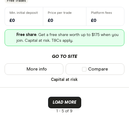
Free Trades
£0
£0
£0
Free share
: Get a free share worth up to $175 when you
join. Capital at risk. T&Cs apply.
GO TO SITE
More info
Compare product sel
Compare
Capital at risk
LOAD MORE
1 -
5 of 9