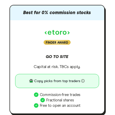
Best for 0% commission stocks
FINDER AWARD
GO TO SITE
Capital at risk. T&Cs apply.
Copy picks from top traders
Commission-free trades
Fractional shares
Free to open an account