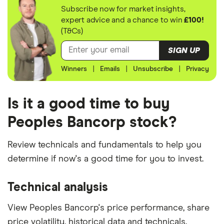
Subscribe now for market insights,
expert advice and a chance to win
£100!
(T&Cs)
SIGN UP
Winners
|
Emails
|
Unsubscribe
|
Privacy
Is it a good time to buy
Peoples Bancorp stock?
Review technicals and fundamentals to help you
determine if now's a good time for you to invest.
Technical analysis
View Peoples Bancorp's price performance, share
price volatility, historical data and technicals.