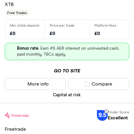
XTB
Free Trades
£0
£0
£0
Bonus rate
: Earn 4% AER interest on uninvested cash,
paid monthly. T&Cs apply.
GO TO SITE
More info
Compare product sel
Compare
Capital at risk
9.5
Excellent
Freetrade