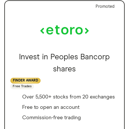
Promoted
Invest in Peoples Bancorp
shares
FINDER AWARD
Free Trades
Over 5,500+ stocks from 20 exchanges
Free to open an account
Commission-free trading