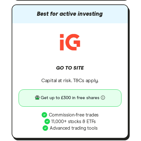
Best for active investing
GO TO SITE
Capital at risk. T&Cs apply.
Get up to £300 in free shares
Commission-free trades
11,000+ stocks & ETFs
Advanced trading tools