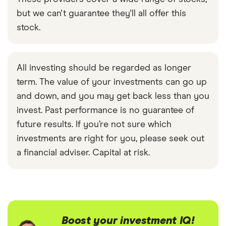
but we can't guarantee they'll all offer this
stock.
All investing should be regarded as longer
term. The value of your investments can go up
and down, and you may get back less than you
invest. Past performance is no guarantee of
future results. If you’re not sure which
investments are right for you, please seek out
a financial adviser. Capital at risk.
Boost your investment IQ!