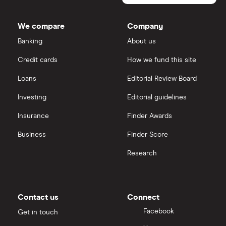
outstanding
Dodl vs Trading 212
shares
InvestEngine
Best shares to buy now
We compare
Company
eToro vs Trading 212
Banking
About us
Saxo
Investing for beginners
Credit cards
How we fund this site
Freetrade vs Trading 212
Hargreaves Lansdown
All guides
Loans
Editorial Review Board
Hargreaves Lansdown (HL) vs Trading 212
All platforms
Investing
Editorial guidelines
Insurance
Finder Awards
InvestEngine vs Trading 212
Business
Finder Score
Moneybox vs Hargreaves Lansdown (HL)
Research
Moneybox vs Trading 212
Moneybox vs Vanguard
Contact us
Connect
Facebook
Get in touch
Moneyfarm vs Moneybox