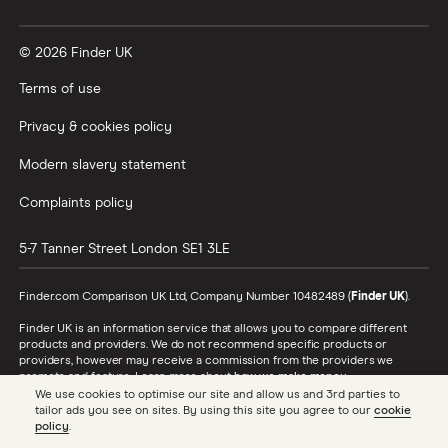
Vanguard vs Nutmeg
© 2026 Finder UK
Wealthify vs Moneybox
Terms of use
Privacy & cookies policy
Modern slavery statement
Complaints policy
5-7 Tanner Street
London
SE1 3LE
Finder.com Comparison UK Ltd, Company Number 10482489 (
Finder UK
).
Finder UK is an information service that allows you to compare different
products and providers. We do not recommend specific products or
providers, however may receive a commission from the providers we
promote and feature. Learn more about
how we make money
.
We use cookies to optimise our site and allow us and 3rd parties to
While we cover a range of products, our comparison may not include every
tailor ads you see on sites. By using this site you agree to our
cookie
product or provider in the market. Always confirm important product
policy
.
information with the relevant provider and read the relevant disclosure