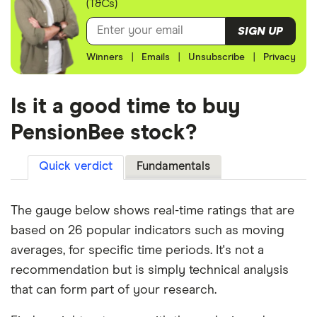
(T&Cs)
SIGN UP
Winners
|
Emails
|
Unsubscribe
|
Privacy
Is it a good time to buy
PensionBee stock?
Quick verdict
Fundamentals
The gauge below shows real-time ratings that are
based on 26 popular indicators such as moving
averages, for specific time periods. It's not a
recommendation but is simply technical analysis
that can form part of your research.