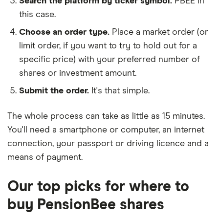
Search the platform by ticker symbol.
PBEE in
this case.
Choose an order type.
Place a market order (or
limit order, if you want to try to hold out for a
specific price) with your preferred number of
shares or investment amount.
Submit the order.
It's that simple.
The whole process can take as little as
15 minutes
.
You'll need a
smartphone or computer
, an
internet
connection
, your
passport or driving licence
and a
means of payment
.
Our top picks for where to
buy PensionBee shares