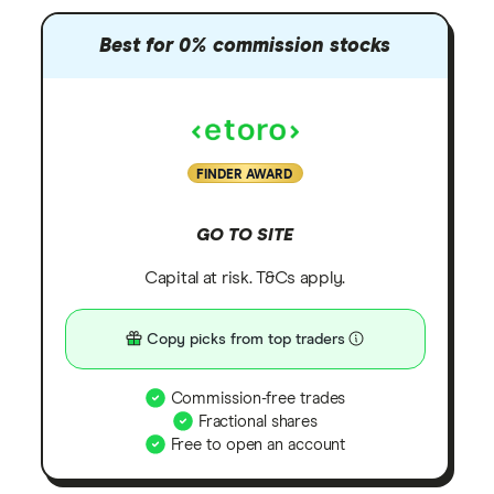
Best for 0% commission stocks
FINDER AWARD
GO TO SITE
Capital at risk. T&Cs apply.
Copy picks from top traders
Commission-free trades
Fractional shares
Free to open an account