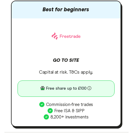
Best for beginners
GO TO SITE
Capital at risk. T&Cs apply.
Free share up to £100
Commission-free trades
Free ISA & SIPP
8,200+ investments