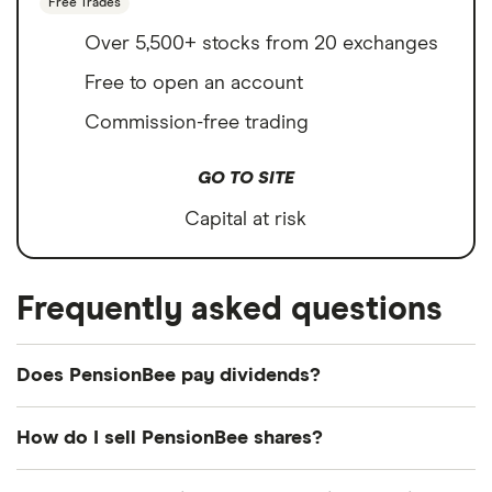
Free Trades
Over 5,500+ stocks from 20 exchanges
Free to open an account
Commission-free trading
GO TO SITE
Capital at risk
Frequently asked questions
Does PensionBee pay dividends?
How do I sell PensionBee shares?
It's as easy to sell PensionBee as it is to buy! Here's