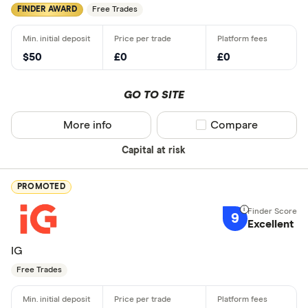
FINDER AWARD
Free Trades
$50
£0
£0
GO TO SITE
More info
Compare product sel
Compare
Capital at risk
PROMOTED
9
Excellent
IG
Free Trades