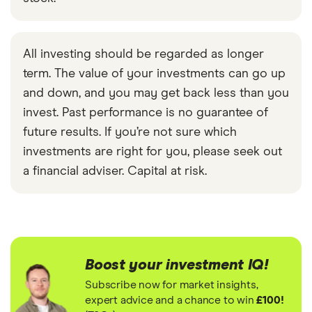
All investing should be regarded as longer
term. The value of your investments can go up
and down, and you may get back less than you
invest. Past performance is no guarantee of
future results. If you’re not sure which
investments are right for you, please seek out
a financial adviser. Capital at risk.
Boost your investment IQ!
Subscribe now for market insights,
expert advice and a chance to win
£100!