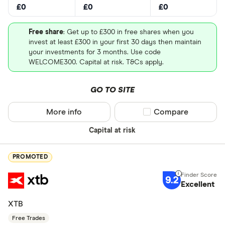
£0
£0
£0
Free share
: Get up to £300 in free shares when you
invest at least £300 in your first 30 days then maintain
your investments for 3 months. Use code
WELCOME300. Capital at risk. T&Cs apply.
GO TO SITE
More info
Compare product sel
Compare
Capital at risk
PROMOTED
9.2
Excellent
XTB
Free Trades