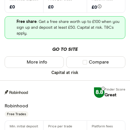
£0
£0
£0
Free share
: Get a free share worth up to £100 when you
sign up and deposit at least £50. Capital at risk. T&Cs
apply.
GO TO SITE
More info
Compare product sel
Compare
Capital at risk
8.8
Great
Robinhood
Free Trades