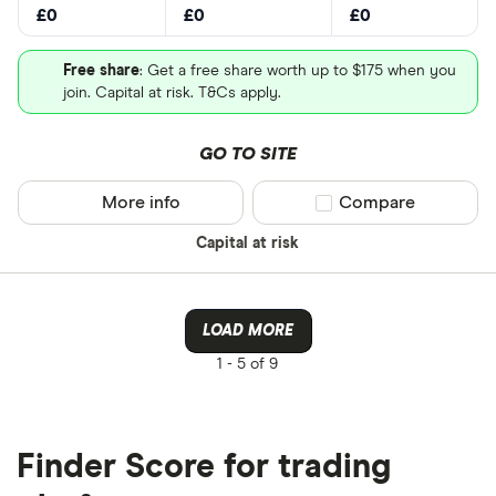
£0
£0
£0
Free share
: Get a free share worth up to $175 when you
join. Capital at risk. T&Cs apply.
GO TO SITE
More info
Compare product sel
Compare
Capital at risk
LOAD MORE
1 -
5 of 9
Finder Score for trading