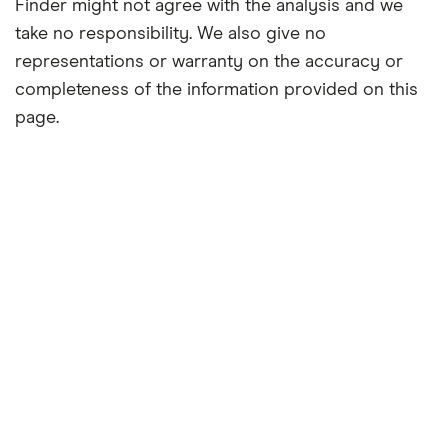
Finder might not agree with the analysis and we
take no responsibility. We also give no
representations or warranty on the accuracy or
completeness of the information provided on this
page.