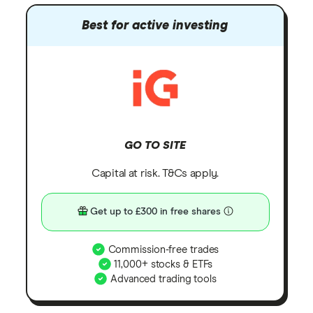
Best for active investing
GO TO SITE
Capital at risk. T&Cs apply.
Get up to £300 in free shares
Commission-free trades
11,000+ stocks & ETFs
Advanced trading tools