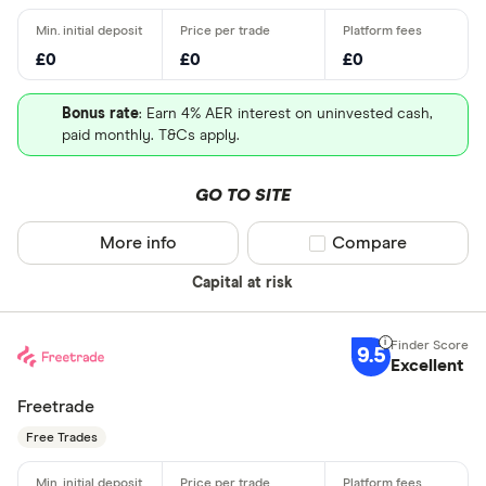
£0
£0
£0
Bonus rate
: Earn 4% AER interest on uninvested cash,
paid monthly. T&Cs apply.
GO TO SITE
More info
Compare product sel
Compare
Capital at risk
9.5
Excellent
Freetrade
Free Trades