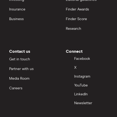
Insurance
Finder Awards
InvestEngine vs Trading 212
Business
Finder Score
Moneybox vs Hargreaves Lansdown (HL)
Research
Moneybox vs Trading 212
Moneybox vs Vanguard
Contact us
Connect
Facebook
Get in touch
Moneyfarm vs Moneybox
X
Partner with us
Instagram
Nutmeg vs Moneybox
Media Room
YouTube
Careers
Trading 212 vs interactive investor (ii)
LinkedIn
Newsletter
XTB vs Trading 212