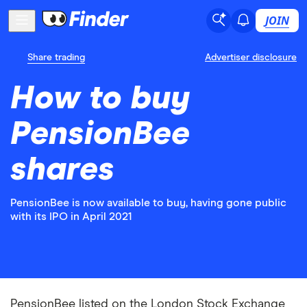
JOIN
Share trading
Advertiser disclosure
How to buy
PensionBee
shares
PensionBee is now available to buy, having gone public
with its IPO in April 2021
PensionBee listed on the London Stock Exchange