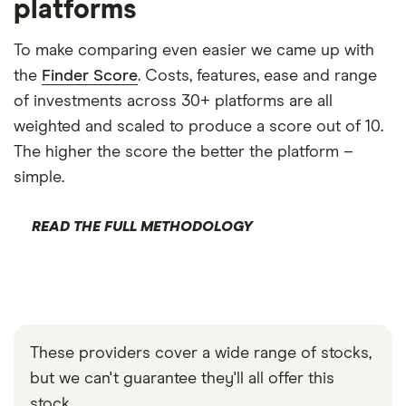
platforms
To make comparing even easier we came up with
the
Finder Score
. Costs, features, ease and range
of investments across 30+ platforms are all
weighted and scaled to produce a score out of 10.
The higher the score the better the platform –
simple.
READ THE FULL METHODOLOGY
These providers cover a wide range of stocks,
but we can't guarantee they'll all offer this
stock.