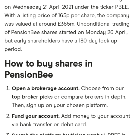
on Wednesday 21 April 2021 under the ticker PBEE.
With a listing price of 165p per share, the company
was valued at around £365m. Unconditional trading
of PensionBee shares started on Monday 26 April,
but early shareholders have a 180-day lock up
period.
How to buy shares in
PensionBee
Open a brokerage account.
Choose from our
top broker picks
or compare brokers in depth.
Then, sign up on your chosen platform.
Fund your account.
Add money to your account
via bank transfer or debit card.