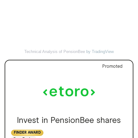
Technical Analysis of PensionBee
by TradingView
Promoted
Invest in PensionBee shares
FINDER AWARD