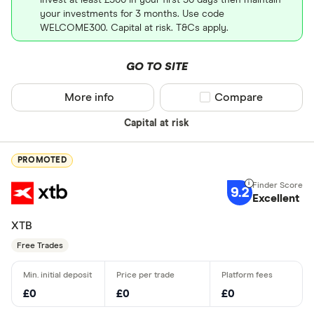
your investments for 3 months. Use code
WELCOME300. Capital at risk. T&Cs apply.
GO TO SITE
More info
Compare product sel
Compare
Capital at risk
PROMOTED
9.2
Excellent
XTB
Free Trades
£0
£0
£0