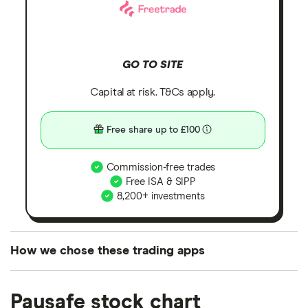
GO TO SITE
Capital at risk. T&Cs apply.
Free share up to £100
Commission-free trades
Free ISA & SIPP
8,200+ investments
How we chose these trading apps
We analysed all popular share dealing platforms in
Paysafe stock chart
the UK using 35 data points and combined this with