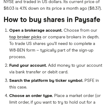
NYSE and traded in US dollars. Its current price of
$8.03 is 4.1% down on its price a month ago ($8.37).
How to buy shares in Paysafe
Open a brokerage account.
Choose from our
top broker picks
or compare brokers in depth.
To trade US shares you'll need to complete a
W8-BEN form – typically part of the sign-up
process.
Fund your account.
Add money to your account
via bank transfer or debit card.
Search the platform by ticker symbol.
PSFE in
this case.
Choose an order type.
Place a market order (or
limit order, if you want to try to hold out for a