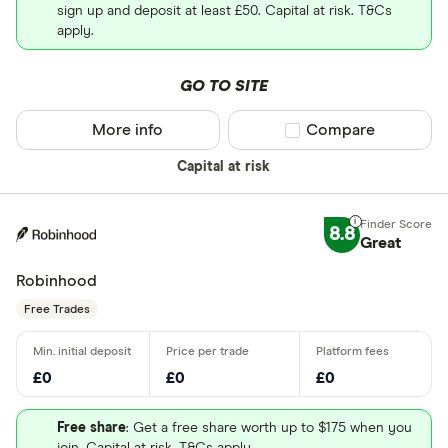
sign up and deposit at least £50. Capital at risk. T&Cs
apply.
GO TO SITE
More info
Compare product sel
Compare
Capital at risk
8.8
Great
Robinhood
Free Trades
£0
£0
£0
Free share
: Get a free share worth up to $175 when you