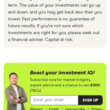
term. The value of your investments can go up
and down, and you may get back less than you
invest. Past performance is no guarantee of
future results. If you’re not sure which
investments are right for you, please seek out
a financial adviser. Capital at risk.
Boost your investment IQ!
Subscribe now for market insights,
expert advice and a chance to win
£100!
(T&Cs)
SIGN UP
Winners
|
Emails
|
Unsubscribe
|
Privacy