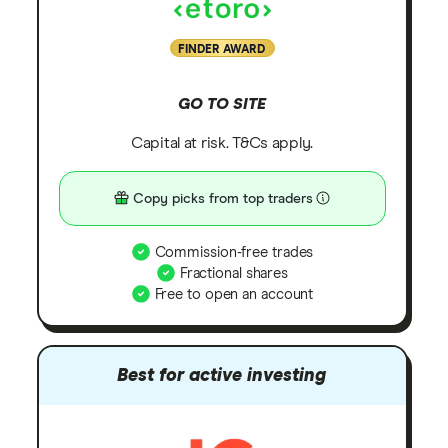
FINDER AWARD
GO TO SITE
Capital at risk. T&Cs apply.
Copy picks from top traders
Commission-free trades
Fractional shares
Free to open an account
Best for active investing