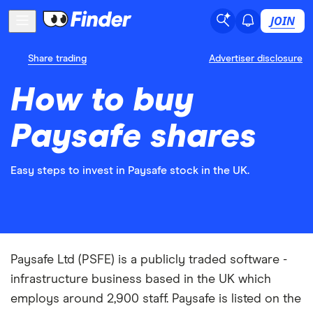
JOIN
Share trading
Advertiser disclosure
How to buy
Paysafe shares
Easy steps to invest in Paysafe stock in the UK.
Paysafe Ltd (PSFE) is a publicly traded software -
infrastructure business based in the UK which
employs around 2,900 staff. Paysafe is listed on the