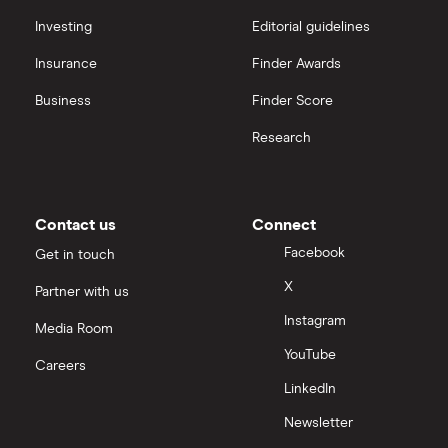
Hargreaves Lansdown (HL) vs Trading 212
All platforms
Investing
Editorial guidelines
Insurance
Finder Awards
InvestEngine vs Trading 212
Business
Finder Score
Moneybox vs Hargreaves Lansdown (HL)
Research
Moneybox vs Trading 212
Moneybox vs Vanguard
Contact us
Connect
Facebook
Get in touch
Moneyfarm vs Moneybox
X
Partner with us
Instagram
Nutmeg vs Moneybox
Media Room
YouTube
Careers
Trading 212 vs interactive investor (ii)
LinkedIn
Newsletter
XTB vs Trading 212