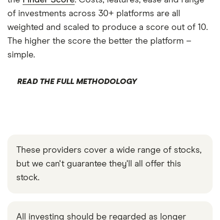
the
Finder Score
. Costs, features, ease and range
of investments across 30+ platforms are all
weighted and scaled to produce a score out of 10.
The higher the score the better the platform –
simple.
READ THE FULL METHODOLOGY
These providers cover a wide range of stocks,
but we can't guarantee they'll all offer this
stock.
All investing should be regarded as longer