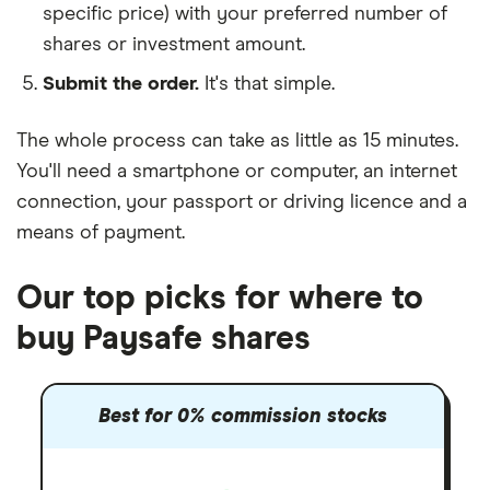
specific price) with your preferred number of
shares or investment amount.
Submit the order.
It's that simple.
The whole process can take as little as
15 minutes
.
You'll need a
smartphone or computer
, an
internet
connection
, your
passport or driving licence
and a
means of payment
.
Our top picks for where to
buy Paysafe shares
Best for 0% commission stocks