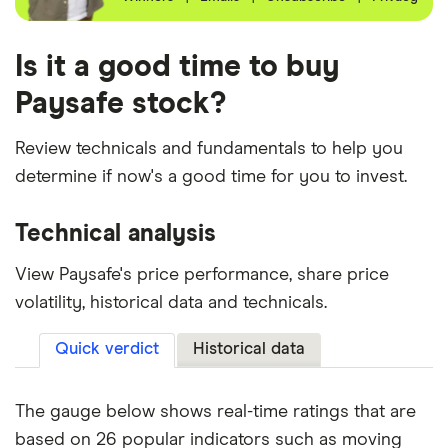
Is it a good time to buy
Paysafe stock?
Review technicals and fundamentals to help you
determine if now's a good time for you to invest.
Technical analysis
View Paysafe's price performance, share price
volatility, historical data and technicals.
Quick verdict
Historical data
The gauge below shows real-time ratings that are
based on 26 popular indicators such as moving