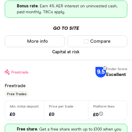
Bonus rate
: Earn 4% AER interest on uninvested cash,
paid monthly. T&Cs apply.
GO TO SITE
More info
Compare product sel
Compare
Capital at risk
9.5
Excellent
Freetrade
Free Trades
£0
£0
£0
Free share
: Get a free share worth up to £100 when you