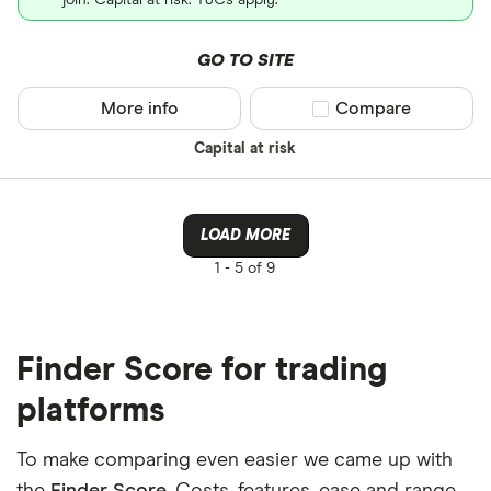
join. Capital at risk. T&Cs apply.
GO TO SITE
More info
Compare product sel
Compare
Capital at risk
LOAD MORE
1 -
5 of 9
Finder Score for trading
platforms
To make comparing even easier we came up with