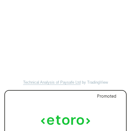
Technical Analysis of Paysafe Ltd
by TradingView
Promoted