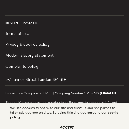
Vanguard vs Nutmeg
© 2026 Finder UK
Wealthify vs Moneybox
Terms of use
Privacy & cookies policy
Modern slavery statement
Complaints policy
5-7 Tanner Street
London
SE1 3LE
Finder.com Comparison UK Ltd, Company Number 10482489 (
Finder UK
).
Finder UK is an information service that allows you to compare different
products and providers. We do not recommend specific products or
We use cookies to optimise our site and allow us and 3rd parties to
providers, however may receive a commission from the providers we
tailor ads you see on sites. By using this site you agree to our
cookie
promote and feature. Learn more about
how we make money
.
policy
.
While we cover a range of products, our comparison may not include every
ACCEPT