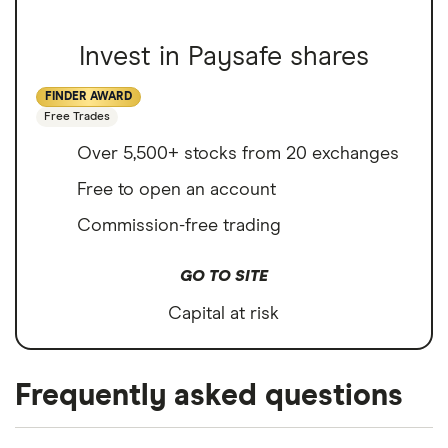
Invest in Paysafe shares
FINDER AWARD
Free Trades
Over 5,500+ stocks from 20 exchanges
Free to open an account
Commission-free trading
GO TO SITE
Capital at risk
Frequently asked questions