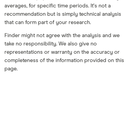
averages, for specific time periods. It's not a
recommendation but is simply technical analysis
that can form part of your research.
Finder might not agree with the analysis and we
take no responsibility. We also give no
representations or warranty on the accuracy or
completeness of the information provided on this
page.