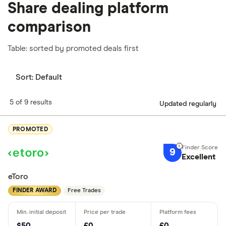
Share dealing platform
comparison
Table: sorted by promoted deals first
Sort:
Default
5 of 9 results
Updated regularly
PROMOTED
9
Excellent
eToro
FINDER AWARD
Free Trades
$50
£0
£0