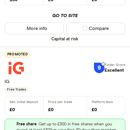
GO TO SITE
More info
Compare product sel
Compare
Capital at risk
PROMOTED
9
Excellent
IG
Free Trades
£0
£0
£0
Free share
: Get up to £300 in free shares when you
invest at least £300 in your first 30 days then maintain