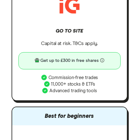
GO TO SITE
Capital at risk. T&Cs apply.
Get up to £300 in free shares
Commission-free trades
11,000+ stocks & ETFs
Advanced trading tools
Best for beginners