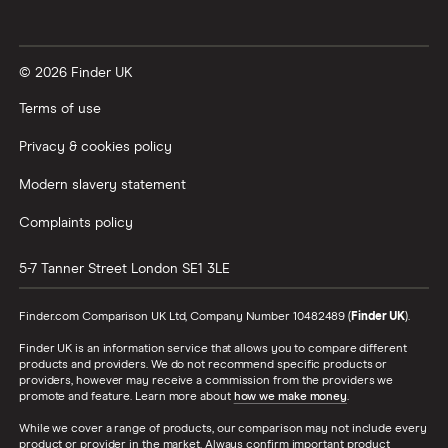
Vanguard vs Nutmeg
© 2026 Finder UK
Wealthify vs Moneybox
Terms of use
Privacy & cookies policy
Modern slavery statement
Complaints policy
5-7 Tanner Street
London
SE1 3LE
Finder.com Comparison UK Ltd, Company Number 10482489 (
Finder UK
).
Finder UK is an information service that allows you to compare different
products and providers. We do not recommend specific products or
providers, however may receive a commission from the providers we
promote and feature. Learn more about
how we make money
.
While we cover a range of products, our comparison may not include every
product or provider in the market. Always confirm important product