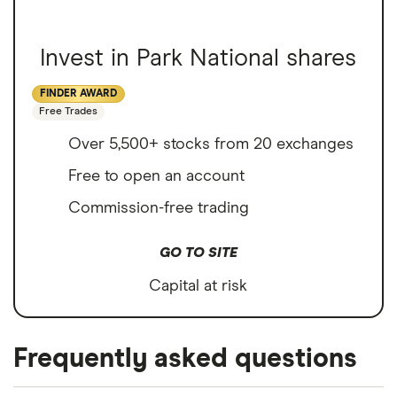
Invest in Park National shares
FINDER AWARD
Free Trades
Over 5,500+ stocks from 20 exchanges
Free to open an account
Commission-free trading
GO TO SITE
Capital at risk
Frequently asked questions