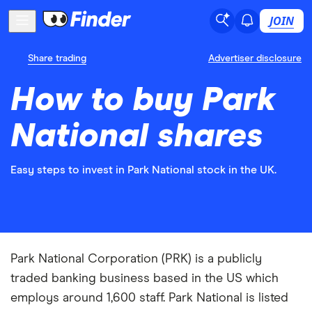
JOIN
Share trading
Advertiser disclosure
How to buy Park
National shares
Easy steps to invest in Park National stock in the UK.
Park National Corporation (PRK) is a publicly
traded banking business based in the US which
employs around 1,600 staff. Park National is listed