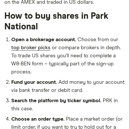
on the AMEX and traded in US dollars.
How to buy shares in Park
National
Open a brokerage account.
Choose from our
top broker picks
or compare brokers in depth.
To trade US shares you'll need to complete a
W8-BEN form – typically part of the sign-up
process.
Fund your account.
Add money to your account
via bank transfer or debit card.
Search the platform by ticker symbol.
PRK in
this case.
Choose an order type.
Place a market order (or
limit order, if you want to try to hold out for a