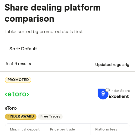
Share dealing platform
comparison
Table: sorted by promoted deals first
Sort:
Default
5 of 9 results
Updated regularly
PROMOTED
9
Excellent
eToro
FINDER AWARD
Free Trades