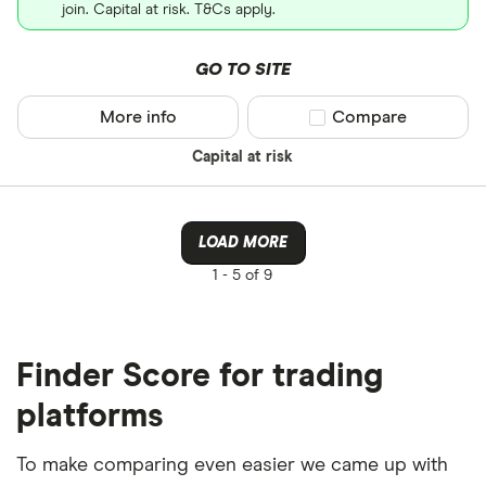
join. Capital at risk. T&Cs apply.
GO TO SITE
More info
Compare product sel
Compare
Capital at risk
LOAD MORE
1 -
5 of 9
Finder Score for trading
platforms
To make comparing even easier we came up with