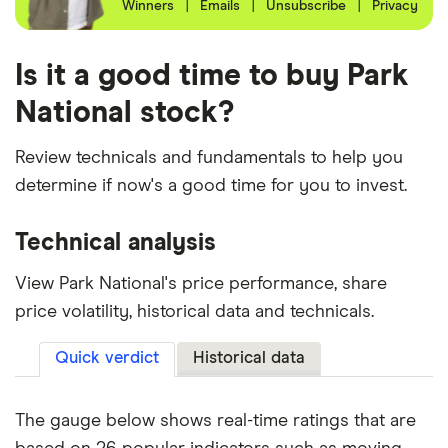
Winners
|
Emails
|
Unsubscribe
|
Privacy
Is it a good time to buy Park
National stock?
Review technicals and fundamentals to help you
determine if now's a good time for you to invest.
Technical analysis
View Park National's price performance, share
price volatility, historical data and technicals.
Quick verdict
Historical data
The gauge below shows real-time ratings that are