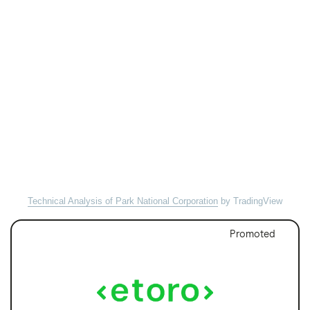
Technical Analysis of Park National Corporation
by TradingView
Promoted