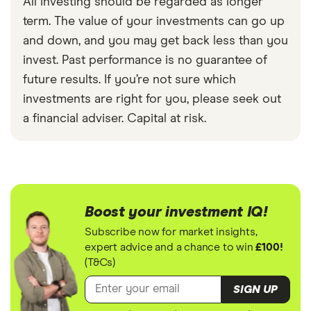
All investing should be regarded as longer
term. The value of your investments can go up
and down, and you may get back less than you
invest. Past performance is no guarantee of
future results. If you’re not sure which
investments are right for you, please seek out
a financial adviser. Capital at risk.
Boost your investment IQ!
Subscribe now for market insights,
expert advice and a chance to win
£100!
(T&Cs)
SIGN UP