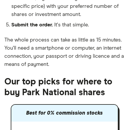
specific price) with your preferred number of
shares or investment amount.
Submit the order.
It's that simple.
The whole process can take as little as
15 minutes
.
You'll need a
smartphone or computer
, an
internet
connection
, your
passport or driving licence
and a
means of payment
.
Our top picks for where to
buy Park National shares
Best for 0% commission stocks