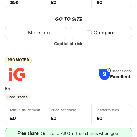
$50
£0
£0
GO TO SITE
More info
Compare product sel
Compare
Capital at risk
PROMOTED
9
Excellent
IG
Free Trades
£0
£0
£0
Free share
: Get up to £300 in free shares when you