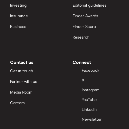
Hargreaves Lansdown (HL) vs Trading 212
All platforms
Investing
Editorial guidelines
Insurance
Finder Awards
InvestEngine vs Trading 212
Business
Finder Score
Moneybox vs Hargreaves Lansdown (HL)
Research
Moneybox vs Trading 212
Moneybox vs Vanguard
Contact us
Connect
Facebook
Get in touch
Moneyfarm vs Moneybox
X
Partner with us
Instagram
Nutmeg vs Moneybox
Media Room
YouTube
Careers
Trading 212 vs interactive investor (ii)
LinkedIn
Newsletter
XTB vs Trading 212