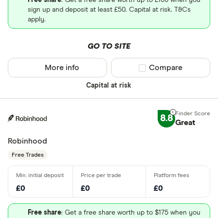
Free share
: Get a free share worth up to £100 when you
sign up and deposit at least £50. Capital at risk. T&Cs
apply.
GO TO SITE
More info
Compare product sel
Compare
Capital at risk
8.8
Great
Robinhood
Free Trades
£0
£0
£0
Free share
: Get a free share worth up to $175 when you