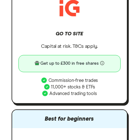
GO TO SITE
Capital at risk. T&Cs apply.
Get up to £300 in free shares
Commission-free trades
11,000+ stocks & ETFs
Advanced trading tools
Best for beginners