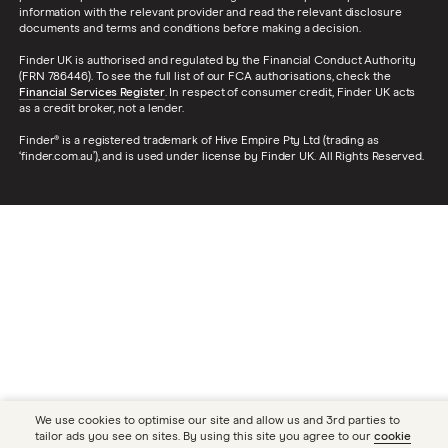
information with the relevant provider and read the relevant disclosure
documents and terms and conditions before making a decision.
Finder UK is authorised and regulated by the Financial Conduct Authority
(FRN 786446). To see the full list of our FCA authorisations, check the
Financial Services Register
. In respect of consumer credit, Finder UK acts
as a credit broker, not a lender.
Finder® is a registered trademark of Hive Empire Pty Ltd (trading as
‘finder.com.au’), and is used under license by Finder UK. All Rights Reserved.
We use cookies to optimise our site and allow us and 3rd parties to
tailor ads you see on sites. By using this site you agree to our
cookie