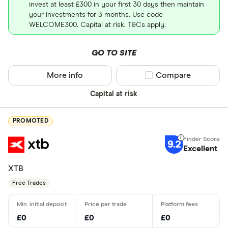
invest at least £300 in your first 30 days then maintain
your investments for 3 months. Use code
WELCOME300. Capital at risk. T&Cs apply.
GO TO SITE
More info
Compare product sel
Compare
Capital at risk
PROMOTED
9.2
Excellent
XTB
Free Trades
£0
£0
£0