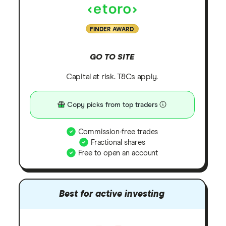
FINDER AWARD
GO TO SITE
Capital at risk. T&Cs apply.
Copy picks from top traders
Commission-free trades
Fractional shares
Free to open an account
Best for active investing