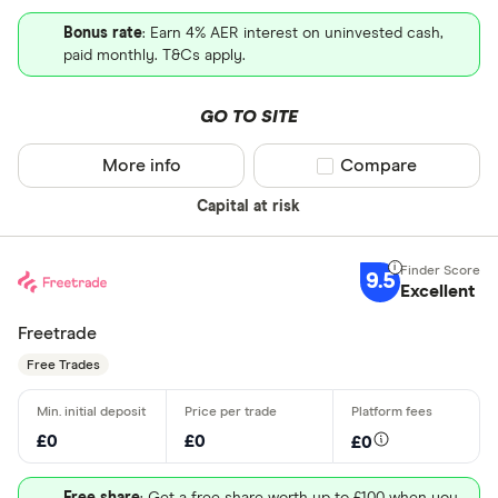
Bonus rate
: Earn 4% AER interest on uninvested cash,
paid monthly. T&Cs apply.
GO TO SITE
More info
Compare product sel
Compare
Capital at risk
9.5
Excellent
Freetrade
Free Trades
£0
£0
£0