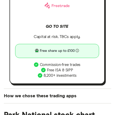
GO TO SITE
Capital at risk. T&Cs apply.
Free share up to £100
Commission-free trades
Free ISA & SIPP
8,200+ investments
How we chose these trading apps
We analysed all popular share dealing platforms in
the UK using 35 data points and combined this with