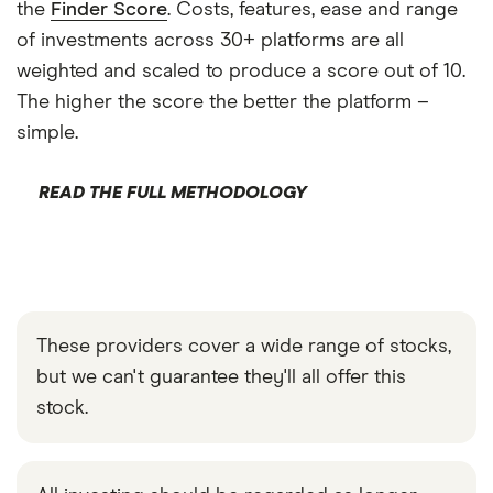
the
Finder Score
. Costs, features, ease and range
of investments across 30+ platforms are all
weighted and scaled to produce a score out of 10.
The higher the score the better the platform –
simple.
READ THE FULL METHODOLOGY
These providers cover a wide range of stocks,
but we can't guarantee they'll all offer this
stock.