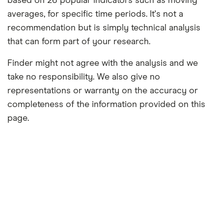
based on 26 popular indicators such as moving
averages, for specific time periods. It's not a
recommendation but is simply technical analysis
that can form part of your research.
Finder might not agree with the analysis and we
take no responsibility. We also give no
representations or warranty on the accuracy or
completeness of the information provided on this
page.