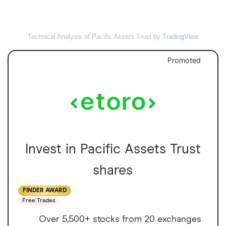
Technical Analysis of Pacific Assets Trust
by TradingView
Promoted
Invest in Pacific Assets Trust
shares
FINDER AWARD
Free Trades
Over 5,500+ stocks from 20 exchanges