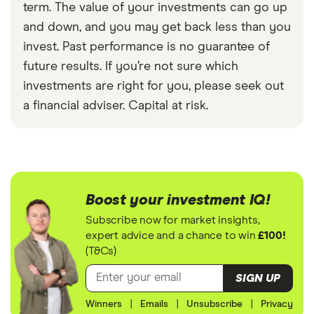
term. The value of your investments can go up
and down, and you may get back less than you
invest. Past performance is no guarantee of
future results. If you’re not sure which
investments are right for you, please seek out
a financial adviser. Capital at risk.
Boost your investment IQ!
Subscribe now for market insights,
expert advice and a chance to win
£100!
(T&Cs)
SIGN UP
Winners
|
Emails
|
Unsubscribe
|
Privacy