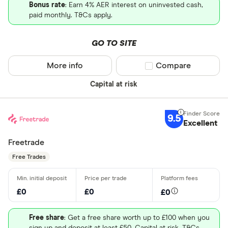
Bonus rate
: Earn 4% AER interest on uninvested cash,
paid monthly. T&Cs apply.
GO TO SITE
More info
Compare product sel
Compare
Capital at risk
9.5
Excellent
Freetrade
Free Trades
£0
£0
£0
Free share
: Get a free share worth up to £100 when you