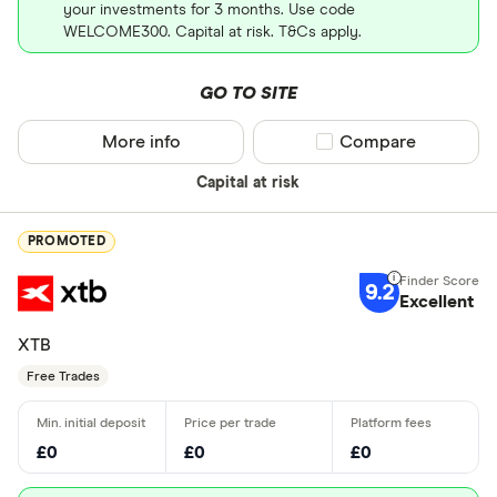
your investments for 3 months. Use code
WELCOME300. Capital at risk. T&Cs apply.
GO TO SITE
More info
Compare product sel
Compare
Capital at risk
PROMOTED
9.2
Excellent
XTB
Free Trades
£0
£0
£0