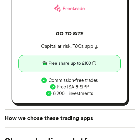
GO TO SITE
Capital at risk. T&Cs apply.
Free share up to £100
Commission-free trades
Free ISA & SIPP
8,200+ investments
How we chose these trading apps
We analysed all popular share dealing platforms in