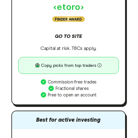
FINDER AWARD
GO TO SITE
Capital at risk. T&Cs apply.
Copy picks from top traders
Commission-free trades
Fractional shares
Free to open an account
Best for active investing