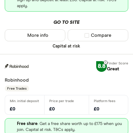
sign up and deposit at least £50. Capital at risk. T&Cs
apply.
GO TO SITE
More info
Compare product sel
Compare
Capital at risk
8.8
Great
Robinhood
Free Trades
£0
£0
£0
Free share
: Get a free share worth up to £175 when you
join. Capital at risk. T&Cs apply.