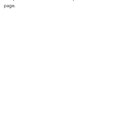
page.