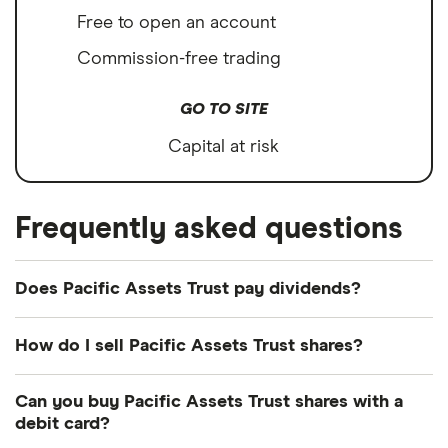
Free to open an account
Commission-free trading
GO TO SITE
Capital at risk
Frequently asked questions
Does Pacific Assets Trust pay dividends?
Dividend yield
Forward yield
How do I sell Pacific Assets Trust shares?
It's as easy to sell Pacific Assets Trust as it is to
Can you buy Pacific Assets Trust shares with a
buy! Here's how to sell Pacific Assets Trust shares
1.4%
debit card?
that you already own.