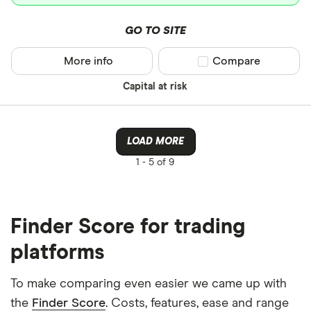
GO TO SITE
More info
Compare product sel
Compare
Capital at risk
LOAD MORE
1 -
5 of 9
Finder Score for trading
platforms
To make comparing even easier we came up with
the
Finder Score
. Costs, features, ease and range