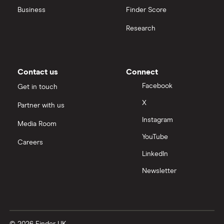
Business
Finder Score
Moneybox vs Hargreaves Lansdown (HL)
Research
Moneybox vs Trading 212
Moneybox vs Vanguard
Contact us
Connect
Facebook
Get in touch
Moneyfarm vs Moneybox
X
Partner with us
Instagram
Nutmeg vs Moneybox
Media Room
YouTube
Careers
Trading 212 vs interactive investor (ii)
LinkedIn
Newsletter
XTB vs Trading 212
Vanguard vs Nutmeg