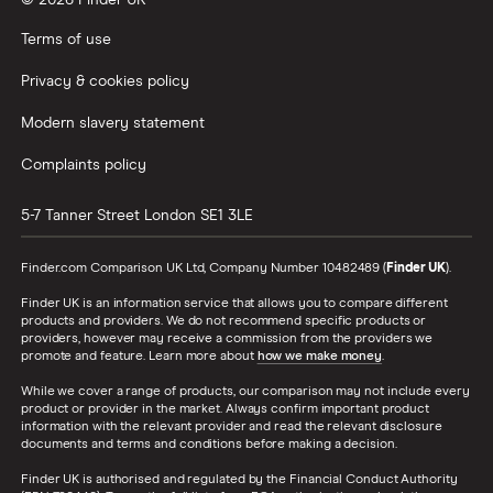
© 2026 Finder UK
Wealthify vs Moneybox
Terms of use
Privacy & cookies policy
Modern slavery statement
Complaints policy
5-7 Tanner Street
London
SE1 3LE
Finder.com Comparison UK Ltd, Company Number 10482489 (
Finder UK
).
Finder UK is an information service that allows you to compare different
products and providers. We do not recommend specific products or
providers, however may receive a commission from the providers we
promote and feature. Learn more about
how we make money
.
While we cover a range of products, our comparison may not include every
product or provider in the market. Always confirm important product
information with the relevant provider and read the relevant disclosure
documents and terms and conditions before making a decision.
Finder UK is authorised and regulated by the Financial Conduct Authority