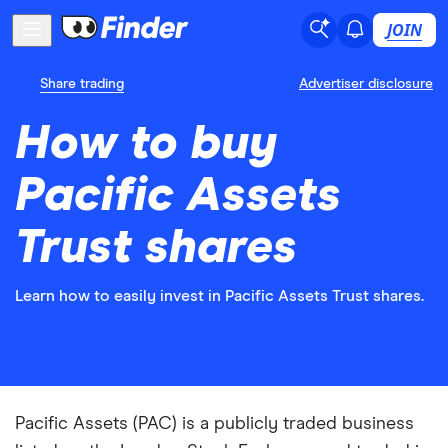
JOIN
Share trading
Advertiser disclosure
How to buy
Pacific Assets
Trust shares
Learn how to easily invest in Pacific Assets Trust shares.
Pacific Assets (PAC) is a publicly traded business