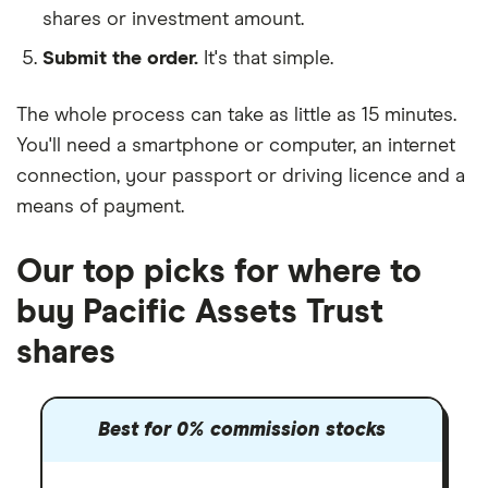
shares or investment amount.
Submit the order.
It's that simple.
The whole process can take as little as
15 minutes
.
You'll need a
smartphone or computer
, an
internet
connection
, your
passport or driving licence
and a
means of payment
.
Our top picks for where to
buy Pacific Assets Trust
shares
Best for 0% commission stocks