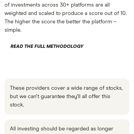
of investments across 30+ platforms are all
weighted and scaled to produce a score out of 10.
The higher the score the better the platform –
simple.
READ THE FULL METHODOLOGY
These providers cover a wide range of stocks,
but we can't guarantee they'll all offer this
stock.
All investing should be regarded as longer