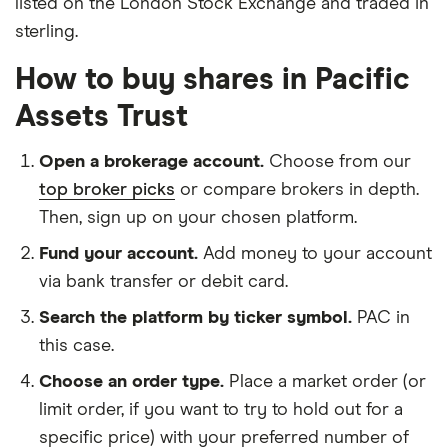
listed on the London Stock Exchange and traded in
sterling.
How to buy shares in Pacific
Assets Trust
Open a brokerage account.
Choose from our
top broker picks
or compare brokers in depth.
Then, sign up on your chosen platform.
Fund your account.
Add money to your account
via bank transfer or debit card.
Search the platform by ticker symbol.
PAC in
this case.
Choose an order type.
Place a market order (or
limit order, if you want to try to hold out for a
specific price) with your preferred number of