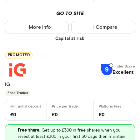
GO TO SITE
More info
Compare product sel
Compare
Capital at risk
PROMOTED
9
Excellent
IG
Free Trades
£0
£0
£0
Free share
: Get up to £300 in free shares when you
invest at least £300 in your first 30 days then maintain