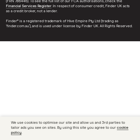
(FRN 786446). To see the full list of our FCA authorisations, check the
Financial Services Register
. In respect of consumer credit, Finder UK acts
as a credit broker, not a lender.
Finder® is a registered trademark of Hive Empire Pty Ltd (trading as
‘finder.com.au’), and is used under license by Finder UK. All Rights Reserved.
We use cookies to optimise our site and allow us and 3rd parties to
tailor ads you see on sites. By using this site you agree to our
cookie
policy
.