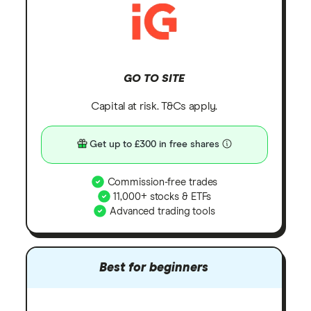
GO TO SITE
Capital at risk. T&Cs apply.
Get up to £300 in free shares
Commission-free trades
11,000+ stocks & ETFs
Advanced trading tools
Best for beginners