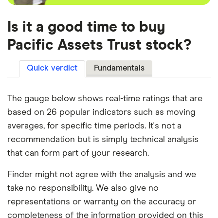
Is it a good time to buy
Pacific Assets Trust stock?
Quick verdict
Fundamentals
The gauge below shows real-time ratings that are
based on 26 popular indicators such as moving
averages, for specific time periods. It's not a
recommendation but is simply technical analysis
that can form part of your research.
Finder might not agree with the analysis and we
take no responsibility. We also give no
representations or warranty on the accuracy or
completeness of the information provided on this