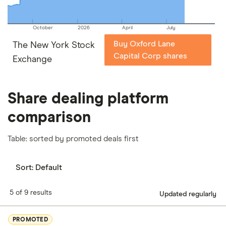
October
2026
April
July
Buy Oxford Lane
The New York Stock
Capital Corp shares
Exchange
Share dealing platform
comparison
Table: sorted by promoted deals first
Sort:
Default
5 of 9 results
Updated regularly
PROMOTED