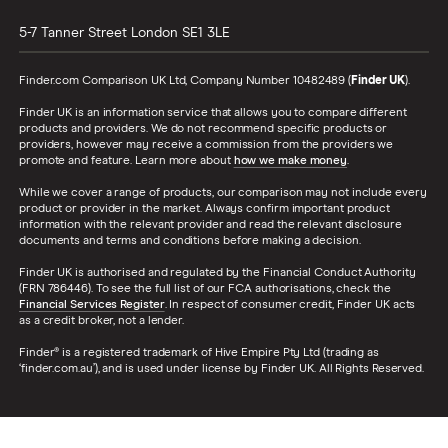
5-7 Tanner Street
London
SE1 3LE
Finder.com Comparison UK Ltd, Company Number 10482489 (
Finder UK
).
Finder UK is an information service that allows you to compare different
products and providers. We do not recommend specific products or
providers, however may receive a commission from the providers we
promote and feature. Learn more about
how we make money
.
While we cover a range of products, our comparison may not include every
product or provider in the market. Always confirm important product
information with the relevant provider and read the relevant disclosure
documents and terms and conditions before making a decision.
Finder UK is authorised and regulated by the Financial Conduct Authority
(FRN 786446). To see the full list of our FCA authorisations, check the
Financial Services Register
. In respect of consumer credit, Finder UK acts
as a credit broker, not a lender.
Finder® is a registered trademark of Hive Empire Pty Ltd (trading as
‘finder.com.au’), and is used under license by Finder UK. All Rights Reserved.