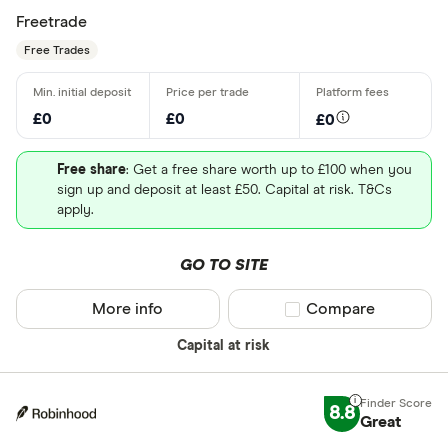
Freetrade
Free Trades
£0
£0
£0
Free share
: Get a free share worth up to £100 when you
sign up and deposit at least £50. Capital at risk. T&Cs
apply.
GO TO SITE
More info
Compare product sel
Compare
Capital at risk
8.8
Great