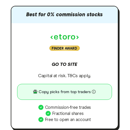
Best for 0% commission stocks
FINDER AWARD
GO TO SITE
Capital at risk. T&Cs apply.
Copy picks from top traders
Commission-free trades
Fractional shares
Free to open an account