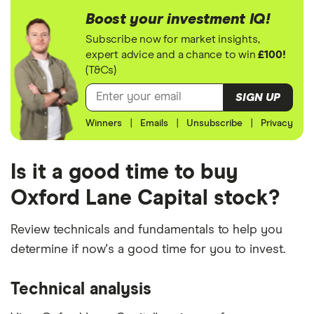
Boost your investment IQ!
Subscribe now for market insights,
expert advice and a chance to win
£100!
(T&Cs)
SIGN UP
Winners
|
Emails
|
Unsubscribe
|
Privacy
Is it a good time to buy
Oxford Lane Capital stock?
Review technicals and fundamentals to help you
determine if now's a good time for you to invest.
Technical analysis