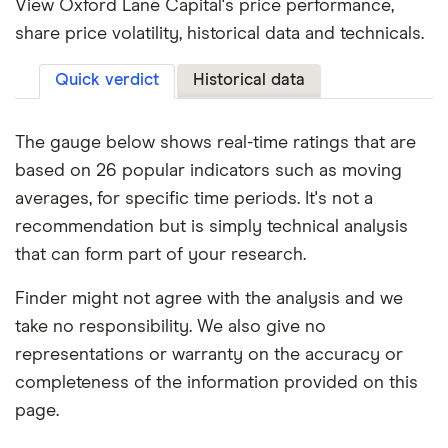
View Oxford Lane Capital's price performance,
share price volatility, historical data and technicals.
Quick verdict
Historical data
The gauge below shows real-time ratings that are
based on 26 popular indicators such as moving
averages, for specific time periods. It's not a
recommendation but is simply technical analysis
that can form part of your research.
Finder might not agree with the analysis and we
take no responsibility. We also give no
representations or warranty on the accuracy or
completeness of the information provided on this
page.