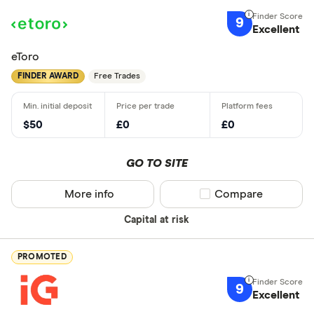
9
Excellent
eToro
FINDER AWARD
Free Trades
$50
£0
£0
GO TO SITE
More info
Compare product sel
Compare
Capital at risk
PROMOTED
9
Excellent