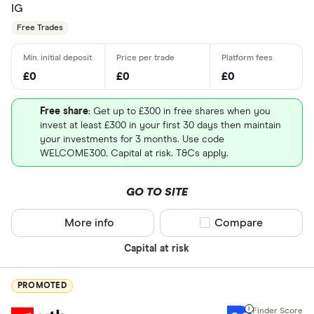
IG
Free Trades
£0
£0
£0
Free share
: Get up to £300 in free shares when you
invest at least £300 in your first 30 days then maintain
your investments for 3 months. Use code
WELCOME300. Capital at risk. T&Cs apply.
GO TO SITE
More info
Compare product sel
Compare
Capital at risk
PROMOTED