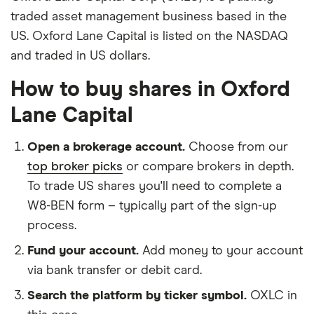
traded asset management business based in the
US. Oxford Lane Capital is listed on the NASDAQ
and traded in US dollars.
How to buy shares in Oxford
Lane Capital
Open a brokerage account.
Choose from our
top broker picks
or compare brokers in depth.
To trade US shares you'll need to complete a
W8-BEN form – typically part of the sign-up
process.
Fund your account.
Add money to your account
via bank transfer or debit card.
Search the platform by ticker symbol.
OXLC in