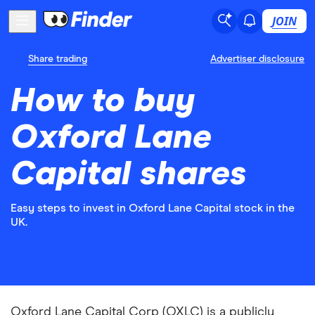
JOIN
Share trading
Advertiser disclosure
How to buy
Oxford Lane
Capital shares
Easy steps to invest in Oxford Lane Capital stock in the
UK.
Oxford Lane Capital Corp (OXLC) is a publicly