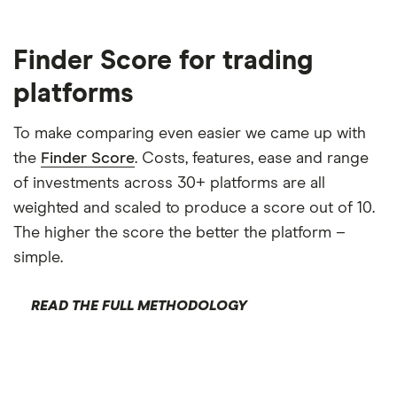
Finder Score for trading
platforms
To make comparing even easier we came up with
the
Finder Score
. Costs, features, ease and range
of investments across 30+ platforms are all
weighted and scaled to produce a score out of 10.
The higher the score the better the platform –
simple.
READ THE FULL METHODOLOGY