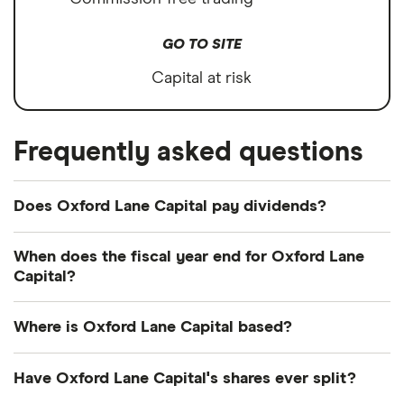
GO TO SITE
Capital at risk
Frequently asked questions
Does Oxford Lane Capital pay dividends?
Dividend yield
Forward yield
When does the fiscal year end for Oxford Lane
Capital?
Payout ratio
Oxford Lane Capital's fiscal year ends in March.
Where is Oxford Lane Capital based?
55.7%
Oxford Lane Capital's address is: Eight Sound
Have Oxford Lane Capital's shares ever split?
Shore Drive, Greenwich, CT, United States, 06830