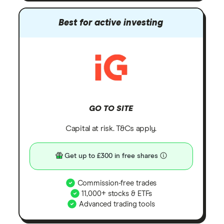
Best for active investing
GO TO SITE
Capital at risk. T&Cs apply.
Get up to £300 in free shares
Commission-free trades
11,000+ stocks & ETFs
Advanced trading tools