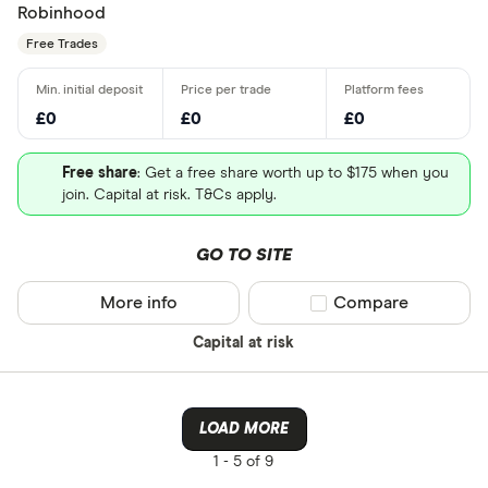
Robinhood
Free Trades
£0
£0
£0
Free share
: Get a free share worth up to $175 when you
join. Capital at risk. T&Cs apply.
GO TO SITE
More info
Compare product sel
Compare
Capital at risk
LOAD MORE
1 -
5 of 9