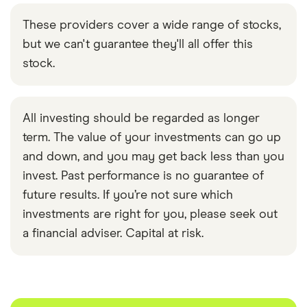
These providers cover a wide range of stocks,
but we can't guarantee they'll all offer this
stock.
All investing should be regarded as longer
term. The value of your investments can go up
and down, and you may get back less than you
invest. Past performance is no guarantee of
future results. If you’re not sure which
investments are right for you, please seek out
a financial adviser. Capital at risk.