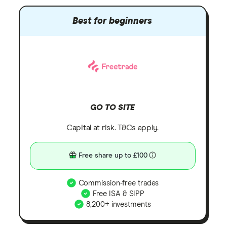
Best for beginners
GO TO SITE
Capital at risk. T&Cs apply.
Free share up to £100
Commission-free trades
Free ISA & SIPP
8,200+ investments