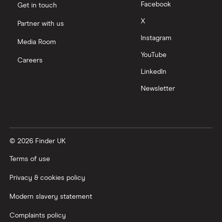
Facebook
Get in touch
Moneyfarm vs Moneybox
X
Partner with us
Instagram
Nutmeg vs Moneybox
Media Room
YouTube
Careers
Trading 212 vs interactive investor (ii)
LinkedIn
Newsletter
XTB vs Trading 212
Vanguard vs Nutmeg
© 2026 Finder UK
Wealthify vs Moneybox
Terms of use
Privacy & cookies policy
Modern slavery statement
Complaints policy