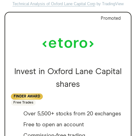
Technical Analysis of Oxford Lane Capital Corp
by TradingView
Promoted
Invest in Oxford Lane Capital
shares
FINDER AWARD
Free Trades
Over 5,500+ stocks from 20 exchanges
Free to open an account
Commission-free trading