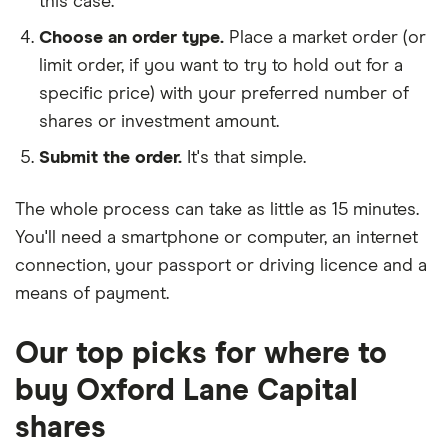
this case.
Choose an order type.
Place a market order (or
limit order, if you want to try to hold out for a
specific price) with your preferred number of
shares or investment amount.
Submit the order.
It's that simple.
The whole process can take as little as
15 minutes
.
You'll need a
smartphone or computer
, an
internet
connection
, your
passport or driving licence
and a
means of payment
.
Our top picks for where to
buy Oxford Lane Capital
shares