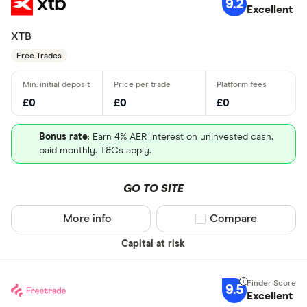
9.2
Excellent
XTB
Free Trades
£0
£0
£0
Bonus rate
: Earn 4% AER interest on uninvested cash,
paid monthly. T&Cs apply.
GO TO SITE
More info
Compare product sel
Compare
Capital at risk
9.5
Excellent