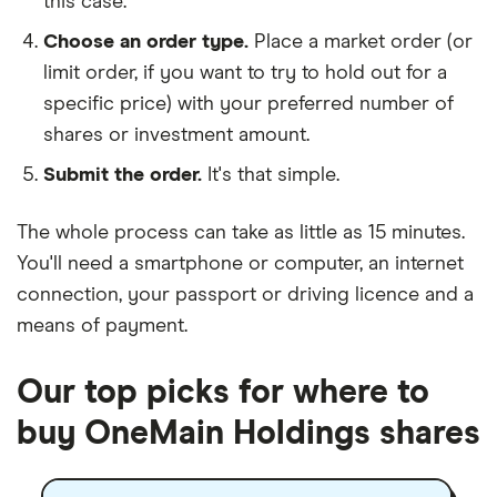
this case.
Choose an order type.
Place a market order (or
limit order, if you want to try to hold out for a
specific price) with your preferred number of
shares or investment amount.
Submit the order.
It's that simple.
The whole process can take as little as
15 minutes
.
You'll need a
smartphone or computer
, an
internet
connection
, your
passport or driving licence
and a
means of payment
.
Our top picks for where to
buy OneMain Holdings shares