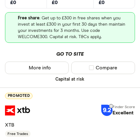
£0
£0
£0
Free share
: Get up to £300 in free shares when you
invest at least £300 in your first 30 days then maintain
your investments for 3 months. Use code
WELCOME300. Capital at risk. T&Cs apply.
GO TO SITE
More info
Compare product sel
Compare
Capital at risk
PROMOTED
9.2
Excellent
XTB
Free Trades