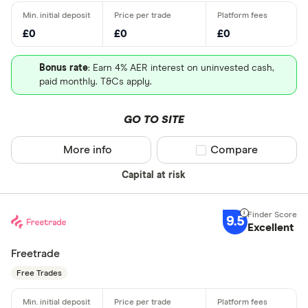
£0
£0
£0
Bonus rate
: Earn 4% AER interest on uninvested cash,
paid monthly. T&Cs apply.
GO TO SITE
More info
Compare product sel
Compare
Capital at risk
9.5
Excellent
Freetrade
Free Trades