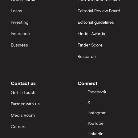
Freetrade vs Trading 212
Hargreaves Lansdown
All guides
Loans
Editorial Review Board
Hargreaves Lansdown (HL) vs Trading 212
All platforms
Investing
Editorial guidelines
Insurance
Finder Awards
InvestEngine vs Trading 212
Business
Finder Score
Moneybox vs Hargreaves Lansdown (HL)
Research
Moneybox vs Trading 212
Moneybox vs Vanguard
Contact us
Connect
Facebook
Get in touch
Moneyfarm vs Moneybox
X
Partner with us
Instagram
Nutmeg vs Moneybox
Media Room
YouTube
Careers
Trading 212 vs interactive investor (ii)
LinkedIn