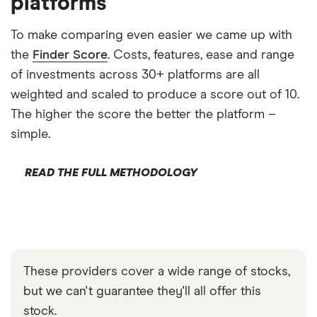
platforms
To make comparing even easier we came up with
the
Finder Score
. Costs, features, ease and range
of investments across 30+ platforms are all
weighted and scaled to produce a score out of 10.
The higher the score the better the platform –
simple.
READ THE FULL METHODOLOGY
These providers cover a wide range of stocks,
but we can't guarantee they'll all offer this
stock.