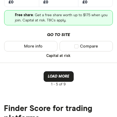
£0
£0
£0
Free share
: Get a free share worth up to $175 when you
join. Capital at risk. T&Cs apply.
GO TO SITE
More info
Compare product sel
Compare
Capital at risk
LOAD MORE
1 -
5 of 9
Finder Score for trading