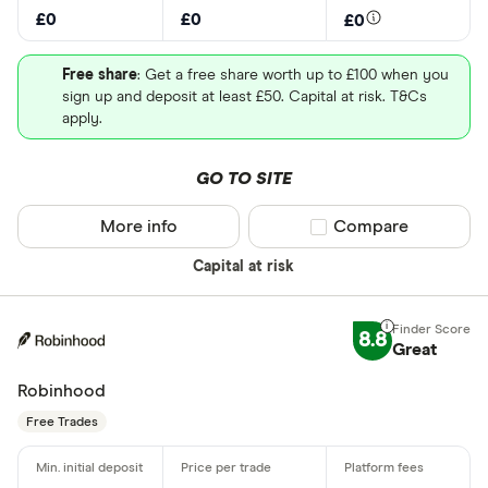
£0
£0
£0
Free share
: Get a free share worth up to £100 when you
sign up and deposit at least £50. Capital at risk. T&Cs
apply.
GO TO SITE
More info
Compare product sel
Compare
Capital at risk
8.8
Great
Robinhood
Free Trades