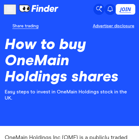
JOIN
Share trading
Advertiser disclosure
How to buy
OneMain
Holdings shares
Easy steps to invest in OneMain Holdings stock in the
UK.
OneMain Holdings Inc (OMF) is a publicly traded