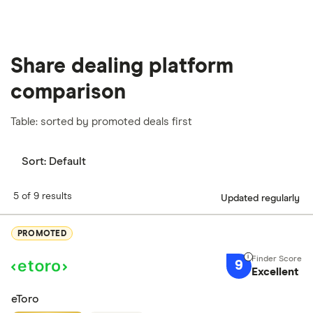
Share dealing platform
comparison
Table: sorted by promoted deals first
Sort:
Default
5 of 9 results
Updated regularly
PROMOTED
9
Excellent
eToro