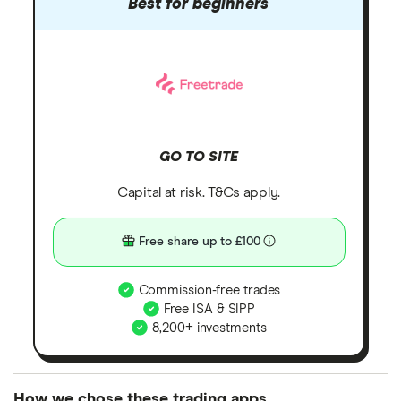
Best for beginners
GO TO SITE
Capital at risk. T&Cs apply.
Free share up to £100
Commission-free trades
Free ISA & SIPP
8,200+ investments
How we chose these trading apps