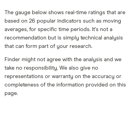
The gauge below shows real-time ratings that are
based on 26 popular indicators such as moving
averages, for specific time periods. It's not a
recommendation but is simply technical analysis
that can form part of your research.
Finder might not agree with the analysis and we
take no responsibility. We also give no
representations or warranty on the accuracy or
completeness of the information provided on this
page.