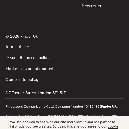
Newsletter
XTB vs Trading 212
Vanguard vs Nutmeg
© 2026 Finder UK
Wealthify vs Moneybox
Terms of use
Privacy & cookies policy
Modern slavery statement
Complaints policy
5-7 Tanner Street
London
SE1 3LE
Finder.com Comparison UK Ltd, Company Number 10482489 (
Finder UK
).
Finder UK is an information service that allows you to compare different
products and providers. We do not recommend specific products or
We use cookies to optimise our site and allow us and 3rd parties to
providers, however may receive a commission from the providers we
tailor ads you see on sites. By using this site you agree to our
cookie