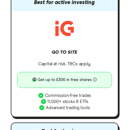
Best for active investing
GO TO SITE
Capital at risk. T&Cs apply.
Get up to £300 in free shares
Commission-free trades
11,000+ stocks & ETFs
Advanced trading tools