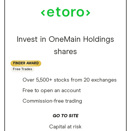
Invest in OneMain Holdings
shares
FINDER AWARD
Free Trades
Over 5,500+ stocks from 20 exchanges
Free to open an account
Commission-free trading
GO TO SITE
Capital at risk