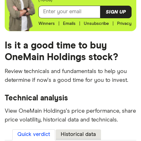
SIGN UP
Winners
|
Emails
|
Unsubscribe
|
Privacy
Is it a good time to buy
OneMain Holdings stock?
Review technicals and fundamentals to help you
determine if now's a good time for you to invest.
Technical analysis
View OneMain Holdings's price performance, share
price volatility, historical data and technicals.
Quick verdict
Historical data