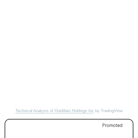
Technical Analysis of OneMain Holdings Inc
by TradingView
Promoted