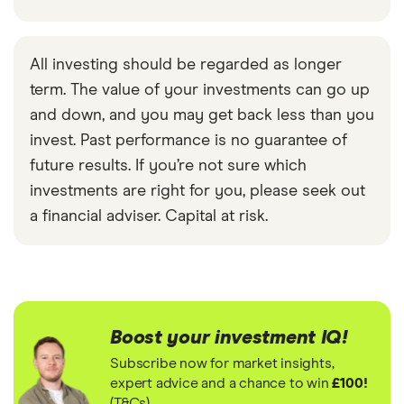
All investing should be regarded as longer
term. The value of your investments can go up
and down, and you may get back less than you
invest. Past performance is no guarantee of
future results. If you’re not sure which
investments are right for you, please seek out
a financial adviser. Capital at risk.
Boost your investment IQ!
Subscribe now for market insights,
expert advice and a chance to win
£100!
(T&Cs)