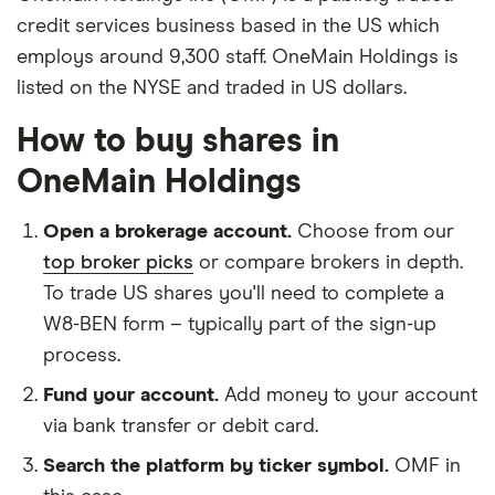
credit services business based in the US which
employs around 9,300 staff. OneMain Holdings is
listed on the NYSE and traded in US dollars.
How to buy shares in
OneMain Holdings
Open a brokerage account.
Choose from our
top broker picks
or compare brokers in depth.
To trade US shares you'll need to complete a
W8-BEN form – typically part of the sign-up
process.
Fund your account.
Add money to your account
via bank transfer or debit card.
Search the platform by ticker symbol.
OMF in