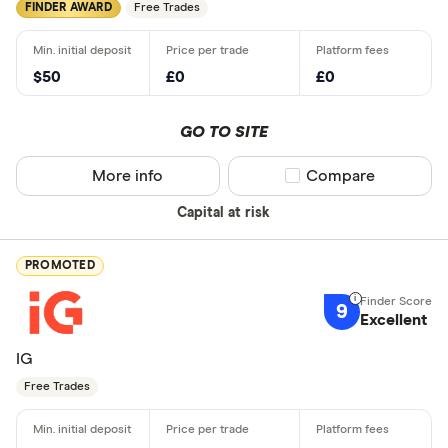
FINDER AWARD
Free Trades
$50
£0
£0
GO TO SITE
More info
Compare product sel
Compare
Capital at risk
PROMOTED
9
Excellent
IG
Free Trades