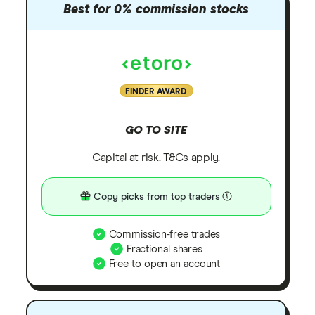
Best for 0% commission stocks
FINDER AWARD
GO TO SITE
Capital at risk. T&Cs apply.
Copy picks from top traders
Commission-free trades
Fractional shares
Free to open an account