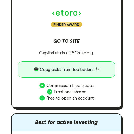
FINDER AWARD
GO TO SITE
Capital at risk. T&Cs apply.
Copy picks from top traders
Commission-free trades
Fractional shares
Free to open an account
Best for active investing