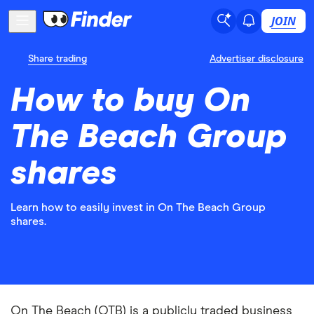
JOIN
Share trading
Advertiser disclosure
How to buy On
The Beach Group
shares
Learn how to easily invest in On The Beach Group
shares.
On The Beach (OTB) is a publicly traded business