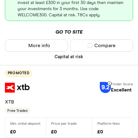
invest at least £300 in your first 30 days then maintain
your investments for 3 months. Use code
WELCOME300. Capital at risk. T&Cs apply.
GO TO SITE
More info
Compare product sel
Compare
Capital at risk
PROMOTED
9.2
Excellent
XTB
Free Trades
£0
£0
£0