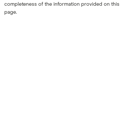
completeness of the information provided on this
page.