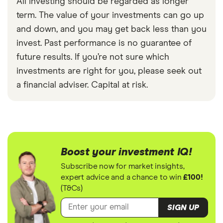
All investing should be regarded as longer
term. The value of your investments can go up
and down, and you may get back less than you
invest. Past performance is no guarantee of
future results. If you’re not sure which
investments are right for you, please seek out
a financial adviser. Capital at risk.
Boost your investment IQ!
Subscribe now for market insights,
expert advice and a chance to win
£100!
(T&Cs)
SIGN UP