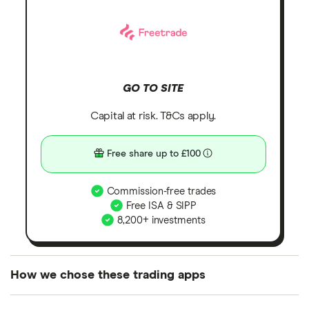
GO TO SITE
Capital at risk. T&Cs apply.
Free share up to £100
Commission-free trades
Free ISA & SIPP
8,200+ investments
How we chose these trading apps
We analysed all popular share dealing platforms in