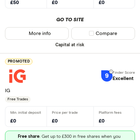
£50
£0
£0
GO TO SITE
More info
Compare product sel
Compare
Capital at risk
PROMOTED
9
Excellent
IG
Free Trades
£0
£0
£0
Free share
: Get up to £300 in free shares when you