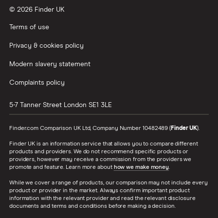
© 2026 Finder UK
Wealthify vs Moneybox
Terms of use
Privacy & cookies policy
Modern slavery statement
Complaints policy
5-7 Tanner Street
London
SE1 3LE
Finder.com Comparison UK Ltd, Company Number 10482489 (
Finder UK
).
Finder UK is an information service that allows you to compare different
products and providers. We do not recommend specific products or
providers, however may receive a commission from the providers we
promote and feature. Learn more about
how we make money
.
While we cover a range of products, our comparison may not include every
product or provider in the market. Always confirm important product
information with the relevant provider and read the relevant disclosure
documents and terms and conditions before making a decision.