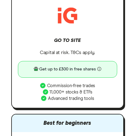
GO TO SITE
Capital at risk. T&Cs apply.
Get up to £300 in free shares
Commission-free trades
11,000+ stocks & ETFs
Advanced trading tools
Best for beginners