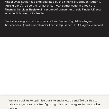
Finder UK is authorised and regulated by the Financial Conduct Authority
(FRN 786446). To see the full list of our FCA authorisations, check the
Financial Services Register
. In respect of consumer credit, Finder UK acts
as a credit broker, not a lender.
Finder® is a registered trademark of Hive Empire Pty Ltd (trading as
‘finder.com.au’), and is used under license by Finder UK. All Rights Reserved.
We use cookies to optimise our site and allow us and 3rd parties to
tailor ads you see on sites. By using this site you agree to our
cookie
policy
.