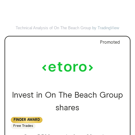
Technical Analysis of On The Beach Group
by TradingView
Promoted
Invest in On The Beach Group
shares
FINDER AWARD
Free Trades