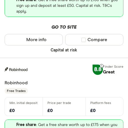
Free share
: Get a free share worth up to £100 when you
sign up and deposit at least £50. Capital at risk. T&Cs
apply.
GO TO SITE
More info
Compare product sel
Compare
Capital at risk
8.8
Great
Robinhood
Free Trades
£0
£0
£0
Free share
: Get a free share worth up to £175 when you