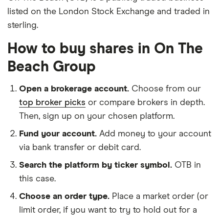
listed on the London Stock Exchange and traded in
sterling.
How to buy shares in On The
Beach Group
Open a brokerage account.
Choose from our
top broker picks
or compare brokers in depth.
Then, sign up on your chosen platform.
Fund your account.
Add money to your account
via bank transfer or debit card.
Search the platform by ticker symbol.
OTB in
this case.
Choose an order type.
Place a market order (or
limit order, if you want to try to hold out for a