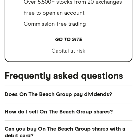
Over 5,500+ stocks from 20 exchanges
Free to open an account
Commission-free trading
GO TO SITE
Capital at risk
Frequently asked questions
Does On The Beach Group pay dividends?
Dividend yield
Forward yield
How do I sell On The Beach Group shares?
Payout ratio
It's as easy to sell On The Beach Group as it is to
Can you buy On The Beach Group shares with a
buy! Here's how to sell On The Beach Group
debit card?