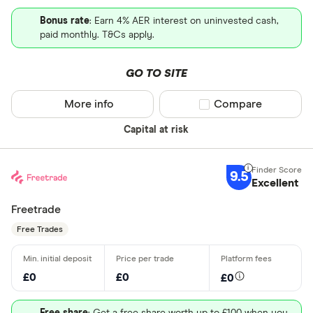
Bonus rate
: Earn 4% AER interest on uninvested cash,
paid monthly. T&Cs apply.
GO TO SITE
More info
Compare product sel
Compare
Capital at risk
9.5
Excellent
Freetrade
Free Trades
£0
£0
£0