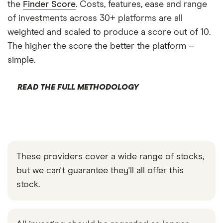
the
Finder Score
. Costs, features, ease and range
of investments across 30+ platforms are all
weighted and scaled to produce a score out of 10.
The higher the score the better the platform –
simple.
READ THE FULL METHODOLOGY
These providers cover a wide range of stocks,
but we can't guarantee they'll all offer this
stock.