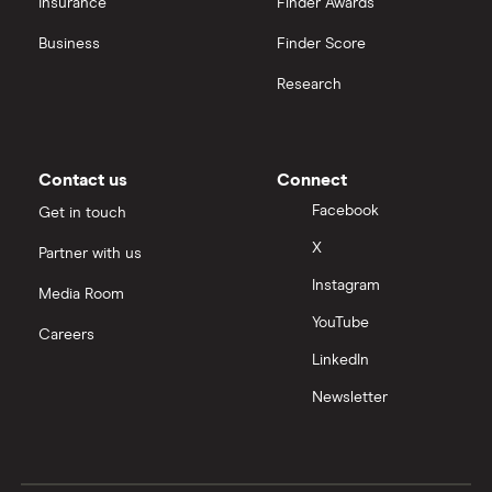
Insurance
Finder Awards
InvestEngine vs Trading 212
Business
Finder Score
Moneybox vs Hargreaves Lansdown (HL)
Research
Moneybox vs Trading 212
Moneybox vs Vanguard
Contact us
Connect
Facebook
Get in touch
Moneyfarm vs Moneybox
X
Partner with us
Instagram
Nutmeg vs Moneybox
Media Room
YouTube
Careers
Trading 212 vs interactive investor (ii)
LinkedIn
Newsletter
XTB vs Trading 212
Vanguard vs Nutmeg