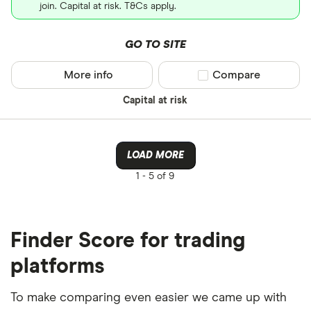
join. Capital at risk. T&Cs apply.
GO TO SITE
More info
Compare product sel
Compare
Capital at risk
LOAD MORE
1 -
5 of 9
Finder Score for trading
platforms
To make comparing even easier we came up with