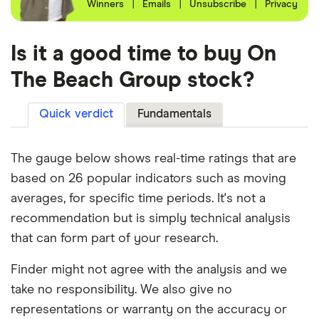
Winners
|
Emails
|
Unsubscribe
|
Privacy
Is it a good time to buy On
The Beach Group stock?
Quick verdict
Fundamentals
The gauge below shows real-time ratings that are
based on 26 popular indicators such as moving
averages, for specific time periods. It's not a
recommendation but is simply technical analysis
that can form part of your research.
Finder might not agree with the analysis and we
take no responsibility. We also give no
representations or warranty on the accuracy or