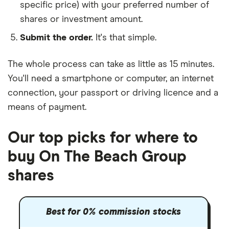
specific price) with your preferred number of
shares or investment amount.
Submit the order.
It's that simple.
The whole process can take as little as
15 minutes
.
You'll need a
smartphone or computer
, an
internet
connection
, your
passport or driving licence
and a
means of payment
.
Our top picks for where to
buy On The Beach Group
shares
Best for 0% commission stocks