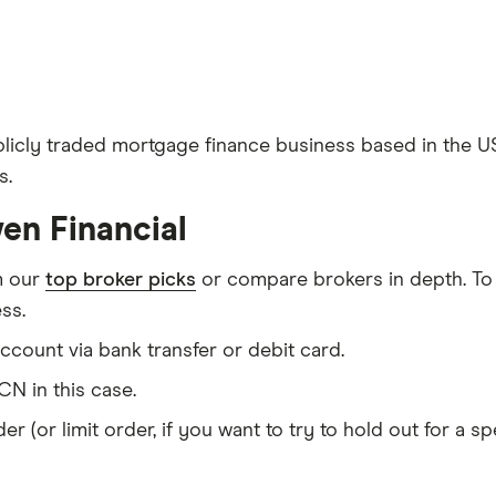
licly traded mortgage finance business based in the U
s.
en Financial
m our
top broker picks
or compare brokers in depth. To
ss.
count via bank transfer or debit card.
N in this case.
er (or limit order, if you want to try to hold out for a 