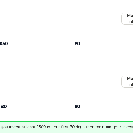
Mo
in
$50
£0
Mo
in
£0
£0
 you invest at least £300 in your first 30 days then maintain your in