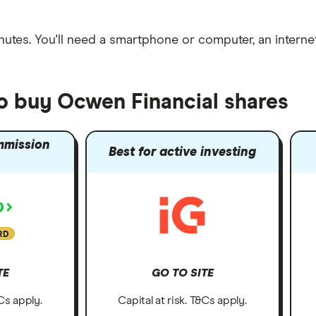
nutes
. You'll need a
smartphone or computer
, an
intern
to buy Ocwen Financial shares
mmission
Best for active investing
RD
TE
GO TO SITE
&Cs apply.
Capital at risk. T&Cs apply.