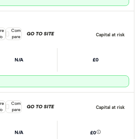
re
Compare product selection
Com
GO TO SITE
Capital at risk
fo
pare
N/A
£0
re
Compare product selection
Com
GO TO SITE
Capital at risk
fo
pare
N/A
£0