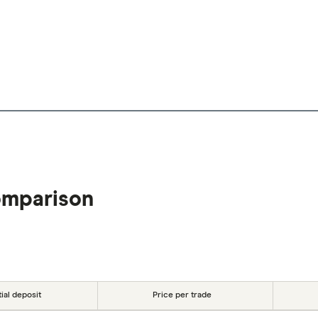
omparison
tial deposit
Price per trade