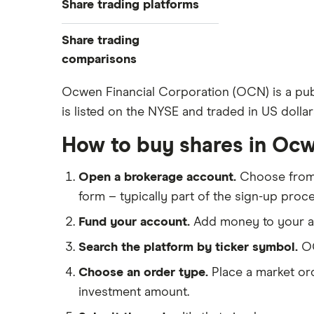
Share trading platforms
Indices
How to buy shares
Commodities
Share trading
How to start investing
ETFs
eToro
comparisons
How to open a share trading
CMC Invest
account
DEGIRO vs Trading 212
Ocwen Financial Corporation (OCN) is a pub
XTB
Best shares to buy now
is listed on the NYSE and traded in US dollar
Dodl vs Moneybox
InvestEngine
Investing for beginners
Dodl vs Trading 212
How to buy shares in Ocw
Saxo
All guides
eToro vs Trading 212
Hargreaves Lansdown
Open a brokerage account.
Choose fro
Freetrade vs Trading 212
All platforms
form – typically part of the sign-up proce
Hargreaves Lansdown (HL) vs
Trading 212
Fund your account.
Add money to your ac
InvestEngine vs Trading 212
Search the platform by ticker symbol.
OC
Moneybox vs Hargreaves
Choose an order type.
Place a market ord
Lansdown (HL)
investment amount.
Moneybox vs Trading 212