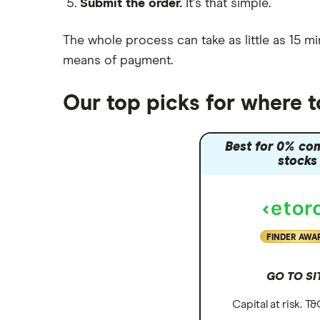
Submit the order.
It's that simple.
Moneybox vs Vanguard
Moneyfarm vs Moneybox
The whole process can take as little as
15 mi
Nutmeg vs Moneybox
means of payment
.
Trading 212 vs interactive investor
(ii)
Our top picks for where 
XTB vs Trading 212
Vanguard vs Nutmeg
Best for 0% co
Wealthify vs Moneybox
stocks
FINDER AWA
GO TO SI
Capital at risk. T