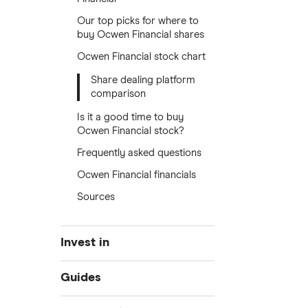
Our top picks for where to
buy Ocwen Financial shares
Ocwen Financial stock chart
Share dealing platform
comparison
Is it a good time to buy
Ocwen Financial stock?
Frequently asked questions
Ocwen Financial financials
Sources
Invest in
Industries
Guides
Exchanges
Best trading apps