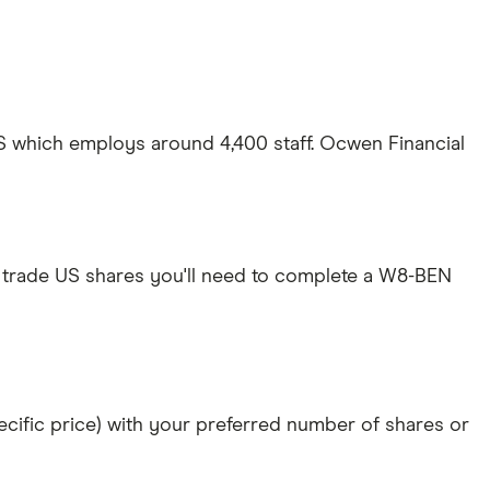
S which employs around 4,400 staff. Ocwen Financial
 trade US shares you'll need to complete a W8-BEN
specific price) with your preferred number of shares or