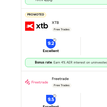
PROMOTED
XTB
Free Trades
9.2
Excellent
Bonus rate
: Earn 4% AER interest on uninveste
Freetrade
Free Trades
9.5
Excellent