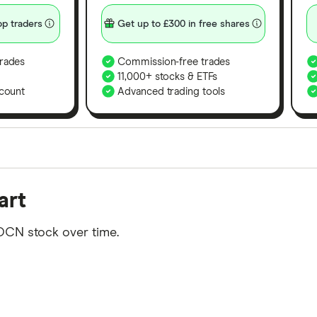
p traders
Get up to £300 in free shares
rades
Commission-free trades
11,000+ stocks & ETFs
count
Advanced trading tools
orms in the UK using 35 data points and combined this w
art
tegory offer stand-out features or a unique combination 
 from among our partners and is based on factors that i
OCN stock over time.
r picks may not always be the best for you – it's impor