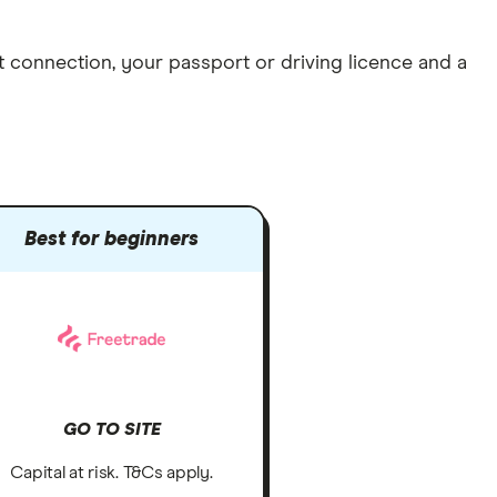
et connection
, your
passport or driving licence
and a
Best for beginners
GO TO SITE
Capital at risk. T&Cs apply.