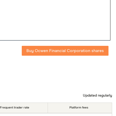
Buy Ocwen Financial Corporation shares
Updated regularly
Frequent trader rate
Platform fees