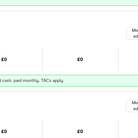
Mo
in
£0
£0
d cash, paid monthly. T&Cs apply.
Mo
in
£0
£0