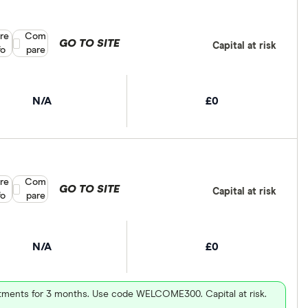
re
Compare product selection
Com
GO TO SITE
Capital at risk
fo
pare
N/A
£0
re
Compare product selection
Com
GO TO SITE
Capital at risk
fo
pare
N/A
£0
vestments for 3 months. Use code WELCOME300. Capital at risk.