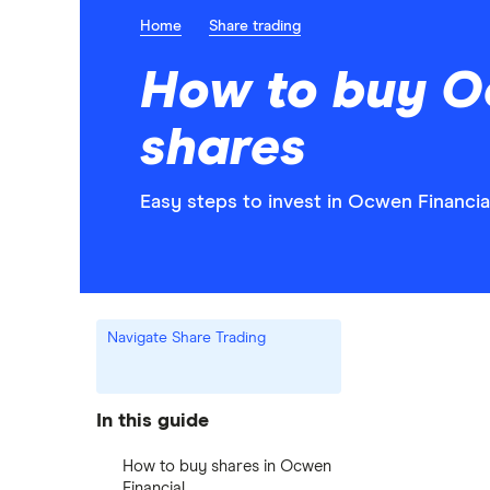
Home
Share trading
How to buy O
shares
Easy steps to invest in Ocwen Financial
Navigate Share Trading
In this guide
How to buy shares in Ocwen
Financial