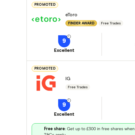
PROMOTED
eToro
FINDER AWARD
Free Trades
9
Excellent
PROMOTED
IG
Free Trades
9
Excellent
Free share
: Get up to £300 in free shares when
T&Cs apply.