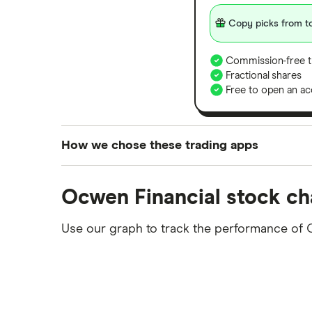
Copy picks from to
Commission-free t
Fractional shares
Free to open an ac
How we chose these trading apps
We analysed all popular share dealing platf
Ocwen Financial stock ch
platforms we've selected as best for each ca
show a "Promoted for" pick, it's been chosen
Use our graph to track the performance of 
commission we receive. Keep in mind that ou
methodology
.