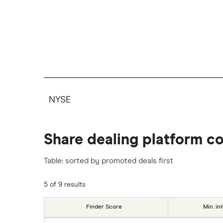
NYSE
Share dealing platform c
Table: sorted by promoted deals first
5 of 9 results
Finder Score
Min. ini