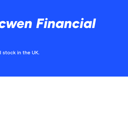
cwen Financial
 stock in the UK.