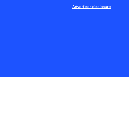
Advertiser disclosure