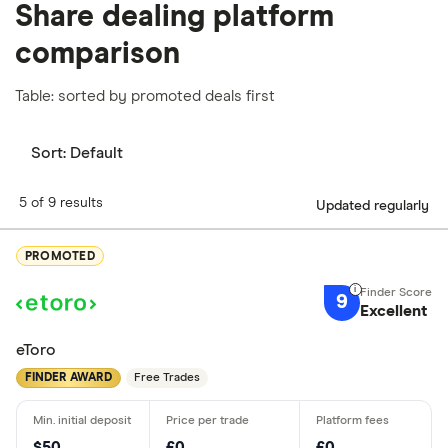
Share dealing platform
comparison
Table: sorted by promoted deals first
Sort:
Default
5 of 9 results
Updated regularly
PROMOTED
9
Excellent
eToro
FINDER AWARD
Free Trades
$50
£0
£0