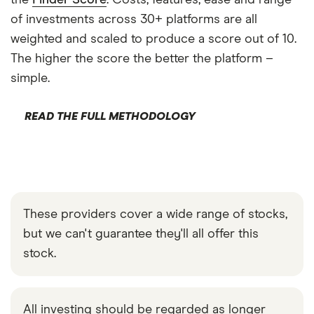
the
Finder Score
. Costs, features, ease and range
of investments across 30+ platforms are all
weighted and scaled to produce a score out of 10.
The higher the score the better the platform –
simple.
READ THE FULL METHODOLOGY
These providers cover a wide range of stocks,
but we can't guarantee they'll all offer this
stock.
All investing should be regarded as longer