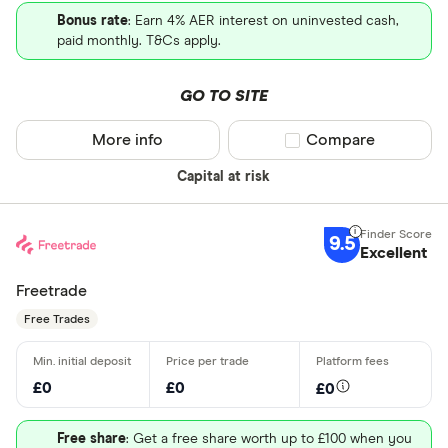
Bonus rate
: Earn 4% AER interest on uninvested cash,
paid monthly. T&Cs apply.
GO TO SITE
More info
Compare product sel
Compare
Capital at risk
9.5
Excellent
Freetrade
Free Trades
£0
£0
£0
Free share
: Get a free share worth up to £100 when you