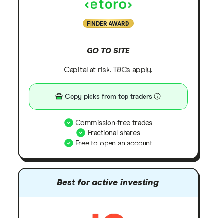
FINDER AWARD
GO TO SITE
Capital at risk. T&Cs apply.
Copy picks from top traders
Commission-free trades
Fractional shares
Free to open an account
Best for active investing