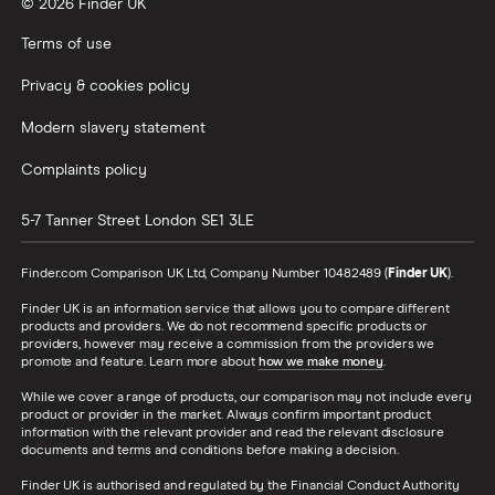
© 2026 Finder UK
Wealthify vs Moneybox
Terms of use
Privacy & cookies policy
Modern slavery statement
Complaints policy
5-7 Tanner Street
London
SE1 3LE
Finder.com Comparison UK Ltd, Company Number 10482489 (
Finder UK
).
Finder UK is an information service that allows you to compare different
products and providers. We do not recommend specific products or
providers, however may receive a commission from the providers we
promote and feature. Learn more about
how we make money
.
While we cover a range of products, our comparison may not include every
product or provider in the market. Always confirm important product
information with the relevant provider and read the relevant disclosure
documents and terms and conditions before making a decision.
Finder UK is authorised and regulated by the Financial Conduct Authority