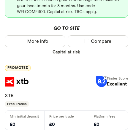
your investments for 3 months. Use code
WELCOME300. Capital at risk. T&Cs apply.
GO TO SITE
More info
Compare product sel
Compare
Capital at risk
PROMOTED
9.2
Excellent
XTB
Free Trades
£0
£0
£0