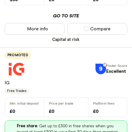
GO TO SITE
More info
Compare product sel
Compare
Capital at risk
PROMOTED
9
Excellent
IG
Free Trades
£0
£0
£0
Free share
: Get up to £300 in free shares when you
invest at least £300 in your first 30 days then maintain