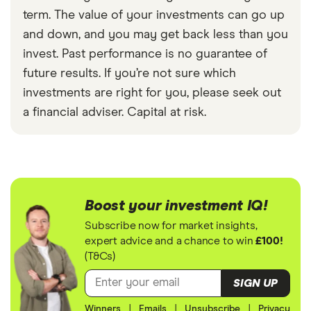
term. The value of your investments can go up
and down, and you may get back less than you
invest. Past performance is no guarantee of
future results. If you’re not sure which
investments are right for you, please seek out
a financial adviser. Capital at risk.
Boost your investment IQ!
Subscribe now for market insights,
expert advice and a chance to win
£100!
(T&Cs)
SIGN UP
Winners
|
Emails
|
Unsubscribe
|
Privacy