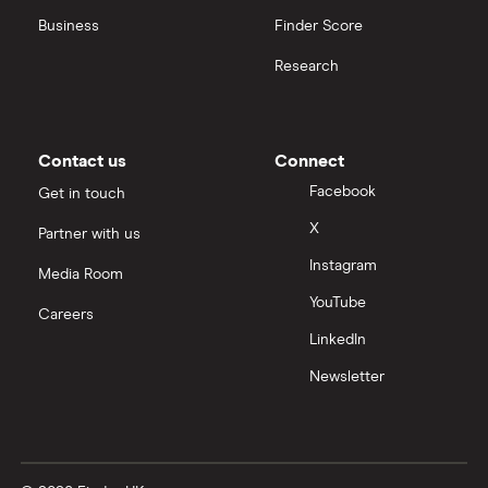
Business
Finder Score
Moneybox vs Hargreaves Lansdown (HL)
Research
Moneybox vs Trading 212
Moneybox vs Vanguard
Contact us
Connect
Facebook
Get in touch
Moneyfarm vs Moneybox
X
Partner with us
Instagram
Nutmeg vs Moneybox
Media Room
YouTube
Careers
Trading 212 vs interactive investor (ii)
LinkedIn
Newsletter
XTB vs Trading 212
Vanguard vs Nutmeg