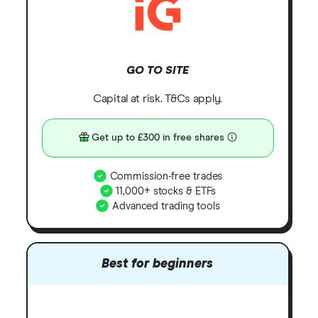
GO TO SITE
Capital at risk. T&Cs apply.
Get up to £300 in free shares
Commission-free trades
11,000+ stocks & ETFs
Advanced trading tools
Best for beginners