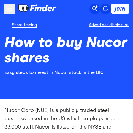
JOIN
Share trading
Advertiser disclosure
How to buy Nucor
shares
Easy steps to invest in Nucor stock in the UK.
Nucor Corp (NUE) is a publicly traded steel
business based in the US which employs around
33,000 staff. Nucor is listed on the NYSE and