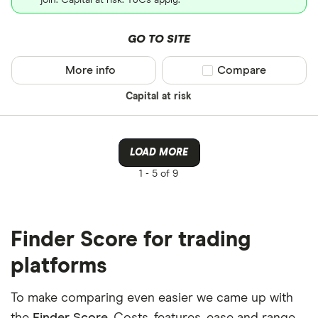
join. Capital at risk. T&Cs apply.
GO TO SITE
More info
Compare product sel
Compare
Capital at risk
LOAD MORE
1 -
5 of 9
Finder Score for trading
platforms
To make comparing even easier we came up with