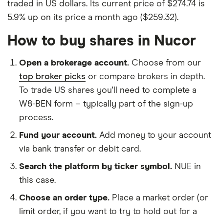
traded in US dollars. Its current price of $274.74 is
5.9% up on its price a month ago ($259.32).
How to buy shares in Nucor
Open a brokerage account.
Choose from our
top broker picks
or compare brokers in depth.
To trade US shares you'll need to complete a
W8-BEN form – typically part of the sign-up
process.
Fund your account.
Add money to your account
via bank transfer or debit card.
Search the platform by ticker symbol.
NUE in
this case.
Choose an order type.
Place a market order (or
limit order, if you want to try to hold out for a