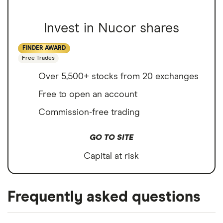
Invest in Nucor shares
FINDER AWARD
Free Trades
Over 5,500+ stocks from 20 exchanges
Free to open an account
Commission-free trading
GO TO SITE
Capital at risk
Frequently asked questions