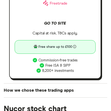
GO TO SITE
Capital at risk. T&Cs apply.
Free share up to £100
Commission-free trades
Free ISA & SIPP
8,200+ investments
How we chose these trading apps
We analysed all popular share dealing platforms in
Nucor stock chart
the UK using 35 data points and combined this with