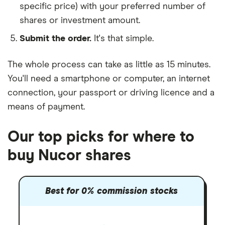
specific price) with your preferred number of
shares or investment amount.
Submit the order.
It's that simple.
The whole process can take as little as
15 minutes
.
You'll need a
smartphone or computer
, an
internet
connection
, your
passport or driving licence
and a
means of payment
.
Our top picks for where to
buy Nucor shares
Best for 0% commission stocks