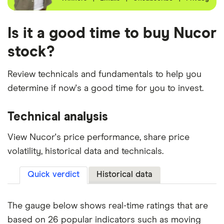
Is it a good time to buy Nucor
stock?
Review technicals and fundamentals to help you
determine if now's a good time for you to invest.
Technical analysis
View Nucor's price performance, share price
volatility, historical data and technicals.
Quick verdict
Historical data
The gauge below shows real-time ratings that are
based on 26 popular indicators such as moving