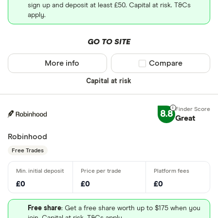
sign up and deposit at least £50. Capital at risk. T&Cs
apply.
GO TO SITE
More info
Compare product sel
Compare
Capital at risk
8.8
Great
Robinhood
Free Trades
£0
£0
£0
Free share
: Get a free share worth up to $175 when you