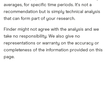
averages, for specific time periods. It's not a
recommendation but is simply technical analysis
that can form part of your research.
Finder might not agree with the analysis and we
take no responsibility. We also give no
representations or warranty on the accuracy or
completeness of the information provided on this
page.