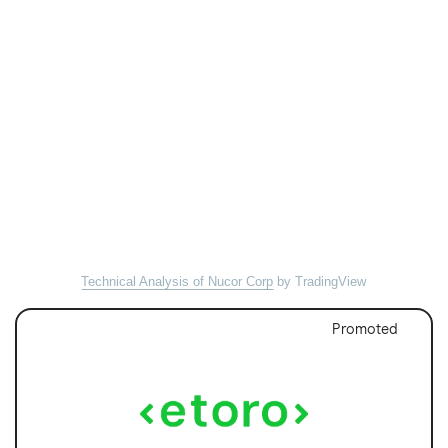
Technical Analysis of Nucor Corp
by TradingView
Promoted