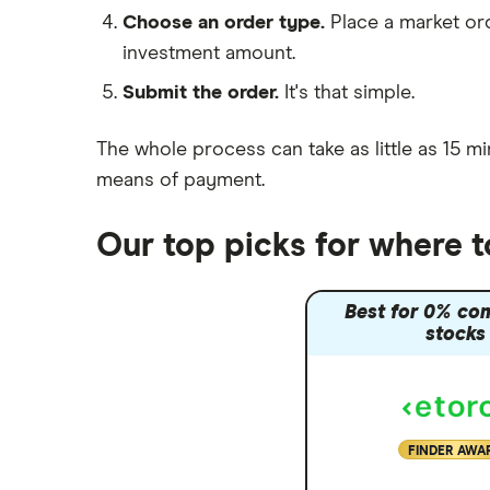
Moneybox vs Hargreaves
Choose an order type.
Place a market ord
Lansdown (HL)
investment amount.
Moneybox vs Trading 212
Submit the order.
It's that simple.
Moneybox vs Vanguard
Moneyfarm vs Moneybox
The whole process can take as little as
15 mi
Nutmeg vs Moneybox
means of payment
.
Trading 212 vs interactive investor
(ii)
Our top picks for where
XTB vs Trading 212
Vanguard vs Nutmeg
Best for 0% co
Wealthify vs Moneybox
stocks
FINDER AWA