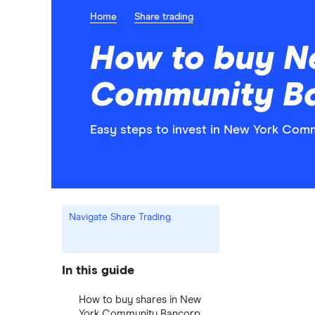
Home
Share trading
How to buy N
Community Ba
Easy steps to invest in New York Comm
Navigate Share Trading
In this guide
How to buy shares in New
York Community Bancorp