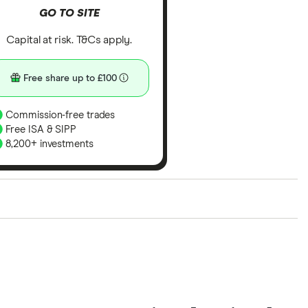
GO TO SITE
Capital at risk. T&Cs apply.
Free share up to £100
Commission-free trades
Free ISA & SIPP
8,200+ investments
ith our expert insight from using the apps. The
of elements for a specific aspect of investing. If we
nclude special features or offers, and the
tant to compare for yourself. More details in our
full