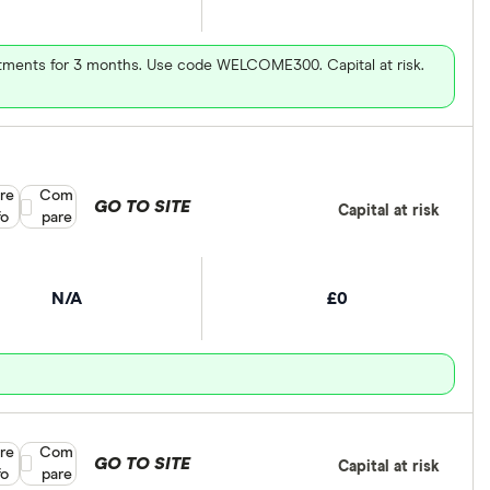
vestments for 3 months. Use code WELCOME300. Capital at risk.
re
Compare product selection
Com
GO TO SITE
Capital at risk
fo
pare
N/A
£0
re
Compare product selection
Com
GO TO SITE
Capital at risk
fo
pare