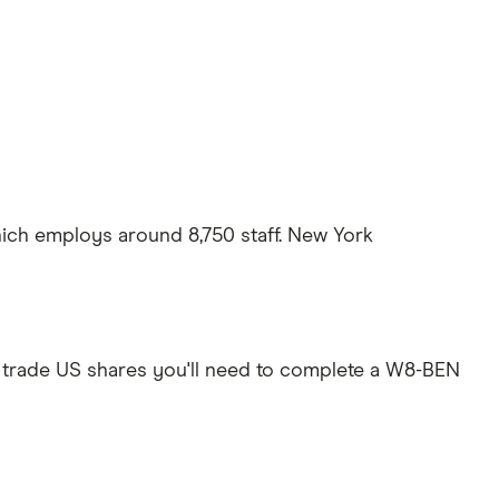
ich employs around 8,750 staff. New York
 trade US shares you'll need to complete a W8-BEN