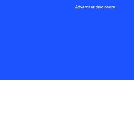
Advertiser disclosure