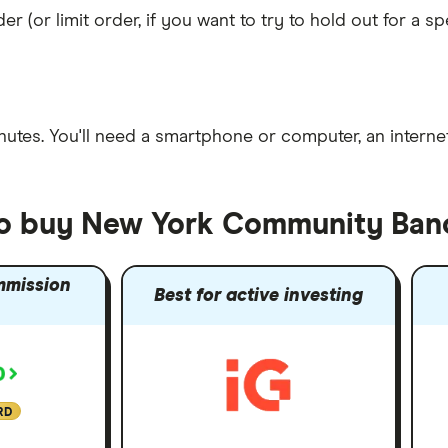
er (or limit order, if you want to try to hold out for a 
nutes
. You'll need a
smartphone or computer
, an
intern
 to buy New York Community Ban
mmission
Best for active investing
RD