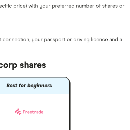
specific price) with your preferred number of shares or
et connection
, your
passport or driving licence
and a
corp shares
Best for beginners