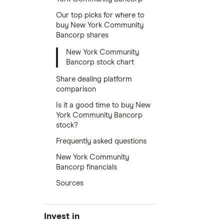
Our top picks for where to
buy New York Community
Bancorp shares
New York Community
Bancorp stock chart
Share dealing platform
comparison
Is it a good time to buy New
York Community Bancorp
stock?
Frequently asked questions
New York Community
Bancorp financials
Sources
Invest in