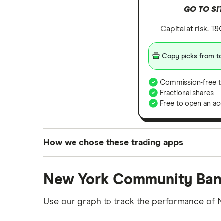
GO TO SI
Capital at risk. T
Copy picks from to
Commission-free t
Fractional shares
Free to open an ac
How we chose these trading apps
We analysed all popular share dealing platf
New York Community Ban
platforms we've selected as best for each ca
show a "Promoted for" pick, it's been chosen
Use our graph to track the performance of 
commission we receive. Keep in mind that ou
methodology
.