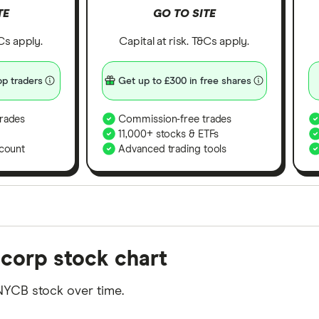
TE
GO TO SITE
&Cs apply.
Capital at risk. T&Cs apply.
p traders
Get up to £300 in free shares
rades
Commission-free trades
11,000+ stocks & ETFs
count
Advanced trading tools
orms in the UK using 35 data points and combined this w
corp stock chart
tegory offer stand-out features or a unique combination 
 from among our partners and is based on factors that i
NYCB stock over time.
r picks may not always be the best for you – it's impor