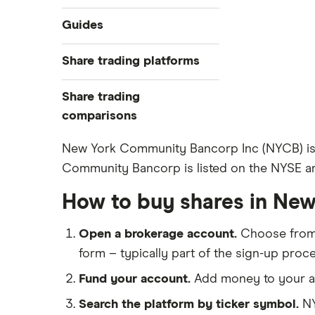
Industries
Guides
Exchanges
Best trading apps
Share trading platforms
Indices
How to buy shares
Commodities
Share trading
How to start investing
ETFs
eToro
comparisons
How to open a share trading
CMC Invest
account
DEGIRO vs Trading 212
New York Community Bancorp Inc (NYCB) is a
XTB
Best shares to buy now
Community Bancorp is listed on the NYSE an
Dodl vs Moneybox
InvestEngine
Investing for beginners
Dodl vs Trading 212
How to buy shares in Ne
Saxo
All guides
eToro vs Trading 212
Hargreaves Lansdown
Open a brokerage account.
Choose fro
Freetrade vs Trading 212
All platforms
form – typically part of the sign-up proce
Hargreaves Lansdown (HL) vs
Trading 212
Fund your account.
Add money to your ac
InvestEngine vs Trading 212
Search the platform by ticker symbol.
NY