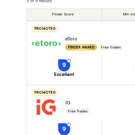
5 of 9 results
Finder Score
Min. ini
PROMOTED
eToro
FINDER AWARD
Free Trades
9
Excellent
PROMOTED
IG
Free Trades
9