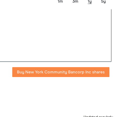
1m
3m
1y
5y
Buy New York Community Bancorp Inc shares