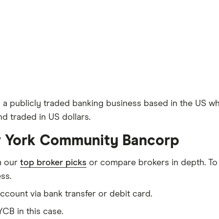
 publicly traded banking business based in the US wh
d traded in US dollars.
w York Community Bancorp
m our
top broker picks
or compare brokers in depth. To
ss.
count via bank transfer or debit card.
CB in this case.