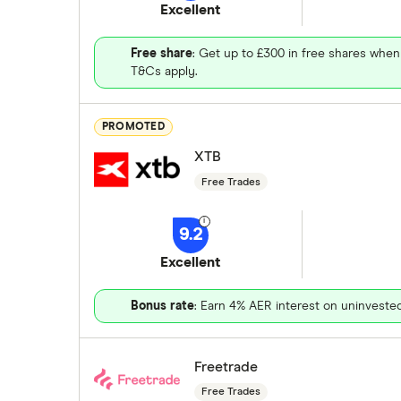
Excellent
Free share
: Get up to £300 in free shares when
T&Cs apply.
PROMOTED
XTB
Free Trades
9.2
Excellent
Bonus rate
: Earn 4% AER interest on uninveste
Freetrade
Free Trades