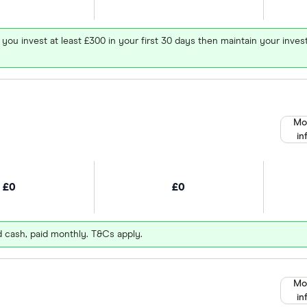
 you invest at least £300 in your first 30 days then maintain your in
Mo
in
£0
£0
d cash, paid monthly. T&Cs apply.
Mo
in