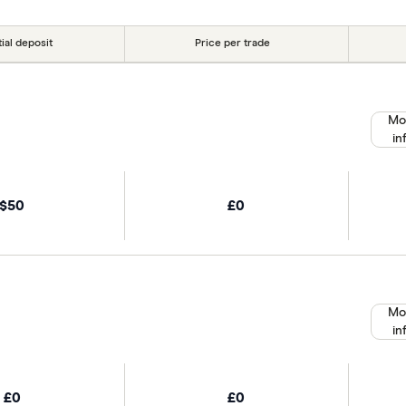
tial deposit
Price per trade
Mo
in
$50
£0
Mo
in
£0
£0