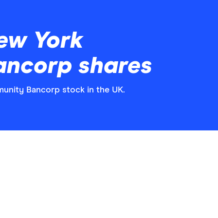
ew York
ncorp shares
unity Bancorp stock in the UK.