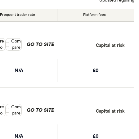
Updated regularly
Frequent trader rate
Platform fees
re
Compare product selection
Com
GO TO SITE
Capital at risk
fo
pare
N/A
£0
re
Compare product selection
Com
GO TO SITE
Capital at risk
fo
pare
N/A
£0