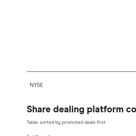
NYSE
Share dealing platform c
Table: sorted by promoted deals first