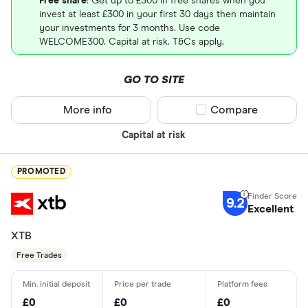
Free share
: Get up to £300 in free shares when you
invest at least £300 in your first 30 days then maintain
your investments for 3 months. Use code
WELCOME300. Capital at risk. T&Cs apply.
GO TO SITE
More info
Compare product sel
Compare
Capital at risk
PROMOTED
9.2
Excellent
XTB
Free Trades
£0
£0
£0