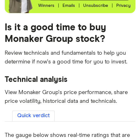
Winners
|
Emails
|
Unsubscribe
|
Privacy
Is it a good time to buy
Monaker Group stock?
Review technicals and fundamentals to help you
determine if now's a good time for you to invest.
Technical analysis
View Monaker Group's price performance, share
price volatility, historical data and technicals.
Quick verdict
The gauge below shows real-time ratings that are