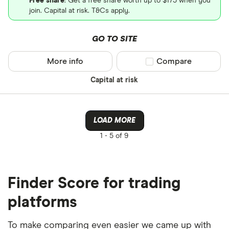
Free share
: Get a free share worth up to $175 when you
join. Capital at risk. T&Cs apply.
GO TO SITE
More info
Compare product sel
Compare
Capital at risk
LOAD MORE
1 -
5 of 9
Finder Score for trading
platforms
To make comparing even easier we came up with