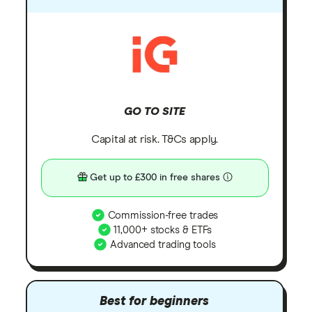
GO TO SITE
Capital at risk. T&Cs apply.
Get up to £300 in free shares
Commission-free trades
11,000+ stocks & ETFs
Advanced trading tools
Best for beginners