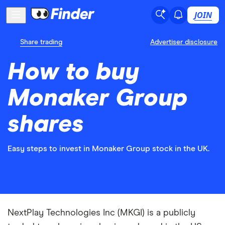
JOIN
Share trading
Advertiser disclosure
How to buy
Monaker Group
shares
Easy steps to invest in Monaker Group stock in the UK.
NextPlay Technologies Inc (MKGI) is a publicly