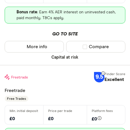
Bonus rate
: Earn 4% AER interest on uninvested cash,
paid monthly. T&Cs apply.
GO TO SITE
More info
Compare product sel
Compare
Capital at risk
9.5
Excellent
Freetrade
Free Trades
£0
£0
£0