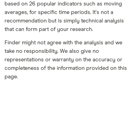
based on 26 popular indicators such as moving
averages, for specific time periods. It's not a
recommendation but is simply technical analysis
that can form part of your research.
Finder might not agree with the analysis and we
take no responsibility. We also give no
representations or warranty on the accuracy or
completeness of the information provided on this
page.