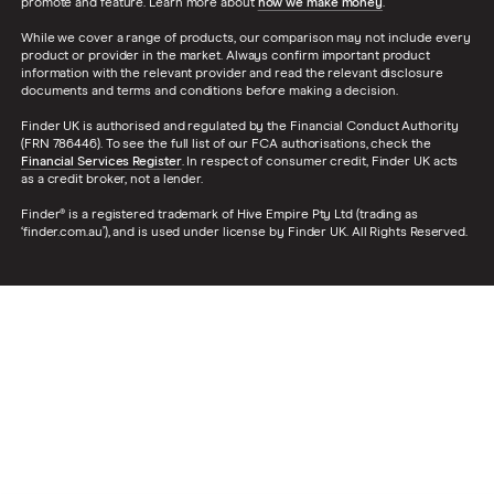
promote and feature. Learn more about
how we make money
.
While we cover a range of products, our comparison may not include every
product or provider in the market. Always confirm important product
information with the relevant provider and read the relevant disclosure
documents and terms and conditions before making a decision.
Finder UK is authorised and regulated by the Financial Conduct Authority
(FRN 786446). To see the full list of our FCA authorisations, check the
Financial Services Register
. In respect of consumer credit, Finder UK acts
as a credit broker, not a lender.
Finder® is a registered trademark of Hive Empire Pty Ltd (trading as
‘finder.com.au’), and is used under license by Finder UK. All Rights Reserved.