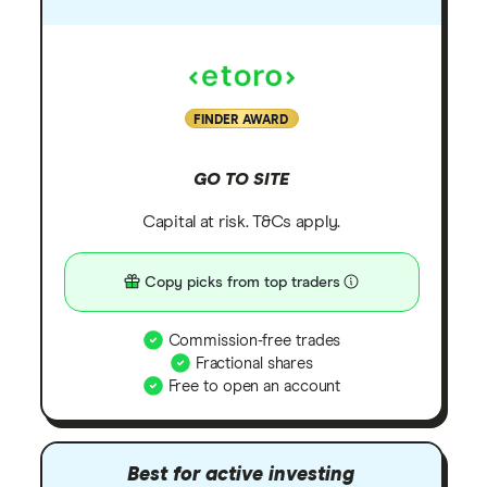
FINDER AWARD
GO TO SITE
Capital at risk. T&Cs apply.
Copy picks from top traders
Commission-free trades
Fractional shares
Free to open an account
Best for active investing