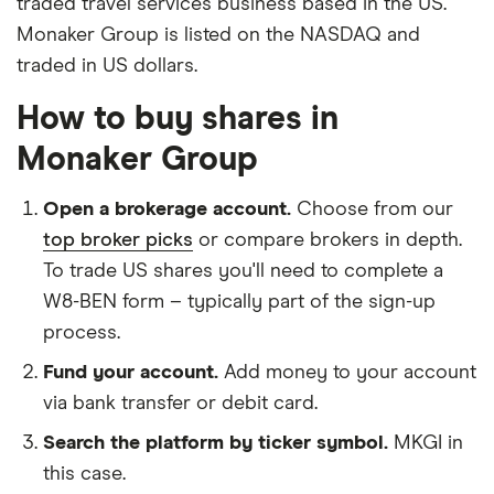
traded travel services business based in the US.
Monaker Group is listed on the NASDAQ and
traded in US dollars.
How to buy shares in
Monaker Group
Open a brokerage account.
Choose from our
top broker picks
or compare brokers in depth.
To trade US shares you'll need to complete a
W8-BEN form – typically part of the sign-up
process.
Fund your account.
Add money to your account
via bank transfer or debit card.
Search the platform by ticker symbol.
MKGI in
this case.