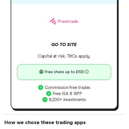
GO TO SITE
Capital at risk. T&Cs apply.
Free share up to £100
Commission-free trades
Free ISA & SIPP
8,200+ investments
How we chose these trading apps