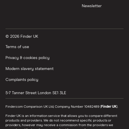
Newsletter
XTB vs Trading 212
Vanguard vs Nutmeg
© 2026 Finder UK
Wealthify vs Moneybox
Terms of use
Privacy & cookies policy
Modern slavery statement
Complaints policy
5-7 Tanner Street
London
SE1 3LE
Finder.com Comparison UK Ltd, Company Number 10482489 (
Finder UK
).
Finder UK is an information service that allows you to compare different
products and providers. We do not recommend specific products or
providers, however may receive a commission from the providers we