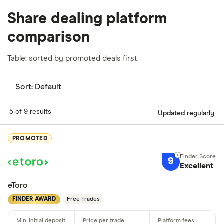
Share dealing platform
comparison
Table: sorted by promoted deals first
Sort:
Default
5 of 9 results
Updated regularly
PROMOTED
9
Excellent
eToro
FINDER AWARD
Free Trades