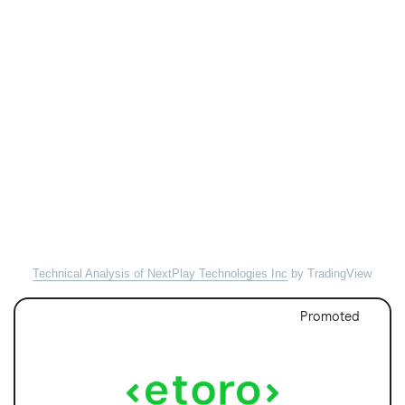
Technical Analysis of NextPlay Technologies Inc
by TradingView
Promoted