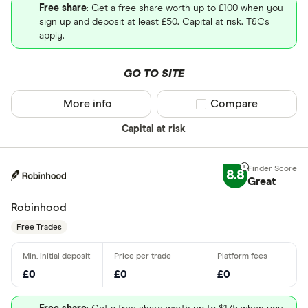
Free share
: Get a free share worth up to £100 when you
sign up and deposit at least £50. Capital at risk. T&Cs
apply.
GO TO SITE
More info
Compare product sel
Compare
Capital at risk
8.8
Great
Robinhood
Free Trades
£0
£0
£0