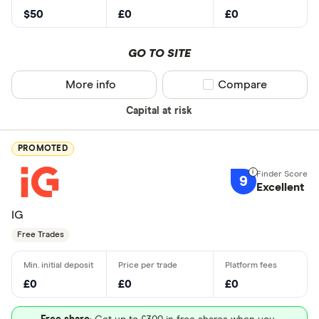
$50
£0
£0
GO TO SITE
More info
Compare product sel
Compare
Capital at risk
PROMOTED
9
Excellent
IG
Free Trades
£0
£0
£0