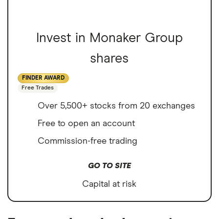
Invest in Monaker Group
shares
FINDER AWARD
Free Trades
Over 5,500+ stocks from 20 exchanges
Free to open an account
Commission-free trading
GO TO SITE
Capital at risk