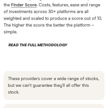
the
Finder Score
. Costs, features, ease and range
of investments across 30+ platforms are all
weighted and scaled to produce a score out of 10.
The higher the score the better the platform –
simple.
READ THE FULL METHODOLOGY
These providers cover a wide range of stocks,
but we can't guarantee they'll all offer this
stock.