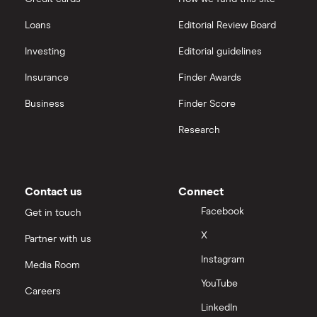
Freetrade vs Trading 212
Hargreaves Lansdown
All guides
Loans
Editorial Review Board
Hargreaves Lansdown (HL) vs Trading 212
All platforms
Investing
Editorial guidelines
Insurance
Finder Awards
InvestEngine vs Trading 212
Business
Finder Score
Moneybox vs Hargreaves Lansdown (HL)
Research
Moneybox vs Trading 212
Moneybox vs Vanguard
Contact us
Connect
Facebook
Get in touch
Moneyfarm vs Moneybox
X
Partner with us
Instagram
Nutmeg vs Moneybox
Media Room
YouTube
Careers
Trading 212 vs interactive investor (ii)
LinkedIn