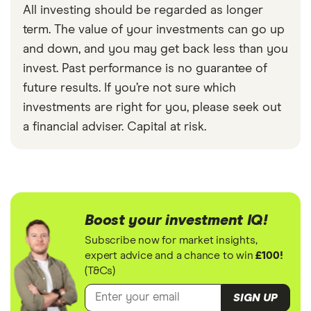
All investing should be regarded as longer
term. The value of your investments can go up
and down, and you may get back less than you
invest. Past performance is no guarantee of
future results. If you’re not sure which
investments are right for you, please seek out
a financial adviser. Capital at risk.
Boost your investment IQ!
Subscribe now for market insights,
expert advice and a chance to win
£100!
(T&Cs)
SIGN UP