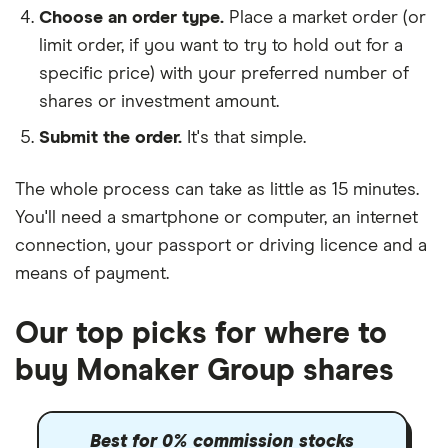
Choose an order type.
Place a market order (or
limit order, if you want to try to hold out for a
specific price) with your preferred number of
shares or investment amount.
Submit the order.
It's that simple.
The whole process can take as little as
15 minutes
.
You'll need a
smartphone or computer
, an
internet
connection
, your
passport or driving licence
and a
means of payment
.
Our top picks for where to
buy Monaker Group shares
Best for 0% commission stocks