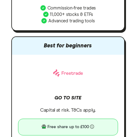
Commission-free trades
11,000+ stocks & ETFs
Advanced trading tools
Best for beginners
GO TO SITE
Capital at risk. T&Cs apply.
Free share up to £100