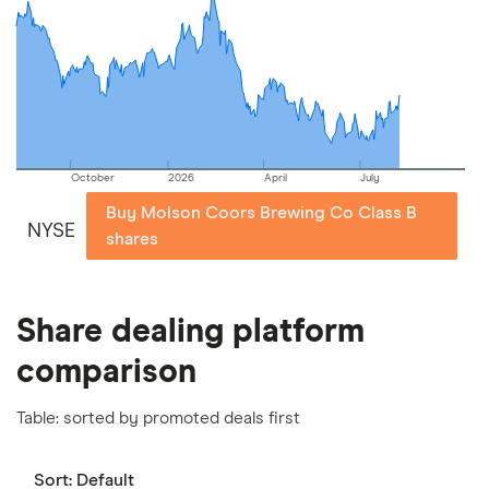
picks may not always be the best for you – it's
important to compare for yourself. More details in
our
full methodology
.
October
2026
April
July
Buy Molson Coors Brewing Co Class B
NYSE
shares
Share dealing platform
comparison
Table: sorted by promoted deals first
Sort:
Default