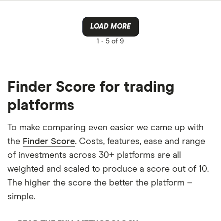
LOAD MORE
1 -
5 of 9
Finder Score for trading
platforms
To make comparing even easier we came up with
the
Finder Score
. Costs, features, ease and range
of investments across 30+ platforms are all
weighted and scaled to produce a score out of 10.
The higher the score the better the platform –
simple.