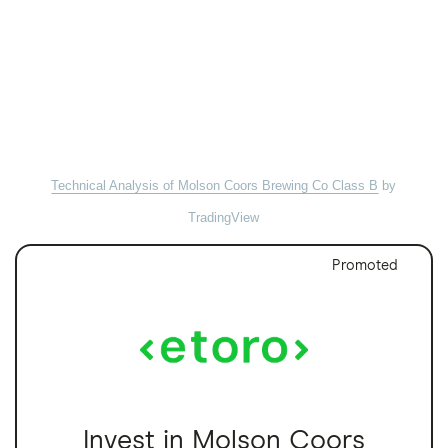
Technical Analysis of Molson Coors Brewing Co Class B
by
TradingView
Promoted
Invest in Molson Coors