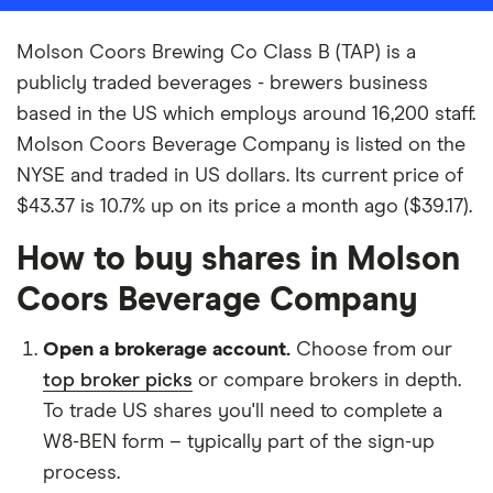
Molson Coors Brewing Co Class B (TAP) is a
publicly traded beverages - brewers business
based in the US which employs around 16,200 staff.
Molson Coors Beverage Company is listed on the
NYSE and traded in US dollars. Its current price of
$43.37 is 10.7% up on its price a month ago ($39.17).
How to buy shares in Molson
Coors Beverage Company
Open a brokerage account.
Choose from our
top broker picks
or compare brokers in depth.
To trade US shares you'll need to complete a
W8-BEN form – typically part of the sign-up
process.