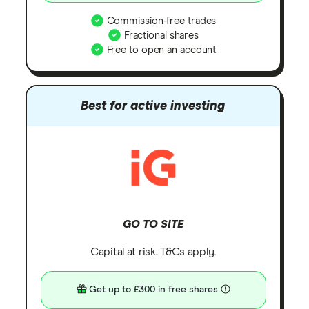
Commission-free trades
Fractional shares
Free to open an account
Best for active investing
GO TO SITE
Capital at risk. T&Cs apply.
Get up to £300 in free shares