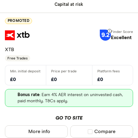
Capital at risk
PROMOTED
9.2
Excellent
XTB
Free Trades
£0
£0
£0
Bonus rate
: Earn 4% AER interest on uninvested cash,
paid monthly. T&Cs apply.
GO TO SITE
More info
Compare product sel
Compare