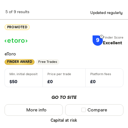
5 of 9 results
Updated regularly
PROMOTED
9
Excellent
eToro
FINDER AWARD
Free Trades
$50
£0
£0
GO TO SITE
More info
Compare product sel
Compare
Capital at risk