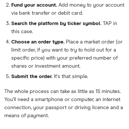
Fund your account.
Add money to your account
via bank transfer or debit card.
Search the platform by ticker symbol.
TAP in
this case.
Choose an order type.
Place a market order (or
limit order, if you want to try to hold out for a
specific price) with your preferred number of
shares or investment amount.
Submit the order.
It's that simple.
The whole process can take as little as
15 minutes
.
You'll need a
smartphone or computer
, an
internet
connection
, your
passport or driving licence
and a
means of payment
.