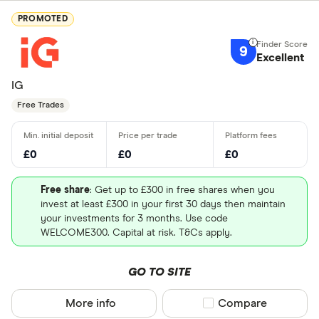
PROMOTED
9
Excellent
IG
Free Trades
£0
£0
£0
Free share
: Get up to £300 in free shares when you
invest at least £300 in your first 30 days then maintain
your investments for 3 months. Use code
WELCOME300. Capital at risk. T&Cs apply.
GO TO SITE
More info
Compare product sel
Compare