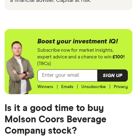
a financial adviser. Capital at risk.
Boost your investment IQ!
Subscribe now for market insights,
expert advice and a chance to win
£100!
(T&Cs)
SIGN UP
Winners
|
Emails
|
Unsubscribe
|
Privacy
Is it a good time to buy
Molson Coors Beverage
Company stock?