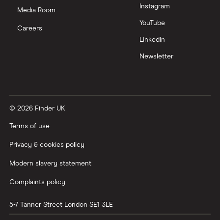
Instagram
Nutmeg vs Moneybox
Media Room
YouTube
Careers
Trading 212 vs interactive investor (ii)
LinkedIn
Newsletter
XTB vs Trading 212
Vanguard vs Nutmeg
© 2026 Finder UK
Wealthify vs Moneybox
Terms of use
Privacy & cookies policy
Modern slavery statement
Complaints policy
5-7 Tanner Street
London
SE1 3LE