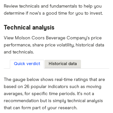
Review technicals and fundamentals to help you
determine if now's a good time for you to invest.
Technical analysis
View Molson Coors Beverage Company's price
performance, share price volatility, historical data
and technicals.
Quick verdict
Historical data
The gauge below shows real-time ratings that are
based on 26 popular indicators such as moving
averages, for specific time periods. It's not a
recommendation but is simply technical analysis
that can form part of your research.