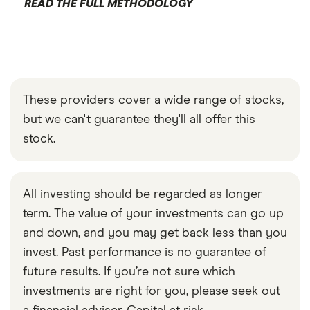
READ THE FULL METHODOLOGY
These providers cover a wide range of stocks,
but we can't guarantee they'll all offer this
stock.
All investing should be regarded as longer
term. The value of your investments can go up
and down, and you may get back less than you
invest. Past performance is no guarantee of
future results. If you’re not sure which
investments are right for you, please seek out