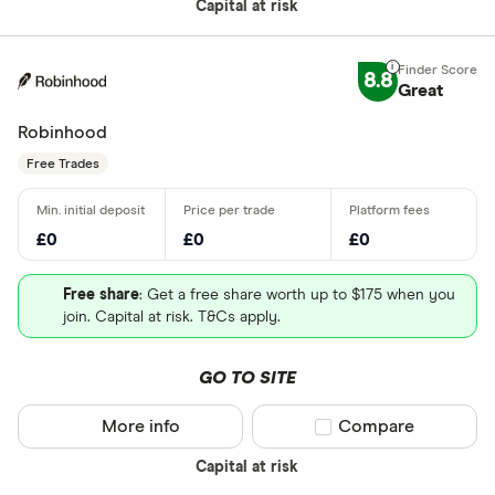
Capital at risk
8.8
Great
Robinhood
Free Trades
£0
£0
£0
Free share
: Get a free share worth up to $175 when you
join. Capital at risk. T&Cs apply.
GO TO SITE
More info
Compare product sel
Compare
Capital at risk