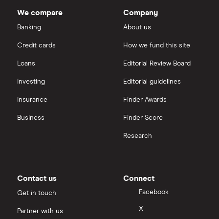
Dodl vs Trading 212
Company's
InvestEngine
Best shares to buy now
outstanding
We compare
Company
shares
eToro vs Trading 212
Banking
About us
Saxo
Investing for beginners
Credit cards
How we fund this site
Freetrade vs Trading 212
Hargreaves Lansdown
All guides
Loans
Editorial Review Board
Hargreaves Lansdown (HL) vs Trading 212
All platforms
Investing
Editorial guidelines
Insurance
Finder Awards
InvestEngine vs Trading 212
Business
Finder Score
Moneybox vs Hargreaves Lansdown (HL)
Research
Moneybox vs Trading 212
Moneybox vs Vanguard
Contact us
Connect
Facebook
Get in touch
Moneyfarm vs Moneybox
X
Partner with us