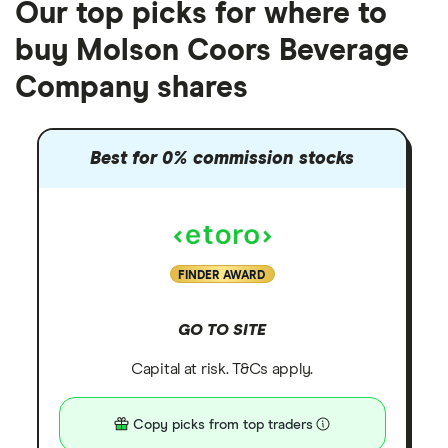
Our top picks for where to
buy Molson Coors Beverage
Company shares
Best for 0% commission stocks
FINDER AWARD
GO TO SITE
Capital at risk. T&Cs apply.
Copy picks from top traders