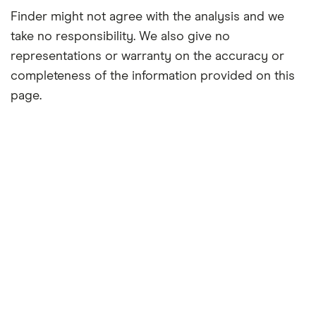
Finder might not agree with the analysis and we
take no responsibility. We also give no
representations or warranty on the accuracy or
completeness of the information provided on this
page.