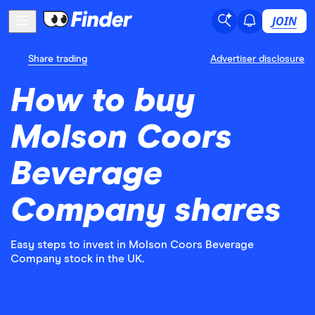
JOIN
Share trading
Advertiser disclosure
How to buy
Molson Coors
Beverage
Company shares
Easy steps to invest in Molson Coors Beverage
Company stock in the UK.