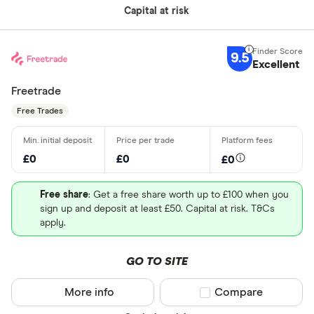
Capital at risk
9.5
Excellent
Freetrade
Free Trades
£0
£0
£0
Free share
: Get a free share worth up to £100 when you
sign up and deposit at least £50. Capital at risk. T&Cs
apply.
GO TO SITE
More info
Compare product sel
Compare