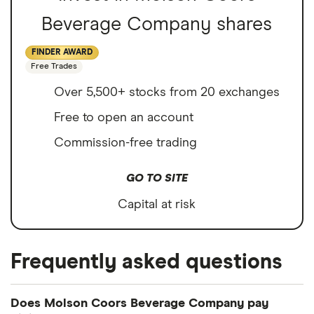
Beverage Company shares
FINDER AWARD
Free Trades
Over 5,500+ stocks from 20 exchanges
Free to open an account
Commission-free trading
GO TO SITE
Capital at risk
Frequently asked questions
Does Molson Coors Beverage Company pay