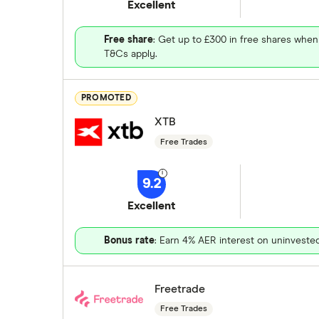
Excellent
Free share
: Get up to £300 in free shares when
T&Cs apply.
PROMOTED
XTB
Free Trades
9.2
Excellent
Bonus rate
: Earn 4% AER interest on uninveste
Freetrade
Free Trades