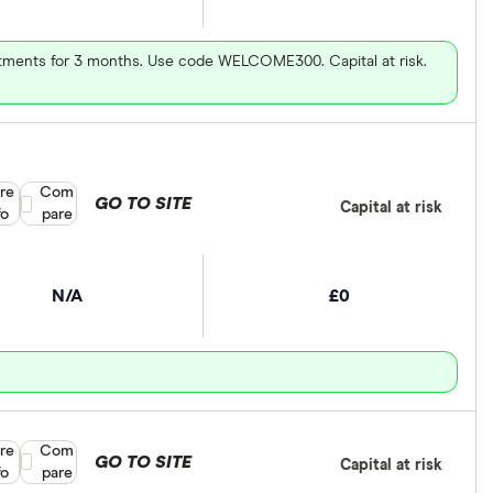
vestments for 3 months. Use code WELCOME300. Capital at risk.
re
Compare product selection
Com
GO TO SITE
Capital at risk
fo
pare
N/A
£0
re
Compare product selection
Com
GO TO SITE
Capital at risk
fo
pare