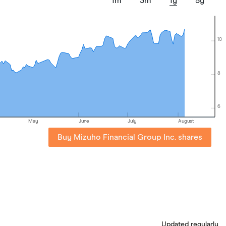
1m
3m
1y
5y
10
8
6
May
June
July
August
Buy Mizuho Financial Group Inc. shares
Updated regularly