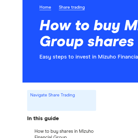
Home
Share trading
How to buy Mi
Group shares
Easy steps to invest in Mizuho Financia
Navigate Share Trading
In this guide
How to buy shares in Mizuho
Financial Group