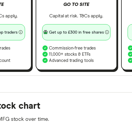
TE
GO TO SITE
&Cs apply.
Capital at risk. T&Cs apply.
p traders
Get up to £300 in free shares
rades
Commission-free trades
11,000+ stocks & ETFs
count
Advanced trading tools
orms in the UK using 35 data points and combined this w
tock chart
tegory offer stand-out features or a unique combination 
 from among our partners and is based on factors that i
MFG stock over time.
r picks may not always be the best for you – it's impor