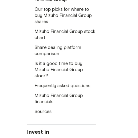
Our top picks for where to
buy Mizuho Financial Group
shares
Mizuho Financial Group stock
chart
Share dealing platform
comparison
Is it a good time to buy
Mizuho Financial Group
stock?
Frequently asked questions
Mizuho Financial Group
financials
Sources
Invest in