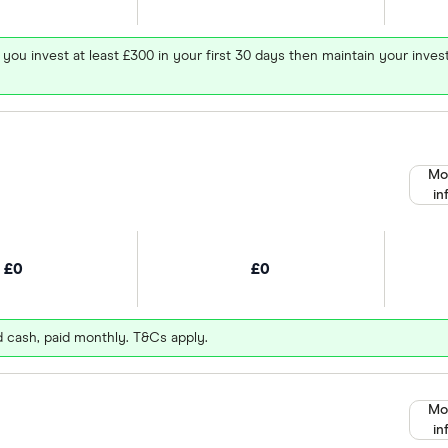
 you invest at least £300 in your first 30 days then maintain your in
Mo
in
£0
£0
d cash, paid monthly. T&Cs apply.
Mo
in