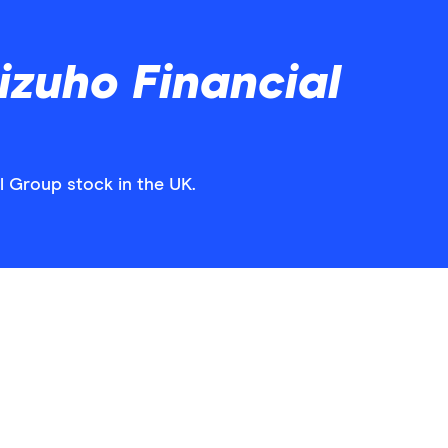
zuho Financial
l Group stock in the UK.