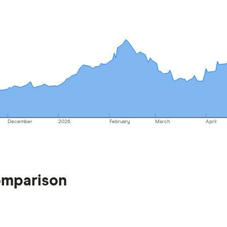
December
2026
February
March
April
omparison