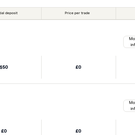
tial deposit
Price per trade
Mo
in
$50
£0
Mo
in
£0
£0