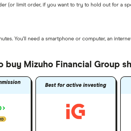
er (or limit order, if you want to try to hold out for a 
nutes
. You'll need a
smartphone or computer
, an
intern
to buy Mizuho Financial Group s
mmission
Best for active investing
RD