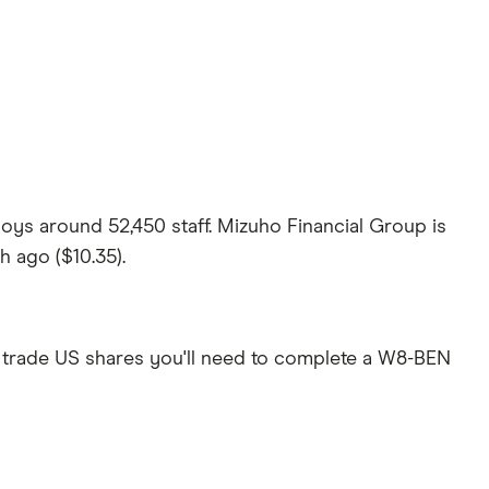
oys around 52,450 staff. Mizuho Financial Group is
h ago ($10.35).
 trade US shares you'll need to complete a W8-BEN