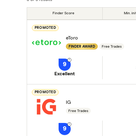
Finder Score
Min. ini
PROMOTED
eToro
FINDER AWARD
Free Trades
9
Excellent
PROMOTED
IG
Free Trades
9