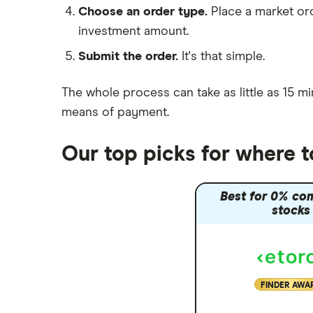
Choose an order type.
Place a market ord
Lansdown (HL)
investment amount.
Moneybox vs Trading 212
Submit the order.
It's that simple.
Moneybox vs Vanguard
Moneyfarm vs Moneybox
The whole process can take as little as
15 mi
Nutmeg vs Moneybox
means of payment
.
Trading 212 vs interactive investor
(ii)
Our top picks for where 
XTB vs Trading 212
Vanguard vs Nutmeg
Best for 0% co
Wealthify vs Moneybox
stocks
FINDER AWA