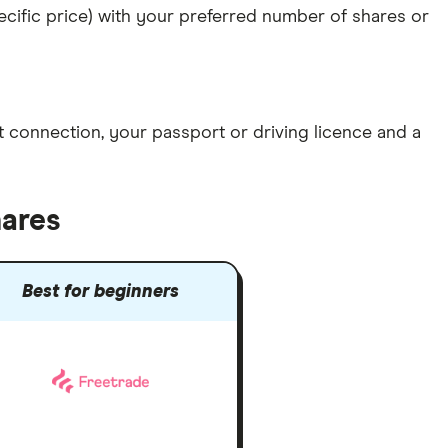
specific price) with your preferred number of shares or
et connection
, your
passport or driving licence
and a
hares
Best for beginners