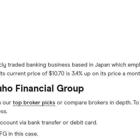
icly traded banking business based in Japan which empl
ts current price of $10.70 is 3.4% up on its price a mont
uho Financial Group
m our
top broker picks
or compare brokers in depth. To
ss.
count via bank transfer or debit card.
G in this case.