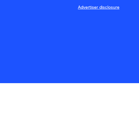
Advertiser disclosure