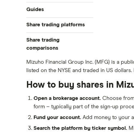
Industries
Guides
Exchanges
Best trading apps
Share trading platforms
Indices
How to buy shares
Commodities
Share trading
How to start investing
ETFs
eToro
comparisons
How to open a share trading
CMC Invest
account
DEGIRO vs Trading 212
Mizuho Financial Group Inc. (MFG) is a publ
XTB
Best shares to buy now
listed on the NYSE and traded in US dollars. I
Dodl vs Moneybox
InvestEngine
Investing for beginners
Dodl vs Trading 212
How to buy shares in Miz
Saxo
All guides
eToro vs Trading 212
Hargreaves Lansdown
Open a brokerage account.
Choose fro
Freetrade vs Trading 212
All platforms
form – typically part of the sign-up proce
Hargreaves Lansdown (HL) vs
Trading 212
Fund your account.
Add money to your ac
InvestEngine vs Trading 212
Search the platform by ticker symbol.
MF
Moneybox vs Hargreaves