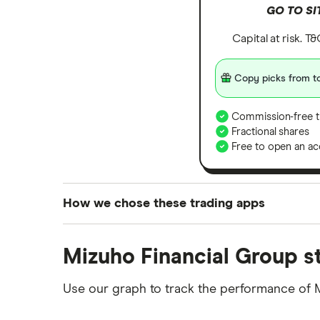
GO TO SI
Capital at risk. T
Copy picks from to
Commission-free t
Fractional shares
Free to open an ac
How we chose these trading apps
We analysed all popular share dealing platf
Mizuho Financial Group s
platforms we've selected as best for each ca
show a "Promoted for" pick, it's been chosen
Use our graph to track the performance of 
commission we receive. Keep in mind that ou
methodology
.