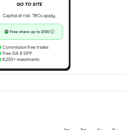
GO TO SITE
Capital at risk. T&Cs apply.
Free share up to £100
Commission-free trades
Free ISA & SIPP
8,200+ investments
ith our expert insight from using the apps. The
of elements for a specific aspect of investing. If we
nclude special features or offers, and the
tant to compare for yourself. More details in our
full