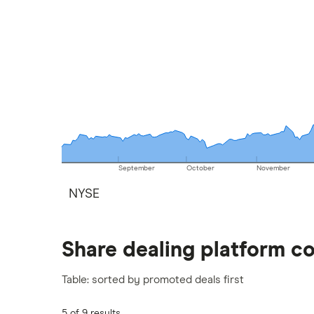
September
October
November
NYSE
Share dealing platform c
Table: sorted by promoted deals first
5 of 9 results