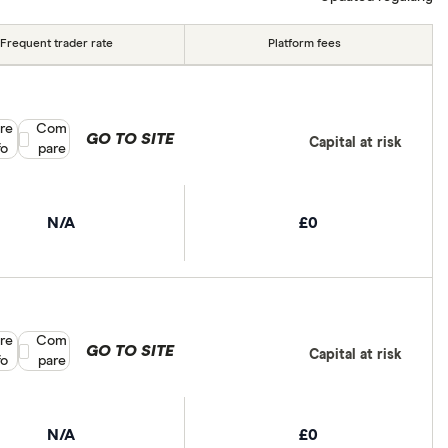
Frequent trader rate
Platform fees
re
Compare product selection
Com
GO TO SITE
Capital at risk
fo
pare
N/A
£0
re
Compare product selection
Com
GO TO SITE
Capital at risk
fo
pare
N/A
£0