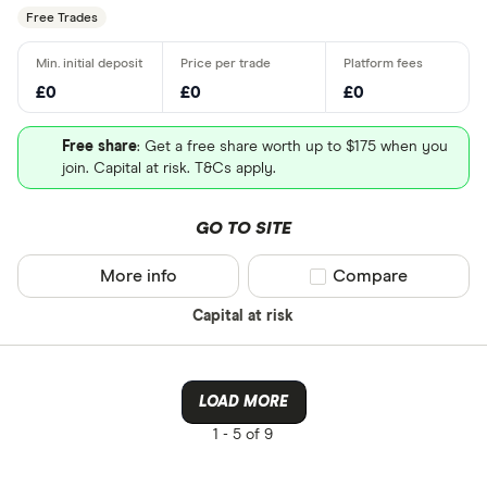
Free Trades
£0
£0
£0
Free share
: Get a free share worth up to $175 when you
join. Capital at risk. T&Cs apply.
GO TO SITE
More info
Compare product sel
Compare
Capital at risk
LOAD MORE
1 -
5 of 9