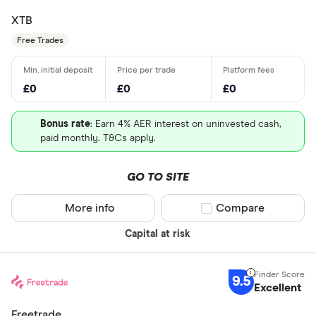
XTB
Free Trades
£0
£0
£0
Bonus rate
: Earn 4% AER interest on uninvested cash,
paid monthly. T&Cs apply.
GO TO SITE
More info
Compare product sel
Compare
Capital at risk
9.5
Excellent
Freetrade