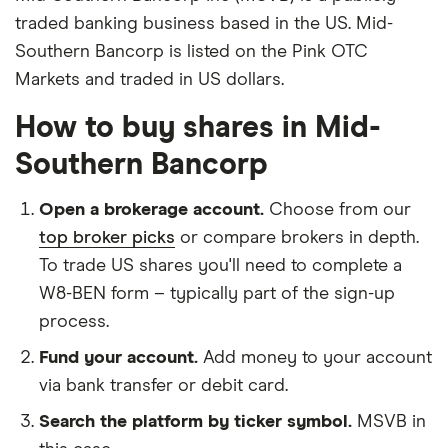
traded banking business based in the US. Mid-
Southern Bancorp is listed on the Pink OTC
Markets and traded in US dollars.
How to buy shares in Mid-
Southern Bancorp
Open a brokerage account.
Choose from our
top broker picks
or compare brokers in depth.
To trade US shares you'll need to complete a
W8-BEN form – typically part of the sign-up
process.
Fund your account.
Add money to your account
via bank transfer or debit card.
Search the platform by ticker symbol.
MSVB in