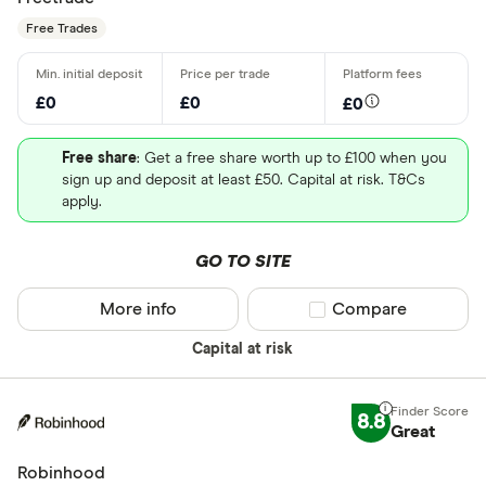
Free Trades
£0
£0
£0
Free share
: Get a free share worth up to £100 when you
sign up and deposit at least £50. Capital at risk. T&Cs
apply.
GO TO SITE
More info
Compare product sel
Compare
Capital at risk
8.8
Great
Robinhood