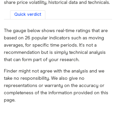
share price volatility, historical data and technicals.
Quick verdict
The gauge below shows real-time ratings that are
based on 26 popular indicators such as moving
averages, for specific time periods. It's not a
recommendation but is simply technical analysis
that can form part of your research.
Finder might not agree with the analysis and we
take no responsibility. We also give no
representations or warranty on the accuracy or
completeness of the information provided on this
page.