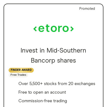
Promoted
Invest in Mid-Southern
Bancorp shares
FINDER AWARD
Free Trades
Over 5,500+ stocks from 20 exchanges
Free to open an account
Commission-free trading