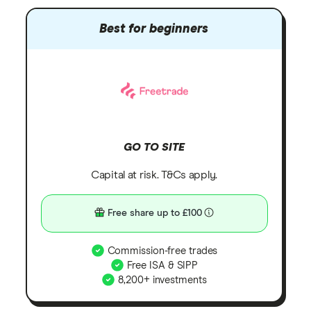
Best for beginners
GO TO SITE
Capital at risk. T&Cs apply.
Free share up to £100
Commission-free trades
Free ISA & SIPP
8,200+ investments