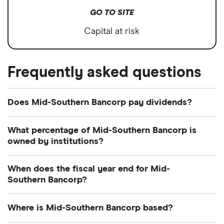
GO TO SITE
Capital at risk
Frequently asked questions
Does Mid-Southern Bancorp pay dividends?
Dividend yield
Forward yield
What percentage of Mid-Southern Bancorp is
owned by institutions?
Payout ratio
Currently 6.049% of Mid-Southern Bancorp shares
When does the fiscal year end for Mid-
are held by institutions.
Southern Bancorp?
1.4%
Mid-Southern Bancorp's fiscal year ends in
Where is Mid-Southern Bancorp based?
Dividend yield:
1.37% of stock value
December.