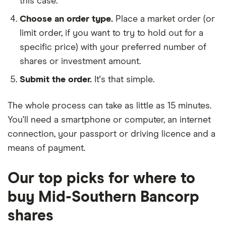
this case.
Choose an order type.
Place a market order (or
limit order, if you want to try to hold out for a
specific price) with your preferred number of
shares or investment amount.
Submit the order.
It's that simple.
The whole process can take as little as
15 minutes
.
You'll need a
smartphone or computer
, an
internet
connection
, your
passport or driving licence
and a
means of payment
.
Our top picks for where to
buy Mid-Southern Bancorp
shares