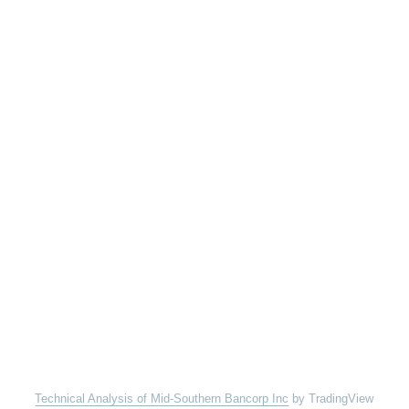
Technical Analysis of Mid-Southern Bancorp Inc
by TradingView