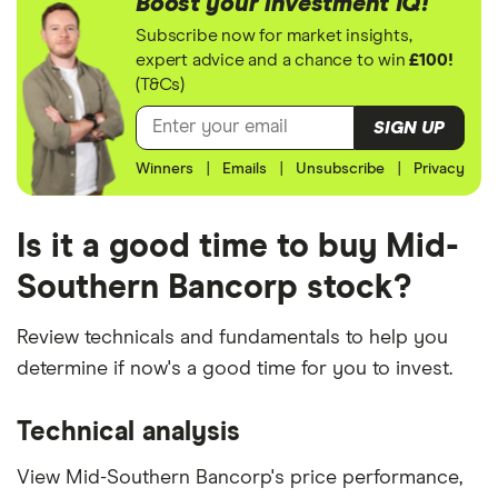
Boost your investment IQ!
Subscribe now for market insights,
expert advice and a chance to win
£100!
(T&Cs)
SIGN UP
Winners
|
Emails
|
Unsubscribe
|
Privacy
Is it a good time to buy Mid-
Southern Bancorp stock?
Review technicals and fundamentals to help you
determine if now's a good time for you to invest.
Technical analysis
View Mid-Southern Bancorp's price performance,