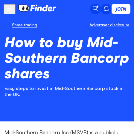
JOIN
Share trading
Advertiser disclosure
How to buy Mid-
Southern Bancorp
shares
Easy steps to invest in Mid-Southern Bancorp stock in
the UK.
Mid-Southern Bancorp Inc (MSVB) is a publicly