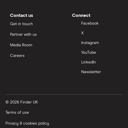
Moneybox vs Trading 212
Moneybox vs Vanguard
Contact us
Connect
Facebook
Get in touch
Moneyfarm vs Moneybox
X
Partner with us
Instagram
Nutmeg vs Moneybox
Media Room
YouTube
Careers
Trading 212 vs interactive investor (ii)
LinkedIn
Newsletter
XTB vs Trading 212
Vanguard vs Nutmeg
© 2026 Finder UK
Wealthify vs Moneybox
Terms of use
Privacy & cookies policy