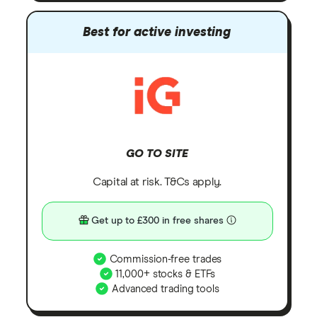
Best for active investing
GO TO SITE
Capital at risk. T&Cs apply.
Get up to £300 in free shares
Commission-free trades
11,000+ stocks & ETFs
Advanced trading tools