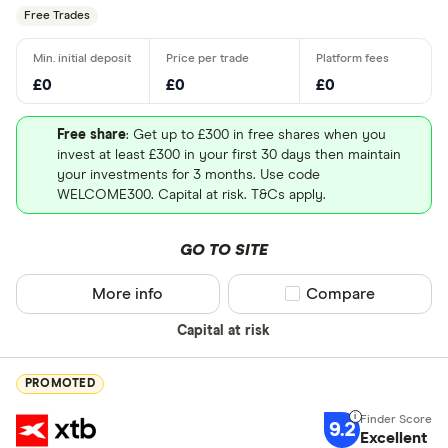
Free Trades
£0
£0
£0
Free share
: Get up to £300 in free shares when you
invest at least £300 in your first 30 days then maintain
your investments for 3 months. Use code
WELCOME300. Capital at risk. T&Cs apply.
GO TO SITE
More info
Compare product sel
Compare
Capital at risk
PROMOTED
9.2
Excellent