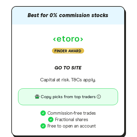
Best for 0% commission stocks
FINDER AWARD
GO TO SITE
Capital at risk. T&Cs apply.
Copy picks from top traders
Commission-free trades
Fractional shares
Free to open an account