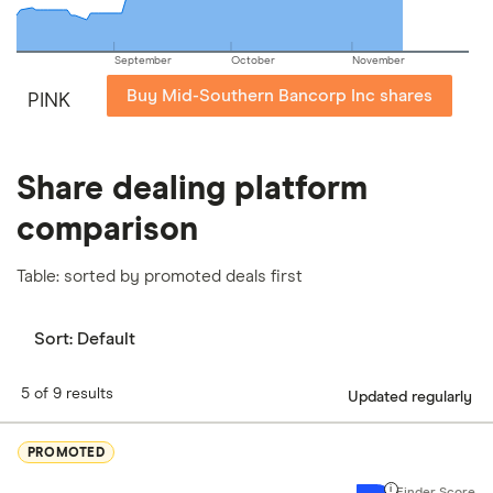
September
October
November
Buy Mid-Southern Bancorp Inc shares
PINK
Share dealing platform
comparison
Table: sorted by promoted deals first
Sort:
Default
5 of 9 results
Updated regularly
PROMOTED