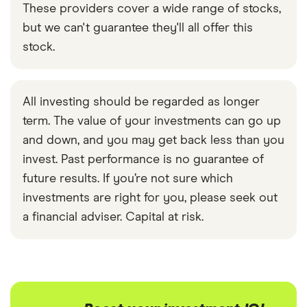
These providers cover a wide range of stocks,
but we can't guarantee they'll all offer this
stock.
All investing should be regarded as longer
term. The value of your investments can go up
and down, and you may get back less than you
invest. Past performance is no guarantee of
future results. If you’re not sure which
investments are right for you, please seek out
a financial adviser. Capital at risk.