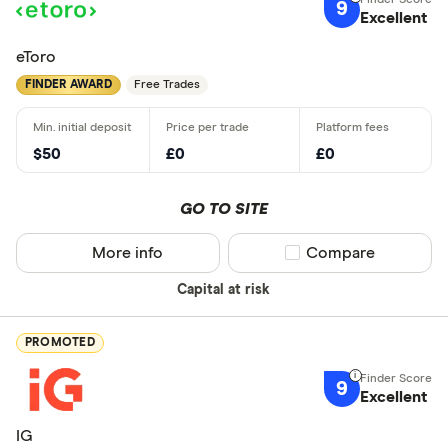
9
Excellent
eToro
FINDER AWARD
Free Trades
$50
£0
£0
GO TO SITE
More info
Compare product sel
Compare
Capital at risk
PROMOTED
9
Excellent
IG