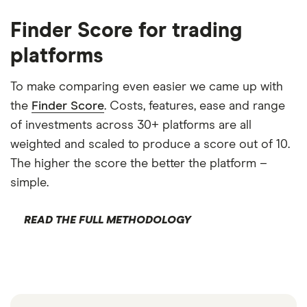
Finder Score for trading
platforms
To make comparing even easier we came up with
the
Finder Score
. Costs, features, ease and range
of investments across 30+ platforms are all
weighted and scaled to produce a score out of 10.
The higher the score the better the platform –
simple.
READ THE FULL METHODOLOGY